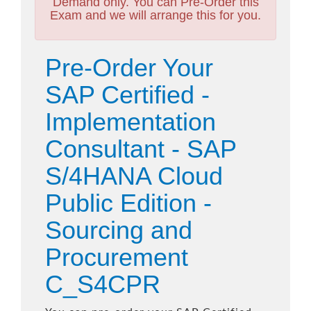
Demand only. You can Pre-Order this
Exam and we will arrange this for you.
Pre-Order Your
SAP Certified -
Implementation
Consultant - SAP
S/4HANA Cloud
Public Edition -
Sourcing and
Procurement
C_S4CPR