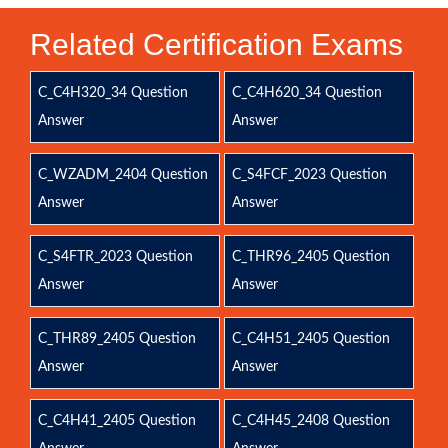
Related Certification Exams
C_C4H320_34 Question
C_C4H620_34 Question
Answer
Answer
C_WZADM_2404 Question
C_S4FCF_2023 Question
Answer
Answer
C_S4FTR_2023 Question
C_THR96_2405 Question
Answer
Answer
C_THR89_2405 Question
C_C4H51_2405 Question
Answer
Answer
C_C4H41_2405 Question
C_C4H45_2408 Question