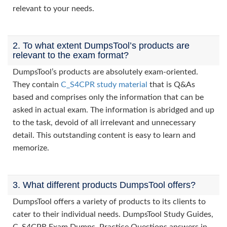
relevant to your needs.
2. To what extent DumpsTool’s products are
relevant to the exam format?
DumpsTool’s products are absolutely exam-oriented.
They contain
C_S4CPR study material
that is Q&As
based and comprises only the information that can be
asked in actual exam. The information is abridged and up
to the task, devoid of all irrelevant and unnecessary
detail. This outstanding content is easy to learn and
memorize.
3. What different products DumpsTool offers?
DumpsTool offers a variety of products to its clients to
cater to their individual needs. DumpsTool Study Guides,