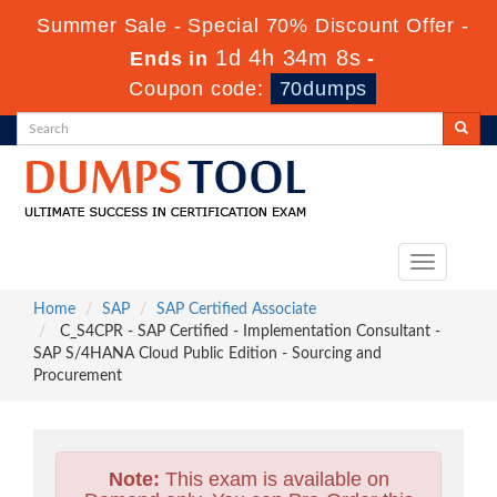
Summer Sale - Special 70% Discount Offer -
1d 4h 34m 7s
Ends in
-
Coupon code:
70dumps
Toggle
navigation
Home
SAP
SAP Certified Associate
C_S4CPR - SAP Certified - Implementation Consultant -
SAP S/4HANA Cloud Public Edition - Sourcing and
Procurement
Note:
This exam is available on