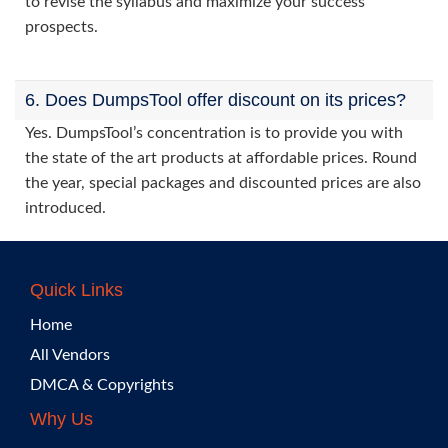
to revise the syllabus and maximize your success
prospects.
6. Does DumpsTool offer discount on its prices?
Yes. DumpsTool’s concentration is to provide you with
the state of the art products at affordable prices. Round
the year, special packages and discounted prices are also
introduced.
Quick Links
Home
All Vendors
DMCA & Copyrights
Why Us