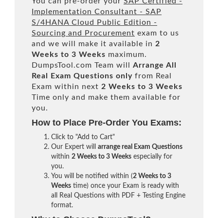
You can pre-order your
SAP Certified -
Implementation Consultant - SAP
S/4HANA Cloud Public Edition -
Sourcing and Procurement
exam to us
and we will make it available in
2
Weeks to 3 Weeks
maximum.
DumpsTool.com Team will
Arrange All
Real
Exam Questions only
from Real
Exam within next
2 Weeks to 3 Weeks
Time only and make them available for
you.
How to Place Pre-Order You Exams:
Click to "Add to Cart"
Our Expert will
arrange real Exam Questions
within
2 Weeks to 3 Weeks
especially for
you.
You will be notified within (
2 Weeks to 3
Weeks
time) once your Exam is ready with
all Real Questions with PDF + Testing Engine
format.