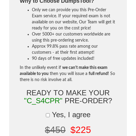
Why to Choose DumpsTool?
Only we can provide you this Pre-Order
Exam service. If your required exam is not
available on our website, Our Team will get it
ready for you on the cost price!
Over 5000+ our customers worldwide are
using this pre-ordering service.
Approx 99.8% pass rate among our
customers - at their first attempt!
90 days of free updates included!
In the unlikely event if
we can't make this exam
available to you
then you will issue a
full refund!
So
there is no risk involve at all.
READY TO MAKE YOUR
"C_S4CPR"
PRE-ORDER?
Yes, I agree
$450
$225