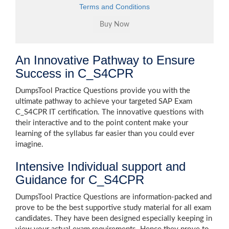
Terms and Conditions
An Innovative Pathway to Ensure
Success in C_S4CPR
DumpsTool Practice Questions provide you with the
ultimate pathway to achieve your targeted SAP Exam
C_S4CPR IT certification. The innovative questions with
their interactive and to the point content make your
learning of the syllabus far easier than you could ever
imagine.
Intensive Individual support and
Guidance for C_S4CPR
DumpsTool Practice Questions are information-packed and
prove to be the best supportive study material for all exam
candidates. They have been designed especially keeping in