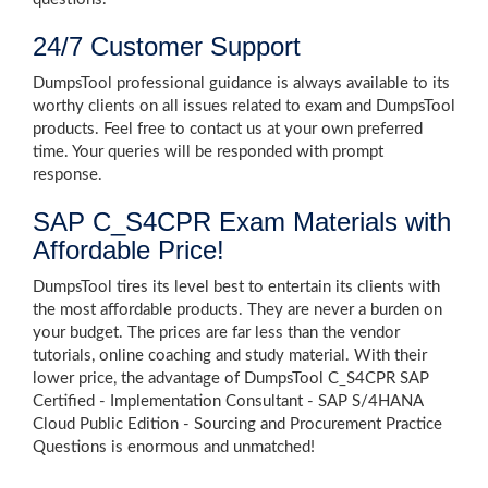
24/7 Customer Support
DumpsTool professional guidance is always available to its
worthy clients on all issues related to exam and DumpsTool
products. Feel free to contact us at your own preferred
time. Your queries will be responded with prompt
response.
SAP C_S4CPR Exam Materials with
Affordable Price!
DumpsTool tires its level best to entertain its clients with
the most affordable products. They are never a burden on
your budget. The prices are far less than the vendor
tutorials, online coaching and study material. With their
lower price, the advantage of DumpsTool C_S4CPR SAP
Certified - Implementation Consultant - SAP S/4HANA
Cloud Public Edition - Sourcing and Procurement Practice
Questions is enormous and unmatched!