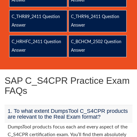
Answer
Answer
C_THR89_2411 Question
C_THR96_2411 Question
Answer
Answer
C_HRHFC_2411 Question
C_BCHCM_2502 Question
Answer
Answer
SAP C_S4CPR Practice Exam
FAQs
1. To what extent DumpsTool C_S4CPR products
are relevant to the Real Exam format?
DumpsTool products focus each and every aspect of the
C_S4CPR certification exam. You’ll find them absolutely