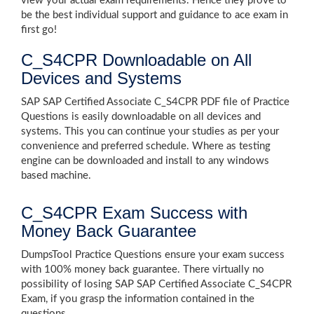
view your actual exam requirements. Hence they prove to
be the best individual support and guidance to ace exam in
first go!
C_S4CPR Downloadable on All
Devices and Systems
SAP SAP Certified Associate C_S4CPR PDF file of Practice
Questions is easily downloadable on all devices and
systems. This you can continue your studies as per your
convenience and preferred schedule. Where as testing
engine can be downloaded and install to any windows
based machine.
C_S4CPR Exam Success with
Money Back Guarantee
DumpsTool Practice Questions ensure your exam success
with 100% money back guarantee. There virtually no
possibility of losing SAP SAP Certified Associate C_S4CPR
Exam, if you grasp the information contained in the
questions.