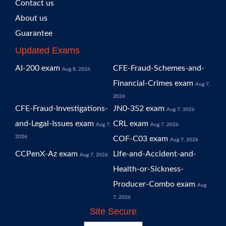
Contact us
About us
Guarantee
Updated Exams
AI-200 exam
CFE-Fraud-Schemes-and-
Aug 8, 2026
Financial-Crimes exam
Aug 7,
2026
CFE-Fraud-Investigations-
JN0-352 exam
Aug 7, 2026
and-Legal-Issues exam
CRL exam
Aug 7,
Aug 7, 2026
2026
COF-C03 exam
Aug 7, 2026
CCPenX-Az exam
Life-and-Accident-and-
Aug 7, 2026
Health-or-Sickness-
Producer-Combo exam
Aug
7, 2026
Site Secure