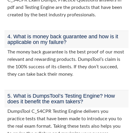
C_S4CPR Exam Dumps, Practice Questions answers in
pdf and Testing Engine are the products that have been
created by the best industry professionals.
4. What is money back guarantee and how is it
applicable on my failure?
The money back guarantee is the best proof of our most
relevant and rewarding products. DumpsTool’s claim is
the 100% success of its clients. If they don’t succeed,
they can take back their money.
5. What is DumpsTool’s Testing Engine? How
does it benefit the exam takers?
DumpsTool C_S4CPR Testing Engine delivers you
practice tests that have been made to introduce you to
the real exam format. Taking these tests also helps you