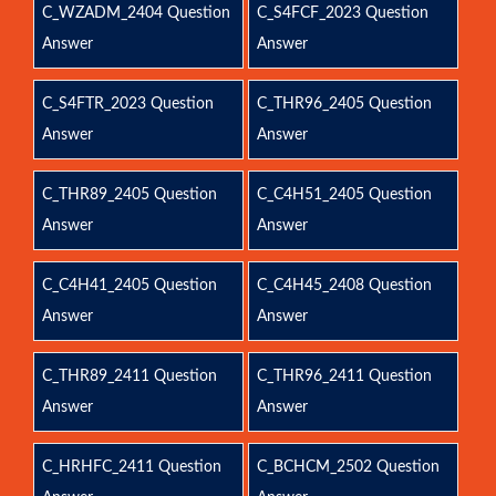
C_WZADM_2404 Question
C_S4FCF_2023 Question
Answer
Answer
C_S4FTR_2023 Question
C_THR96_2405 Question
Answer
Answer
C_THR89_2405 Question
C_C4H51_2405 Question
Answer
Answer
C_C4H41_2405 Question
C_C4H45_2408 Question
Answer
Answer
C_THR89_2411 Question
C_THR96_2411 Question
Answer
Answer
C_HRHFC_2411 Question
C_BCHCM_2502 Question