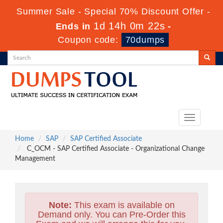
Summer Sale - Special 70% Discount Offer -
1d 14h 0m 21s
Ends in
-
Coupon code:
70dumps
Toggle
navigation
Home
SAP
SAP Certified Associate
C_OCM - SAP Certified Associate - Organizational Change
Management
Note:
This exam is available on
Demand only. You can Pre-Order this