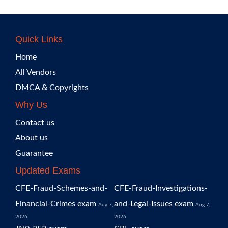
Quick Links
Home
All Vendors
DMCA & Copyrights
Why Us
Contact us
About us
Guarantee
Updated Exams
CFE-Fraud-Schemes-and-
CFE-Fraud-Investigations-
Financial-Crimes exam
and-Legal-Issues exam
Aug 7,
Aug 7,
2026
2026