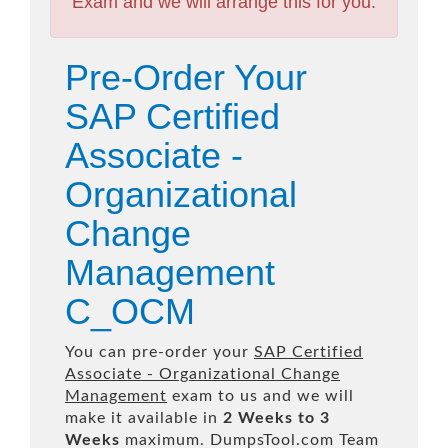
Exam and we will arrange this for you.
Pre-Order Your
SAP Certified
Associate -
Organizational
Change
Management
C_OCM
You can pre-order your
SAP Certified
Associate - Organizational Change
Management
exam to us and we will
make it available in
2 Weeks to 3
Weeks
maximum. DumpsTool.com Team