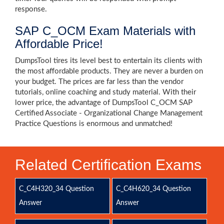
response.
SAP C_OCM Exam Materials with
Affordable Price!
DumpsTool tires its level best to entertain its clients with
the most affordable products. They are never a burden on
your budget. The prices are far less than the vendor
tutorials, online coaching and study material. With their
lower price, the advantage of DumpsTool C_OCM SAP
Certified Associate - Organizational Change Management
Practice Questions is enormous and unmatched!
Related Certification Exams
C_C4H320_34 Question
C_C4H620_34 Question
Answer
Answer