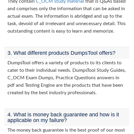
They contain
C_OCM study material
that is Q&As based
and comprises only the information that can be asked in
actual exam. The information is abridged and up to the
task, devoid of all irrelevant and unnecessary detail. This
outstanding content is easy to learn and memorize.
3. What different products DumpsTool offers?
DumpsTool offers a variety of products to its clients to
cater to their individual needs. DumpsTool Study Guides,
C_OCM Exam Dumps, Practice Questions answers in
pdf and Testing Engine are the products that have been
created by the best industry professionals.
4. What is money back guarantee and how is it
applicable on my failure?
The money back guarantee is the best proof of our most