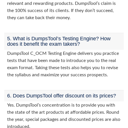
relevant and rewarding products. DumpsTool’s claim is
the 100% success of its clients. If they don’t succeed,
they can take back their money.
5. What is DumpsTool’s Testing Engine? How
does it benefit the exam takers?
DumpsTool C_OCM Testing Engine delivers you practice
tests that have been made to introduce you to the real
exam format. Taking these tests also helps you to revise
the syllabus and maximize your success prospects.
6. Does DumpsTool offer discount on its prices?
Yes. DumpsTool’s concentration is to provide you with
the state of the art products at affordable prices. Round
the year, special packages and discounted prices are also
introduced.