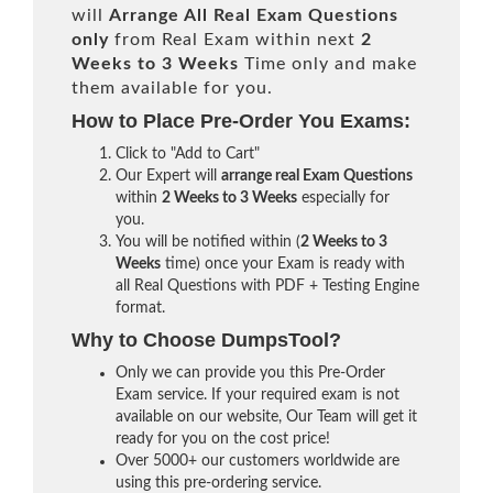
will
Arrange All
Real
Exam Questions
only
from Real Exam within next
2
Weeks to 3 Weeks
Time only and make
them available for you.
How to Place Pre-Order You Exams:
Click to "Add to Cart"
Our Expert will
arrange real Exam Questions
within
2 Weeks to 3 Weeks
especially for
you.
You will be notified within (
2 Weeks to 3
Weeks
time) once your Exam is ready with
all Real Questions with PDF + Testing Engine
format.
Why to Choose DumpsTool?
Only we can provide you this Pre-Order
Exam service. If your required exam is not
available on our website, Our Team will get it
ready for you on the cost price!
Over 5000+ our customers worldwide are
using this pre-ordering service.