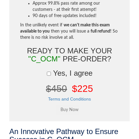
Approx 99.8% pass rate among our
customers - at their first attempt!
90 days of free updates included!
In the unlikely event if
we can't make this exam
available to you
then you will issue a
full refund!
So
there is no risk involve at all.
READY TO MAKE YOUR
"C_OCM"
PRE-ORDER?
Yes, I agree
$450
$225
Terms and Conditions
An Innovative Pathway to Ensure