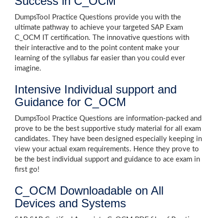
Success in C_OCM
DumpsTool Practice Questions provide you with the
ultimate pathway to achieve your targeted SAP Exam
C_OCM IT certification. The innovative questions with
their interactive and to the point content make your
learning of the syllabus far easier than you could ever
imagine.
Intensive Individual support and
Guidance for C_OCM
DumpsTool Practice Questions are information-packed and
prove to be the best supportive study material for all exam
candidates. They have been designed especially keeping in
view your actual exam requirements. Hence they prove to
be the best individual support and guidance to ace exam in
first go!
C_OCM Downloadable on All
Devices and Systems