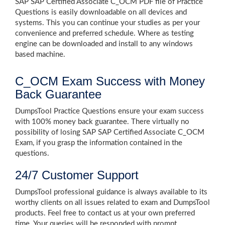
SAP SAP Certified Associate C_OCM PDF file of Practice
Questions is easily downloadable on all devices and
systems. This you can continue your studies as per your
convenience and preferred schedule. Where as testing
engine can be downloaded and install to any windows
based machine.
C_OCM Exam Success with Money
Back Guarantee
DumpsTool Practice Questions ensure your exam success
with 100% money back guarantee. There virtually no
possibility of losing SAP SAP Certified Associate C_OCM
Exam, if you grasp the information contained in the
questions.
24/7 Customer Support
DumpsTool professional guidance is always available to its
worthy clients on all issues related to exam and DumpsTool
products. Feel free to contact us at your own preferred
time. Your queries will be responded with prompt