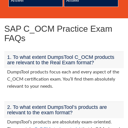
Answer
Answer
SAP C_OCM Practice Exam
FAQs
1. To what extent DumpsTool C_OCM products
are relevant to the Real Exam format?
DumpsTool products focus each and every aspect of the
C_OCM certification exam. You’ll find them absolutely
relevant to your needs.
2. To what extent DumpsTool’s products are
relevant to the exam format?
DumpsTool’s products are absolutely exam-oriented.