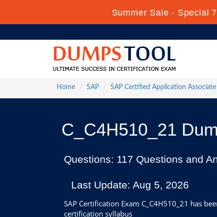
Summer Sale - Special 7
Home
SAP
SAP Certified Application Associate
C_C4H510_21 Dumps
Questions: 117 Questions and A
Last Update: Aug 5, 2026
SAP Certification Exam C_C4H510_21 has been 
certification syllabus