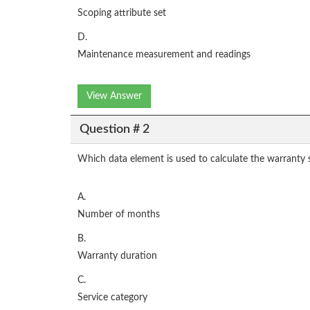
Scoping attribute set
D.
Maintenance measurement and readings
View Answer
Question # 2
Which data element is used to calculate the warranty s
A.
Number of months
B.
Warranty duration
C.
Service category