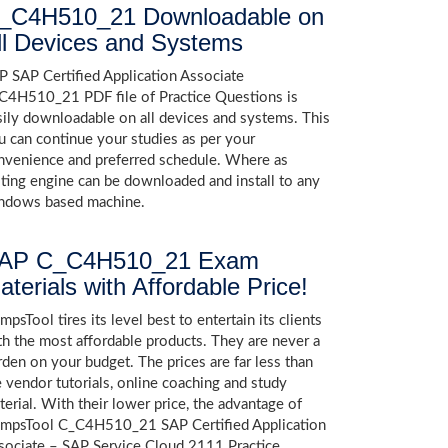
_C4H510_21 Downloadable on
ll Devices and Systems
P SAP Certified Application Associate
C4H510_21 PDF file of Practice Questions is
sily downloadable on all devices and systems. This
u can continue your studies as per your
nvenience and preferred schedule. Where as
sting engine can be downloaded and install to any
ndows based machine.
AP C_C4H510_21 Exam
aterials with Affordable Price!
psTool tires its level best to entertain its clients
th the most affordable products. They are never a
rden on your budget. The prices are far less than
e vendor tutorials, online coaching and study
terial. With their lower price, the advantage of
mpsTool C_C4H510_21 SAP Certified Application
sociate – SAP Service Cloud 2111 Practice