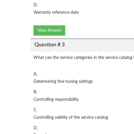
D.
Warranty reference date
View Answer
Question # 3
What can the service categories in the service catalog
A.
Determining fine-tuning settings
B.
Controlling responsibility
C.
Controlling validity of the service catalog
D.