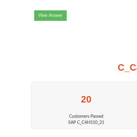
View Answer
C_C
20
Customers Passed
SAP C_C4H510_21