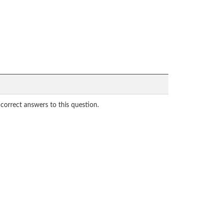
correct answers to this question.