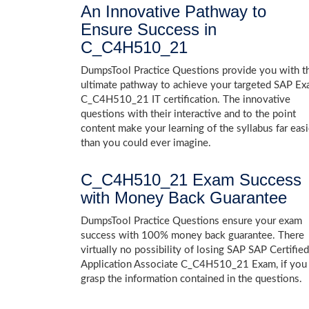
An Innovative Pathway to
Ensure Success in
C_C4H510_21
DumpsTool Practice Questions provide you with t
ultimate pathway to achieve your targeted SAP E
C_C4H510_21 IT certification. The innovative
questions with their interactive and to the point
content make your learning of the syllabus far easi
than you could ever imagine.
C_C4H510_21 Exam Success
with Money Back Guarantee
DumpsTool Practice Questions ensure your exam
success with 100% money back guarantee. There
virtually no possibility of losing SAP SAP Certified
Application Associate C_C4H510_21 Exam, if you
grasp the information contained in the questions.