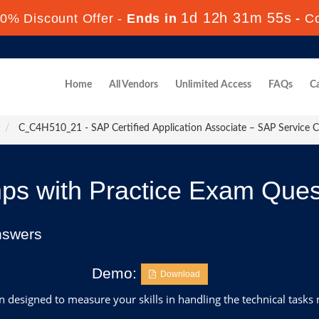
1d 12h 31m 53s
0% Discount Offer -
Ends in
-
C
Home
All Vendors
Unlimited Access
FAQs
Ca
C_C4H510_21 - SAP Certified Application Associate – SAP Service 
 with Practice Exam Ques
nswers
Demo:
Download
designed to measure your skills in handling the technical tasks