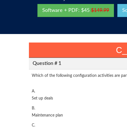
Software + PDF: $45
$149.99
S
C_
Question # 1
Which of the following configuration activities are pa
A.
Set up deals
B.
Maintenance plan
C.