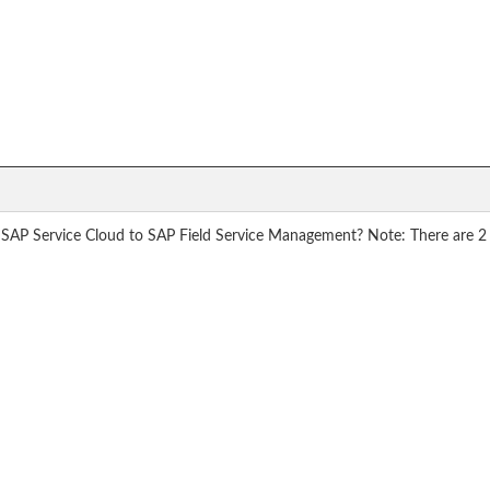
 SAP Service Cloud to SAP Field Service Management? Note: There are 2 