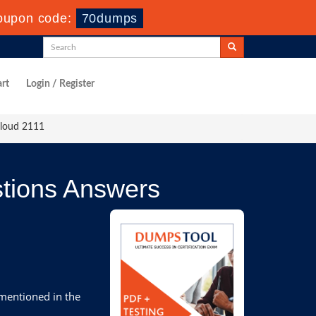
oupon code:
70dumps
rt
Login / Register
Cloud 2111
tions Answers
 mentioned in the