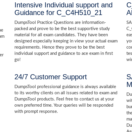
Intensive Individual support and
C
Guidance for C_C4H510_21
A
DumpsTool Practice Questions are information-
SA
packed and prove to be the best supportive study
C_
he
material for all exam candidates. They have been
ea
xam
designed especially keeping in view your actual exam
yo
requirements. Hence they prove to be the best
co
individual support and guidance to ace exam in first
te
er
go!
wi
24/7 Customer Support
S
M
DumpsTool professional guidance is always available
to its worthy clients on all issues related to exam and
Dum
DumpsTool products. Feel free to contact us at your
wi
own preferred time. Your queries will be responded
bu
with prompt response.
th
ma
Du
As