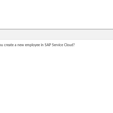
u create a new employee in SAP Service Cloud?