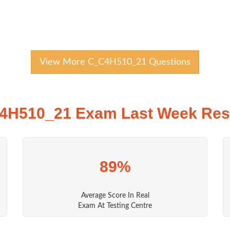
View More C_C4H510_21 Questions
4H510_21 Exam Last Week Resu
89%
Average Score In Real
Exam At Testing Centre