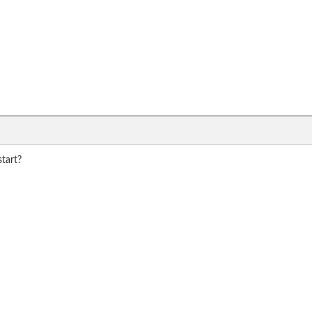
tart?