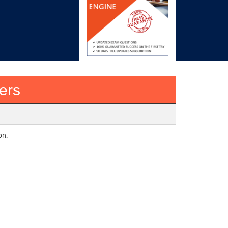
ers
on.