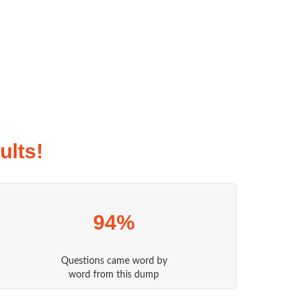
lts!
94%
Questions came word by
word from this dump