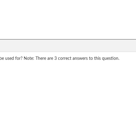
 be used for? Note: There are 3 correct answers to this question.