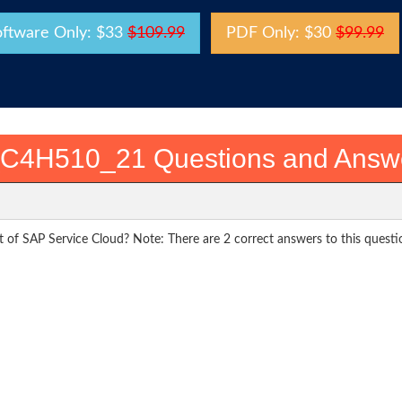
oftware Only: $33
$109.99
PDF Only: $30
$99.99
C4H510_21 Questions and Answ
rt of SAP Service Cloud? Note: There are 2 correct answers to this questi