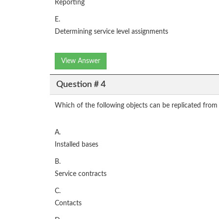
Reporting
E.
Determining service level assignments
View Answer
Question # 4
Which of the following objects can be replicated from
A.
Installed bases
B.
Service contracts
C.
Contacts