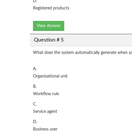
D.
Registered products
View Answer
Question # 5
What does the system automatically generate when yo
A.
Organizational unit
B.
Workflow rule
C.
Service agent
D.
Business user