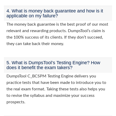
4. What is money back guarantee and how is it
applicable on my failure?
The money back guarantee is the best proof of our most
relevant and rewarding products. DumpsTool’s claim is
the 100% success of its clients. If they don’t succeed,
they can take back their money.
5. What is DumpsTool’s Testing Engine? How
does it benefit the exam takers?
DumpsTool C_BCSPM Testing Engine delivers you
practice tests that have been made to introduce you to
the real exam format. Taking these tests also helps you
to revise the syllabus and maximize your success
prospects.