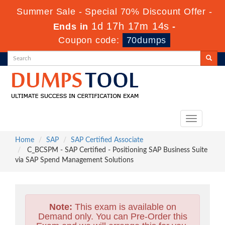
Summer Sale - Special 70% Discount Offer -
1d 17h 17m 12s
Ends in
-
Coupon code:
70dumps
Toggle
navigation
Home
SAP
SAP Certified Associate
C_BCSPM - SAP Certified - Positioning SAP Business Suite
via SAP Spend Management Solutions
Note:
This exam is available on
Demand only. You can Pre-Order this