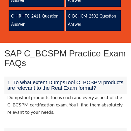
Answer
Answer
C_HRHFC_2411 Question
C_BCHCM_2502 Question
Answer
Answer
SAP C_BCSPM Practice Exam
FAQs
1. To what extent DumpsTool C_BCSPM products
are relevant to the Real Exam format?
DumpsTool products focus each and every aspect of the
C_BCSPM certification exam. You’ll find them absolutely
relevant to your needs.