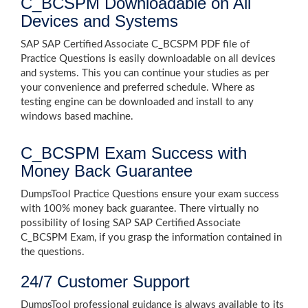
C_BCSPM Downloadable on All
Devices and Systems
SAP SAP Certified Associate C_BCSPM PDF file of
Practice Questions is easily downloadable on all devices
and systems. This you can continue your studies as per
your convenience and preferred schedule. Where as
testing engine can be downloaded and install to any
windows based machine.
C_BCSPM Exam Success with
Money Back Guarantee
DumpsTool Practice Questions ensure your exam success
with 100% money back guarantee. There virtually no
possibility of losing SAP SAP Certified Associate
C_BCSPM Exam, if you grasp the information contained in
the questions.
24/7 Customer Support
DumpsTool professional guidance is always available to its