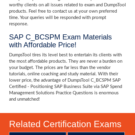
worthy clients on all issues related to exam and DumpsTool
products. Feel free to contact us at your own preferred
time. Your queries will be responded with prompt
response.
SAP C_BCSPM Exam Materials
with Affordable Price!
DumpsTool tires its level best to entertain its clients with
the most affordable products. They are never a burden on
your budget. The prices are far less than the vendor
tutorials, online coaching and study material. With their
lower price, the advantage of DumpsTool C_BCSPM SAP
Certified - Positioning SAP Business Suite via SAP Spend
Management Solutions Practice Questions is enormous
and unmatched!
Related Certification Exams