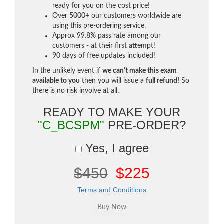
ready for you on the cost price!
Over 5000+ our customers worldwide are
using this pre-ordering service.
Approx 99.8% pass rate among our
customers - at their first attempt!
90 days of free updates included!
In the unlikely event if
we can't make this exam
available to you
then you will issue a
full refund!
So
there is no risk involve at all.
READY TO MAKE YOUR
"C_BCSPM"
PRE-ORDER?
Yes, I agree
$450
$225
Terms and Conditions