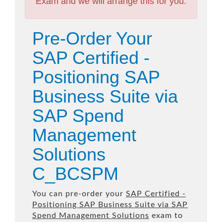
Exam and we will arrange this for you.
Pre-Order Your
SAP Certified -
Positioning SAP
Business Suite via
SAP Spend
Management
Solutions
C_BCSPM
You can pre-order your
SAP Certified -
Positioning SAP Business Suite via SAP
Spend Management Solutions
exam to