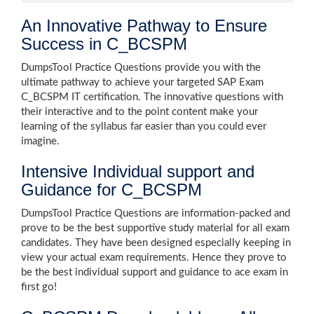
An Innovative Pathway to Ensure
Success in C_BCSPM
DumpsTool Practice Questions provide you with the
ultimate pathway to achieve your targeted SAP Exam
C_BCSPM IT certification. The innovative questions with
their interactive and to the point content make your
learning of the syllabus far easier than you could ever
imagine.
Intensive Individual support and
Guidance for C_BCSPM
DumpsTool Practice Questions are information-packed and
prove to be the best supportive study material for all exam
candidates. They have been designed especially keeping in
view your actual exam requirements. Hence they prove to
be the best individual support and guidance to ace exam in
first go!