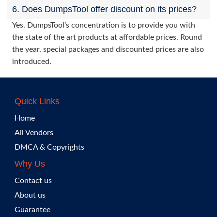
6. Does DumpsTool offer discount on its prices?
Yes. DumpsTool’s concentration is to provide you with
the state of the art products at affordable prices. Round
the year, special packages and discounted prices are also
introduced.
Quick Links
Home
All Vendors
DMCA & Copyrights
Why Us
Contact us
About us
Guarantee