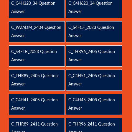
C_C4H320_34 Question
C_C4H620_34 Question
Answer
Answer
C_WZADM_2404 Question
C_S4FCF_2023 Question
Answer
Answer
C_S4FTR_2023 Question
C_THR96_2405 Question
Answer
Answer
C_THR89_2405 Question
C_C4H51_2405 Question
Answer
Answer
C_C4H41_2405 Question
C_C4H45_2408 Question
Answer
Answer
C_THR89_2411 Question
C_THR96_2411 Question