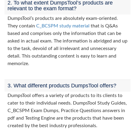
2. To what extent DumpsTool’s products are
relevant to the exam format?
DumpsTool’s products are absolutely exam-oriented.
They contain
C_BCSPM study material
that is Q&As
based and comprises only the information that can be
asked in actual exam. The information is abridged and up
to the task, devoid of all irrelevant and unnecessary
detail. This outstanding content is easy to learn and
memorize.
3. What different products DumpsTool offers?
DumpsTool offers a variety of products to its clients to
cater to their individual needs. DumpsTool Study Guides,
C_BCSPM Exam Dumps, Practice Questions answers in
pdf and Testing Engine are the products that have been
created by the best industry professionals.