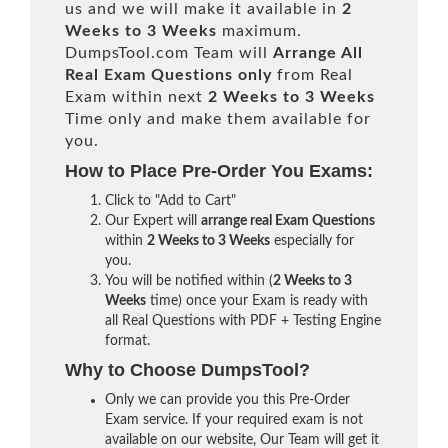
us and we will make it available in
2
Weeks to 3 Weeks
maximum.
DumpsTool.com Team will
Arrange All
Real
Exam Questions only
from Real
Exam within next
2 Weeks to 3 Weeks
Time only and make them available for
you.
How to Place Pre-Order You Exams:
Click to "Add to Cart"
Our Expert will
arrange real Exam Questions
within
2 Weeks to 3 Weeks
especially for
you.
You will be notified within (
2 Weeks to 3
Weeks
time) once your Exam is ready with
all Real Questions with PDF + Testing Engine
format.
Why to Choose DumpsTool?
Only we can provide you this Pre-Order
Exam service. If your required exam is not
available on our website, Our Team will get it