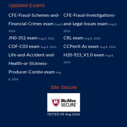
Updated Exams
CFE-Fraud-Schemes-and-
CFE-Fraud-Investigations-
Financial-Crimes exam
and-Legal-Issues exam
Aug 8,
Aug 8,
2026
2026
JN0-352 exam
CRL exam
Aug 8, 2026
Aug 8, 2026
COF-C03 exam
CCPenX-Az exam
Aug 8, 2026
Aug 8, 2026
Life-and-Accident-and-
H20-923_V1.0 exam
Aug 8,
2026
Health-or-Sickness-
Producer-Combo exam
Aug
8, 2026
Site Secure
TESTED 09 Aug 2026