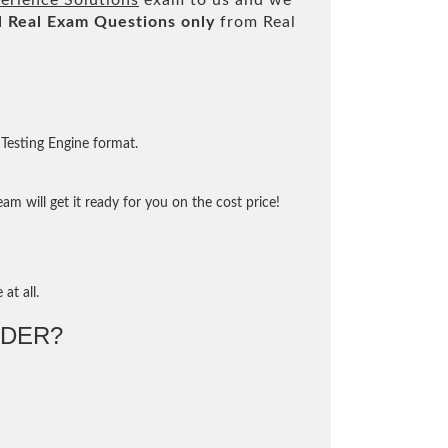
erience Solutions
exam to us and we
l
Real
Exam Questions only
from Real
Testing Engine format.
m will get it ready for you on the cost price!
at all.
DER?