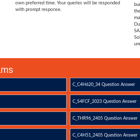
own preferred time. Your queries will be responded
bu
with prompt response.
th
ma
Du
SA
So
un
xams
C_C4H620_34 Question Answer
C_S4FCF_2023 Question Answer
C_THR96_2405 Question Answer
C_C4H51_2405 Question Answer