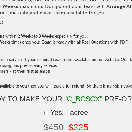
d - Positioning SAP Business Suite via SAP Customer Exp
3 Weeks
maximum. DumpsTool.com Team will
Arrange Al
ks
Time only and make them available for you.
s:
ons
within
2 Weeks to 3 Weeks
especially for you.
 Weeks
time) once your Exam is ready with all Real Questions with PDF + 
am service. If your required exam is not available on our website, Our Tea
sing this pre-ordering service.
rs - at their first attempt!
vailable to you
then you will issue a
full refund!
So there is no risk involve 
Y TO MAKE YOUR
"C_BCSCX"
PRE-OR
Yes, I agree
$450
$225