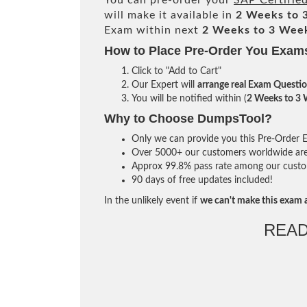
You can pre-order your
SAP Certifie
will make it available in
2 Weeks to 
Exam within next
2 Weeks to 3 Wee
How to Place Pre-Order You Exam
Click to "Add to Cart"
Our Expert will
arrange real Exam Questi
You will be notified within (
2 Weeks to 3
Why to Choose DumpsTool?
Only we can provide you this Pre-Order Ex
Over 5000+ our customers worldwide are u
Approx 99.8% pass rate among our custome
90 days of free updates included!
In the unlikely event if
we can't make this exam a
READ