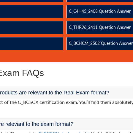
C_C4H45_2408 Question Answer
C_THR96_2411 Question Answer
C_BCHCM_2502 Question Answer
Exam FAQs
ducts are relevant to the Real Exam format?
 of the C_BCSCX certification exam. You’ll find them absolutely
re relevant to the exam format?