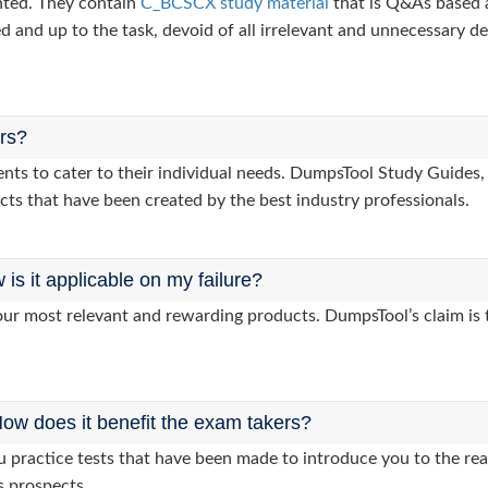
nted. They contain
C_BCSCX study material
that is Q&As based 
d and up to the task, devoid of all irrelevant and unnecessary det
ers?
clients to cater to their individual needs. DumpsTool Study Gui
cts that have been created by the best industry professionals.
s it applicable on my failure?
ur most relevant and rewarding products. DumpsTool’s claim is th
ow does it benefit the exam takers?
practice tests that have been made to introduce you to the real
s prospects.