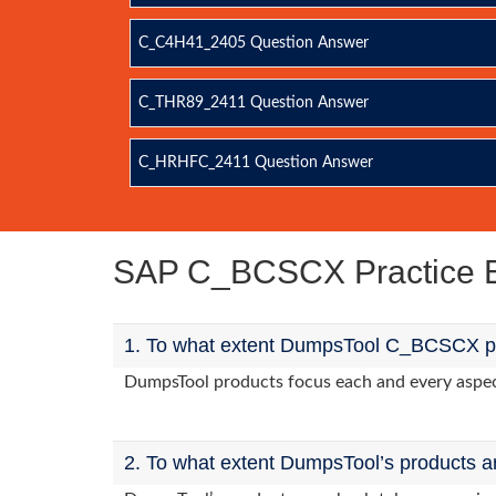
C_C4H41_2405 Question Answer
C_THR89_2411 Question Answer
C_HRHFC_2411 Question Answer
SAP C_BCSCX Practice 
1. To what extent DumpsTool C_BCSCX pro
DumpsTool products focus each and every aspect
2. To what extent DumpsTool’s products a