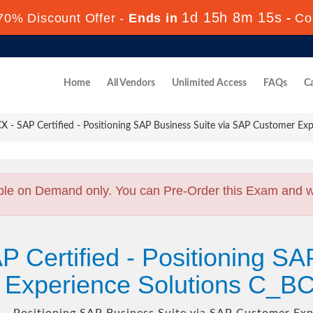
1d 15h 8m 13s
70% Discount Offer -
Ends in
-
Co
Home
All Vendors
Unlimited Access
FAQs
Ca
- SAP Certified - Positioning SAP Business Suite via SAP Customer Exp
ble on Demand only. You can Pre-Order this Exam and we 
P Certified - Positioning SA
 Experience Solutions C_