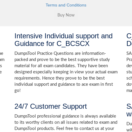
Terms and Conditions
Intensive Individual support and
C
Guidance for C_BCSCX
D
he
DumpsTool Practice Questions are information-
SA
xam
packed and prove to be the best supportive study
Pr
ns
material for all exam candidates. They have been
de
e
designed especially keeping in view your actual exam
st
requirements. Hence they prove to be the best
sc
individual support and guidance to ace exam in first
do
go!
ma
24/7 Customer Support
S
w
DumpsTool professional guidance is always available
to its worthy clients on all issues related to exam and
Dum
DumpsTool products. Feel free to contact us at your
wi