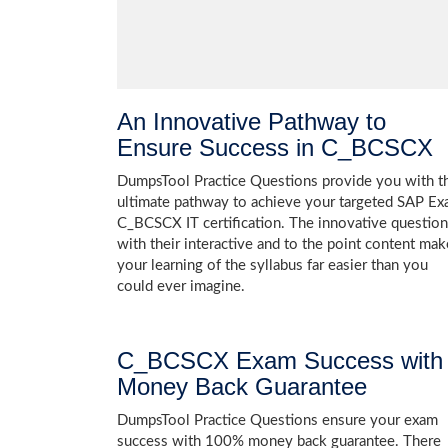
An Innovative Pathway to
Ensure Success in C_BCSCX
DumpsTool Practice Questions provide you with t
ultimate pathway to achieve your targeted SAP E
C_BCSCX IT certification. The innovative questio
with their interactive and to the point content mak
your learning of the syllabus far easier than you
could ever imagine.
C_BCSCX Exam Success with
Money Back Guarantee
DumpsTool Practice Questions ensure your exam
success with 100% money back guarantee. There