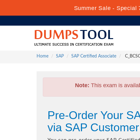
Summer Sale - Special 
Home
SAP
SAP Certified Associate
C_BCSCX 
Note:
This exam is availa
Pre-Order Your SA
via SAP Customer