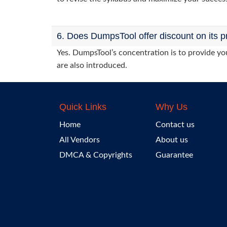
6. Does DumpsTool offer discount on its p
Yes. DumpsTool’s concentration is to provide you
are also introduced.
Quick Links
Why Us
Home
Contact us
All Vendors
About us
DMCA & Copyrights
Guarantee