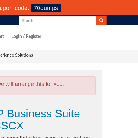
upon code:
70dumps
rt
Login / Register
erience Solutions
will arrange this for you.
P Business Suite
BCSCX