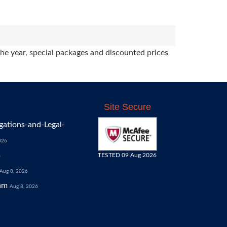
the year, special packages and discounted prices
Site Secure
gations-and-Legal-
026
TESTED 09 Aug 2026
6
Aug 8, 2026
am
Aug 8, 2026