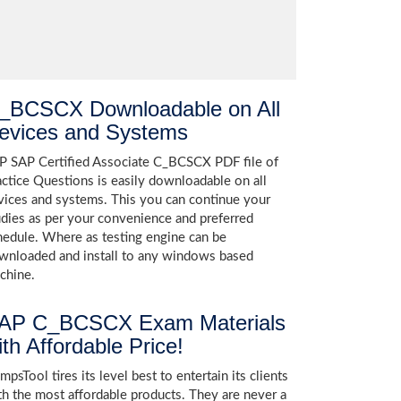
_BCSCX Downloadable on All
evices and Systems
P SAP Certified Associate C_BCSCX PDF file of
actice Questions is easily downloadable on all
vices and systems. This you can continue your
udies as per your convenience and preferred
hedule. Where as testing engine can be
wnloaded and install to any windows based
chine.
AP C_BCSCX Exam Materials
ith Affordable Price!
psTool tires its level best to entertain its clients
th the most affordable products. They are never a