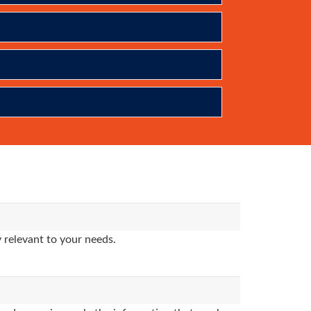
 relevant to your needs.