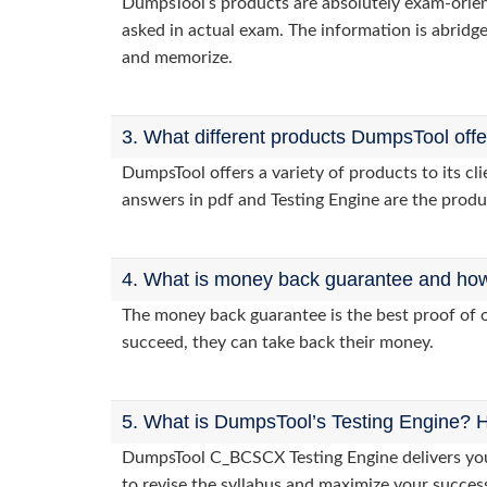
DumpsTool’s products are absolutely exam-orie
asked in actual exam. The information is abridge
and memorize.
3. What different products DumpsTool off
DumpsTool offers a variety of products to its 
answers in pdf and Testing Engine are the produ
4. What is money back guarantee and how i
The money back guarantee is the best proof of o
succeed, they can take back their money.
5. What is DumpsTool’s Testing Engine? H
DumpsTool C_BCSCX Testing Engine delivers you 
to revise the syllabus and maximize your succes