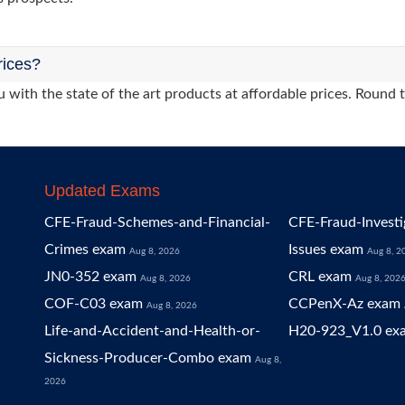
rices?
 with the state of the art products at affordable prices. Round 
Updated Exams
CFE-Fraud-Schemes-and-Financial-
CFE-Fraud-Investi
Crimes exam
Issues exam
Aug 8, 2026
Aug 8, 2
JN0-352 exam
CRL exam
Aug 8, 2026
Aug 8, 202
COF-C03 exam
CCPenX-Az exam
Aug 8, 2026
Life-and-Accident-and-Health-or-
H20-923_V1.0 ex
Sickness-Producer-Combo exam
Aug 8,
2026