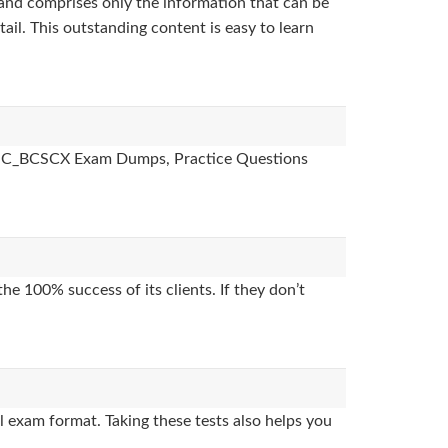
and comprises only the information that can be
ail. This outstanding content is easy to learn
des, C_BCSCX Exam Dumps, Practice Questions
e 100% success of its clients. If they don’t
 exam format. Taking these tests also helps you