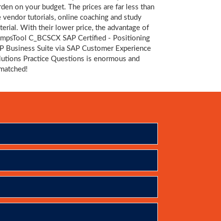
rden on your budget. The prices are far less than
e vendor tutorials, online coaching and study
terial. With their lower price, the advantage of
mpsTool C_BCSCX SAP Certified - Positioning
P Business Suite via SAP Customer Experience
lutions Practice Questions is enormous and
matched!