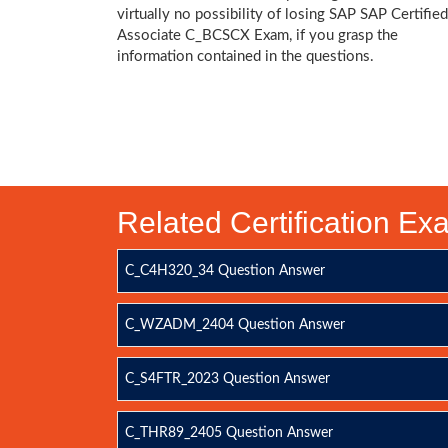
virtually no possibility of losing SAP SAP Certified
Associate C_BCSCX Exam, if you grasp the
information contained in the questions.
Related Certification E
C_C4H320_34 Question Answer
C_WZADM_2404 Question Answer
C_S4FTR_2023 Question Answer
C_THR89_2405 Question Answer