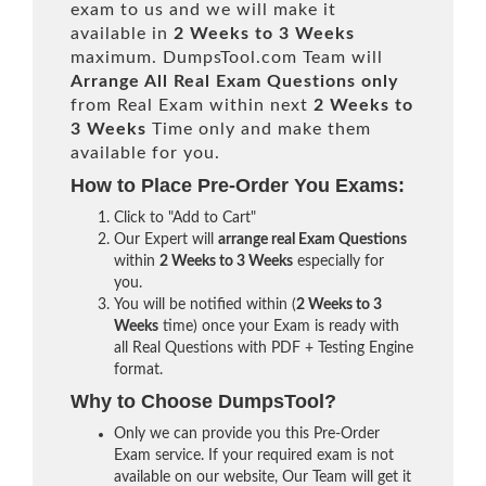
exam to us and we will make it
available in
2 Weeks to 3 Weeks
maximum. DumpsTool.com Team will
Arrange All
Real
Exam Questions only
from Real Exam within next
2 Weeks to
3 Weeks
Time only and make them
available for you.
How to Place Pre-Order You Exams:
Click to "Add to Cart"
Our Expert will
arrange real Exam Questions
within
2 Weeks to 3 Weeks
especially for
you.
You will be notified within (
2 Weeks to 3
Weeks
time) once your Exam is ready with
all Real Questions with PDF + Testing Engine
format.
Why to Choose DumpsTool?
Only we can provide you this Pre-Order
Exam service. If your required exam is not
available on our website, Our Team will get it