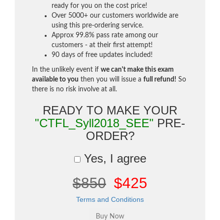
ready for you on the cost price!
Over 5000+ our customers worldwide are
using this pre-ordering service.
Approx 99.8% pass rate among our
customers - at their first attempt!
90 days of free updates included!
In the unlikely event if
we can't make this exam
available to you
then you will issue a
full refund!
So
there is no risk involve at all.
READY TO MAKE YOUR
"CTFL_Syll2018_SEE"
PRE-
ORDER?
Yes, I agree
$850
$425
Terms and Conditions