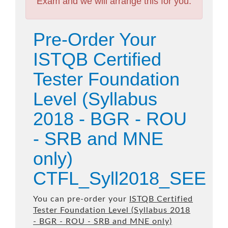
Exam and we will arrange this for you.
Pre-Order Your
ISTQB Certified
Tester Foundation
Level (Syllabus
2018 - BGR - ROU
- SRB and MNE
only)
CTFL_Syll2018_SEE
You can pre-order your
ISTQB Certified
Tester Foundation Level (Syllabus 2018
- BGR - ROU - SRB and MNE only)