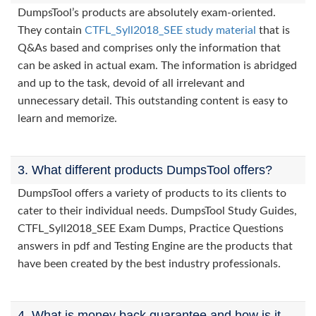
DumpsTool’s products are absolutely exam-oriented.
They contain
CTFL_Syll2018_SEE study material
that is
Q&As based and comprises only the information that
can be asked in actual exam. The information is abridged
and up to the task, devoid of all irrelevant and
unnecessary detail. This outstanding content is easy to
learn and memorize.
3. What different products DumpsTool offers?
DumpsTool offers a variety of products to its clients to
cater to their individual needs. DumpsTool Study Guides,
CTFL_Syll2018_SEE Exam Dumps, Practice Questions
answers in pdf and Testing Engine are the products that
have been created by the best industry professionals.
4. What is money back guarantee and how is it