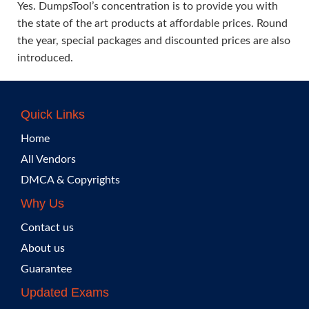
Yes. DumpsTool’s concentration is to provide you with
the state of the art products at affordable prices. Round
the year, special packages and discounted prices are also
introduced.
Quick Links
Home
All Vendors
DMCA & Copyrights
Why Us
Contact us
About us
Guarantee
Updated Exams