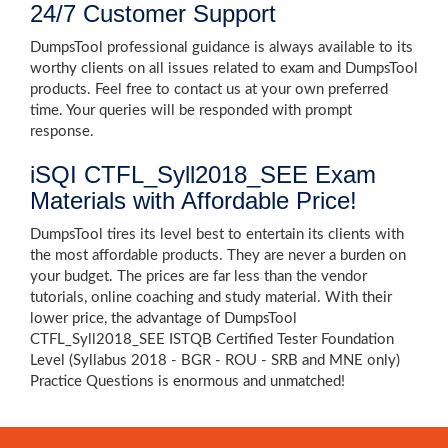
24/7 Customer Support
DumpsTool professional guidance is always available to its
worthy clients on all issues related to exam and DumpsTool
products. Feel free to contact us at your own preferred
time. Your queries will be responded with prompt
response.
iSQI CTFL_Syll2018_SEE Exam
Materials with Affordable Price!
DumpsTool tires its level best to entertain its clients with
the most affordable products. They are never a burden on
your budget. The prices are far less than the vendor
tutorials, online coaching and study material. With their
lower price, the advantage of DumpsTool
CTFL_Syll2018_SEE ISTQB Certified Tester Foundation
Level (Syllabus 2018 - BGR - ROU - SRB and MNE only)
Practice Questions is enormous and unmatched!