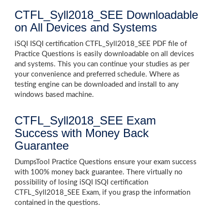
CTFL_Syll2018_SEE Downloadable
on All Devices and Systems
iSQI ISQI certification CTFL_Syll2018_SEE PDF file of
Practice Questions is easily downloadable on all devices
and systems. This you can continue your studies as per
your convenience and preferred schedule. Where as
testing engine can be downloaded and install to any
windows based machine.
CTFL_Syll2018_SEE Exam
Success with Money Back
Guarantee
DumpsTool Practice Questions ensure your exam success
with 100% money back guarantee. There virtually no
possibility of losing iSQI ISQI certification
CTFL_Syll2018_SEE Exam, if you grasp the information
contained in the questions.