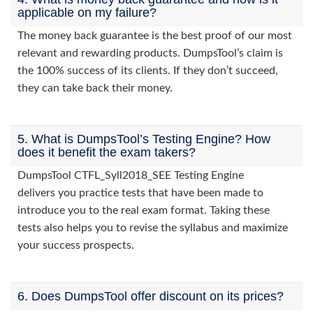
applicable on my failure?
The money back guarantee is the best proof of our most
relevant and rewarding products. DumpsTool’s claim is
the 100% success of its clients. If they don’t succeed,
they can take back their money.
5. What is DumpsTool’s Testing Engine? How
does it benefit the exam takers?
DumpsTool CTFL_Syll2018_SEE Testing Engine
delivers you practice tests that have been made to
introduce you to the real exam format. Taking these
tests also helps you to revise the syllabus and maximize
your success prospects.
6. Does DumpsTool offer discount on its prices?