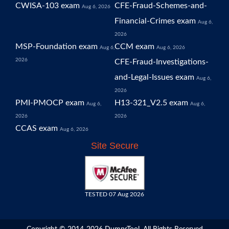
CWISA-103 exam
CFE-Fraud-Schemes-and-
Aug 6, 2026
Financial-Crimes exam
Aug 6,
2026
MSP-Foundation exam
CCM exam
Aug 6,
Aug 6, 2026
2026
CFE-Fraud-Investigations-
and-Legal-Issues exam
Aug 6,
2026
PMI-PMOCP exam
H13-321_V2.5 exam
Aug 6,
Aug 6,
2026
2026
CCAS exam
Aug 6, 2026
Site Secure
TESTED 07 Aug 2026