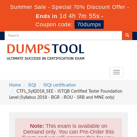
Summer Sale - Special 70% Discount Offer -
1d 4h 7m 54s
Ends in
-
Coupon code:
70dumps
Toggle
navigation
Home
iSQI
ISQI certification
CTFL_Syll2018_SEE - ISTQB Certified Tester Foundation
Level (Syllabus 2018 - BGR - ROU - SRB and MNE only)
Note:
This exam is available on
Demand only. You can Pre-Order this