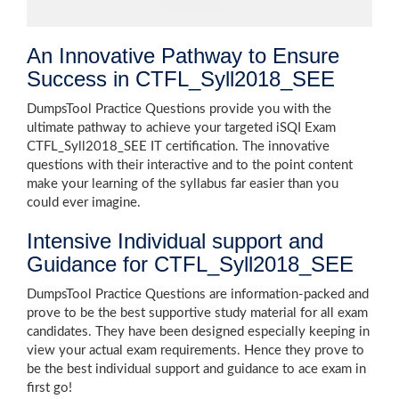
An Innovative Pathway to Ensure
Success in CTFL_Syll2018_SEE
DumpsTool Practice Questions provide you with the
ultimate pathway to achieve your targeted iSQI Exam
CTFL_Syll2018_SEE IT certification. The innovative
questions with their interactive and to the point content
make your learning of the syllabus far easier than you
could ever imagine.
Intensive Individual support and
Guidance for CTFL_Syll2018_SEE
DumpsTool Practice Questions are information-packed and
prove to be the best supportive study material for all exam
candidates. They have been designed especially keeping in
view your actual exam requirements. Hence they prove to
be the best individual support and guidance to ace exam in
first go!