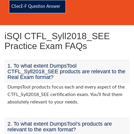
CSecE-F Question Answer
iSQI CTFL_Syll2018_SEE
Practice Exam FAQs
1. To what extent DumpsTool
CTFL_Syll2018_SEE products are relevant to the
Real Exam format?
DumpsTool products focus each and every aspect of the
CTFL_Syll2018_SEE certification exam. You’ll find them
absolutely relevant to your needs.
2. To what extent DumpsTool’s products are
relevant to the exam format?