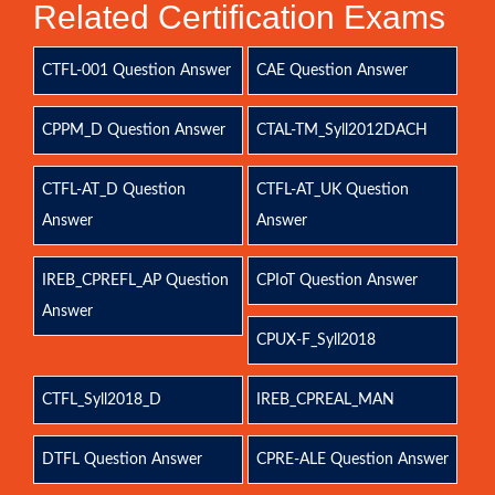
Related Certification Exams
CTFL-001 Question Answer
CAE Question Answer
CPPM_D Question Answer
CTAL-TM_Syll2012DACH
CTFL-AT_D Question
CTFL-AT_UK Question
Answer
Answer
IREB_CPREFL_AP Question
CPIoT Question Answer
Answer
CPUX-F_Syll2018
CTFL_Syll2018_D
IREB_CPREAL_MAN
DTFL Question Answer
CPRE-ALE Question Answer