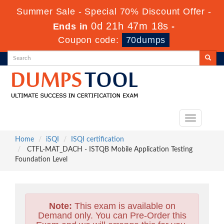
Summer Sale - Special 70% Discount Offer -
0d 21h 47m 16s
Ends in
-
Coupon code:
70dumps
Toggle
navigation
Home
iSQI
ISQI certification
CTFL-MAT_DACH - ISTQB Mobile Application Testing
Foundation Level
Note:
This exam is available on
Demand only. You can Pre-Order this