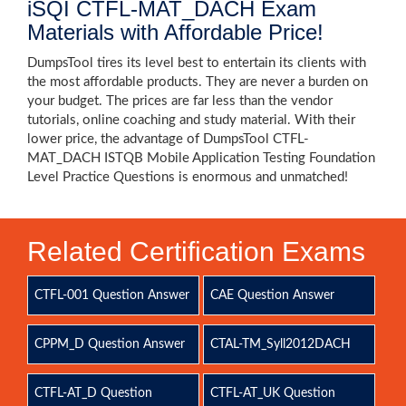
iSQI CTFL-MAT_DACH Exam
Materials with Affordable Price!
DumpsTool tires its level best to entertain its clients with
the most affordable products. They are never a burden on
your budget. The prices are far less than the vendor
tutorials, online coaching and study material. With their
lower price, the advantage of DumpsTool CTFL-
MAT_DACH ISTQB Mobile Application Testing Foundation
Level Practice Questions is enormous and unmatched!
Related Certification Exams
CTFL-001 Question Answer
CAE Question Answer
CPPM_D Question Answer
CTAL-TM_Syll2012DACH
CTFL-AT_D Question
CTFL-AT_UK Question