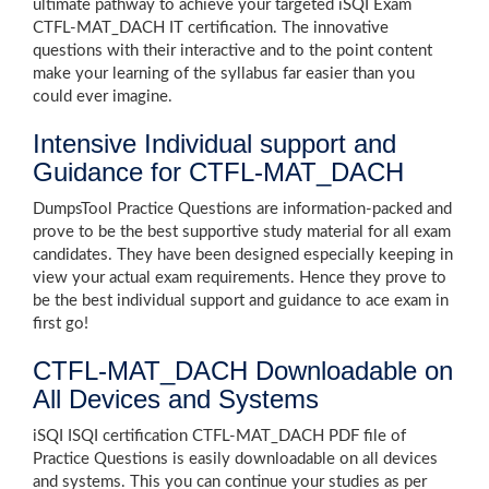
ultimate pathway to achieve your targeted iSQI Exam
CTFL-MAT_DACH IT certification. The innovative
questions with their interactive and to the point content
make your learning of the syllabus far easier than you
could ever imagine.
Intensive Individual support and
Guidance for CTFL-MAT_DACH
DumpsTool Practice Questions are information-packed and
prove to be the best supportive study material for all exam
candidates. They have been designed especially keeping in
view your actual exam requirements. Hence they prove to
be the best individual support and guidance to ace exam in
first go!
CTFL-MAT_DACH Downloadable on
All Devices and Systems
iSQI ISQI certification CTFL-MAT_DACH PDF file of
Practice Questions is easily downloadable on all devices
and systems. This you can continue your studies as per