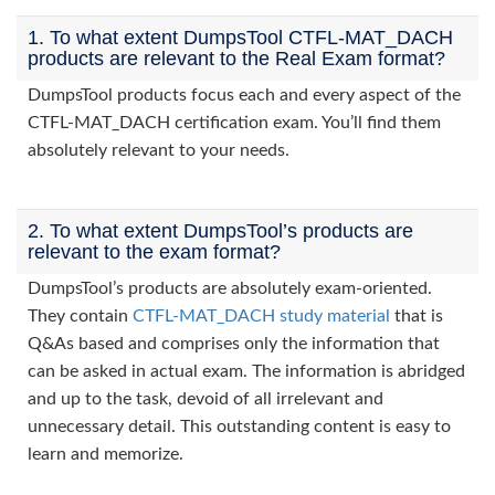
1. To what extent DumpsTool CTFL-MAT_DACH
products are relevant to the Real Exam format?
DumpsTool products focus each and every aspect of the
CTFL-MAT_DACH certification exam. You’ll find them
absolutely relevant to your needs.
2. To what extent DumpsTool’s products are
relevant to the exam format?
DumpsTool’s products are absolutely exam-oriented.
They contain
CTFL-MAT_DACH study material
that is
Q&As based and comprises only the information that
can be asked in actual exam. The information is abridged
and up to the task, devoid of all irrelevant and
unnecessary detail. This outstanding content is easy to
learn and memorize.