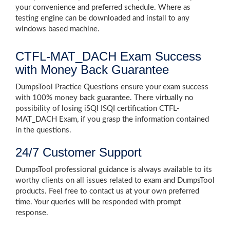
your convenience and preferred schedule. Where as
testing engine can be downloaded and install to any
windows based machine.
CTFL-MAT_DACH Exam Success
with Money Back Guarantee
DumpsTool Practice Questions ensure your exam success
with 100% money back guarantee. There virtually no
possibility of losing iSQI ISQI certification CTFL-
MAT_DACH Exam, if you grasp the information contained
in the questions.
24/7 Customer Support
DumpsTool professional guidance is always available to its
worthy clients on all issues related to exam and DumpsTool
products. Feel free to contact us at your own preferred
time. Your queries will be responded with prompt
response.