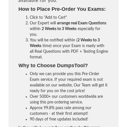
available for you.
How to Place Pre-Order You Exams:
Click to "Add to Cart"
Our Expert will
arrange real Exam Questions
within
2 Weeks to 3 Weeks
especially for
you.
You will be notified within (
2 Weeks to 3
Weeks
time) once your Exam is ready with
all Real Questions with PDF + Testing Engine
format.
Why to Choose DumpsTool?
Only we can provide you this Pre-Order
Exam service. If your required exam is not
available on our website, Our Team will get it
ready for you on the cost price!
Over 5000+ our customers worldwide are
using this pre-ordering service.
Approx 99.8% pass rate among our
customers - at their first attempt!
90 days of free updates included!