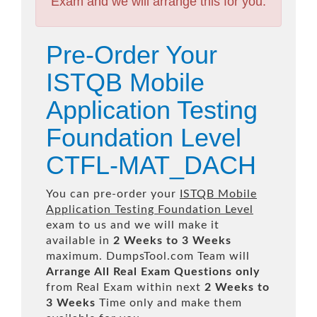
Exam and we will arrange this for you.
Pre-Order Your
ISTQB Mobile
Application Testing
Foundation Level
CTFL-MAT_DACH
You can pre-order your
ISTQB Mobile
Application Testing Foundation Level
exam to us and we will make it
available in
2 Weeks to 3 Weeks
maximum. DumpsTool.com Team will
Arrange All
Real
Exam Questions only
from Real Exam within next
2 Weeks to
3 Weeks
Time only and make them