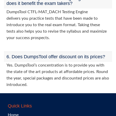
does it benefit the exam takers?
DumpsTool CTFL-MAT_DACH Testing Engine
delivers you practice tests that have been made to
introduce you to the real exam format. Taking these
tests also helps you to revise the syllabus and maximize
your success prospects.
6. Does DumpsTool offer discount on its prices?
Yes. DumpsTool’s concentration is to provide you with
the state of the art products at affordable prices. Round
the year, special packages and discounted prices are also
introduced.
Quick Links
Home