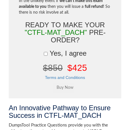
In the unlikely event if
we can't make this exam
available to you
then you will issue a
full refund!
So
there is no risk involve at all.
READY TO MAKE YOUR
"CTFL-MAT_DACH"
PRE-
ORDER?
Yes, I agree
$850
$425
Terms and Conditions
An Innovative Pathway to Ensure
Success in CTFL-MAT_DACH
DumpsTool Practice Questions provide you with the