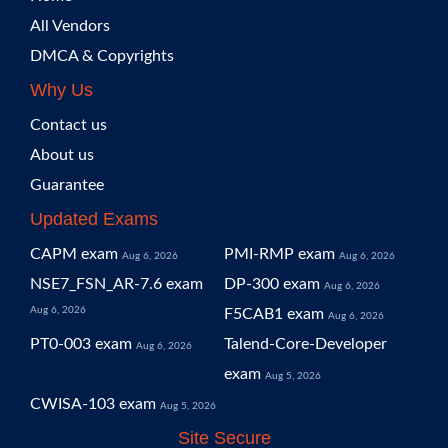
All Vendors
DMCA & Copyrights
Why Us
Contact us
About us
Guarantee
Updated Exams
CAPM exam
PMI-RMP exam
Aug 6, 2026
Aug 6, 2026
NSE7_FSN_AR-7.6 exam
DP-300 exam
Aug 6, 2026
Aug 6, 2026
F5CAB1 exam
Aug 6, 2026
PT0-003 exam
Talend-Core-Developer
Aug 6, 2026
exam
Aug 5, 2026
CWISA-103 exam
Aug 5, 2026
Site Secure