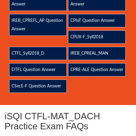
Answer
Answer
IREB_CPREFL_AP Question
CPIoT Question Answer
Answer
CPUX-F_Syll2018
CTFL_Syll2018_D
IREB_CPREAL_MAN
DTFL Question Answer
CPRE-ALE Question Answer
CSecE-F Question Answer
iSQI CTFL-MAT_DACH
Practice Exam FAQs