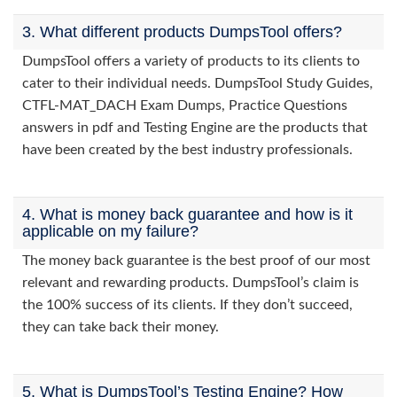
3. What different products DumpsTool offers?
DumpsTool offers a variety of products to its clients to
cater to their individual needs. DumpsTool Study Guides,
CTFL-MAT_DACH Exam Dumps, Practice Questions
answers in pdf and Testing Engine are the products that
have been created by the best industry professionals.
4. What is money back guarantee and how is it
applicable on my failure?
The money back guarantee is the best proof of our most
relevant and rewarding products. DumpsTool’s claim is
the 100% success of its clients. If they don’t succeed,
they can take back their money.
5. What is DumpsTool’s Testing Engine? How