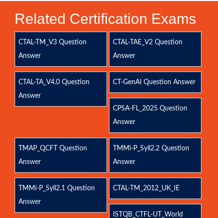
Related Certification Exams
CTAL-TM_V3 Question
CTAL-TAE_V2 Question
Answer
Answer
CTAL-TA_V4.0 Question
CT-GenAI Question Answer
Answer
CPSA-FL_2025 Question
Answer
TMAP_QCFT Question
TMMi-P_Syll2.2 Question
Answer
Answer
TMMi-P_Syll2.1 Question
CTAL-TM_2012_UK_IE
Answer
ISTQB_CTFL-UT_World