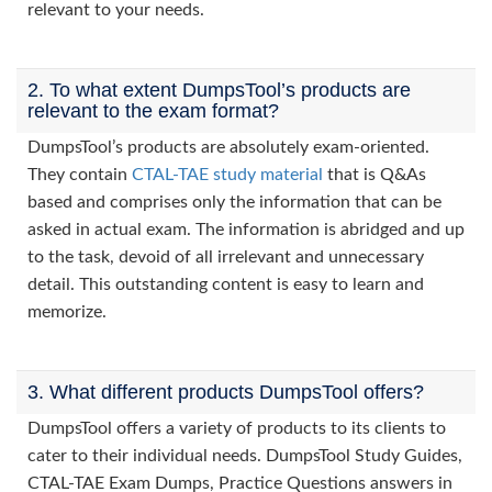
relevant to your needs.
2. To what extent DumpsTool’s products are
relevant to the exam format?
DumpsTool’s products are absolutely exam-oriented.
They contain
CTAL-TAE study material
that is Q&As
based and comprises only the information that can be
asked in actual exam. The information is abridged and up
to the task, devoid of all irrelevant and unnecessary
detail. This outstanding content is easy to learn and
memorize.
3. What different products DumpsTool offers?
DumpsTool offers a variety of products to its clients to
cater to their individual needs. DumpsTool Study Guides,
CTAL-TAE Exam Dumps, Practice Questions answers in