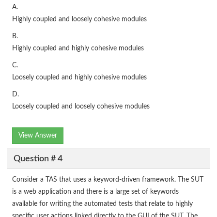
A.
Highly coupled and loosely cohesive modules
B.
Highly coupled and highly cohesive modules
C.
Loosely coupled and highly cohesive modules
D.
Loosely coupled and loosely cohesive modules
View Answer
Question # 4
Consider a TAS that uses a keyword-driven framework. The SUT
is a web application and there is a large set of keywords
available for writing the automated tests that relate to highly
specific user actions linked directly to the GUI of the SUT. The