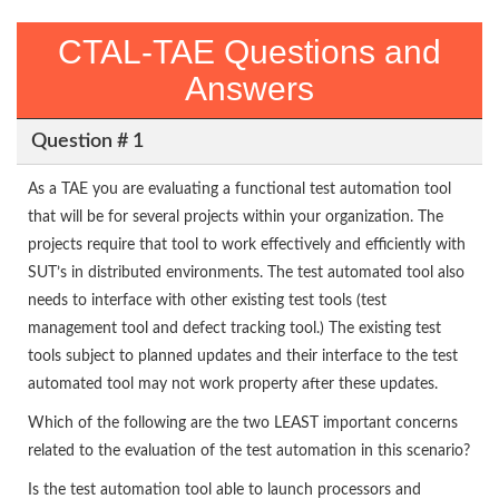
CTAL-TAE Questions and
Answers
Question # 1
As a TAE you are evaluating a functional test automation tool
that will be for several projects within your organization. The
projects require that tool to work effectively and efficiently with
SUT’s in distributed environments. The test automated tool also
needs to interface with other existing test tools (test
management tool and defect tracking tool.) The existing test
tools subject to planned updates and their interface to the test
automated tool may not work property after these updates.
Which of the following are the two LEAST important concerns
related to the evaluation of the test automation in this scenario?
Is the test automation tool able to launch processors and