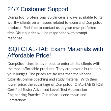
24/7 Customer Support
DumpsTool professional guidance is always available to its
worthy clients on all issues related to exam and DumpsTool
products. Feel free to contact us at your own preferred
time. Your queries will be responded with prompt
response.
iSQI CTAL-TAE Exam Materials with
Affordable Price!
DumpsTool tires its level best to entertain its clients with
the most affordable products. They are never a burden on
your budget. The prices are far less than the vendor
tutorials, online coaching and study material. With their
lower price, the advantage of DumpsTool CTAL-TAE ISTQB
Certified Tester Advanced Level, Test Automation
Engineering Practice Questions is enormous and
unmatched!