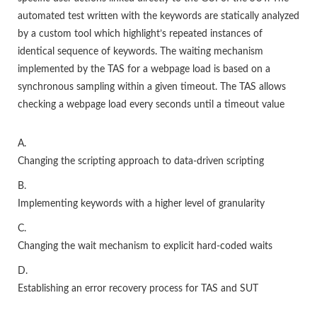
automated test written with the keywords are statically analyzed
by a custom tool which highlight’s repeated instances of
identical sequence of keywords. The waiting mechanism
implemented by the TAS for a webpage load is based on a
synchronous sampling within a given timeout. The TAS allows
checking a webpage load every seconds until a timeout value
A.
Changing the scripting approach to data-driven scripting
B.
Implementing keywords with a higher level of granularity
C.
Changing the wait mechanism to explicit hard-coded waits
D.
Establishing an error recovery process for TAS and SUT