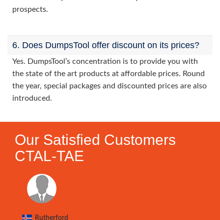
prospects.
6. Does DumpsTool offer discount on its prices?
Yes. DumpsTool’s concentration is to provide you with
the state of the art products at affordable prices. Round
the year, special packages and discounted prices are also
introduced.
Our Satisfied Customers
CTAL-TAE
Rutherford