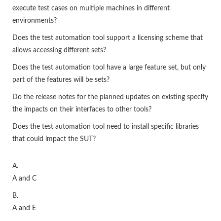
execute test cases on multiple machines in different
environments?
Does the test automation tool support a licensing scheme that
allows accessing different sets?
Does the test automation tool have a large feature set, but only
part of the features will be sets?
Do the release notes for the planned updates on existing specify
the impacts on their interfaces to other tools?
Does the test automation tool need to install specific libraries
that could impact the SUT?
A.
A and C
B.
A and E