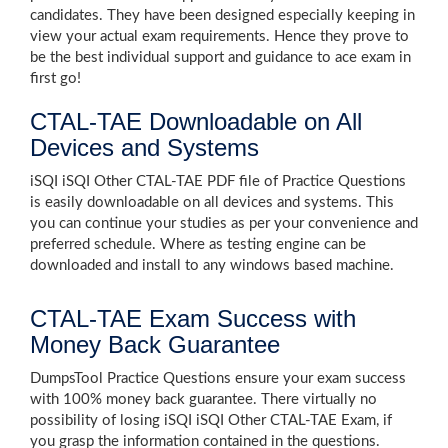
candidates. They have been designed especially keeping in
view your actual exam requirements. Hence they prove to
be the best individual support and guidance to ace exam in
first go!
CTAL-TAE Downloadable on All
Devices and Systems
iSQI iSQI Other CTAL-TAE PDF file of Practice Questions
is easily downloadable on all devices and systems. This
you can continue your studies as per your convenience and
preferred schedule. Where as testing engine can be
downloaded and install to any windows based machine.
CTAL-TAE Exam Success with
Money Back Guarantee
DumpsTool Practice Questions ensure your exam success
with 100% money back guarantee. There virtually no
possibility of losing iSQI iSQI Other CTAL-TAE Exam, if
you grasp the information contained in the questions.