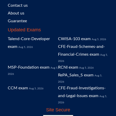
Contact us
About us
Guarantee
Updated Exams
Talend-Core-Developer
CWISA-103 exam
Aug 5, 2026
exam
CFE-Fraud-Schemes-and-
Aug 5, 2026
Financial-Crimes exam
Aug 5,
2026
MSP-Foundation exam
RCNI exam
Aug 5,
Aug 5, 2026
2026
RePA_Sales_S exam
Aug 5,
2026
CCM exam
CFE-Fraud-Investigations-
Aug 5, 2026
and-Legal-Issues exam
Aug 5,
2026
Site Secure