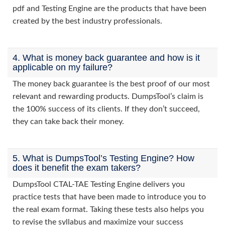
pdf and Testing Engine are the products that have been
created by the best industry professionals.
4. What is money back guarantee and how is it
applicable on my failure?
The money back guarantee is the best proof of our most
relevant and rewarding products. DumpsTool’s claim is
the 100% success of its clients. If they don’t succeed,
they can take back their money.
5. What is DumpsTool’s Testing Engine? How
does it benefit the exam takers?
DumpsTool CTAL-TAE Testing Engine delivers you
practice tests that have been made to introduce you to
the real exam format. Taking these tests also helps you
to revise the syllabus and maximize your success