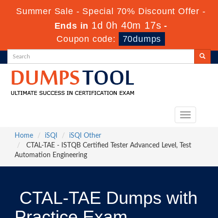
Summer Sale - Special 70% Discount Offer -
1d 0h 40m 16s
Ends in
-
Coupon code:
70dumps
Toggle
navigation
Home
iSQI
iSQI Other
CTAL-TAE - ISTQB Certified Tester Advanced Level, Test
Automation Engineering
CTAL-TAE Dumps with
Practice Exam