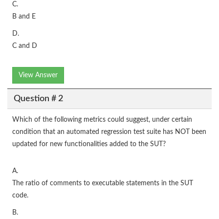
C.
B and E
D.
C and D
View Answer
Question # 2
Which of the following metrics could suggest, under certain
condition that an automated regression test suite has NOT been
updated for new functionalities added to the SUT?
A.
The ratio of comments to executable statements in the SUT
code.
B.