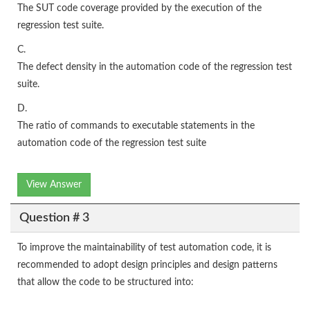
The SUT code coverage provided by the execution of the
regression test suite.
C.
The defect density in the automation code of the regression test
suite.
D.
The ratio of commands to executable statements in the
automation code of the regression test suite
View Answer
Question # 3
To improve the maintainability of test automation code, it is
recommended to adopt design principles and design patterns
that allow the code to be structured into: