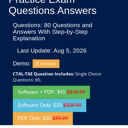
Questions Answers
Questions: 80 Questions and
Answers With Step-by-Step
Explanation
Last Update: Aug 5, 2026
Demo:
Download
CTAL-TAE Question Includes:
Single Choice
Questions: 80,
Software + PDF: $45
$149.99
Software Only: $33
$109.99
PDF Only: $30
$99.99