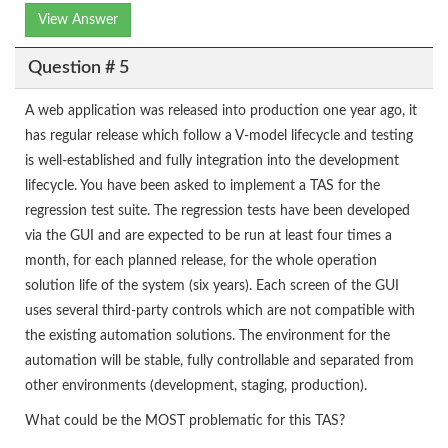
View Answer
Question # 5
A web application was released into production one year ago, it
has regular release which follow a V-model lifecycle and testing
is well-established and fully integration into the development
lifecycle. You have been asked to implement a TAS for the
regression test suite. The regression tests have been developed
via the GUI and are expected to be run at least four times a
month, for each planned release, for the whole operation
solution life of the system (six years). Each screen of the GUI
uses several third-party controls which are not compatible with
the existing automation solutions. The environment for the
automation will be stable, fully controllable and separated from
other environments (development, staging, production).
What could be the MOST problematic for this TAS?