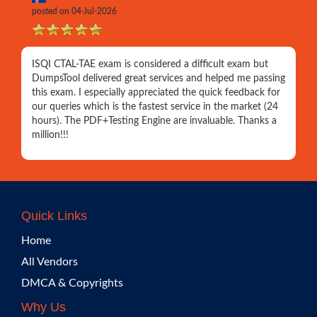
posted on 04-Jul-2026
ISQI CTAL-TAE exam is considered a difficult exam but
DumpsTool delivered great services and helped me passing
this exam. I especially appreciated the quick feedback for
our queries which is the fastest service in the market (24
hours). The PDF+Testing Engine are invaluable. Thanks a
million!!!
Quick Links
Home
All Vendors
DMCA & Copyrights
Why Us