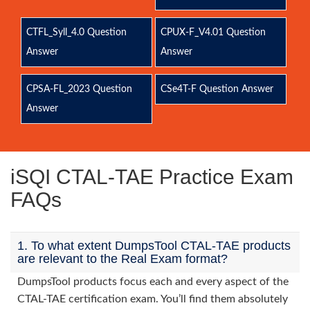
CTFL_Syll_4.0 Question
CPUX-F_V4.01 Question
Answer
Answer
CPSA-FL_2023 Question
CSe4T-F Question Answer
Answer
iSQI CTAL-TAE Practice Exam
FAQs
1. To what extent DumpsTool CTAL-TAE products
are relevant to the Real Exam format?
DumpsTool products focus each and every aspect of the
CTAL-TAE certification exam. You’ll find them absolutely