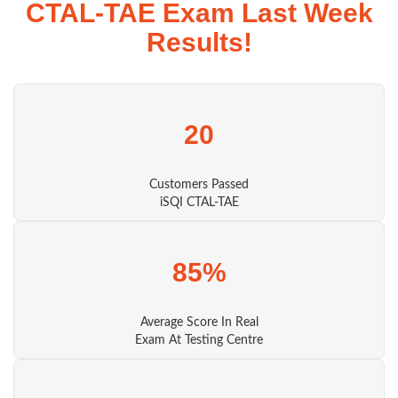
CTAL-TAE Exam Last Week
Results!
20
Customers Passed
iSQI CTAL-TAE
85%
Average Score In Real
Exam At Testing Centre