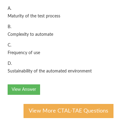
A.
Maturity of the test process
B.
Complexity to automate
C.
Frequency of use
D.
Sustainability of the automated environment
View Answer
View More CTAL-TAE Questions