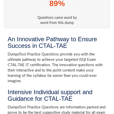
89%
Questions came word by
word from this dump
An Innovative Pathway to Ensure
Success in CTAL-TAE
DumpsTool Practice Questions provide you with the
ultimate pathway to achieve your targeted iSQI Exam
CTAL-TAE IT certification. The innovative questions with
their interactive and to the point content make your
learning of the syllabus far easier than you could ever
imagine.
Intensive Individual support and
Guidance for CTAL-TAE
DumpsTool Practice Questions are information-packed and
prove to be the best supportive study material for all exam