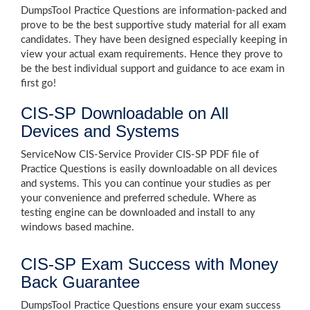
DumpsTool Practice Questions are information-packed and
prove to be the best supportive study material for all exam
candidates. They have been designed especially keeping in
view your actual exam requirements. Hence they prove to
be the best individual support and guidance to ace exam in
first go!
CIS-SP Downloadable on All
Devices and Systems
ServiceNow CIS-Service Provider CIS-SP PDF file of
Practice Questions is easily downloadable on all devices
and systems. This you can continue your studies as per
your convenience and preferred schedule. Where as
testing engine can be downloaded and install to any
windows based machine.
CIS-SP Exam Success with Money
Back Guarantee
DumpsTool Practice Questions ensure your exam success