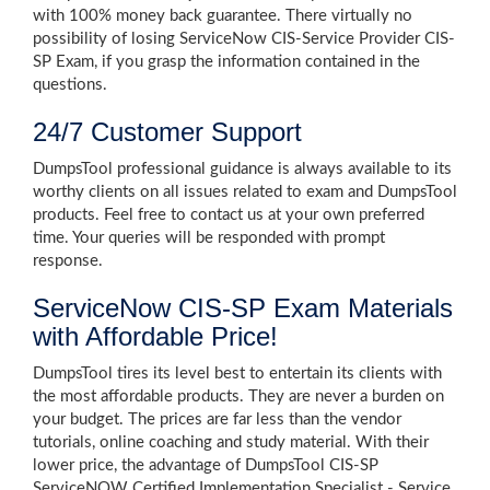
with 100% money back guarantee. There virtually no
possibility of losing ServiceNow CIS-Service Provider CIS-
SP Exam, if you grasp the information contained in the
questions.
24/7 Customer Support
DumpsTool professional guidance is always available to its
worthy clients on all issues related to exam and DumpsTool
products. Feel free to contact us at your own preferred
time. Your queries will be responded with prompt
response.
ServiceNow CIS-SP Exam Materials
with Affordable Price!
DumpsTool tires its level best to entertain its clients with
the most affordable products. They are never a burden on
your budget. The prices are far less than the vendor
tutorials, online coaching and study material. With their
lower price, the advantage of DumpsTool CIS-SP
ServiceNOW Certified Implementation Specialist - Service