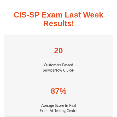
CIS-SP Exam Last Week
Results!
20
Customers Passed
ServiceNow CIS-SP
87%
Average Score In Real
Exam At Testing Centre