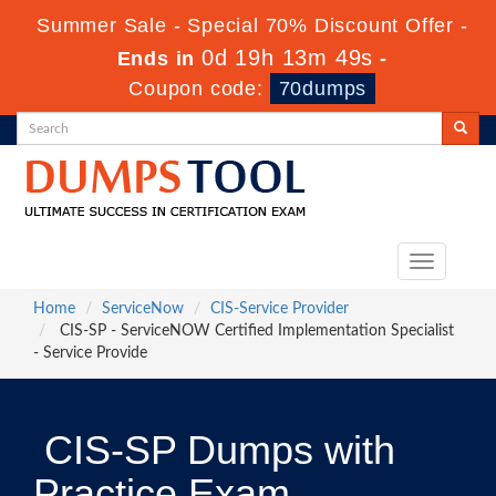
Summer Sale - Special 70% Discount Offer -
0d 19h 13m 47s
Ends in
-
Coupon code:
70dumps
Toggle
navigation
Home
ServiceNow
CIS-Service Provider
CIS-SP - ServiceNOW Certified Implementation Specialist
- Service Provide
CIS-SP Dumps with
Practice Exam