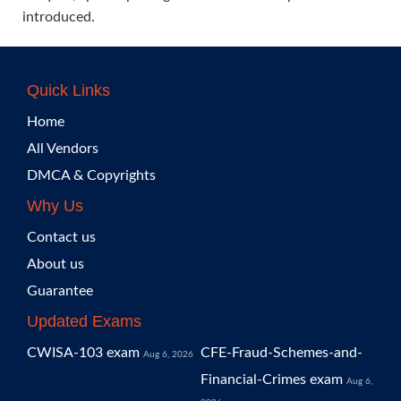
introduced.
Quick Links
Home
All Vendors
DMCA & Copyrights
Why Us
Contact us
About us
Guarantee
Updated Exams
CWISA-103 exam
CFE-Fraud-Schemes-and-
Aug 6, 2026
Financial-Crimes exam
Aug 6,