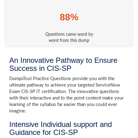
88%
Questions came word by
word from this dump
An Innovative Pathway to Ensure
Success in CIS-SP
DumpsTool Practice Questions provide you with the
ultimate pathway to achieve your targeted ServiceNow
Exam CIS-SP IT certification. The innovative questions
with their interactive and to the point content make your
learning of the syllabus far easier than you could ever
imagine.
Intensive Individual support and
Guidance for CIS-SP