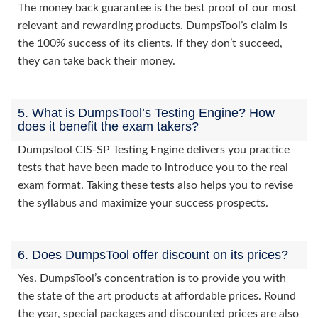
The money back guarantee is the best proof of our most
relevant and rewarding products. DumpsTool’s claim is
the 100% success of its clients. If they don’t succeed,
they can take back their money.
5. What is DumpsTool’s Testing Engine? How
does it benefit the exam takers?
DumpsTool CIS-SP Testing Engine delivers you practice
tests that have been made to introduce you to the real
exam format. Taking these tests also helps you to revise
the syllabus and maximize your success prospects.
6. Does DumpsTool offer discount on its prices?
Yes. DumpsTool’s concentration is to provide you with
the state of the art products at affordable prices. Round
the year, special packages and discounted prices are also