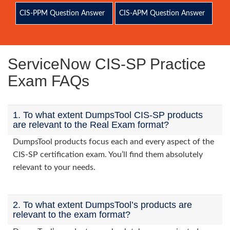
CIS-PPM Question Answer
CIS-APM Question Answer
ServiceNow CIS-SP Practice
Exam FAQs
1. To what extent DumpsTool CIS-SP products
are relevant to the Real Exam format?
DumpsTool products focus each and every aspect of the
CIS-SP certification exam. You’ll find them absolutely
relevant to your needs.
2. To what extent DumpsTool’s products are
relevant to the exam format?