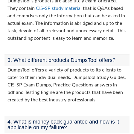
DumpsTool’s products are absolutely exam-oriented.
They contain
CIS-SP study material
that is Q&As based
and comprises only the information that can be asked in
actual exam. The information is abridged and up to the
task, devoid of all irrelevant and unnecessary detail. This
outstanding content is easy to learn and memorize.
3. What different products DumpsTool offers?
DumpsTool offers a variety of products to its clients to
cater to their individual needs. DumpsTool Study Guides,
CIS-SP Exam Dumps, Practice Questions answers in
pdf and Testing Engine are the products that have been
created by the best industry professionals.
4. What is money back guarantee and how is it
applicable on my failure?