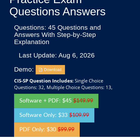
Questions Answers
Questions: 45 Questions and
Answers With Step-by-Step
Explanation
Last Update: Aug 6, 2026
Demo:
Download
CIS-SP Question Includes:
Single Choice
Questions: 32, Multiple Choice Questions: 13,
Software + PDF: $45
$149.99
Software Only: $33
$109.99
PDF Only: $30
$99.99