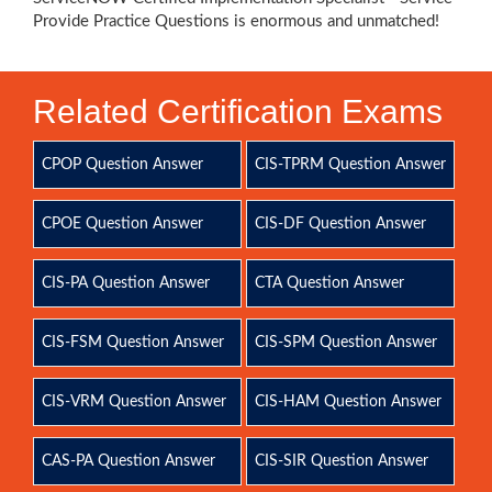
Provide Practice Questions is enormous and unmatched!
Related Certification Exams
CPOP Question Answer
CIS-TPRM Question Answer
CPOE Question Answer
CIS-DF Question Answer
CIS-PA Question Answer
CTA Question Answer
CIS-FSM Question Answer
CIS-SPM Question Answer
CIS-VRM Question Answer
CIS-HAM Question Answer
CAS-PA Question Answer
CIS-SIR Question Answer