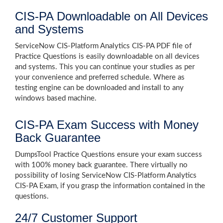
CIS-PA Downloadable on All Devices
and Systems
ServiceNow CIS-Platform Analytics CIS-PA PDF file of
Practice Questions is easily downloadable on all devices
and systems. This you can continue your studies as per
your convenience and preferred schedule. Where as
testing engine can be downloaded and install to any
windows based machine.
CIS-PA Exam Success with Money
Back Guarantee
DumpsTool Practice Questions ensure your exam success
with 100% money back guarantee. There virtually no
possibility of losing ServiceNow CIS-Platform Analytics
CIS-PA Exam, if you grasp the information contained in the
questions.
24/7 Customer Support