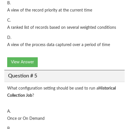
B.
A view of the record priority at the current time
C.
A ranked list of records based on several weighted conditions
D.
A view of the process data captured over a period of time
View Answer
Question # 5
What configuration setting should be used to run a
Historical
Collection Job
?
A.
Once or On Demand
B.