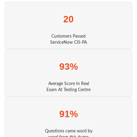
20
Customers Passed
ServiceNow CIS-PA
93%
Average Score In Real
Exam At Testing Centre
91%
Questions came word by