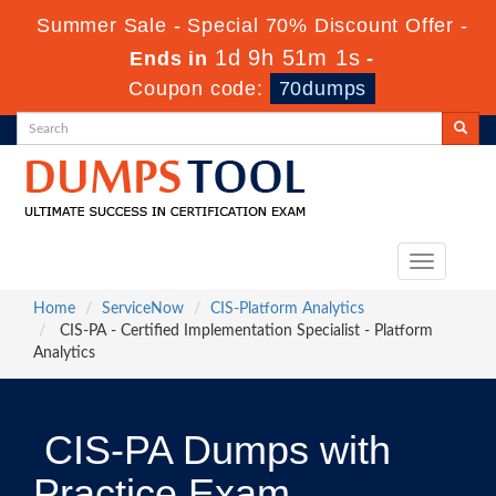
Summer Sale - Special 70% Discount Offer -
1d 9h 51m 1s
Ends in
-
Coupon code:
70dumps
Toggle
navigation
Home
ServiceNow
CIS-Platform Analytics
CIS-PA - Certified Implementation Specialist - Platform
Analytics
CIS-PA Dumps with
Practice Exam