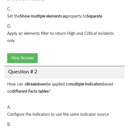
C.
Set the
Show multiple elements as
property to
Separate
D.
Apply an elements filter to return High and Critical incidents
only
View Answer
Question # 2
How can a
Breakdown
be applied to
multiple Indicators
based
on
different Facts tables
?
A.
Configure the indicators to use the same indicator source
B.