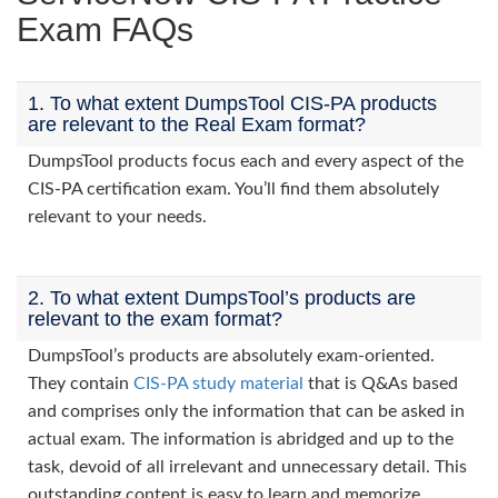
Exam FAQs
1. To what extent DumpsTool CIS-PA products
are relevant to the Real Exam format?
DumpsTool products focus each and every aspect of the
CIS-PA certification exam. You’ll find them absolutely
relevant to your needs.
2. To what extent DumpsTool’s products are
relevant to the exam format?
DumpsTool’s products are absolutely exam-oriented.
They contain
CIS-PA study material
that is Q&As based
and comprises only the information that can be asked in
actual exam. The information is abridged and up to the
task, devoid of all irrelevant and unnecessary detail. This
outstanding content is easy to learn and memorize.