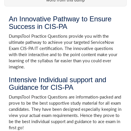
word from this dump
An Innovative Pathway to Ensure
Success in CIS-PA
DumpsTool Practice Questions provide you with the
ultimate pathway to achieve your targeted ServiceNow
Exam CIS-PA IT certification. The innovative questions
with their interactive and to the point content make your
learning of the syllabus far easier than you could ever
imagine.
Intensive Individual support and
Guidance for CIS-PA
DumpsTool Practice Questions are information-packed and
prove to be the best supportive study material for all exam
candidates. They have been designed especially keeping in
view your actual exam requirements. Hence they prove to
be the best individual support and guidance to ace exam in
first go!