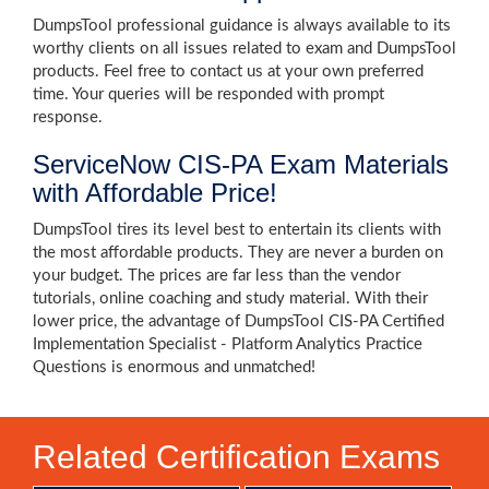
DumpsTool professional guidance is always available to its
worthy clients on all issues related to exam and DumpsTool
products. Feel free to contact us at your own preferred
time. Your queries will be responded with prompt
response.
ServiceNow CIS-PA Exam Materials
with Affordable Price!
DumpsTool tires its level best to entertain its clients with
the most affordable products. They are never a burden on
your budget. The prices are far less than the vendor
tutorials, online coaching and study material. With their
lower price, the advantage of DumpsTool CIS-PA Certified
Implementation Specialist - Platform Analytics Practice
Questions is enormous and unmatched!
Related Certification Exams