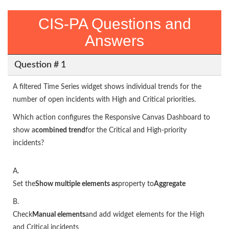
CIS-PA Questions and
Answers
Question # 1
A filtered Time Series widget shows individual trends for the
number of open incidents with High and Critical priorities.
Which action configures the Responsive Canvas Dashboard to
show a
combined trend
for the Critical and High-priority
incidents?
A.
Set the
Show multiple elements as
property to
Aggregate
B.
Check
Manual elements
and add widget elements for the High
and Critical incidents