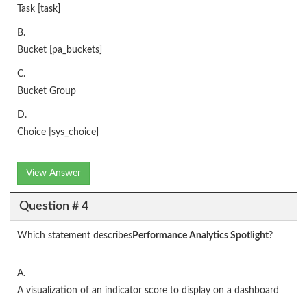
Task [task]
B.
Bucket [pa_buckets]
C.
Bucket Group
D.
Choice [sys_choice]
View Answer
Question # 4
Which statement describes
Performance Analytics Spotlight
?
A.
A visualization of an indicator score to display on a dashboard