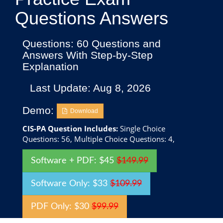
Questions Answers
Questions: 60 Questions and
Answers With Step-by-Step
Explanation
Last Update: Aug 8, 2026
Demo:
Download
CIS-PA Question Includes:
Single Choice
Questions: 56, Multiple Choice Questions: 4,
Software + PDF: $45
$149.99
Software Only: $33
$109.99
PDF Only: $30
$99.99