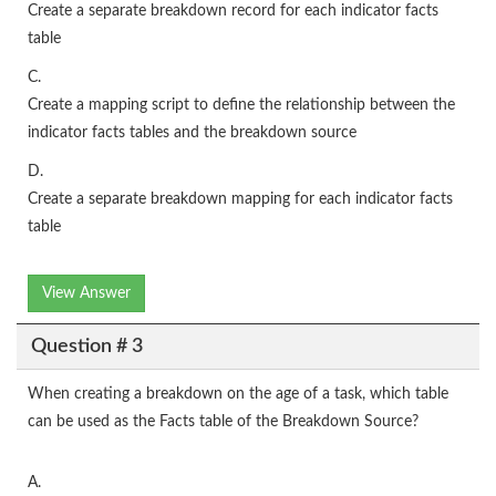
Create a separate breakdown record for each indicator facts
table
C.
Create a mapping script to define the relationship between the
indicator facts tables and the breakdown source
D.
Create a separate breakdown mapping for each indicator facts
table
View Answer
Question # 3
When creating a breakdown on the age of a task, which table
can be used as the Facts table of the Breakdown Source?
A.