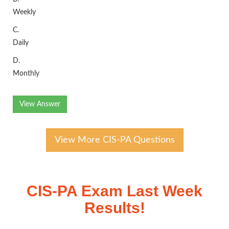
Weekly
C.
Daily
D.
Monthly
View Answer
View More CIS-PA Questions
CIS-PA Exam Last Week
Results!