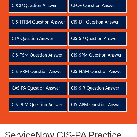
CPOP Question Answer
CPOE Question Answer
CIS-TPRM Question Answer
CIS-DF Question Answer
CTA Question Answer
CIS-SP Question Answer
CIS-FSM Question Answer
CIS-SPM Question Answer
CIS-VRM Question Answer
CIS-HAM Question Answer
CAS-PA Question Answer
CIS-SIR Question Answer
CIS-PPM Question Answer
CIS-APM Question Answer
ServiceNow CIS-PA Practice