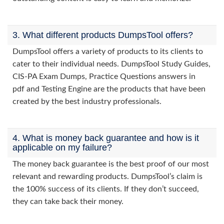
3. What different products DumpsTool offers?
DumpsTool offers a variety of products to its clients to
cater to their individual needs. DumpsTool Study Guides,
CIS-PA Exam Dumps, Practice Questions answers in
pdf and Testing Engine are the products that have been
created by the best industry professionals.
4. What is money back guarantee and how is it
applicable on my failure?
The money back guarantee is the best proof of our most
relevant and rewarding products. DumpsTool’s claim is
the 100% success of its clients. If they don’t succeed,
they can take back their money.