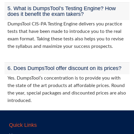
5. What is DumpsTool’s Testing Engine? How
does it benefit the exam takers?
DumpsTool CIS-PA Testing Engine delivers you practice
tests that have been made to introduce you to the real
exam format. Taking these tests also helps you to revise
the syllabus and maximize your success prospects.
6. Does DumpsTool offer discount on its prices?
Yes. DumpsTool’s concentration is to provide you with
the state of the art products at affordable prices. Round
the year, special packages and discounted prices are also
introduced.
Quick Links