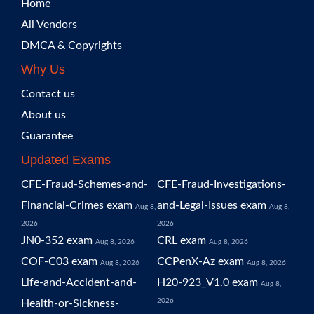
Home
All Vendors
DMCA & Copyrights
Why Us
Contact us
About us
Guarantee
Updated Exams
CFE-Fraud-Schemes-and-
CFE-Fraud-Investigations-
Financial-Crimes exam
and-Legal-Issues exam
Aug 8,
Aug 8,
2026
2026
JN0-352 exam
CRL exam
Aug 8, 2026
Aug 8, 2026
COF-C03 exam
CCPenX-Az exam
Aug 8, 2026
Aug 8, 2026
Life-and-Accident-and-
H20-923_V1.0 exam
Aug 8,
2026
Health-or-Sickness-