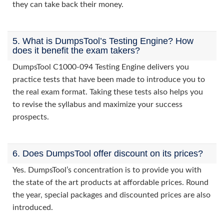
they can take back their money.
5. What is DumpsTool’s Testing Engine? How
does it benefit the exam takers?
DumpsTool C1000-094 Testing Engine delivers you
practice tests that have been made to introduce you to
the real exam format. Taking these tests also helps you
to revise the syllabus and maximize your success
prospects.
6. Does DumpsTool offer discount on its prices?
Yes. DumpsTool’s concentration is to provide you with
the state of the art products at affordable prices. Round
the year, special packages and discounted prices are also
introduced.