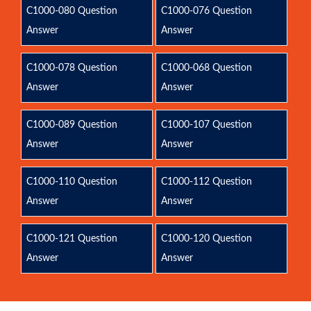
C1000-080 Question
C1000-076 Question
Answer
Answer
C1000-078 Question
C1000-068 Question
Answer
Answer
C1000-089 Question
C1000-107 Question
Answer
Answer
C1000-110 Question
C1000-112 Question
Answer
Answer
C1000-121 Question
C1000-120 Question
Answer
Answer