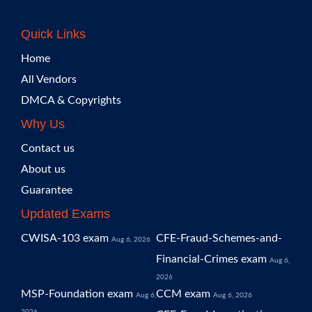
Quick Links
Home
All Vendors
DMCA & Copyrights
Why Us
Contact us
About us
Guarantee
Updated Exams
CWISA-103 exam
CFE-Fraud-Schemes-and-
Aug 6, 2026
Financial-Crimes exam
Aug 6,
2026
MSP-Foundation exam
CCM exam
Aug 6,
Aug 6, 2026