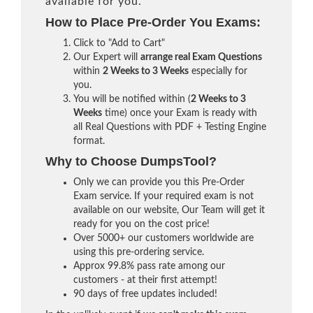
available for you.
How to Place Pre-Order You Exams:
Click to "Add to Cart"
Our Expert will
arrange real Exam Questions
within
2 Weeks to 3 Weeks
especially for
you.
You will be notified within (
2 Weeks to 3
Weeks
time) once your Exam is ready with
all Real Questions with PDF + Testing Engine
format.
Why to Choose DumpsTool?
Only we can provide you this Pre-Order
Exam service. If your required exam is not
available on our website, Our Team will get it
ready for you on the cost price!
Over 5000+ our customers worldwide are
using this pre-ordering service.
Approx 99.8% pass rate among our
customers - at their first attempt!
90 days of free updates included!