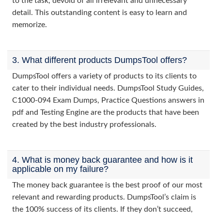
to the task, devoid of all irrelevant and unnecessary
detail. This outstanding content is easy to learn and
memorize.
3. What different products DumpsTool offers?
DumpsTool offers a variety of products to its clients to
cater to their individual needs. DumpsTool Study Guides,
C1000-094 Exam Dumps, Practice Questions answers in
pdf and Testing Engine are the products that have been
created by the best industry professionals.
4. What is money back guarantee and how is it
applicable on my failure?
The money back guarantee is the best proof of our most
relevant and rewarding products. DumpsTool’s claim is
the 100% success of its clients. If they don’t succeed,