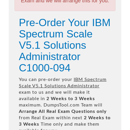
Exam and we will arrange this for you.
Pre-Order Your IBM
Spectrum Scale
V5.1 Solutions
Administrator
C1000-094
You can pre-order your
IBM Spectrum
Scale V5.1 Solutions Administrator
exam to us and we will make it
available in
2 Weeks to 3 Weeks
maximum. DumpsTool.com Team will
Arrange All
Real
Exam Questions only
from Real Exam within next
2 Weeks to
3 Weeks
Time only and make them