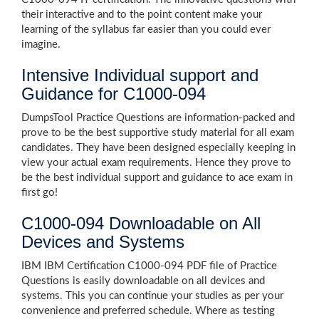
their interactive and to the point content make your
learning of the syllabus far easier than you could ever
imagine.
Intensive Individual support and
Guidance for C1000-094
DumpsTool Practice Questions are information-packed and
prove to be the best supportive study material for all exam
candidates. They have been designed especially keeping in
view your actual exam requirements. Hence they prove to
be the best individual support and guidance to ace exam in
first go!
C1000-094 Downloadable on All
Devices and Systems
IBM IBM Certification C1000-094 PDF file of Practice
Questions is easily downloadable on all devices and
systems. This you can continue your studies as per your
convenience and preferred schedule. Where as testing