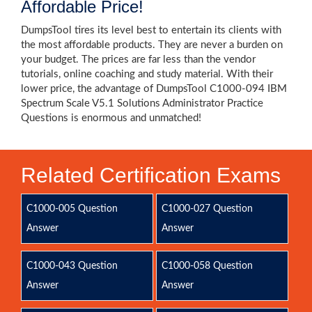
Affordable Price!
DumpsTool tires its level best to entertain its clients with
the most affordable products. They are never a burden on
your budget. The prices are far less than the vendor
tutorials, online coaching and study material. With their
lower price, the advantage of DumpsTool C1000-094 IBM
Spectrum Scale V5.1 Solutions Administrator Practice
Questions is enormous and unmatched!
Related Certification Exams
C1000-005 Question
C1000-027 Question
Answer
Answer
C1000-043 Question
C1000-058 Question
Answer
Answer