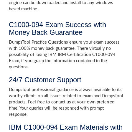
engine can be downloaded and install to any windows
based machine.
C1000-094 Exam Success with
Money Back Guarantee
DumpsTool Practice Questions ensure your exam success
with 100% money back guarantee. There virtually no
possibility of losing IBM IBM Certification C1000-094
Exam, if you grasp the information contained in the
questions.
24/7 Customer Support
DumpsTool professional guidance is always available to its
worthy clients on all issues related to exam and DumpsTool
products. Feel free to contact us at your own preferred
time. Your queries will be responded with prompt
response.
IBM C1000-094 Exam Materials with