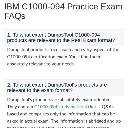
IBM C1000-094 Practice Exam
FAQs
1. To what extent DumpsTool C1000-094
products are relevant to the Real Exam format?
DumpsTool products focus each and every aspect of the
C1000-094 certification exam. You’ll find them
absolutely relevant to your needs.
2. To what extent DumpsTool’s products are
relevant to the exam format?
DumpsTool’s products are absolutely exam-oriented.
They contain
C1000-094 study material
that is Q&As
based and comprises only the information that can be
asked in actual exam. The information is abridged and up