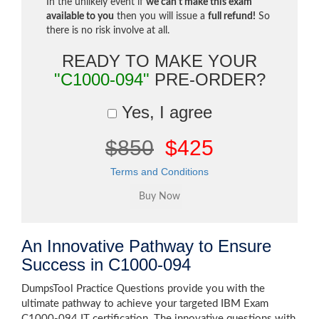
In the unlikely event if
we can't make this exam
available to you
then you will issue a
full refund!
So
there is no risk involve at all.
READY TO MAKE YOUR
"C1000-094"
PRE-ORDER?
Yes, I agree
$850
$425
Terms and Conditions
An Innovative Pathway to Ensure
Success in C1000-094
DumpsTool Practice Questions provide you with the
ultimate pathway to achieve your targeted IBM Exam
C1000-094 IT certification. The innovative questions with