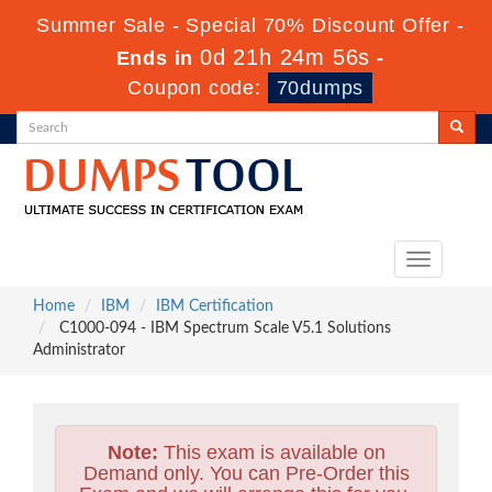
Summer Sale - Special 70% Discount Offer -
0d 21h 24m 54s
Ends in
-
Coupon code:
70dumps
Toggle
navigation
Home
IBM
IBM Certification
C1000-094 - IBM Spectrum Scale V5.1 Solutions
Administrator
Note:
This exam is available on
Demand only. You can Pre-Order this