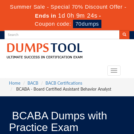
Summer Sale - Special 70% Discount Offer -
1d 0h 9m 23s
Ends in
-
Coupon code:
70dumps
Toggle
navigation
Home
BACB
BACB Certifications
BCABA - Board Certified Assistant Behavior Analyst
BCABA Dumps with
Practice Exam