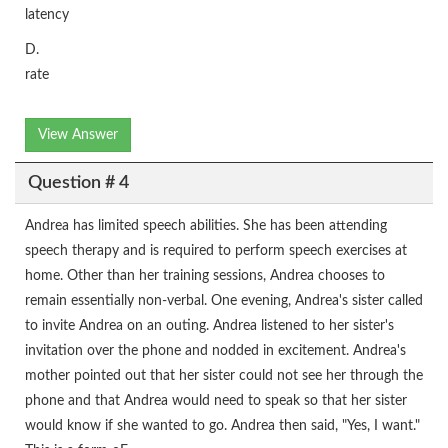
latency
D.
rate
View Answer
Question # 4
Andrea has limited speech abilities. She has been attending
speech therapy and is required to perform speech exercises at
home. Other than her training sessions, Andrea chooses to
remain essentially non-verbal. One evening, Andrea's sister called
to invite Andrea on an outing. Andrea listened to her sister's
invitation over the phone and nodded in excitement. Andrea's
mother pointed out that her sister could not see her through the
phone and that Andrea would need to speak so that her sister
would know if she wanted to go. Andrea then said, "Yes, I want."