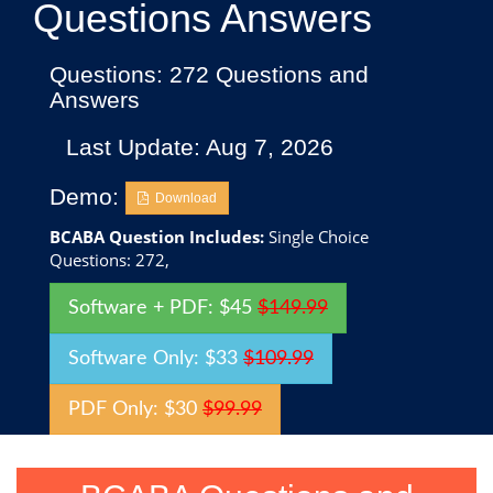
Questions Answers
Questions: 272 Questions and
Answers
Last Update: Aug 7, 2026
Demo:
Download
BCABA Question Includes:
Single Choice
Questions: 272,
Software + PDF: $45
$149.99
Software Only: $33
$109.99
PDF Only: $30
$99.99