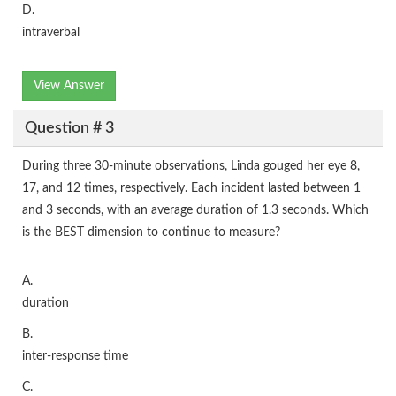
D.
intraverbal
View Answer
Question # 3
During three 30-minute observations, Linda gouged her eye 8,
17, and 12 times, respectively. Each incident lasted between 1
and 3 seconds, with an average duration of 1.3 seconds. Which
is the BEST dimension to continue to measure?
A.
duration
B.
inter-response time
C.