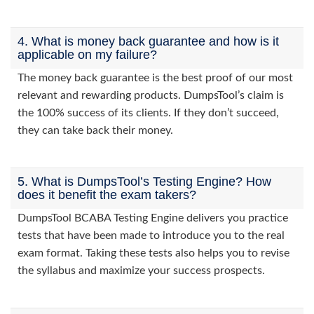
4. What is money back guarantee and how is it
applicable on my failure?
The money back guarantee is the best proof of our most
relevant and rewarding products. DumpsTool’s claim is
the 100% success of its clients. If they don’t succeed,
they can take back their money.
5. What is DumpsTool’s Testing Engine? How
does it benefit the exam takers?
DumpsTool BCABA Testing Engine delivers you practice
tests that have been made to introduce you to the real
exam format. Taking these tests also helps you to revise
the syllabus and maximize your success prospects.