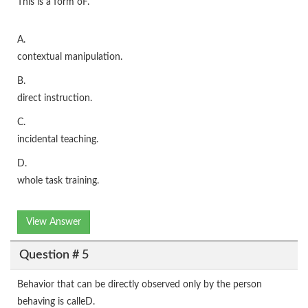
This is a form oF.
A.
contextual manipulation.
B.
direct instruction.
C.
incidental teaching.
D.
whole task training.
View Answer
Question # 5
Behavior that can be directly observed only by the person
behaving is calleD.