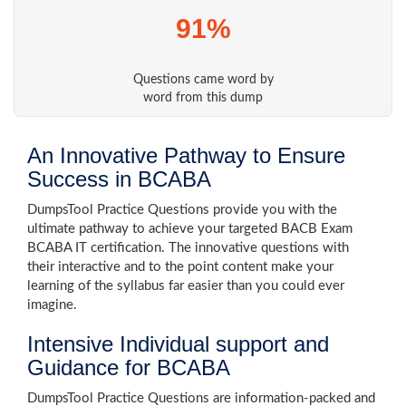
91%
Questions came word by
word from this dump
An Innovative Pathway to Ensure
Success in BCABA
DumpsTool Practice Questions provide you with the
ultimate pathway to achieve your targeted BACB Exam
BCABA IT certification. The innovative questions with
their interactive and to the point content make your
learning of the syllabus far easier than you could ever
imagine.
Intensive Individual support and
Guidance for BCABA
DumpsTool Practice Questions are information-packed and