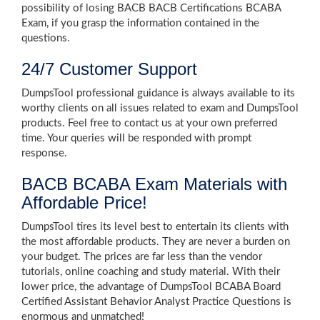
possibility of losing BACB BACB Certifications BCABA
Exam, if you grasp the information contained in the
questions.
24/7 Customer Support
DumpsTool professional guidance is always available to its
worthy clients on all issues related to exam and DumpsTool
products. Feel free to contact us at your own preferred
time. Your queries will be responded with prompt
response.
BACB BCABA Exam Materials with
Affordable Price!
DumpsTool tires its level best to entertain its clients with
the most affordable products. They are never a burden on
your budget. The prices are far less than the vendor
tutorials, online coaching and study material. With their
lower price, the advantage of DumpsTool BCABA Board
Certified Assistant Behavior Analyst Practice Questions is
enormous and unmatched!