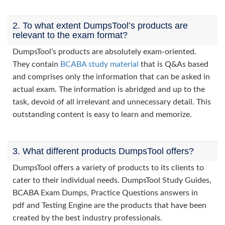
2. To what extent DumpsTool’s products are
relevant to the exam format?
DumpsTool’s products are absolutely exam-oriented.
They contain
BCABA study material
that is Q&As based
and comprises only the information that can be asked in
actual exam. The information is abridged and up to the
task, devoid of all irrelevant and unnecessary detail. This
outstanding content is easy to learn and memorize.
3. What different products DumpsTool offers?
DumpsTool offers a variety of products to its clients to
cater to their individual needs. DumpsTool Study Guides,
BCABA Exam Dumps, Practice Questions answers in
pdf and Testing Engine are the products that have been
created by the best industry professionals.