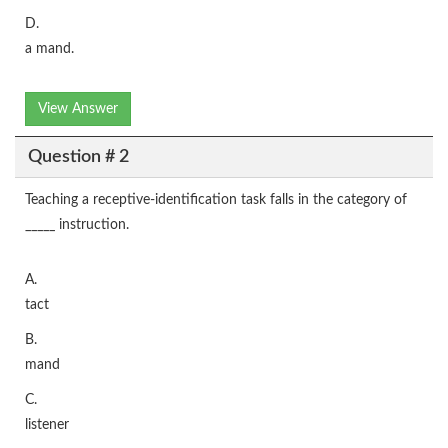
D.
a mand.
View Answer
Question # 2
Teaching a receptive-identification task falls in the category of
_____ instruction.
A.
tact
B.
mand
C.
listener