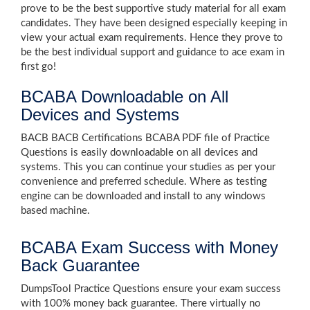
prove to be the best supportive study material for all exam
candidates. They have been designed especially keeping in
view your actual exam requirements. Hence they prove to
be the best individual support and guidance to ace exam in
first go!
BCABA Downloadable on All
Devices and Systems
BACB BACB Certifications BCABA PDF file of Practice
Questions is easily downloadable on all devices and
systems. This you can continue your studies as per your
convenience and preferred schedule. Where as testing
engine can be downloaded and install to any windows
based machine.
BCABA Exam Success with Money
Back Guarantee
DumpsTool Practice Questions ensure your exam success
with 100% money back guarantee. There virtually no