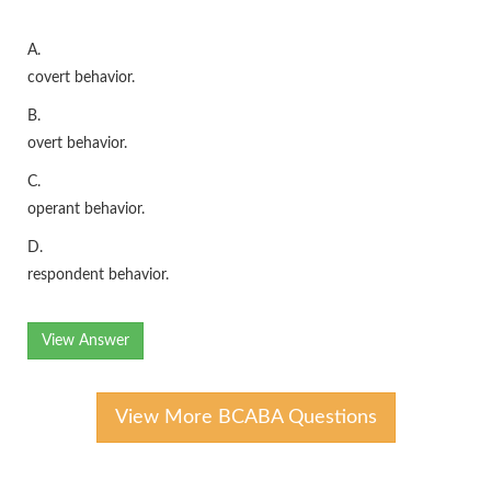
A.
covert behavior.
B.
overt behavior.
C.
operant behavior.
D.
respondent behavior.
View Answer
View More BCABA Questions