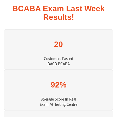
BCABA Exam Last Week
Results!
20
Customers Passed
BACB BCABA
92%
Average Score In Real
Exam At Testing Centre