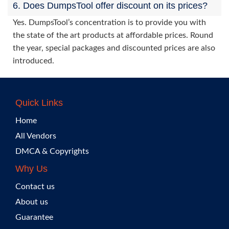
6. Does DumpsTool offer discount on its prices?
Yes. DumpsTool’s concentration is to provide you with
the state of the art products at affordable prices. Round
the year, special packages and discounted prices are also
introduced.
Quick Links
Home
All Vendors
DMCA & Copyrights
Why Us
Contact us
About us
Guarantee