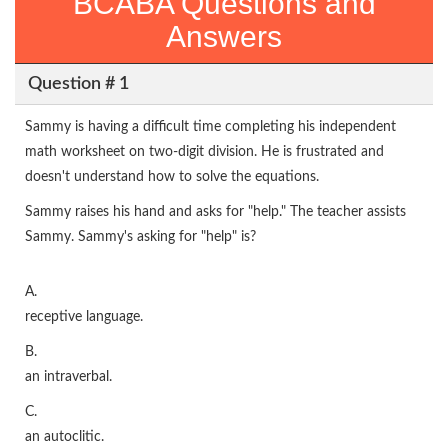
BCABA Questions and
Answers
Question # 1
Sammy is having a difficult time completing his independent
math worksheet on two-digit division. He is frustrated and
doesn't understand how to solve the equations.
Sammy raises his hand and asks for "help." The teacher assists
Sammy. Sammy's asking for "help" is?
A.
receptive language.
B.
an intraverbal.
C.
an autoclitic.