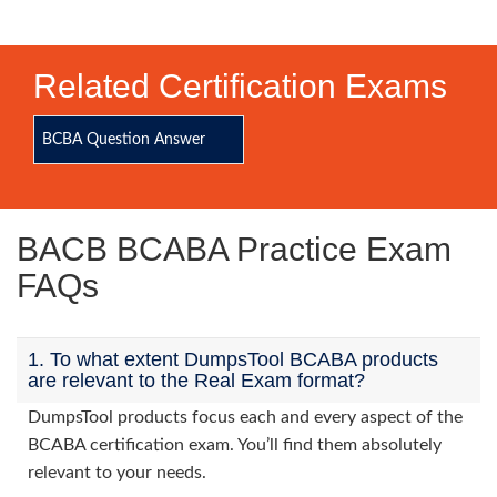
Related Certification Exams
BCBA Question Answer
BACB BCABA Practice Exam
FAQs
1. To what extent DumpsTool BCABA products
are relevant to the Real Exam format?
DumpsTool products focus each and every aspect of the
BCABA certification exam. You’ll find them absolutely
relevant to your needs.