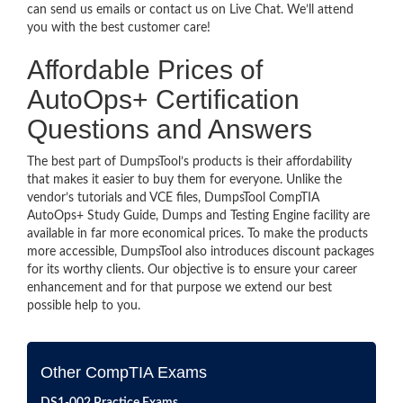
can send us emails or contact us on Live Chat. We’ll attend
you with the best customer care!
Affordable Prices of
AutoOps+ Certification
Questions and Answers
The best part of DumpsTool’s products is their affordability
that makes it easier to buy them for everyone. Unlike the
vendor’s tutorials and VCE files, DumpsTool CompTIA
AutoOps+ Study Guide, Dumps and Testing Engine facility are
available in far more economical prices. To make the products
more accessible, DumpsTool also introduces discount packages
for its worthy clients. Our objective is to ensure your career
enhancement and for that purpose we extend our best
possible help to you.
Other CompTIA Exams