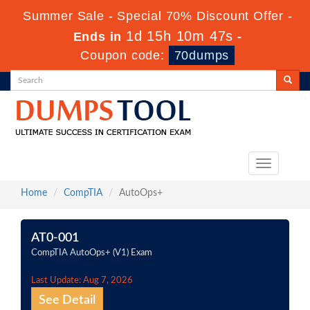
Summer Sale - Special 70% Discount Offer -
1d 15h 10m 47s
Ends in
-
Coupon code:
70dumps
Toggle
navigation
Home
CompTIA
AutoOps+
AT0-001
CompTIA AutoOps+ (V1) Exam
Last Update: Aug 7, 2026
See Detail