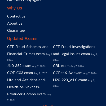
DMCA & Copyrights
Why Us
Contact us
About us
Guarantee
Updated Exams
CFE-Fraud-Schemes-and-
CFE-Fraud-Investigations-
Financial-Crimes exam
and-Legal-Issues exam
Aug 7,
Aug 7,
2026
2026
JN0-352 exam
CRL exam
Aug 7, 2026
Aug 7, 2026
COF-C03 exam
CCPenX-Az exam
Aug 7, 2026
Aug 7, 2026
Life-and-Accident-and-
H20-923_V1.0 exam
Aug 7,
2026
Health-or-Sickness-
Producer-Combo exam
Aug
7, 2026