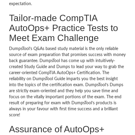
expectation.
Tailor-made CompTIA
AutoOps+ Practice Tests to
Meet Exam Challenge
DumpsTool’s Q&As based study material is the only reliable
source of exam preparation that promises success with money
back guarantee. DumpsTool has come up with intuitively-
created Study Guide and Dumps to lead your way to grab the
career-oriented CompTIA AutoOps+ Certification. The
reliability on DumpsTool Guide imparts you the best insight
into the topics of the certification exam. DumpsTool’s Dumps
are strictly exam-oriented and they help you save time and
focus on the vitally important portions of the exam. The end
result of preparing for exam with DumpsTool’s products is
always in your favour with first time success and a brilliant
score!
Assurance of AutoOps+