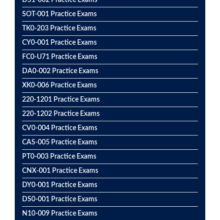
DS1-002 Practice Exams
SOT-001 Practice Exams
TK0-203 Practice Exams
CY0-001 Practice Exams
FC0-U71 Practice Exams
DA0-002 Practice Exams
XK0-006 Practice Exams
220-1201 Practice Exams
220-1202 Practice Exams
CV0-004 Practice Exams
CAS-005 Practice Exams
PT0-003 Practice Exams
CNX-001 Practice Exams
DY0-001 Practice Exams
DS0-001 Practice Exams
N10-009 Practice Exams