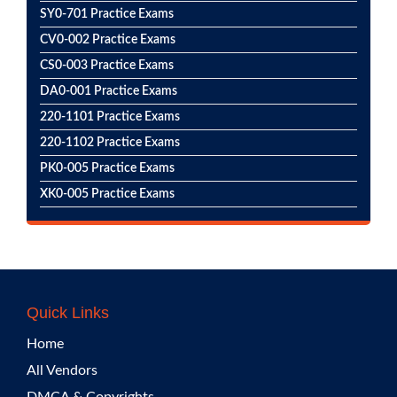
SY0-701 Practice Exams
CV0-002 Practice Exams
CS0-003 Practice Exams
DA0-001 Practice Exams
220-1101 Practice Exams
220-1102 Practice Exams
PK0-005 Practice Exams
XK0-005 Practice Exams
Quick Links
Home
All Vendors