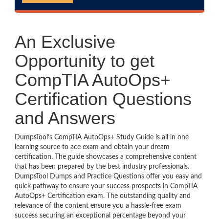
An Exclusive
Opportunity to get
CompTIA AutoOps+
Certification Questions
and Answers
DumpsTool’s CompTIA AutoOps+ Study Guide is all in one
learning source to ace exam and obtain your dream
certification. The guide showcases a comprehensive content
that has been prepared by the best industry professionals.
DumpsTool Dumps and Practice Questions offer you easy and
quick pathway to ensure your success prospects in CompTIA
AutoOps+ Certification exam. The outstanding quality and
relevance of the content ensure you a hassle-free exam
success securing an exceptional percentage beyond your