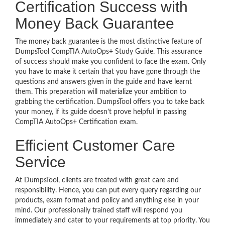
Certification Success with
Money Back Guarantee
The money back guarantee is the most distinctive feature of
DumpsTool CompTIA AutoOps+ Study Guide. This assurance
of success should make you confident to face the exam. Only
you have to make it certain that you have gone through the
questions and answers given in the guide and have learnt
them. This preparation will materialize your ambition to
grabbing the certification. DumpsTool offers you to take back
your money, if its guide doesn’t prove helpful in passing
CompTIA AutoOps+ Certification exam.
Efficient Customer Care
Service
At DumpsTool, clients are treated with great care and
responsibility. Hence, you can put every query regarding our
products, exam format and policy and anything else in your
mind. Our professionally trained staff will respond you
immediately and cater to your requirements at top priority. You