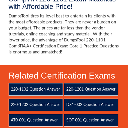
with Affordable Price!
DumpsTool tires its level best to entertain its clients with
the most affordable products. They are never a burden on
your budget. The prices are far less than the vendor
tutorials, online coaching and study material. With their
lower price, the advantage of DumpsTool 220-1101
CompTIA A+ Certification Exam: Core 1 Practice Questions
is enormous and unmatched!
Related Certification Exams
220-1102 Question Answer
220-1201 Question Answer
220-1202 Question Answer
DS1-002 Question Answer
AT0-001 Question Answer
SOT-001 Question Answer