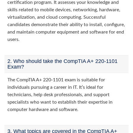
certification program. It assesses your knowledge and
skills related to mobile devices, networking, hardware,
virtualization, and cloud computing. Successful
candidates demonstrate their ability to install, configure,
and maintain computer equipment and software for end
users.
2. Who should take the CompTIA A+ 220-1101
Exam?
The CompTIA A+ 220-1101 exam is suitable for
individuals pursuing a career in IT. It’s ideal for
technicians, help desk professionals, and support
specialists who want to establish their expertise in
computer hardware and software.
3. What topics are covered in the CompTIA A+