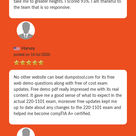
take me to greater heights. I scored 93%. I am thankful to
the team that is so responsive.
Harvey
posted on 16-Jul-2026
No other website can beat dumpstool.com for its free
web demo questions along with free of cost exam
updates. Free demo pdf really impressed me with its real
content. It gave me a good sense of what to expect in the
actual 220-1101 exam, moreover free updates kept me
up to date about any changes to the 220-1101 exam and
helped me become compTIA A+ certified.