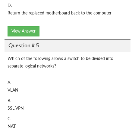
D.
Return the replaced motherboard back to the computer
View Answer
Question # 5
Which of the following allows a switch to be divided into
separate logical networks?
A.
VLAN
B.
SSL VPN
C.
NAT