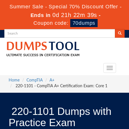
Summer Sale - Special 70% Discount Offer -
0d 21h 22m 38s
Ends in
-
Coupon code:
70dumps
Toggle
navigation
Home
CompTIA
A+
220-1101 - CompTIA A+ Certification Exam: Core 1
220-1101 Dumps with
Practice Exam