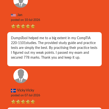
Jan
posted on 10-Jul-2026
DumpsTool helped me to a big extent in my CompTIA
220-1101studies. The provided study guide and practice
tests are simply the best. By practising their practice tests
I figured out my weak points. I passed my exam and
secured 778 marks. Thank you and keep it up.
Vicky Vicky
posted on 07-Jul-2026