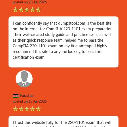
posted on 20-Jul-2026
I can confidently say that dumpstool.com is the best site
on the internet for CompTIA 220-1101 exam preparation.
Their well-created study guide and practice tests, as well
as their quick response team, helped me to pass the
CompTIA 220-1101 exam on my first attempt. I highly
recommend this site to anyone looking to pass this
certification exam.
Faustus
posted on 19-Jul-2026
I trust this website fully for the 220-1101 exam that will