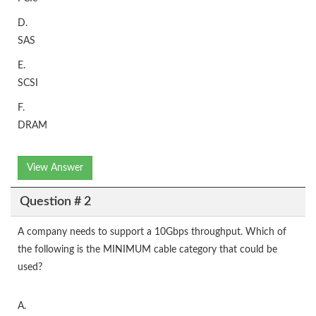
D.
SAS
E.
SCSI
F.
DRAM
View Answer
Question # 2
A company needs to support a 10Gbps throughput. Which of
the following is the MINIMUM cable category that could be
used?
A.