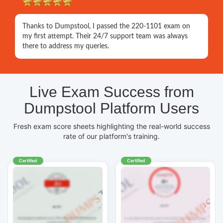
Thanks to Dumpstool, I passed the 220-1101 exam on
my first attempt. Their 24/7 support team was always
there to address my queries.
Live Exam Success from
Dumpstool Platform Users
Fresh exam score sheets highlighting the real-world success
rate of our platform's training.
Certified
Certified