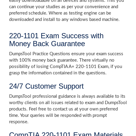
easily downloadable on all devices and systems. This you
can continue your studies as per your convenience and
preferred schedule. Where as testing engine can be
downloaded and install to any windows based machine.
220-1101 Exam Success with
Money Back Guarantee
DumpsTool Practice Questions ensure your exam success
with 100% money back guarantee. There virtually no
possibility of losing CompTIA A+ 220-1101 Exam, if you
grasp the information contained in the questions.
24/7 Customer Support
DumpsTool professional guidance is always available to its
worthy clients on all issues related to exam and DumpsTool
products. Feel free to contact us at your own preferred
time. Your queries will be responded with prompt
response.
CompTIA 220-1101 Exam Materials