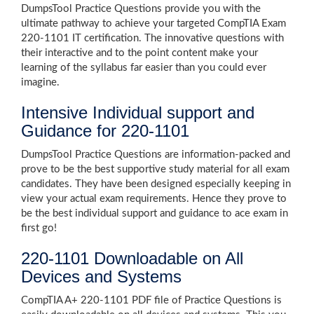
DumpsTool Practice Questions provide you with the
ultimate pathway to achieve your targeted CompTIA Exam
220-1101 IT certification. The innovative questions with
their interactive and to the point content make your
learning of the syllabus far easier than you could ever
imagine.
Intensive Individual support and
Guidance for 220-1101
DumpsTool Practice Questions are information-packed and
prove to be the best supportive study material for all exam
candidates. They have been designed especially keeping in
view your actual exam requirements. Hence they prove to
be the best individual support and guidance to ace exam in
first go!
220-1101 Downloadable on All
Devices and Systems
CompTIA A+ 220-1101 PDF file of Practice Questions is