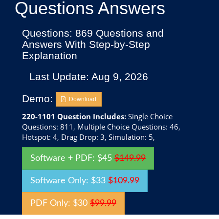
Questions Answers
Questions: 869 Questions and
Answers With Step-by-Step
Explanation
Last Update: Aug 9, 2026
Demo:
Download
220-1101 Question Includes:
Single Choice
Questions: 811, Multiple Choice Questions: 46,
Hotspot: 4, Drag Drop: 3, Simulation: 5,
Software + PDF: $45
$149.99
Software Only: $33
$109.99
PDF Only: $30
$99.99