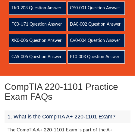
TK0-203 Question Answer
CY0-001 Question Answer
FC0-U71 Question Answer
DA0-002 Question Answer
XK0-006 Question Answer
CV0-004 Question Answer
CAS-005 Question Answer
PT0-003 Question Answer
CompTIA 220-1101 Practice
Exam FAQs
1. What is the CompTIA A+ 220-1101 Exam?
The CompTIA A+ 220-1101 Exam is part of the A+