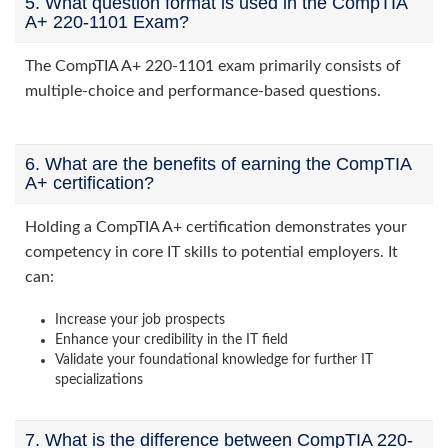
5. What question format is used in the CompTIA
A+ 220-1101 Exam?
The CompTIA A+ 220-1101 exam primarily consists of
multiple-choice and performance-based questions.
6. What are the benefits of earning the CompTIA
A+ certification?
Holding a CompTIA A+ certification demonstrates your
competency in core IT skills to potential employers. It
can:
Increase your job prospects
Enhance your credibility in the IT field
Validate your foundational knowledge for further IT
specializations
7. What is the difference between CompTIA 220-