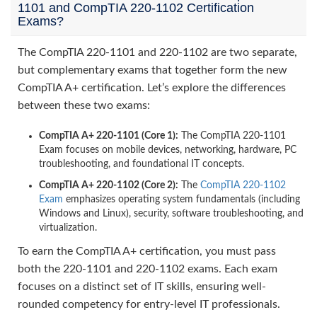
1101 and CompTIA 220-1102 Certification
Exams?
The CompTIA 220-1101 and 220-1102 are two separate,
but complementary exams that together form the new
CompTIA A+ certification. Let’s explore the differences
between these two exams:
CompTIA A+ 220-1101 (Core 1):
The CompTIA 220-1101
Exam focuses on mobile devices, networking, hardware, PC
troubleshooting, and foundational IT concepts.
CompTIA A+ 220-1102 (Core 2):
The
CompTIA 220-1102
Exam
emphasizes operating system fundamentals (including
Windows and Linux), security, software troubleshooting, and
virtualization.
To earn the CompTIA A+ certification, you must pass
both the 220-1101 and 220-1102 exams. Each exam
focuses on a distinct set of IT skills, ensuring well-
rounded competency for entry-level IT professionals.