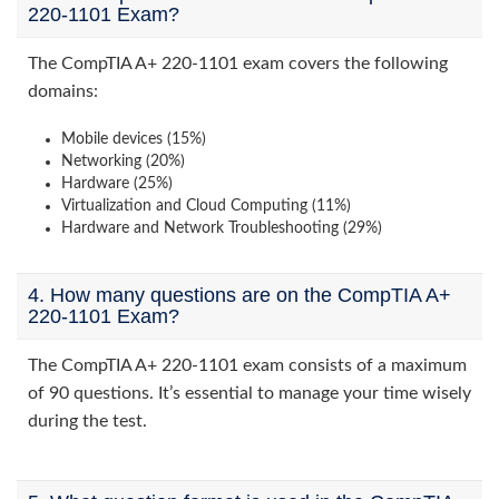
220-1101 Exam?
The CompTIA A+ 220-1101 exam covers the following
domains:
Mobile devices (15%)
Networking (20%)
Hardware (25%)
Virtualization and Cloud Computing (11%)
Hardware and Network Troubleshooting (29%)
4. How many questions are on the CompTIA A+
220-1101 Exam?
The CompTIA A+ 220-1101 exam consists of a maximum
of 90 questions. It’s essential to manage your time wisely
during the test.