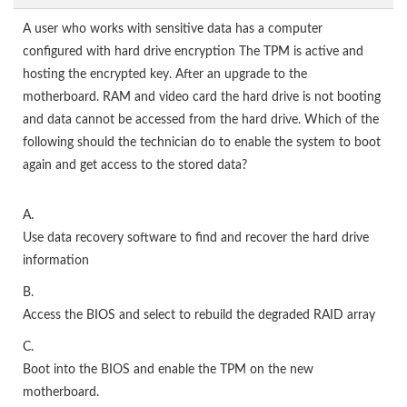
A user who works with sensitive data has a computer
configured with hard drive encryption The TPM is active and
hosting the encrypted key. After an upgrade to the
motherboard. RAM and video card the hard drive is not booting
and data cannot be accessed from the hard drive. Which of the
following should the technician do to enable the system to boot
again and get access to the stored data?
A.
Use data recovery software to find and recover the hard drive
information
B.
Access the BIOS and select to rebuild the degraded RAID array
C.
Boot into the BIOS and enable the TPM on the new
motherboard.