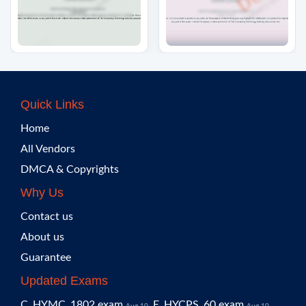
Quick Links
Home
All Vendors
DMCA & Copyrights
Why Us
Contact us
About us
Guarantee
Updated Exams
C_HYMC_1802 exam
E_HYCPS_60 exam