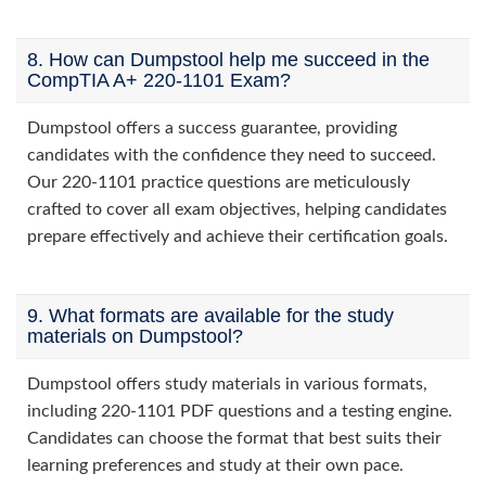
8. How can Dumpstool help me succeed in the
CompTIA A+ 220-1101 Exam?
Dumpstool offers a success guarantee, providing
candidates with the confidence they need to succeed.
Our 220-1101 practice questions are meticulously
crafted to cover all exam objectives, helping candidates
prepare effectively and achieve their certification goals.
9. What formats are available for the study
materials on Dumpstool?
Dumpstool offers study materials in various formats,
including 220-1101 PDF questions and a testing engine.
Candidates can choose the format that best suits their
learning preferences and study at their own pace.