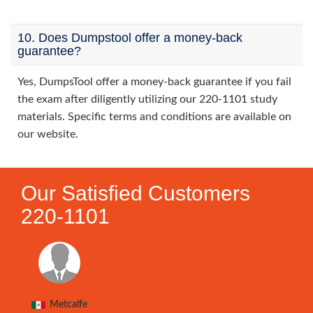
10. Does Dumpstool offer a money-back
guarantee?
Yes, DumpsTool offer a money-back guarantee if you fail
the exam after diligently utilizing our 220-1101 study
materials. Specific terms and conditions are available on
our website.
Our Satisfied Customers
220-1101
Metcalfe