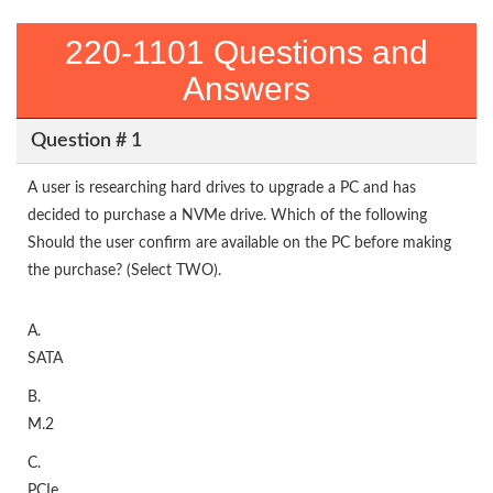
220-1101 Questions and
Answers
Question # 1
A user is researching hard drives to upgrade a PC and has
decided to purchase a NVMe drive. Which of the following
Should the user confirm are available on the PC before making
the purchase? (Select TWO).
A.
SATA
B.
M.2
C.
PCIe