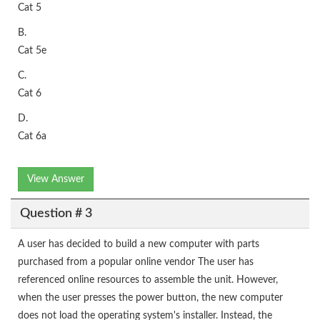
Cat 5
B.
Cat 5e
C.
Cat 6
D.
Cat 6a
View Answer
Question # 3
A user has decided to build a new computer with parts
purchased from a popular online vendor The user has
referenced online resources to assemble the unit. However,
when the user presses the power button, the new computer
does not load the operating system's installer. Instead, the