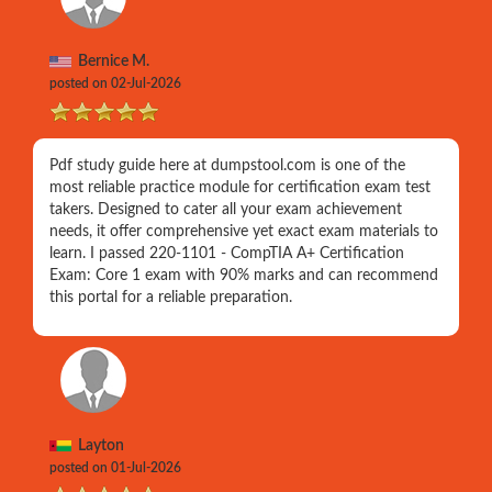
Bernice M.
posted on 02-Jul-2026
Pdf study guide here at dumpstool.com is one of the
most reliable practice module for certification exam test
takers. Designed to cater all your exam achievement
needs, it offer comprehensive yet exact exam materials to
learn. I passed 220-1101 - CompTIA A+ Certification
Exam: Core 1 exam with 90% marks and can recommend
this portal for a reliable preparation.
Layton
posted on 01-Jul-2026