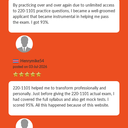
By practicing over and over again due to unlimited access
to 220-1101 practice questions, I became a well-groomed
applicant that became instrumental in helping me pass
the exam. I got 93%.
Henrymike54
posted on 03-Jul-2026
220-1101 helped me to transform professionally and
personally. Just before giving the 220-1101 actual exam, I
had covered the full syllabus and also get mock tests. I
scored 95%. All this happened because of this website.