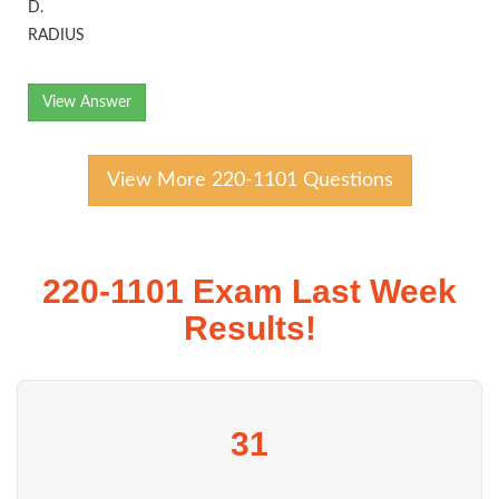
D.
RADIUS
View Answer
View More 220-1101 Questions
220-1101 Exam Last Week
Results!
31