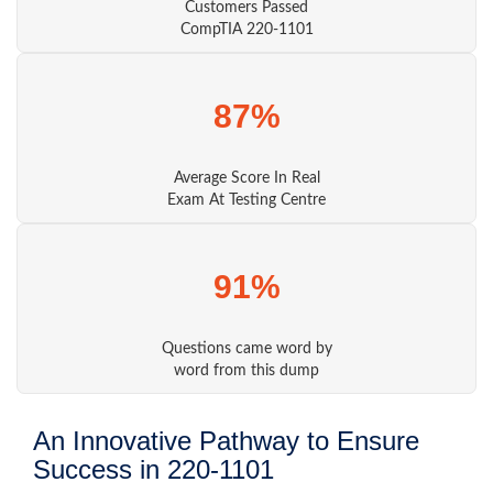
Customers Passed
CompTIA 220-1101
87%
Average Score In Real
Exam At Testing Centre
91%
Questions came word by
word from this dump
An Innovative Pathway to Ensure
Success in 220-1101