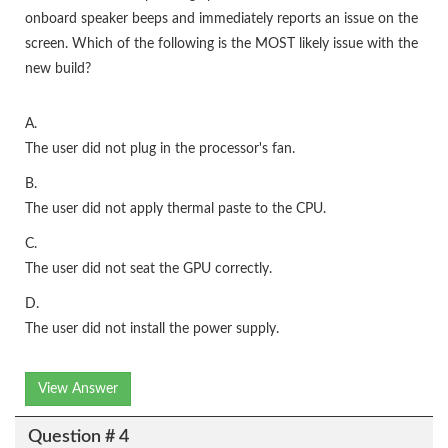
onboard speaker beeps and immediately reports an issue on the
screen. Which of the following is the MOST likely issue with the
new build?
A.
The user did not plug in the processor's fan.
B.
The user did not apply thermal paste to the CPU.
C.
The user did not seat the GPU correctly.
D.
The user did not install the power supply.
View Answer
Question # 4