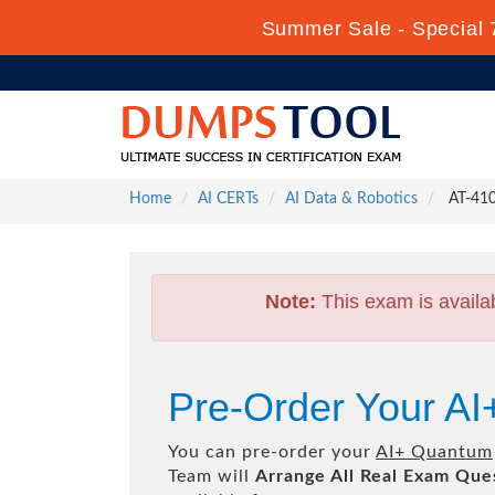
Summer Sale - Special 
Home
AI CERTs
AI Data & Robotics
AT-410
Note:
This exam is availa
Pre-Order Your A
You can pre-order your
AI+ Quantum
Team will
Arrange All
Real
Exam Ques