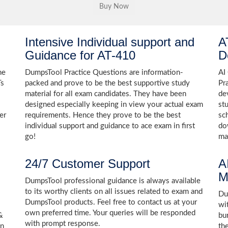
Intensive Individual support and
A
Guidance for AT-410
D
he
DumpsTool Practice Questions are information-
AI
Ts
packed and prove to be the best supportive study
Pr
material for all exam candidates. They have been
de
designed especially keeping in view your actual exam
st
er
requirements. Hence they prove to be the best
sc
individual support and guidance to ace exam in first
do
go!
ma
24/7 Customer Support
A
M
DumpsTool professional guidance is always available
to its worthy clients on all issues related to exam and
Dum
DumpsTool products. Feel free to contact us at your
wi
own preferred time. Your queries will be responded
&
bu
with prompt response.
on
th