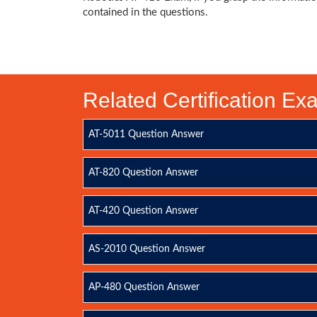
contained in the questions.
Related Certification E
AT-5011 Question Answer
AT-820 Question Answer
AT-420 Question Answer
AS-2010 Question Answer
AP-480 Question Answer