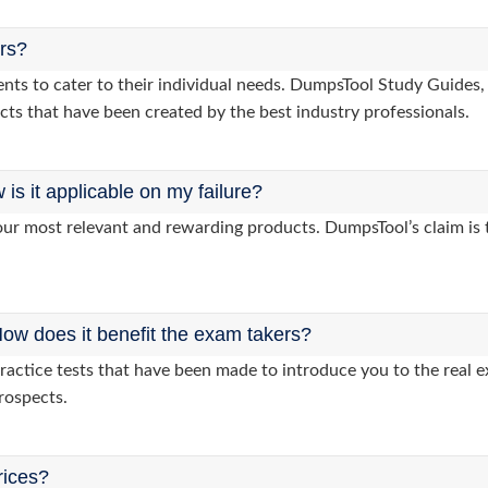
ers?
lients to cater to their individual needs. DumpsTool Study Guid
cts that have been created by the best industry professionals.
s it applicable on my failure?
ur most relevant and rewarding products. DumpsTool’s claim is th
ow does it benefit the exam takers?
actice tests that have been made to introduce you to the real e
rospects.
rices?