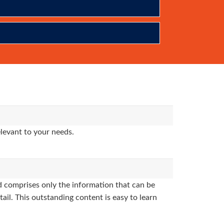
levant to your needs.
 comprises only the information that can be
ail. This outstanding content is easy to learn