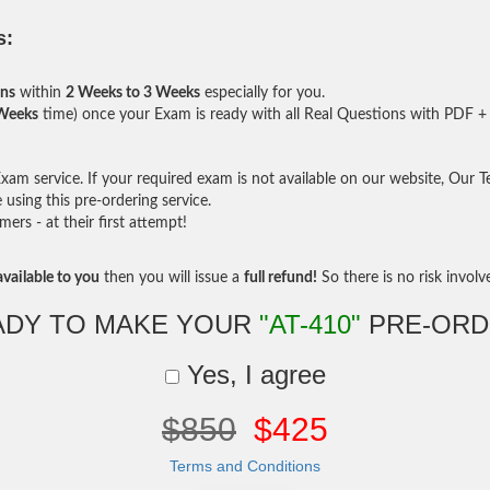
s:
ons
within
2 Weeks to 3 Weeks
especially for you.
 Weeks
time) once your Exam is ready with all Real Questions with PDF + 
am service. If your required exam is not available on our website, Our Tea
sing this pre-ordering service.
rs - at their first attempt!
vailable to you
then you will issue a
full refund!
So there is no risk involve 
ADY TO MAKE YOUR
"AT-410"
PRE-ORD
Yes, I agree
$850
$425
Terms and Conditions