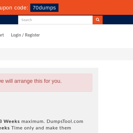
upon code:
70dumps
rt
Login / Register
will arrange this for you.
 3 Weeks
maximum. DumpsTool.com
eeks
Time only and make them