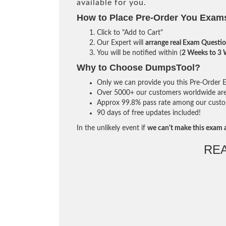
available for you.
How to Place Pre-Order You Exam
Click to "Add to Cart"
Our Expert will
arrange real Exam Questi
You will be notified within (
2 Weeks to 3
Why to Choose DumpsTool?
Only we can provide you this Pre-Order Ex
Over 5000+ our customers worldwide are u
Approx 99.8% pass rate among our custome
90 days of free updates included!
In the unlikely event if
we can't make this exam a
RE