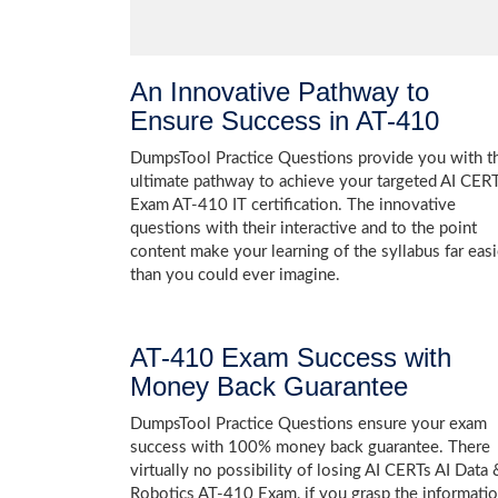
An Innovative Pathway to
Ensure Success in AT-410
DumpsTool Practice Questions provide you with t
ultimate pathway to achieve your targeted AI CER
Exam AT-410 IT certification. The innovative
questions with their interactive and to the point
content make your learning of the syllabus far easi
than you could ever imagine.
AT-410 Exam Success with
Money Back Guarantee
DumpsTool Practice Questions ensure your exam
success with 100% money back guarantee. There
virtually no possibility of losing AI CERTs AI Data 
Robotics AT-410 Exam, if you grasp the informati