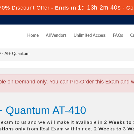
1d 13h 2m 40s
70% Discount Offer -
Ends in
-
Co
Home
All Vendors
Unlimited Access
FAQs
Ca
 - AI+ Quantum
ble on Demand only. You can Pre-Order this Exam and we 
I+ Quantum AT-410
exam to us and we will make it available in
2 Weeks to
tions only
from Real Exam within next
2 Weeks to 3 W