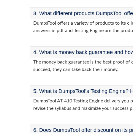
3. What different products DumpsTool off
DumpsTool offers a variety of products to its c
answers in pdf and Testing Engine are the produ
4. What is money back guarantee and how i
The money back guarantee is the best proof of o
succeed, they can take back their money.
5. What is DumpsTool’s Testing Engine? H
DumpsTool AT-410 Testing Engine delivers you pr
revise the syllabus and maximize your success p
6. Does DumpsTool offer discount on its p