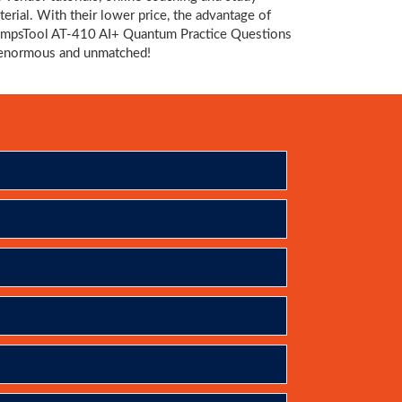
terial. With their lower price, the advantage of
mpsTool AT-410 AI+ Quantum Practice Questions
 enormous and unmatched!