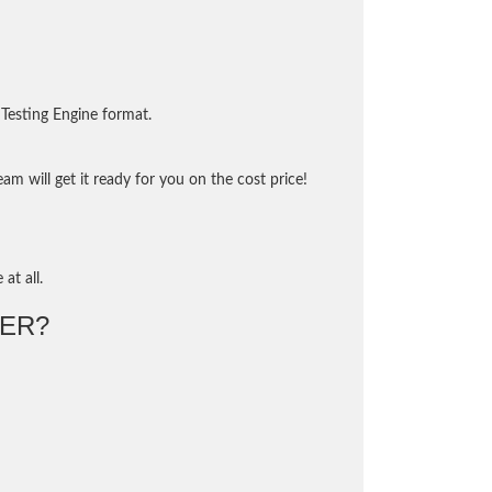
Testing Engine format.
m will get it ready for you on the cost price!
at all.
ER?