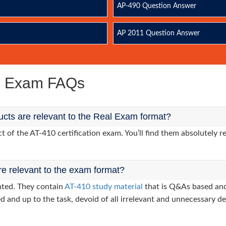
AP-490 Question Answer
AP 2011 Question Answer
ce Exam FAQs
cts are relevant to the Real Exam format?
of the AT-410 certification exam. You’ll find them absolutely re
re relevant to the exam format?
nted. They contain
AT-410 study material
that is Q&As based and
d and up to the task, devoid of all irrelevant and unnecessary det