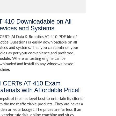
T-410 Downloadable on All
evices and Systems
 CERTs AI Data & Robotics AT-410 PDF file of
actice Questions is easily downloadable on all
vices and systems. This you can continue your
udies as per your convenience and preferred
hedule. Where as testing engine can be
wnloaded and install to any windows based
chine.
I CERTs AT-410 Exam
aterials with Affordable Price!
psTool tires its level best to entertain its clients
th the most affordable products. They are never a
rden on your budget. The prices are far less than
e vendor tutorials, online coaching and study