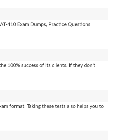
es, AT-410 Exam Dumps, Practice Questions
e 100% success of its clients. If they don’t
xam format. Taking these tests also helps you to