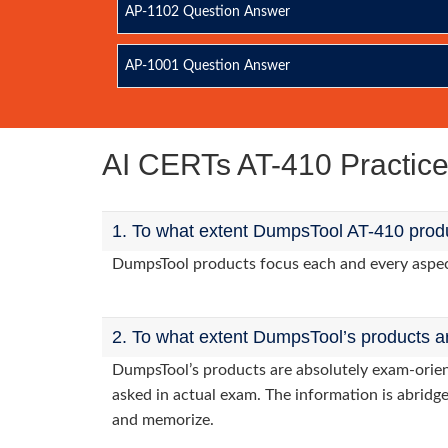
AP-1102 Question Answer
AP-1001 Question Answer
AI CERTs AT-410 Practi
1. To what extent DumpsTool AT-410 produ
DumpsTool products focus each and every aspect 
2. To what extent DumpsTool’s products a
DumpsTool’s products are absolutely exam-orie
asked in actual exam. The information is abridge
and memorize.