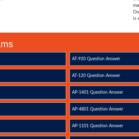
ma
Du
is
xams
AT-920 Question Answer
AT-120 Question Answer
AP-1401 Question Answer
AP-4801 Question Answer
AP-1101 Question Answer