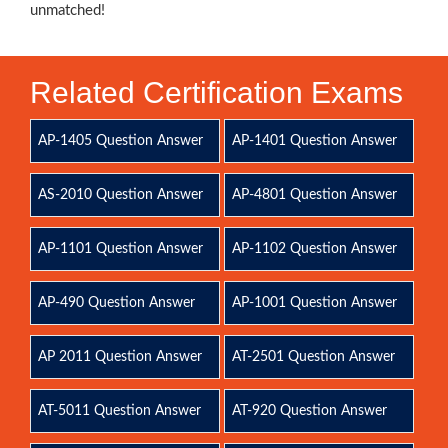
unmatched!
Related Certification Exams
AP-1405 Question Answer
AP-1401 Question Answer
AS-2010 Question Answer
AP-4801 Question Answer
AP-1101 Question Answer
AP-1102 Question Answer
AP-490 Question Answer
AP-1001 Question Answer
AP 2011 Question Answer
AT-2501 Question Answer
AT-5011 Question Answer
AT-920 Question Answer