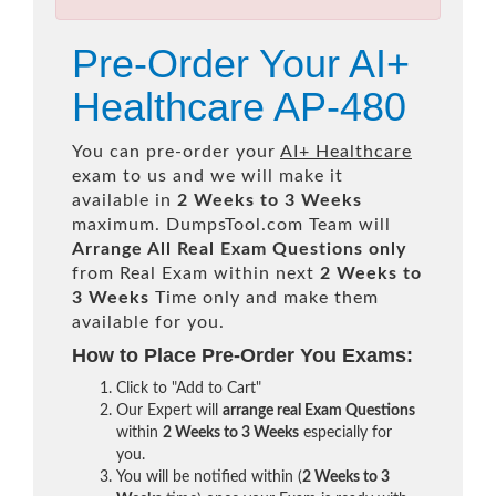
Pre-Order Your AI+
Healthcare AP-480
You can pre-order your
AI+ Healthcare
exam to us and we will make it
available in
2 Weeks to 3 Weeks
maximum. DumpsTool.com Team will
Arrange All
Real
Exam Questions only
from Real Exam within next
2 Weeks to
3 Weeks
Time only and make them
available for you.
How to Place Pre-Order You Exams:
Click to "Add to Cart"
Our Expert will
arrange real Exam Questions
within
2 Weeks to 3 Weeks
especially for
you.
You will be notified within (
2 Weeks to 3