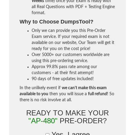
Weeks
time) once your Exam is ready with
all Real Questions with PDF + Testing Engine
format.
Why to Choose DumpsTool?
Only we can provide you this Pre-Order
Exam service. If your required exam is not
available on our website, Our Team will get it
ready for you on the cost price!
Over 5000+ our customers worldwide are
using this pre-ordering service.
Approx 99.8% pass rate among our
customers - at their first attempt!
90 days of free updates included!
In the unlikely event if
we can't make this exam
available to you
then you will issue a
full refund!
So
there is no risk involve at all.
READY TO MAKE YOUR
"AP-480"
PRE-ORDER?
Yes, I agree