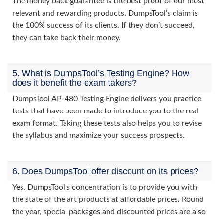
The money back guarantee is the best proof of our most
relevant and rewarding products. DumpsTool’s claim is
the 100% success of its clients. If they don’t succeed,
they can take back their money.
5. What is DumpsTool’s Testing Engine? How
does it benefit the exam takers?
DumpsTool AP-480 Testing Engine delivers you practice
tests that have been made to introduce you to the real
exam format. Taking these tests also helps you to revise
the syllabus and maximize your success prospects.
6. Does DumpsTool offer discount on its prices?
Yes. DumpsTool’s concentration is to provide you with
the state of the art products at affordable prices. Round
the year, special packages and discounted prices are also