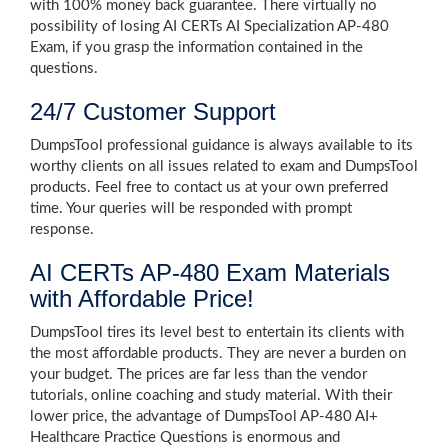
with 100% money back guarantee. There virtually no
possibility of losing AI CERTs AI Specialization AP-480
Exam, if you grasp the information contained in the
questions.
24/7 Customer Support
DumpsTool professional guidance is always available to its
worthy clients on all issues related to exam and DumpsTool
products. Feel free to contact us at your own preferred
time. Your queries will be responded with prompt
response.
AI CERTs AP-480 Exam Materials
with Affordable Price!
DumpsTool tires its level best to entertain its clients with
the most affordable products. They are never a burden on
your budget. The prices are far less than the vendor
tutorials, online coaching and study material. With their
lower price, the advantage of DumpsTool AP-480 AI+
Healthcare Practice Questions is enormous and