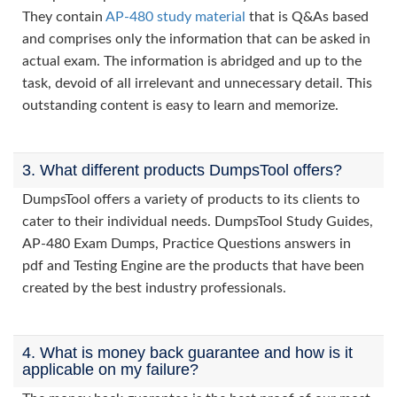
They contain
AP-480 study material
that is Q&As based
and comprises only the information that can be asked in
actual exam. The information is abridged and up to the
task, devoid of all irrelevant and unnecessary detail. This
outstanding content is easy to learn and memorize.
3. What different products DumpsTool offers?
DumpsTool offers a variety of products to its clients to
cater to their individual needs. DumpsTool Study Guides,
AP-480 Exam Dumps, Practice Questions answers in
pdf and Testing Engine are the products that have been
created by the best industry professionals.
4. What is money back guarantee and how is it
applicable on my failure?