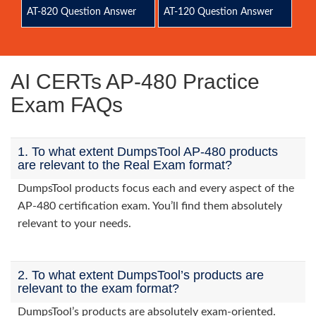
AT-820 Question Answer
AT-120 Question Answer
AI CERTs AP-480 Practice
Exam FAQs
1. To what extent DumpsTool AP-480 products
are relevant to the Real Exam format?
DumpsTool products focus each and every aspect of the
AP-480 certification exam. You’ll find them absolutely
relevant to your needs.
2. To what extent DumpsTool’s products are
relevant to the exam format?
DumpsTool’s products are absolutely exam-oriented.