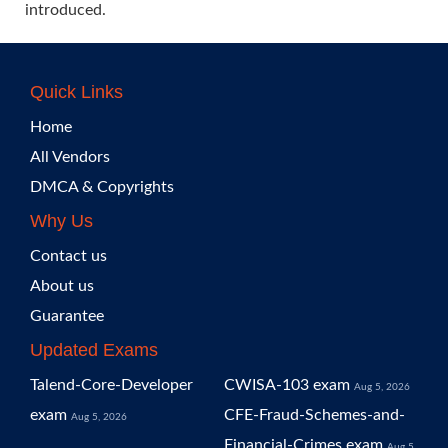
introduced.
Quick Links
Home
All Vendors
DMCA & Copyrights
Why Us
Contact us
About us
Guarantee
Updated Exams
Talend-Core-Developer
CWISA-103 exam
Aug 5, 2026
exam
CFE-Fraud-Schemes-and-
Aug 5, 2026
Financial-Crimes exam
Aug 5,