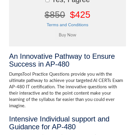
$850
$425
Terms and Conditions
An Innovative Pathway to Ensure
Success in AP-480
DumpsTool Practice Questions provide you with the
ultimate pathway to achieve your targeted AI CERTs Exam
AP-480 IT certification. The innovative questions with
their interactive and to the point content make your
learning of the syllabus far easier than you could ever
imagine.
Intensive Individual support and
Guidance for AP-480