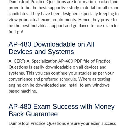
DumpsTool Practice Questions are information-packed and
prove to be the best supportive study material for all exam
candidates. They have been designed especially keeping in
view your actual exam requirements. Hence they prove to
be the best individual support and guidance to ace exam in
first go!
AP-480 Downloadable on All
Devices and Systems
AI CERTs AI Specialization AP-480 PDF file of Practice
Questions is easily downloadable on all devices and
systems. This you can continue your studies as per your
convenience and preferred schedule. Where as testing
engine can be downloaded and install to any windows
based machine.
AP-480 Exam Success with Money
Back Guarantee
DumpsTool Practice Questions ensure your exam success