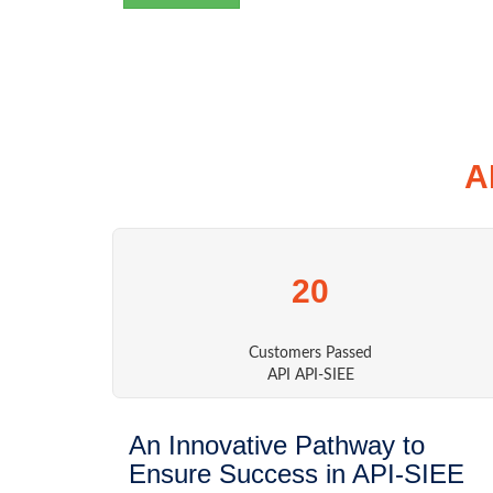
A
20
Customers Passed
API API-SIEE
An Innovative Pathway to
Ensure Success in API-SIEE