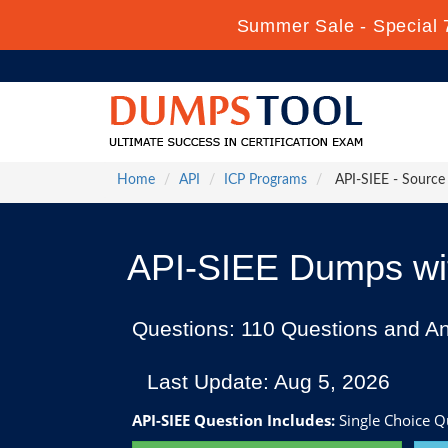
Summer Sale - Special 
Home
API
ICP Programs
API-SIEE - Source 
API-SIEE Dumps wit
Questions: 110 Questions and A
Last Update: Aug 5, 2026
API-SIEE Question Includes:
Single Choice Q