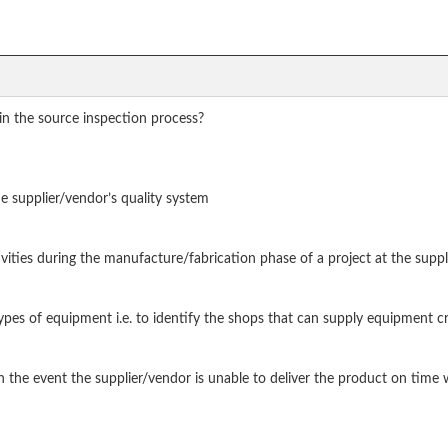
in the source inspection process?
the supplier/vendor’s quality system
tivities during the manufacture/fabrication phase of a project at the suppl
types of equipment i.e. to identify the shops that can supply equipment cr
in the event the supplier/vendor is unable to deliver the product on tim