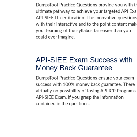
DumpsTool Practice Questions provide you with t
ultimate pathway to achieve your targeted API Ex
API-SIEE IT certification. The innovative question
with their interactive and to the point content mak
your learning of the syllabus far easier than you
could ever imagine.
API-SIEE Exam Success with
Money Back Guarantee
DumpsTool Practice Questions ensure your exam
success with 100% money back guarantee. There
virtually no possibility of losing API ICP Programs
API-SIEE Exam, if you grasp the information
contained in the questions.