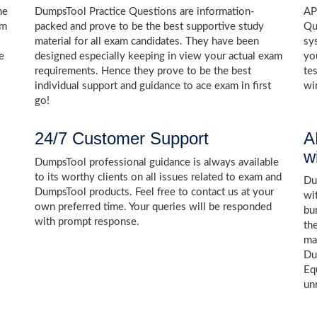
he
DumpsTool Practice Questions are information-
AP
am
packed and prove to be the best supportive study
Qu
s
material for all exam candidates. They have been
sy
e
designed especially keeping in view your actual exam
yo
requirements. Hence they prove to be the best
te
individual support and guidance to ace exam in first
wi
go!
24/7 Customer Support
A
w
DumpsTool professional guidance is always available
to its worthy clients on all issues related to exam and
Dum
DumpsTool products. Feel free to contact us at your
wi
own preferred time. Your queries will be responded
bu
with prompt response.
th
ma
Du
Eq
un