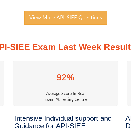
View More API-SIEE Questions
PI-SIEE Exam Last Week Result
92%
Average Score In Real
Exam At Testing Centre
Intensive Individual support and
A
Guidance for API-SIEE
D