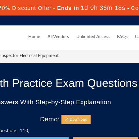
1d 0h 36m 16s
70% Discount Offer -
Ends in
-
Co
Home
All Vendors
Unlimited Access
FAQs
Ca
Inspector Electrical Equipment
h Practice Exam Questions
nswers With Step-by-Step Explanation
Demo:
Download
uestions: 110,