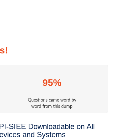
s!
95%
Questions came word by
word from this dump
PI-SIEE Downloadable on All
evices and Systems