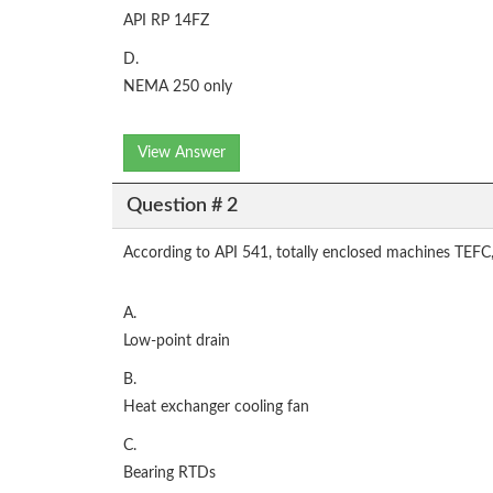
API RP 14FZ
D.
NEMA 250 only
View Answer
Question # 2
According to API 541, totally enclosed machines TEF
A.
Low-point drain
B.
Heat exchanger cooling fan
C.
Bearing RTDs