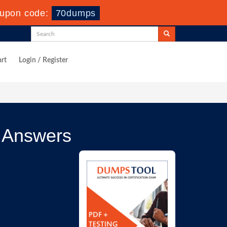
upon code:
70dumps
rt
Login / Register
 Answers