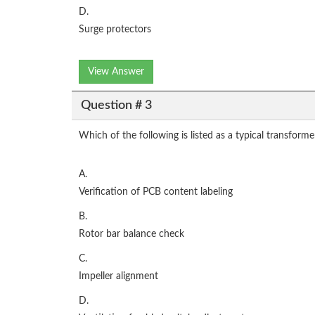
D.
Surge protectors
View Answer
Question # 3
Which of the following is listed as a typical transforme
A.
Verification of PCB content labeling
B.
Rotor bar balance check
C.
Impeller alignment
D.