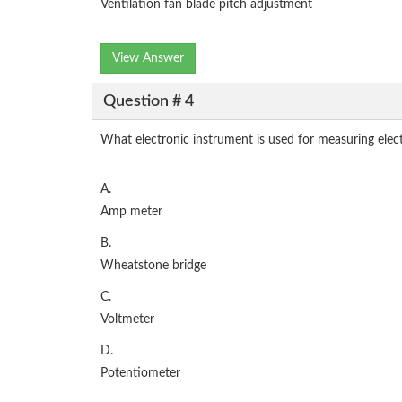
Ventilation fan blade pitch adjustment
View Answer
Question # 4
What electronic instrument is used for measuring electr
A.
Amp meter
B.
Wheatstone bridge
C.
Voltmeter
D.
Potentiometer