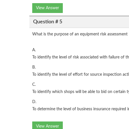
View Answer
Question # 5
What is the purpose of an equipment risk assessment 
A.
To identify the level of risk associated with failure of 
B.
To identify the level of effort for source inspection ac
C.
To identify which shops will be able to bid on certain 
D.
To determine the level of business insurance required 
View Answer