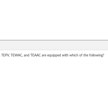
C, TEPV, TEWAC, and TEAAC are equipped with which of the following?