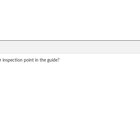
r inspection point in the guide?