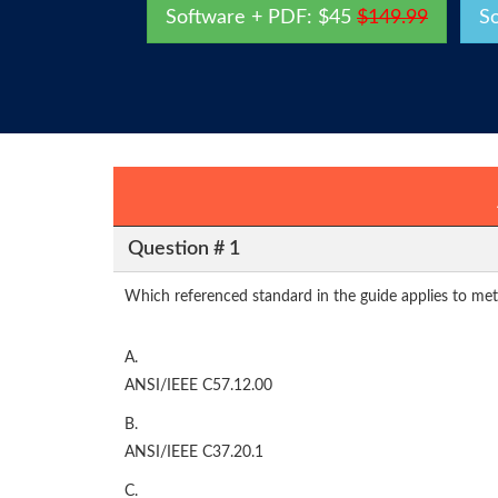
Software + PDF: $45
$149.99
S
Question # 1
Which referenced standard in the guide applies to met
A.
ANSI/IEEE C57.12.00
B.
ANSI/IEEE C37.20.1
C.