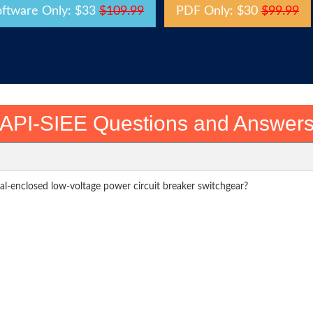
oftware Only: $33
$109.99
PDF Only: $30
$99.99
API-SIEE Questions and Answer
al-enclosed low-voltage power circuit breaker switchgear?