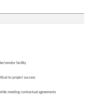
ier/vendor facility
itical to project success
e while meeting contractual agreements