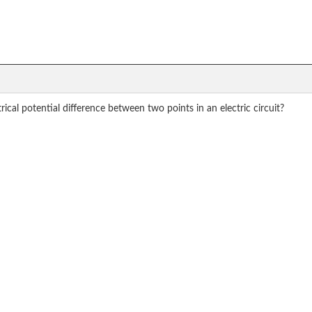
ical potential difference between two points in an electric circuit?