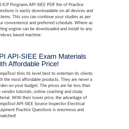
I ICP Programs API-SIEE PDF file of Practice
estions is easily downloadable on all devices and
stems. This you can continue your studies as per
ur convenience and preferred schedule. Where as
sting engine can be downloaded and install to any
ndows based machine.
PI API-SIEE Exam Materials
ith Affordable Price!
psTool tires its level best to entertain its clients
th the most affordable products. They are never a
rden on your budget. The prices are far less than
e vendor tutorials, online coaching and study
terial. With their lower price, the advantage of
mpsTool API-SIEE Source Inspector Electrical
uipment Practice Questions is enormous and
matched!