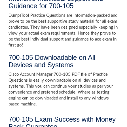
Guidance for 700-105
DumpsTool Practice Questions are information-packed and
prove to be the best supportive study material for all exam
candidates. They have been designed especially keeping in
view your actual exam requirements. Hence they prove to
be the best individual support and guidance to ace exam in
first go!
700-105 Downloadable on All
Devices and Systems
Cisco Account Manager 700-105 PDF file of Practice
Questions is easily downloadable on all devices and
systems. This you can continue your studies as per your
convenience and preferred schedule. Where as testing
engine can be downloaded and install to any windows
based machine.
700-105 Exam Success with Money
Back Guarantee