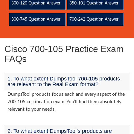
300-120 Question Answer
350-101 Question Answer
300-745 Question Answer
700-242 Question Answer
Cisco 700-105 Practice Exam
FAQs
1. To what extent DumpsTool 700-105 products
are relevant to the Real Exam format?
DumpsTool products focus each and every aspect of the
700-105 certification exam. You’ll find them absolutely
relevant to your needs.
2. To what extent DumpsTool’s products are