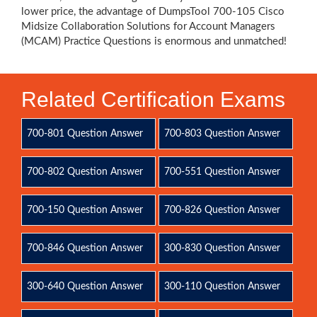
lower price, the advantage of DumpsTool 700-105 Cisco
Midsize Collaboration Solutions for Account Managers
(MCAM) Practice Questions is enormous and unmatched!
Related Certification Exams
700-801 Question Answer
700-803 Question Answer
700-802 Question Answer
700-551 Question Answer
700-150 Question Answer
700-826 Question Answer
700-846 Question Answer
300-830 Question Answer
300-640 Question Answer
300-110 Question Answer