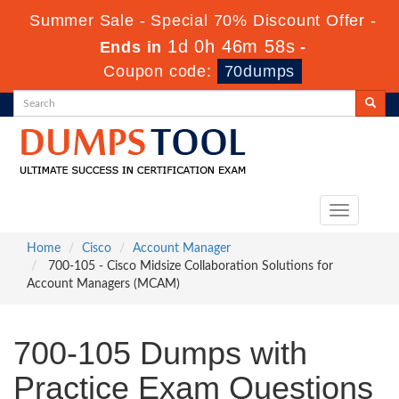
Summer Sale - Special 70% Discount Offer -
1d 0h 46m 58s
Ends in
-
Coupon code:
70dumps
Toggle
navigation
Home
Cisco
Account Manager
700-105 - Cisco Midsize Collaboration Solutions for
Account Managers (MCAM)
700-105 Dumps with
Practice Exam Questions