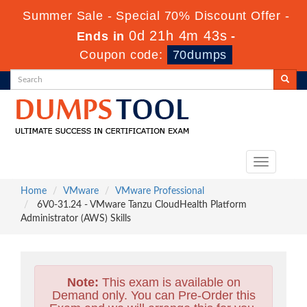
Summer Sale - Special 70% Discount Offer -
0d 21h 4m 42s
Ends in
-
Coupon code:
70dumps
Toggle
navigation
Home
VMware
VMware Professional
6V0-31.24 - VMware Tanzu CloudHealth Platform
Administrator (AWS) Skills
Note:
This exam is available on
Demand only. You can Pre-Order this