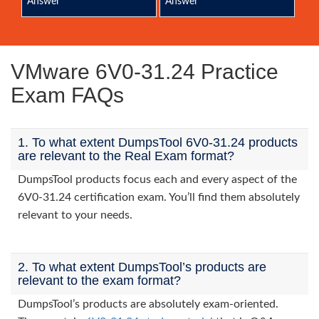
Answer
Answer
VMware 6V0-31.24 Practice
Exam FAQs
1. To what extent DumpsTool 6V0-31.24 products
are relevant to the Real Exam format?
DumpsTool products focus each and every aspect of the
6V0-31.24 certification exam. You’ll find them absolutely
relevant to your needs.
2. To what extent DumpsTool’s products are
relevant to the exam format?
DumpsTool’s products are absolutely exam-oriented.