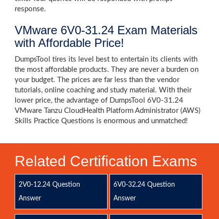
response.
VMware 6V0-31.24 Exam Materials
with Affordable Price!
DumpsTool tires its level best to entertain its clients with
the most affordable products. They are never a burden on
your budget. The prices are far less than the vendor
tutorials, online coaching and study material. With their
lower price, the advantage of DumpsTool 6V0-31.24
VMware Tanzu CloudHealth Platform Administrator (AWS)
Skills Practice Questions is enormous and unmatched!
Related Certification Exams
2V0-12.24 Question
6V0-32.24 Question
Answer
Answer