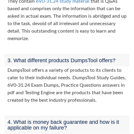
They contain
6V0-31.24 study material
that is Q&As
based and comprises only the information that can be
asked in actual exam. The information is abridged and up
to the task, devoid of all irrelevant and unnecessary
detail. This outstanding content is easy to learn and
memorize.
3. What different products DumpsTool offers?
DumpsTool offers a variety of products to its clients to
cater to their individual needs. DumpsTool Study Guides,
6V0-31.24 Exam Dumps, Practice Questions answers in
pdf and Testing Engine are the products that have been
created by the best industry professionals.
4. What is money back guarantee and how is it
applicable on my failure?