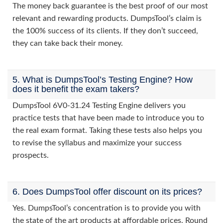
The money back guarantee is the best proof of our most
relevant and rewarding products. DumpsTool’s claim is
the 100% success of its clients. If they don’t succeed,
they can take back their money.
5. What is DumpsTool’s Testing Engine? How
does it benefit the exam takers?
DumpsTool 6V0-31.24 Testing Engine delivers you
practice tests that have been made to introduce you to
the real exam format. Taking these tests also helps you
to revise the syllabus and maximize your success
prospects.
6. Does DumpsTool offer discount on its prices?
Yes. DumpsTool’s concentration is to provide you with
the state of the art products at affordable prices. Round