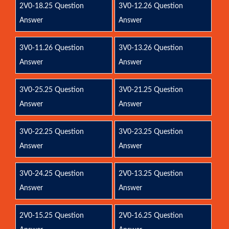
2V0-18.25 Question
3V0-12.26 Question
Answer
Answer
3V0-11.26 Question
3V0-13.26 Question
Answer
Answer
3V0-25.25 Question
3V0-21.25 Question
Answer
Answer
3V0-22.25 Question
3V0-23.25 Question
Answer
Answer
3V0-24.25 Question
2V0-13.25 Question
Answer
Answer
2V0-15.25 Question
2V0-16.25 Question