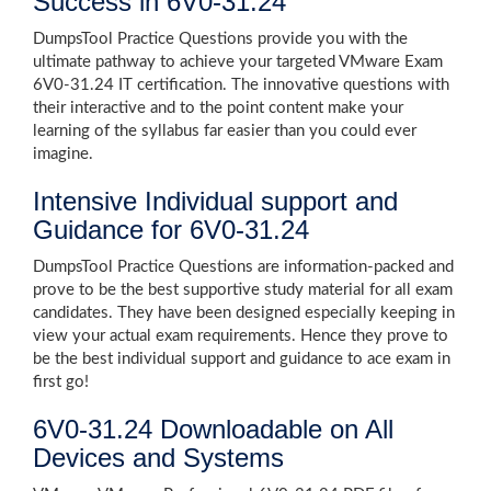
Success in 6V0-31.24
DumpsTool Practice Questions provide you with the
ultimate pathway to achieve your targeted VMware Exam
6V0-31.24 IT certification. The innovative questions with
their interactive and to the point content make your
learning of the syllabus far easier than you could ever
imagine.
Intensive Individual support and
Guidance for 6V0-31.24
DumpsTool Practice Questions are information-packed and
prove to be the best supportive study material for all exam
candidates. They have been designed especially keeping in
view your actual exam requirements. Hence they prove to
be the best individual support and guidance to ace exam in
first go!
6V0-31.24 Downloadable on All
Devices and Systems