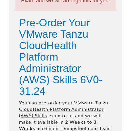
Exam and we will arrange this for you.
Pre-Order Your
VMware Tanzu
CloudHealth
Platform
Administrator
(AWS) Skills 6V0-
31.24
You can pre-order your
VMware Tanzu
CloudHealth Platform Administrator
(AWS) Skills
exam to us and we will
make it available in
2 Weeks to 3
Weeks
maximum. DumpsTool.com Team