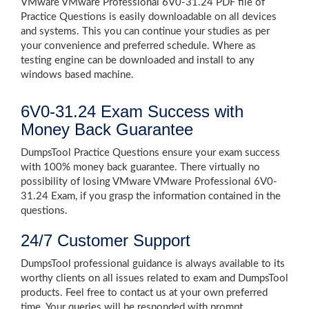
VMware VMware Professional 6V0-31.24 PDF file of
Practice Questions is easily downloadable on all devices
and systems. This you can continue your studies as per
your convenience and preferred schedule. Where as
testing engine can be downloaded and install to any
windows based machine.
6V0-31.24 Exam Success with
Money Back Guarantee
DumpsTool Practice Questions ensure your exam success
with 100% money back guarantee. There virtually no
possibility of losing VMware VMware Professional 6V0-
31.24 Exam, if you grasp the information contained in the
questions.
24/7 Customer Support
DumpsTool professional guidance is always available to its
worthy clients on all issues related to exam and DumpsTool
products. Feel free to contact us at your own preferred
time. Your queries will be responded with prompt