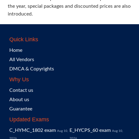
the year, special packages and discounted prices are also
introduced.
Quick Links
Home
All Vendors
DMCA & Copyrights
Why Us
Contact us
About us
Guarantee
Updated Exams
C_HYMC_1802 exam
E_HYCPS_60 exam
Aug 10,
Aug 10,
2026
2026