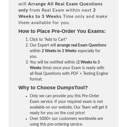
will
Arrange All
Real
Exam Questions
only
from Real Exam within next
2
Weeks to 3 Weeks
Time only and make
them available for you.
How to Place Pre-Order You Exams:
Click to "Add to Cart"
Our Expert will
arrange real Exam Questions
within
2 Weeks to 3 Weeks
especially for
you.
You will be notified within (
2 Weeks to 3
Weeks
time) once your Exam is ready with
all Real Questions with PDF + Testing Engine
format.
Why to Choose DumpsTool?
Only we can provide you this Pre-Order
Exam service. If your required exam is not
available on our website, Our Team will get it
ready for you on the cost price!
Over 5000+ our customers worldwide are
using this pre-ordering service.