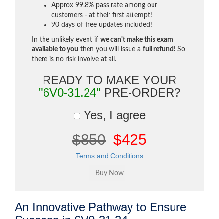
Approx 99.8% pass rate among our
customers - at their first attempt!
90 days of free updates included!
In the unlikely event if
we can't make this exam
available to you
then you will issue a
full refund!
So
there is no risk involve at all.
READY TO MAKE YOUR
"6V0-31.24"
PRE-ORDER?
Yes, I agree
$850
$425
Terms and Conditions
An Innovative Pathway to Ensure