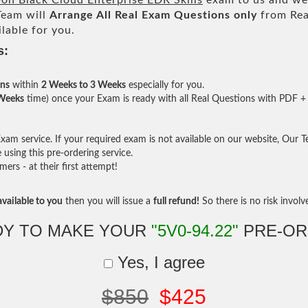
n Black Cloud Enterprise EDR Skills
exam to us and we 
eam will
Arrange All
Real
Exam Questions only
from Rea
lable for you.
s:
ons
within
2 Weeks to 3 Weeks
especially for you.
 Weeks
time) once your Exam is ready with all Real Questions with PDF + 
am service. If your required exam is not available on our website, Our Tea
sing this pre-ordering service.
rs - at their first attempt!
vailable to you
then you will issue a
full refund!
So there is no risk involve 
DY TO MAKE YOUR
"5V0-94.22"
PRE-OR
Yes, I agree
$850
$425