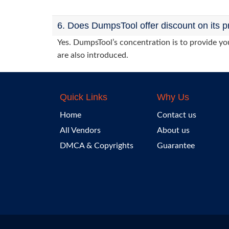
6. Does DumpsTool offer discount on its p
Yes. DumpsTool’s concentration is to provide you
are also introduced.
Quick Links
Why Us
Home
Contact us
All Vendors
About us
DMCA & Copyrights
Guarantee