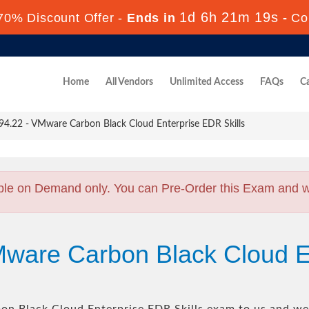
1d 6h 21m 18s
70% Discount Offer -
Ends in
-
Co
Home
All Vendors
Unlimited Access
FAQs
Ca
4.22 - VMware Carbon Black Cloud Enterprise EDR Skills
ble on Demand only. You can Pre-Order this Exam and we 
Mware Carbon Black Cloud E