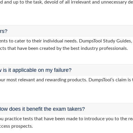
d and up to the task, devoid of all irrelevant and unnecessary det
ers?
lients to cater to their individual needs. DumpsTool Study Gui
cts that have been created by the best industry professionals.
s it applicable on my failure?
ur most relevant and rewarding products. DumpsTool’s claim is th
ow does it benefit the exam takers?
 practice tests that have been made to introduce you to the rea
ccess prospects.