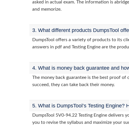
asked in actual exam. The information is abridge
and memorize.
3. What different products DumpsTool off
DumpsTool offers a variety of products to its c
answers in pdf and Testing Engine are the produ
4. What is money back guarantee and how i
The money back guarantee is the best proof of o
succeed, they can take back their money.
5. What is DumpsTool’s Testing Engine? H
DumpsTool 5V0-94.22 Testing Engine delivers you
you to revise the syllabus and maximize your su