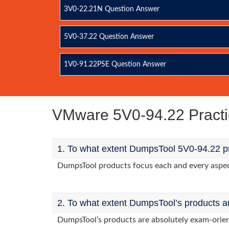
3V0-22.21N Question Answer
5V0-37.22 Question Answer
1V0-91.22PSE Question Answer
VMware 5V0-94.22 Pract
1. To what extent DumpsTool 5V0-94.22 pr
DumpsTool products focus each and every aspect 
2. To what extent DumpsTool’s products a
DumpsTool’s products are absolutely exam-orie