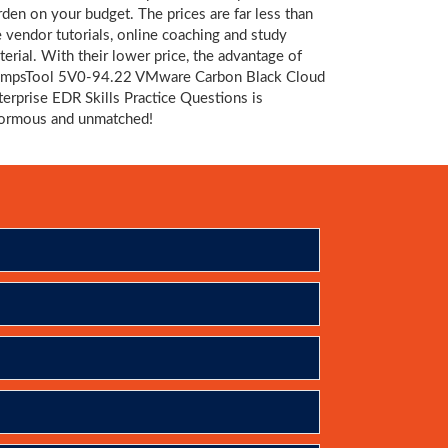
rden on your budget. The prices are far less than
e vendor tutorials, online coaching and study
terial. With their lower price, the advantage of
mpsTool 5V0-94.22 VMware Carbon Black Cloud
terprise EDR Skills Practice Questions is
ormous and unmatched!