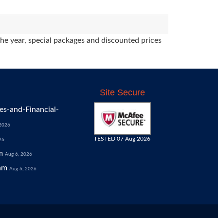
the year, special packages and discounted prices
Site Secure
s-and-Financial-
 2026
TESTED 07 Aug 2026
26
m
Aug 6, 2026
am
Aug 6, 2026