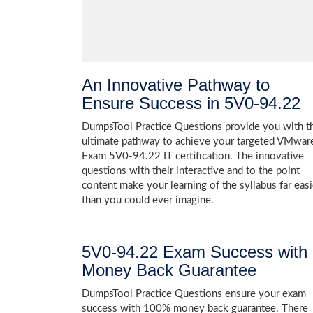
An Innovative Pathway to
Ensure Success in 5V0-94.22
DumpsTool Practice Questions provide you with t
ultimate pathway to achieve your targeted VMwar
Exam 5V0-94.22 IT certification. The innovative
questions with their interactive and to the point
content make your learning of the syllabus far easi
than you could ever imagine.
5V0-94.22 Exam Success with
Money Back Guarantee
DumpsTool Practice Questions ensure your exam
success with 100% money back guarantee. There