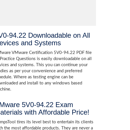
V0-94.22 Downloadable on All
evices and Systems
ware VMware Certification 5V0-94.22 PDF file
 Practice Questions is easily downloadable on all
vices and systems. This you can continue your
udies as per your convenience and preferred
hedule. Where as testing engine can be
wnloaded and install to any windows based
chine.
Mware 5V0-94.22 Exam
aterials with Affordable Price!
psTool tires its level best to entertain its clients
th the most affordable products. They are never a