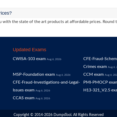
rices?
 with the state of the art products at affordable prices. Round 
Updated Exams
CWISA-103 exam
CFE-Fraud-Scheme
Aug 6, 2026
Crimes exam
Aug 6,
MSP-Foundation exam
CCM exam
Aug 6, 2026
Aug 6, 20
CFE-Fraud-Investigations-and-Legal-
PMI-PMOCP exa
Issues exam
H13-321_V2.5 ex
Aug 6, 2026
CCAS exam
Aug 6, 2026
Copyright © 2014-2026 DumpsTool. All Rights Reserved