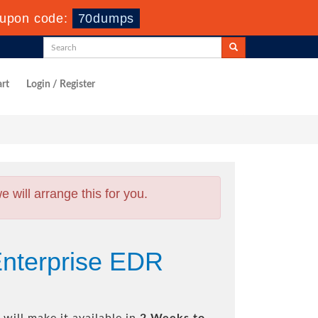
upon code:
70dumps
rt
Login / Register
will arrange this for you.
nterprise EDR