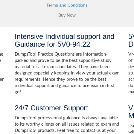
Terms and Conditions
Intensive Individual support and
5
Guidance for 5V0-94.22
D
he
DumpsTool Practice Questions are information-
VM
e
packed and prove to be the best supportive study
of
material for all exam candidates. They have been
de
designed especially keeping in view your actual exam
st
er
requirements. Hence they prove to be the best
sc
individual support and guidance to ace exam in first
do
go!
ma
24/7 Customer Support
V
M
DumpsTool professional guidance is always available
to its worthy clients on all issues related to exam and
Dum
DumpsTool products. Feel free to contact us at your
wi