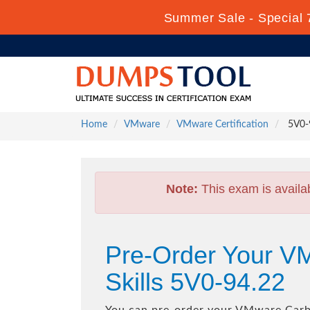
Summer Sale - Special 
Home
VMware
VMware Certification
5V0-9
Note:
This exam is availa
Pre-Order Your V
Skills 5V0-94.22