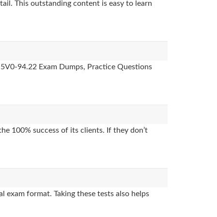
ail. This outstanding content is easy to learn
des, 5V0-94.22 Exam Dumps, Practice Questions
e 100% success of its clients. If they don’t
l exam format. Taking these tests also helps