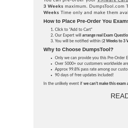
You can pre-order your
VMware Carbo
3 Weeks
maximum. DumpsTool.com T
Weeks
Time only and make them avai
How to Place Pre-Order You Exam
Click to "Add to Cart"
Our Expert will
arrange real Exam Questi
You will be notified within (
2 Weeks to 3
Why to Choose DumpsTool?
Only we can provide you this Pre-Order Ex
Over 5000+ our customers worldwide are u
Approx 99.8% pass rate among our custome
90 days of free updates included!
In the unlikely event if
we can't make this exam a
REA