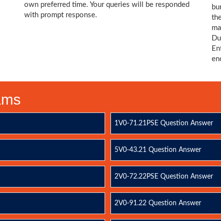
own preferred time. Your queries will be responded
bu
with prompt response.
th
ma
Du
En
en
xams
1V0-71.21PSE Question Answer
5V0-43.21 Question Answer
2V0-72.22PSE Question Answer
2V0-91.22 Question Answer