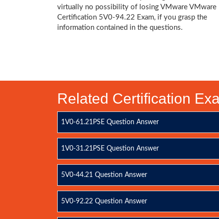
virtually no possibility of losing VMware VMware
Certification 5V0-94.22 Exam, if you grasp the
information contained in the questions.
Related Certification E
1V0-61.21PSE Question Answer
1V0-31.21PSE Question Answer
5V0-44.21 Question Answer
5V0-92.22 Question Answer