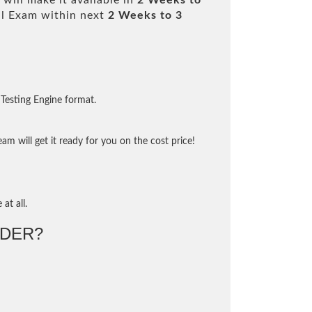
will make it available in
2 Weeks to
l Exam within next
2 Weeks to 3
Testing Engine format.
m will get it ready for you on the cost price!
at all.
DER?