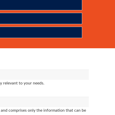
y relevant to your needs.
and comprises only the information that can be