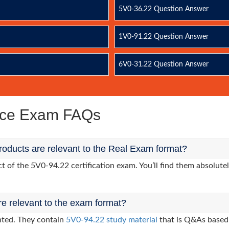
5V0-36.22 Question Answer
1V0-91.22 Question Answer
6V0-31.22 Question Answer
ice Exam FAQs
oducts are relevant to the Real Exam format?
of the 5V0-94.22 certification exam. You’ll find them absolutel
re relevant to the exam format?
nted. They contain
5V0-94.22 study material
that is Q&As based 