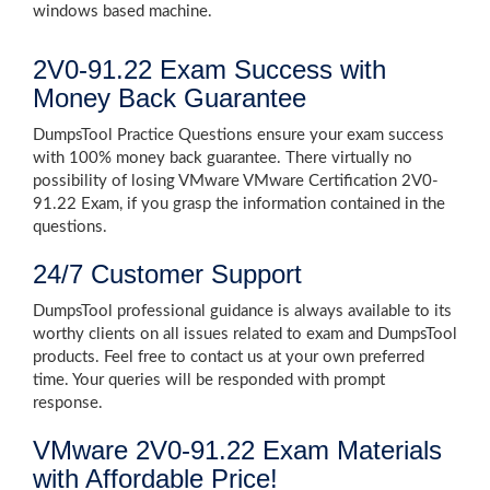
windows based machine.
2V0-91.22 Exam Success with
Money Back Guarantee
DumpsTool Practice Questions ensure your exam success
with 100% money back guarantee. There virtually no
possibility of losing VMware VMware Certification 2V0-
91.22 Exam, if you grasp the information contained in the
questions.
24/7 Customer Support
DumpsTool professional guidance is always available to its
worthy clients on all issues related to exam and DumpsTool
products. Feel free to contact us at your own preferred
time. Your queries will be responded with prompt
response.
VMware 2V0-91.22 Exam Materials
with Affordable Price!