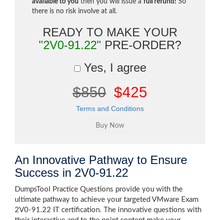
available to you
then you will issue a
full refund!
So
there is no risk involve at all.
READY TO MAKE YOUR
"2V0-91.22"
PRE-ORDER?
Yes, I agree
$850
$425
Terms and Conditions
An Innovative Pathway to Ensure
Success in 2V0-91.22
DumpsTool Practice Questions provide you with the
ultimate pathway to achieve your targeted VMware Exam
2V0-91.22 IT certification. The innovative questions with