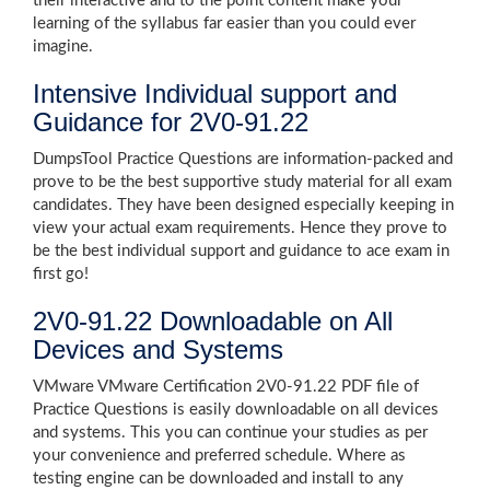
their interactive and to the point content make your
learning of the syllabus far easier than you could ever
imagine.
Intensive Individual support and
Guidance for 2V0-91.22
DumpsTool Practice Questions are information-packed and
prove to be the best supportive study material for all exam
candidates. They have been designed especially keeping in
view your actual exam requirements. Hence they prove to
be the best individual support and guidance to ace exam in
first go!
2V0-91.22 Downloadable on All
Devices and Systems
VMware VMware Certification 2V0-91.22 PDF file of
Practice Questions is easily downloadable on all devices
and systems. This you can continue your studies as per
your convenience and preferred schedule. Where as
testing engine can be downloaded and install to any