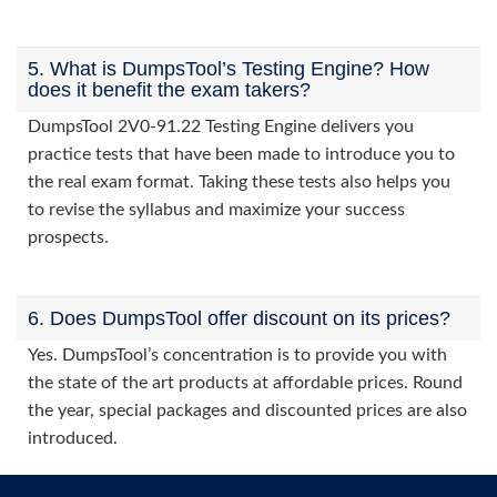
5. What is DumpsTool’s Testing Engine? How
does it benefit the exam takers?
DumpsTool 2V0-91.22 Testing Engine delivers you
practice tests that have been made to introduce you to
the real exam format. Taking these tests also helps you
to revise the syllabus and maximize your success
prospects.
6. Does DumpsTool offer discount on its prices?
Yes. DumpsTool’s concentration is to provide you with
the state of the art products at affordable prices. Round
the year, special packages and discounted prices are also
introduced.