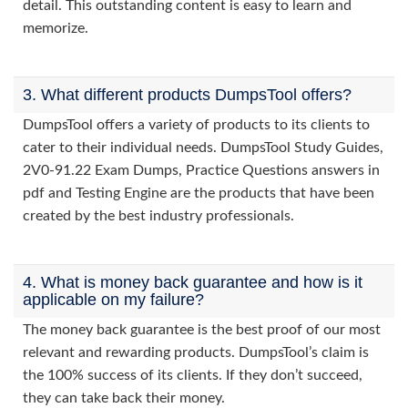
detail. This outstanding content is easy to learn and
memorize.
3. What different products DumpsTool offers?
DumpsTool offers a variety of products to its clients to
cater to their individual needs. DumpsTool Study Guides,
2V0-91.22 Exam Dumps, Practice Questions answers in
pdf and Testing Engine are the products that have been
created by the best industry professionals.
4. What is money back guarantee and how is it
applicable on my failure?
The money back guarantee is the best proof of our most
relevant and rewarding products. DumpsTool’s claim is
the 100% success of its clients. If they don’t succeed,
they can take back their money.