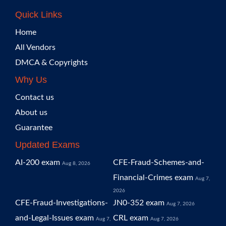
Quick Links
Home
All Vendors
DMCA & Copyrights
Why Us
Contact us
About us
Guarantee
Updated Exams
AI-200 exam
CFE-Fraud-Schemes-and-
Aug 8, 2026
Financial-Crimes exam
Aug 7,
2026
CFE-Fraud-Investigations-
JN0-352 exam
Aug 7, 2026
and-Legal-Issues exam
CRL exam
Aug 7,
Aug 7, 2026