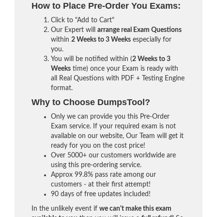
How to Place Pre-Order You Exams:
Click to "Add to Cart"
Our Expert will
arrange real Exam Questions
within
2 Weeks to 3 Weeks
especially for
you.
You will be notified within (
2 Weeks to 3
Weeks
time) once your Exam is ready with
all Real Questions with PDF + Testing Engine
format.
Why to Choose DumpsTool?
Only we can provide you this Pre-Order
Exam service. If your required exam is not
available on our website, Our Team will get it
ready for you on the cost price!
Over 5000+ our customers worldwide are
using this pre-ordering service.
Approx 99.8% pass rate among our
customers - at their first attempt!
90 days of free updates included!
In the unlikely event if
we can't make this exam