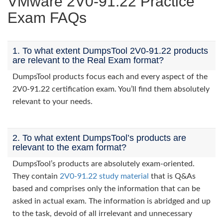
VMware 2V0-91.22 Practice
Exam FAQs
1. To what extent DumpsTool 2V0-91.22 products
are relevant to the Real Exam format?
DumpsTool products focus each and every aspect of the
2V0-91.22 certification exam. You’ll find them absolutely
relevant to your needs.
2. To what extent DumpsTool’s products are
relevant to the exam format?
DumpsTool’s products are absolutely exam-oriented.
They contain
2V0-91.22 study material
that is Q&As
based and comprises only the information that can be
asked in actual exam. The information is abridged and up
to the task, devoid of all irrelevant and unnecessary