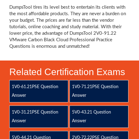
DumpsTool tires its level best to entertain its clients with
the most affordable products. They are never a burden on
your budget. The prices are far less than the vendor
tutorials, online coaching and study material. With their
lower price, the advantage of DumpsTool 2V0-91.22
VMware Carbon Black Cloud Professional Practice
Questions is enormous and unmatched!
Related Certification Exams
1V0-61.21PSE Question
1V0-71.21PSE Question
Answer
Answer
1V0-31.21PSE Question
5V0-43.21 Question
Answer
Answer
5V0-44.21 Question
2V0-72.22PSE Question