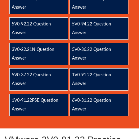
Answer
Answer
5V0-92.22 Question
5V0-94.22 Question
Answer
Answer
3V0-22.21N Question
5V0-36.22 Question
Answer
Answer
5V0-37.22 Question
1V0-91.22 Question
Answer
Answer
1V0-91.22PSE Question
6V0-31.22 Question
Answer
Answer