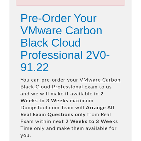
Pre-Order Your
VMware Carbon
Black Cloud
Professional 2V0-
91.22
You can pre-order your
VMware Carbon
Black Cloud Professional
exam to us
and we will make it available in
2
Weeks to 3 Weeks
maximum.
DumpsTool.com Team will
Arrange All
Real
Exam Questions only
from Real
Exam within next
2 Weeks to 3 Weeks
Time only and make them available for
you.