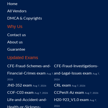
Home
All Vendors
DMCA & Copyrights
Why Us
Contact us
About us
Guarantee
Updated Exams
CFE-Fraud-Schemes-and-
CFE-Fraud-Investigations-
Financial-Crimes exam
and-Legal-Issues exam
Aug 7,
Aug 7,
2026
2026
JN0-352 exam
CRL exam
Aug 7, 2026
Aug 7, 2026
COF-C03 exam
CCPenX-Az exam
Aug 7, 2026
Aug 7, 2026
Life-and-Accident-and-
H20-923_V1.0 exam
Aug 7,
2026
Health-or-Sickness-