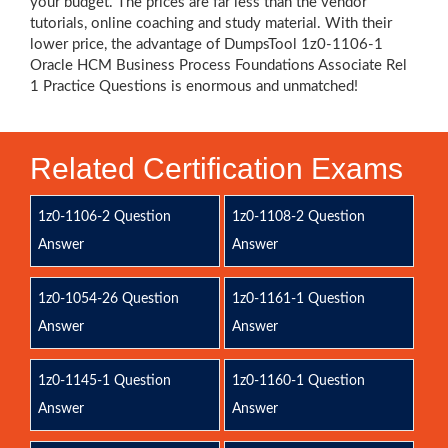
your budget. The prices are far less than the vendor
tutorials, online coaching and study material. With their
lower price, the advantage of DumpsTool 1z0-1106-1
Oracle HCM Business Process Foundations Associate Rel
1 Practice Questions is enormous and unmatched!
Related Certification Exams
1z0-1106-2 Question
1z0-1108-2 Question
Answer
Answer
1z0-1054-26 Question
1z0-1161-1 Question
Answer
Answer
1z0-1145-1 Question
1z0-1160-1 Question
Answer
Answer