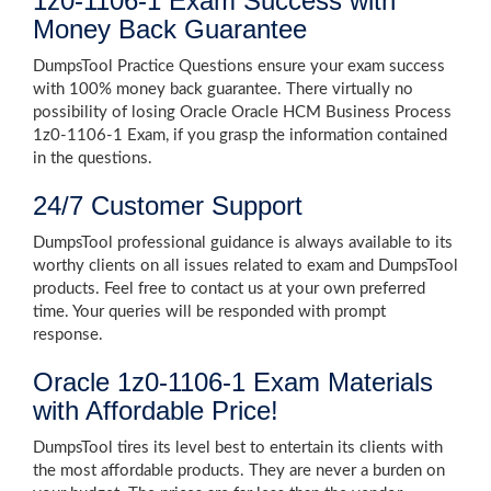
1z0-1106-1 Exam Success with
Money Back Guarantee
DumpsTool Practice Questions ensure your exam success
with 100% money back guarantee. There virtually no
possibility of losing Oracle Oracle HCM Business Process
1z0-1106-1 Exam, if you grasp the information contained
in the questions.
24/7 Customer Support
DumpsTool professional guidance is always available to its
worthy clients on all issues related to exam and DumpsTool
products. Feel free to contact us at your own preferred
time. Your queries will be responded with prompt
response.
Oracle 1z0-1106-1 Exam Materials
with Affordable Price!
DumpsTool tires its level best to entertain its clients with
the most affordable products. They are never a burden on