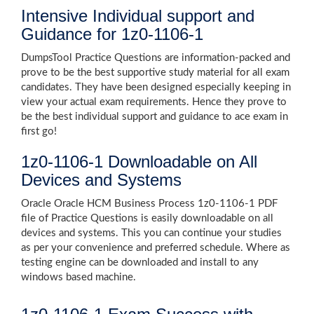
Intensive Individual support and
Guidance for 1z0-1106-1
DumpsTool Practice Questions are information-packed and
prove to be the best supportive study material for all exam
candidates. They have been designed especially keeping in
view your actual exam requirements. Hence they prove to
be the best individual support and guidance to ace exam in
first go!
1z0-1106-1 Downloadable on All
Devices and Systems
Oracle Oracle HCM Business Process 1z0-1106-1 PDF
file of Practice Questions is easily downloadable on all
devices and systems. This you can continue your studies
as per your convenience and preferred schedule. Where as
testing engine can be downloaded and install to any
windows based machine.