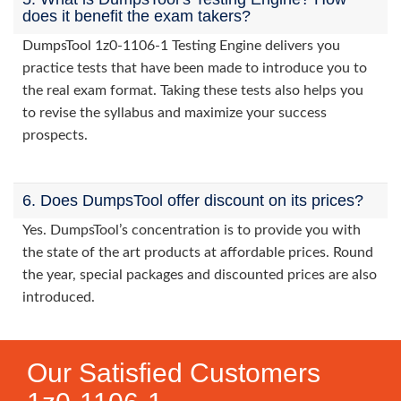
does it benefit the exam takers?
DumpsTool 1z0-1106-1 Testing Engine delivers you
practice tests that have been made to introduce you to
the real exam format. Taking these tests also helps you
to revise the syllabus and maximize your success
prospects.
6. Does DumpsTool offer discount on its prices?
Yes. DumpsTool’s concentration is to provide you with
the state of the art products at affordable prices. Round
the year, special packages and discounted prices are also
introduced.
Our Satisfied Customers