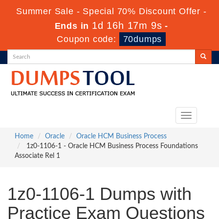
Summer Sale - Special 70% Discount Offer -
1d 16h 17m 9s
Ends in
-
Coupon code:
70dumps
Toggle
navigation
Home
Oracle
Oracle HCM Business Process
1z0-1106-1 - Oracle HCM Business Process Foundations
Associate Rel 1
1z0-1106-1 Dumps with
Practice Exam Questions