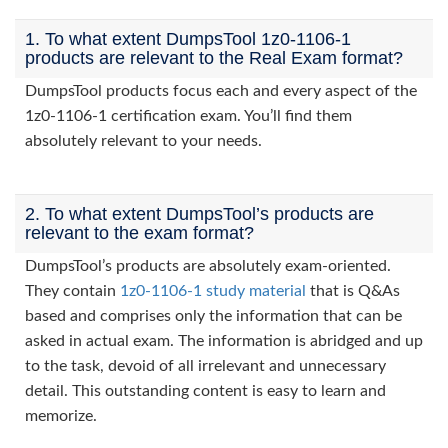
1. To what extent DumpsTool 1z0-1106-1
products are relevant to the Real Exam format?
DumpsTool products focus each and every aspect of the
1z0-1106-1 certification exam. You’ll find them
absolutely relevant to your needs.
2. To what extent DumpsTool’s products are
relevant to the exam format?
DumpsTool’s products are absolutely exam-oriented.
They contain
1z0-1106-1 study material
that is Q&As
based and comprises only the information that can be
asked in actual exam. The information is abridged and up
to the task, devoid of all irrelevant and unnecessary
detail. This outstanding content is easy to learn and
memorize.