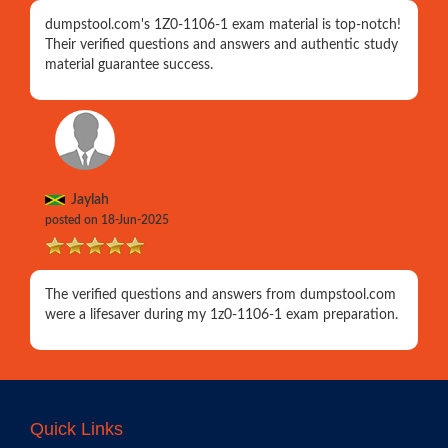
dumpstool.com's 1Z0-1106-1 exam material is top-notch!
Their verified questions and answers and authentic study
material guarantee success.
Jaylah
posted on 18-Jun-2025
The verified questions and answers from dumpstool.com
were a lifesaver during my 1z0-1106-1 exam preparation.
Quick Links