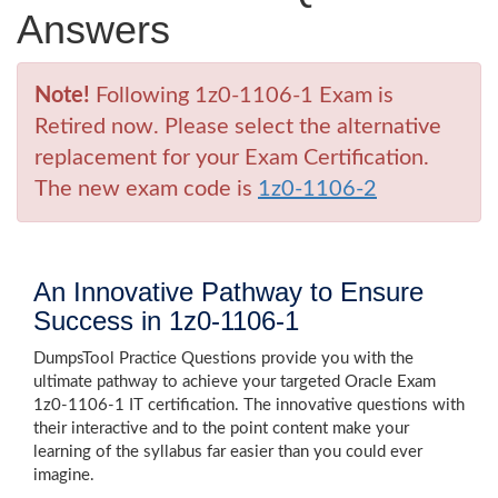
Answers
Note!
Following 1z0-1106-1 Exam is
Retired now. Please select the alternative
replacement for your Exam Certification.
The new exam code is
1z0-1106-2
An Innovative Pathway to Ensure
Success in 1z0-1106-1
DumpsTool Practice Questions provide you with the
ultimate pathway to achieve your targeted Oracle Exam
1z0-1106-1 IT certification. The innovative questions with
their interactive and to the point content make your
learning of the syllabus far easier than you could ever
imagine.