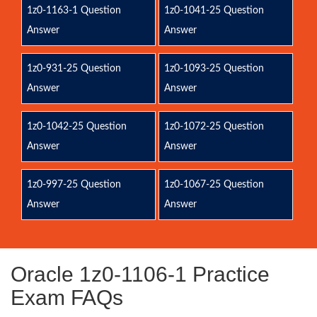
1z0-1163-1 Question
1z0-1041-25 Question
Answer
Answer
1z0-931-25 Question
1z0-1093-25 Question
Answer
Answer
1z0-1042-25 Question
1z0-1072-25 Question
Answer
Answer
1z0-997-25 Question
1z0-1067-25 Question
Answer
Answer
Oracle 1z0-1106-1 Practice
Exam FAQs