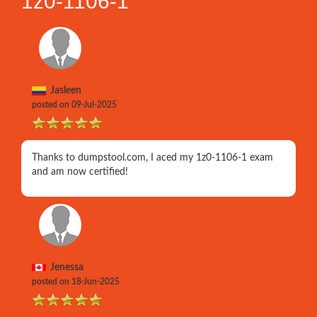
1z0-1106-1
Jasleen
posted on 09-Jul-2025
Thanks to dumpstool.com, I aced my 1z0-1106-1 exam
and am now certified!
Jenessa
posted on 18-Jun-2025