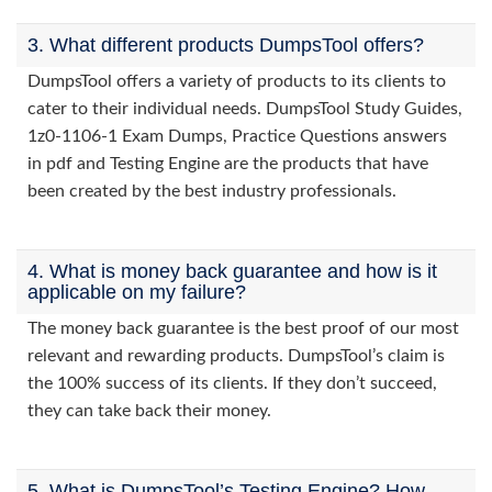
3. What different products DumpsTool offers?
DumpsTool offers a variety of products to its clients to
cater to their individual needs. DumpsTool Study Guides,
1z0-1106-1 Exam Dumps, Practice Questions answers
in pdf and Testing Engine are the products that have
been created by the best industry professionals.
4. What is money back guarantee and how is it
applicable on my failure?
The money back guarantee is the best proof of our most
relevant and rewarding products. DumpsTool’s claim is
the 100% success of its clients. If they don’t succeed,
they can take back their money.
5. What is DumpsTool’s Testing Engine? How