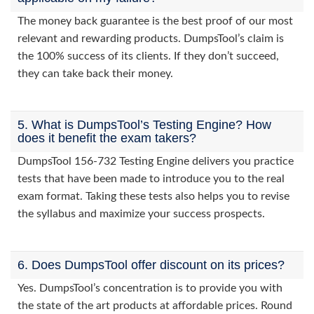
The money back guarantee is the best proof of our most
relevant and rewarding products. DumpsTool’s claim is
the 100% success of its clients. If they don’t succeed,
they can take back their money.
5. What is DumpsTool’s Testing Engine? How
does it benefit the exam takers?
DumpsTool 156-732 Testing Engine delivers you practice
tests that have been made to introduce you to the real
exam format. Taking these tests also helps you to revise
the syllabus and maximize your success prospects.
6. Does DumpsTool offer discount on its prices?
Yes. DumpsTool’s concentration is to provide you with
the state of the art products at affordable prices. Round