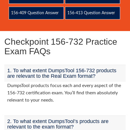
156-409 Question Answer
156-413 Question Answer
Checkpoint 156-732 Practice
Exam FAQs
1. To what extent DumpsTool 156-732 products
are relevant to the Real Exam format?
DumpsTool products focus each and every aspect of the
156-732 certification exam. You’ll find them absolutely
relevant to your needs.
2. To what extent DumpsTool’s products are
relevant to the exam format?