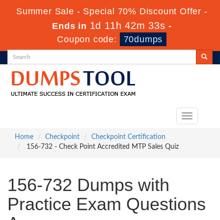
Summer Sale - Special 70% Discount Offer -
1d 11h 42m 33s
Ends in
-
Coupon code:
70dumps
Toggle
navigation
Home
Checkpoint
Checkpoint Certification
156-732 - Check Point Accredited MTP Sales Quiz
156-732 Dumps with
Practice Exam Questions