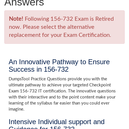
Answers
Note!
Following 156-732 Exam is Retired
now. Please select the alternative
replacement for your Exam Certification.
An Innovative Pathway to Ensure
Success in 156-732
DumpsTool Practice Questions provide you with the
ultimate pathway to achieve your targeted Checkpoint
Exam 156-732 IT certification. The innovative questions
with their interactive and to the point content make your
learning of the syllabus far easier than you could ever
imagine.
Intensive Individual support and