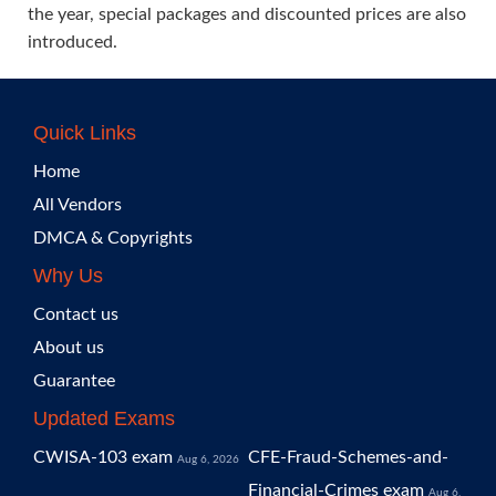
the year, special packages and discounted prices are also
introduced.
Quick Links
Home
All Vendors
DMCA & Copyrights
Why Us
Contact us
About us
Guarantee
Updated Exams
CWISA-103 exam
CFE-Fraud-Schemes-and-
Aug 6, 2026
Financial-Crimes exam
Aug 6,