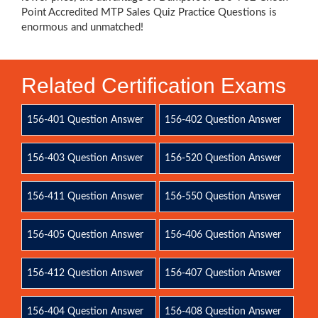
Point Accredited MTP Sales Quiz Practice Questions is
enormous and unmatched!
Related Certification Exams
156-401 Question Answer
156-402 Question Answer
156-403 Question Answer
156-520 Question Answer
156-411 Question Answer
156-550 Question Answer
156-405 Question Answer
156-406 Question Answer
156-412 Question Answer
156-407 Question Answer
156-404 Question Answer
156-408 Question Answer