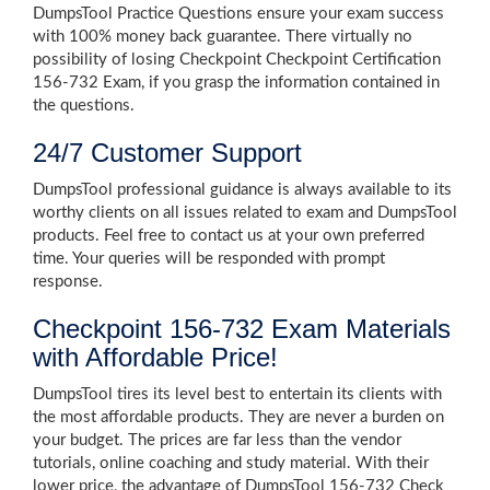
DumpsTool Practice Questions ensure your exam success
with 100% money back guarantee. There virtually no
possibility of losing Checkpoint Checkpoint Certification
156-732 Exam, if you grasp the information contained in
the questions.
24/7 Customer Support
DumpsTool professional guidance is always available to its
worthy clients on all issues related to exam and DumpsTool
products. Feel free to contact us at your own preferred
time. Your queries will be responded with prompt
response.
Checkpoint 156-732 Exam Materials
with Affordable Price!
DumpsTool tires its level best to entertain its clients with
the most affordable products. They are never a burden on
your budget. The prices are far less than the vendor
tutorials, online coaching and study material. With their
lower price, the advantage of DumpsTool 156-732 Check