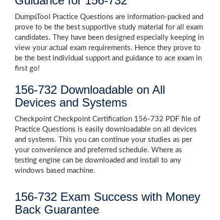
Guidance for 156-732
DumpsTool Practice Questions are information-packed and
prove to be the best supportive study material for all exam
candidates. They have been designed especially keeping in
view your actual exam requirements. Hence they prove to
be the best individual support and guidance to ace exam in
first go!
156-732 Downloadable on All
Devices and Systems
Checkpoint Checkpoint Certification 156-732 PDF file of
Practice Questions is easily downloadable on all devices
and systems. This you can continue your studies as per
your convenience and preferred schedule. Where as
testing engine can be downloaded and install to any
windows based machine.
156-732 Exam Success with Money
Back Guarantee