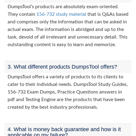
DumpsTool’s products are absolutely exam-oriented.
They contain
156-732 study material
that is Q&As based
and comprises only the information that can be asked in
actual exam. The information is abridged and up to the
task, devoid of all irrelevant and unnecessary detail. This
outstanding content is easy to learn and memorize.
3. What different products DumpsTool offers?
DumpsTool offers a variety of products to its clients to
cater to their individual needs. DumpsTool Study Guides,
156-732 Exam Dumps, Practice Questions answers in
pdf and Testing Engine are the products that have been
created by the best industry professionals.
4. What is money back guarantee and how is it
applicable on my failure?