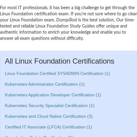
For most IT professionals, it has been a big challenge to get through the
Linux Foundation certification exam. If you’re not sure where to go clear
your Linux Foundation exam, DumpsTool is the best solution. Our time-
tested and reliable Linux Foundation Study Guides offer unique and
authentic information to enrich your knowledge and enable you to
answer all exam questions without difficulty.
All Linux Foundation Certifications
Linux Foundation Certified SYSADMIN Certification (1)
Kubernetes Administrator Certification (1)
Kubernetes Application Developer Certification (1)
Kubernetes Security Specialist Certification (1)
Kubernetes and Cloud Native Certification (3)
Certified IT Associate (LFCA) Certification (1)