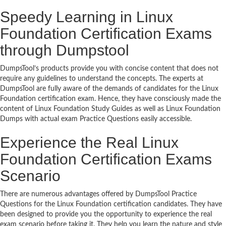
Speedy Learning in Linux
Foundation Certification Exams
through Dumpstool
DumpsTool’s products provide you with concise content that does not
require any guidelines to understand the concepts. The experts at
DumpsTool are fully aware of the demands of candidates for the Linux
Foundation certification exam. Hence, they have consciously made the
content of Linux Foundation Study Guides as well as Linux Foundation
Dumps with actual exam Practice Questions easily accessible.
Experience the Real Linux
Foundation Certification Exams
Scenario
There are numerous advantages offered by DumpsTool Practice
Questions for the Linux Foundation certification candidates. They have
been designed to provide you the opportunity to experience the real
exam scenario before taking it. They help you learn the nature and style