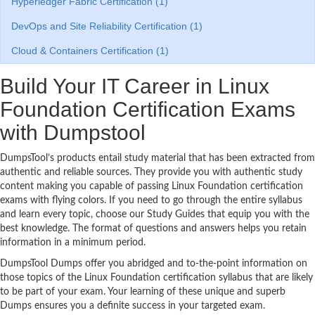
Hyperledger Fabric Certification (1)
DevOps and Site Reliability Certification (1)
Cloud & Containers Certification (1)
Build Your IT Career in Linux
Foundation Certification Exams
with Dumpstool
DumpsTool’s products entail study material that has been extracted from
authentic and reliable sources. They provide you with authentic study
content making you capable of passing Linux Foundation certification
exams with flying colors. If you need to go through the entire syllabus
and learn every topic, choose our Study Guides that equip you with the
best knowledge. The format of questions and answers helps you retain
information in a minimum period.
DumpsTool Dumps offer you abridged and to-the-point information on
those topics of the Linux Foundation certification syllabus that are likely
to be part of your exam. Your learning of these unique and superb
Dumps ensures you a definite success in your targeted exam.