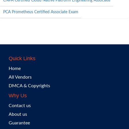
CNPA Certified Cloud Native Platform Engineering Associate
PCA Prometheus Certified Associate Exam
Quick Links
Home
All Vendors
DMCA & Copyrights
Why Us
Contact us
About us
Guarantee