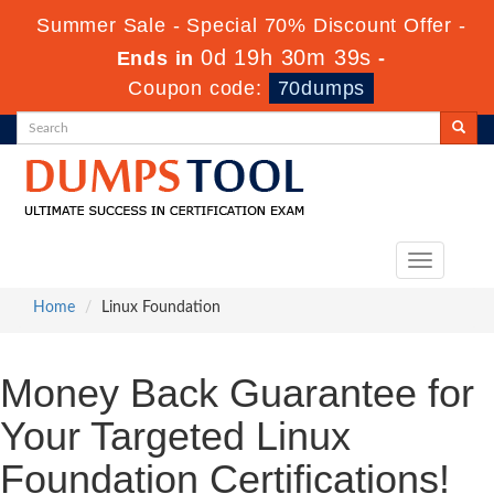
Summer Sale - Special 70% Discount Offer -
0d 19h 30m 39s
Ends in
-
Coupon code:
70dumps
Toggle
navigation
Home
Linux Foundation
Money Back Guarantee for
Your Targeted Linux
Foundation Certifications!