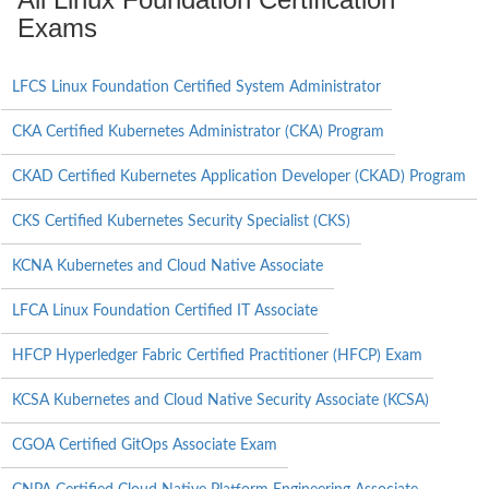
Exams
LFCS Linux Foundation Certified System Administrator
CKA Certified Kubernetes Administrator (CKA) Program
CKAD Certified Kubernetes Application Developer (CKAD) Program
CKS Certified Kubernetes Security Specialist (CKS)
KCNA Kubernetes and Cloud Native Associate
LFCA Linux Foundation Certified IT Associate
HFCP Hyperledger Fabric Certified Practitioner (HFCP) Exam
KCSA Kubernetes and Cloud Native Security Associate (KCSA)
CGOA Certified GitOps Associate Exam