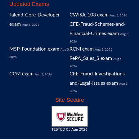
Updated Exams
Talend-Core-Developer
CWISA-103 exam
Aug 5, 2026
exam
CFE-Fraud-Schemes-and-
Aug 5, 2026
Financial-Crimes exam
Aug 5,
2026
MSP-Foundation exam
RCNI exam
Aug 5,
Aug 5, 2026
2026
RePA_Sales_S exam
Aug 5,
2026
CCM exam
CFE-Fraud-Investigations-
Aug 5, 2026
and-Legal-Issues exam
Aug 5,
2026
Site Secure
TESTED 05 Aug 2026