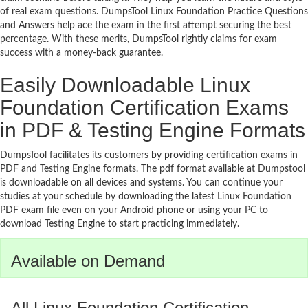
of real exam questions. DumpsTool Linux Foundation Practice Questions
and Answers help ace the exam in the first attempt securing the best
percentage. With these merits, DumpsTool rightly claims for exam
success with a money-back guarantee.
Easily Downloadable Linux
Foundation Certification Exams
in PDF & Testing Engine Formats
DumpsTool facilitates its customers by providing certification exams in
PDF and Testing Engine formats. The pdf format available at Dumpstool
is downloadable on all devices and systems. You can continue your
studies at your schedule by downloading the latest Linux Foundation
PDF exam file even on your Android phone or using your PC to
download Testing Engine to start practicing immediately.
Available on Demand
All Linux Foundation Certification