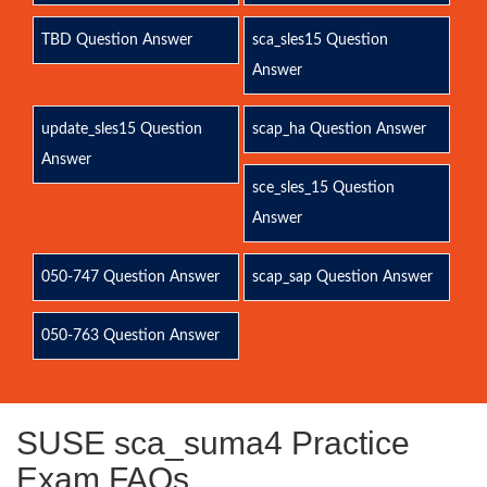
TBD Question Answer
sca_sles15 Question
Answer
update_sles15 Question
scap_ha Question Answer
Answer
sce_sles_15 Question
Answer
050-747 Question Answer
scap_sap Question Answer
050-763 Question Answer
SUSE sca_suma4 Practice
Exam FAQs