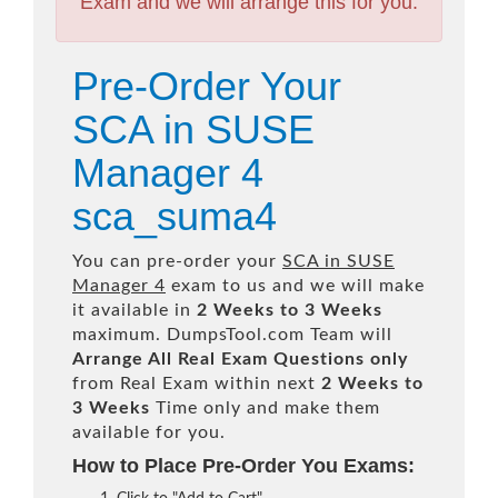
Exam and we will arrange this for you.
Pre-Order Your
SCA in SUSE
Manager 4
sca_suma4
You can pre-order your
SCA in SUSE
Manager 4
exam to us and we will make
it available in
2 Weeks to 3 Weeks
maximum. DumpsTool.com Team will
Arrange All
Real
Exam Questions only
from Real Exam within next
2 Weeks to
3 Weeks
Time only and make them
available for you.
How to Place Pre-Order You Exams: