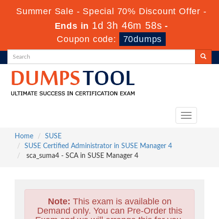
Summer Sale - Special 70% Discount Offer -
1d 3h 46m 57s
Ends in
-
Coupon code:
70dumps
Toggle
navigation
Home
SUSE
SUSE Certified Administrator in SUSE Manager 4
sca_suma4 - SCA in SUSE Manager 4
Note:
This exam is available on
Demand only. You can Pre-Order this