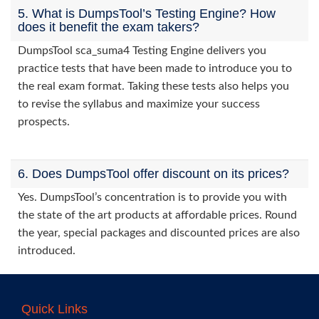
5. What is DumpsTool’s Testing Engine? How
does it benefit the exam takers?
DumpsTool sca_suma4 Testing Engine delivers you
practice tests that have been made to introduce you to
the real exam format. Taking these tests also helps you
to revise the syllabus and maximize your success
prospects.
6. Does DumpsTool offer discount on its prices?
Yes. DumpsTool’s concentration is to provide you with
the state of the art products at affordable prices. Round
the year, special packages and discounted prices are also
introduced.
Quick Links