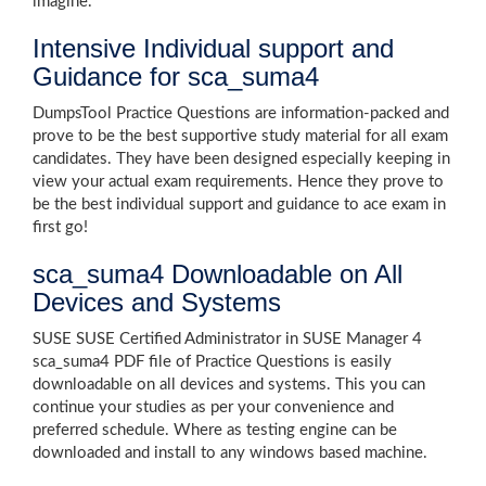
imagine.
Intensive Individual support and
Guidance for sca_suma4
DumpsTool Practice Questions are information-packed and
prove to be the best supportive study material for all exam
candidates. They have been designed especially keeping in
view your actual exam requirements. Hence they prove to
be the best individual support and guidance to ace exam in
first go!
sca_suma4 Downloadable on All
Devices and Systems
SUSE SUSE Certified Administrator in SUSE Manager 4
sca_suma4 PDF file of Practice Questions is easily
downloadable on all devices and systems. This you can
continue your studies as per your convenience and
preferred schedule. Where as testing engine can be
downloaded and install to any windows based machine.