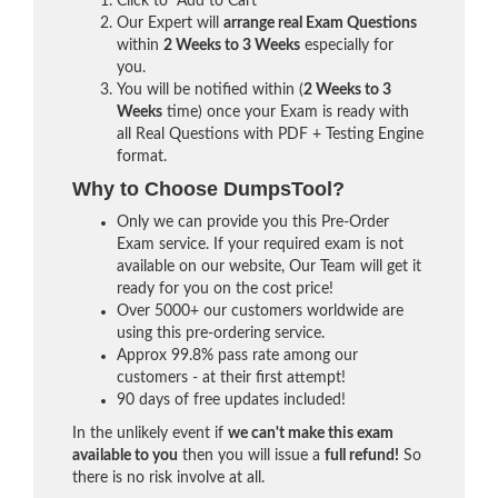
Click to "Add to Cart"
Our Expert will
arrange real Exam Questions
within
2 Weeks to 3 Weeks
especially for
you.
You will be notified within (
2 Weeks to 3
Weeks
time) once your Exam is ready with
all Real Questions with PDF + Testing Engine
format.
Why to Choose DumpsTool?
Only we can provide you this Pre-Order
Exam service. If your required exam is not
available on our website, Our Team will get it
ready for you on the cost price!
Over 5000+ our customers worldwide are
using this pre-ordering service.
Approx 99.8% pass rate among our
customers - at their first attempt!
90 days of free updates included!
In the unlikely event if
we can't make this exam
available to you
then you will issue a
full refund!
So
there is no risk involve at all.