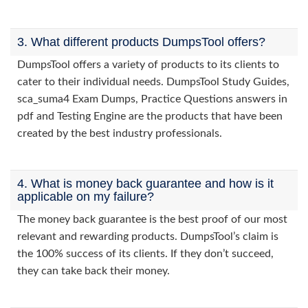
3. What different products DumpsTool offers?
DumpsTool offers a variety of products to its clients to
cater to their individual needs. DumpsTool Study Guides,
sca_suma4 Exam Dumps, Practice Questions answers in
pdf and Testing Engine are the products that have been
created by the best industry professionals.
4. What is money back guarantee and how is it
applicable on my failure?
The money back guarantee is the best proof of our most
relevant and rewarding products. DumpsTool’s claim is
the 100% success of its clients. If they don’t succeed,
they can take back their money.