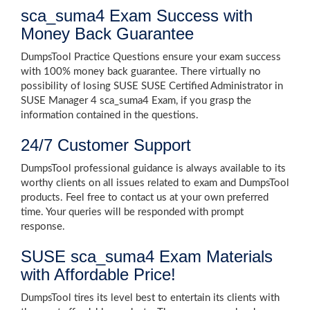
sca_suma4 Exam Success with
Money Back Guarantee
DumpsTool Practice Questions ensure your exam success
with 100% money back guarantee. There virtually no
possibility of losing SUSE SUSE Certified Administrator in
SUSE Manager 4 sca_suma4 Exam, if you grasp the
information contained in the questions.
24/7 Customer Support
DumpsTool professional guidance is always available to its
worthy clients on all issues related to exam and DumpsTool
products. Feel free to contact us at your own preferred
time. Your queries will be responded with prompt
response.
SUSE sca_suma4 Exam Materials
with Affordable Price!
DumpsTool tires its level best to entertain its clients with