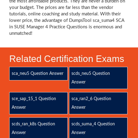
the most affordable products. They are never a burden on
your budget. The prices are far less than the vendor
tutorials, online coaching and study material. With their
lower price, the advantage of DumpsTool sca_suma4 SCA
in SUSE Manager 4 Practice Questions is enormous and
unmatched!
Related Certification Exams
sca_neu5 Question Answer
scds_neu5 Question
Answer
sce_sap_15_1 Question
sca_ran2_6 Question
Answer
Answer
scds_ran_k8s Question
scds_suma_4 Question
Answer
Answer