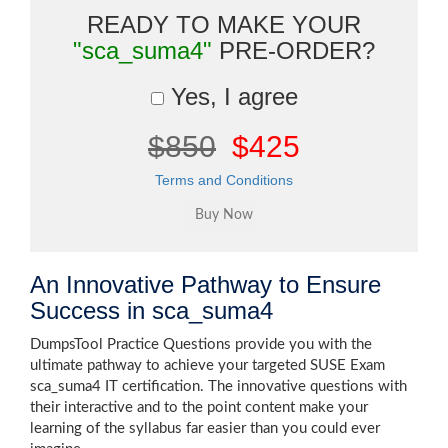
READY TO MAKE YOUR
"sca_suma4"
PRE-ORDER?
Yes, I agree
$850
$425
Terms and Conditions
An Innovative Pathway to Ensure
Success in sca_suma4
DumpsTool Practice Questions provide you with the
ultimate pathway to achieve your targeted SUSE Exam
sca_suma4 IT certification. The innovative questions with
their interactive and to the point content make your
learning of the syllabus far easier than you could ever