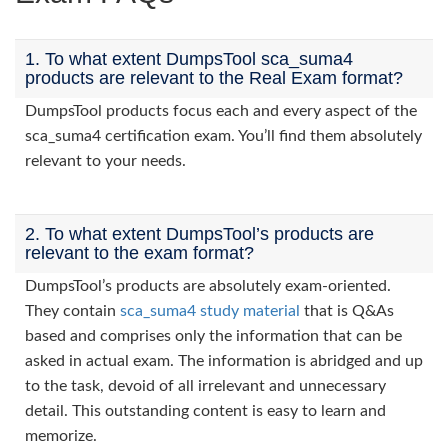
1. To what extent DumpsTool sca_suma4
products are relevant to the Real Exam format?
DumpsTool products focus each and every aspect of the
sca_suma4 certification exam. You’ll find them absolutely
relevant to your needs.
2. To what extent DumpsTool’s products are
relevant to the exam format?
DumpsTool’s products are absolutely exam-oriented.
They contain
sca_suma4 study material
that is Q&As
based and comprises only the information that can be
asked in actual exam. The information is abridged and up
to the task, devoid of all irrelevant and unnecessary
detail. This outstanding content is easy to learn and
memorize.