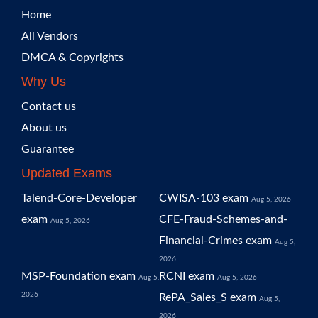
Home
All Vendors
DMCA & Copyrights
Why Us
Contact us
About us
Guarantee
Updated Exams
Talend-Core-Developer
CWISA-103 exam
Aug 5, 2026
exam
CFE-Fraud-Schemes-and-
Aug 5, 2026
Financial-Crimes exam
Aug 5,
2026
MSP-Foundation exam
RCNI exam
Aug 5,
Aug 5, 2026
2026
RePA_Sales_S exam
Aug 5,
2026