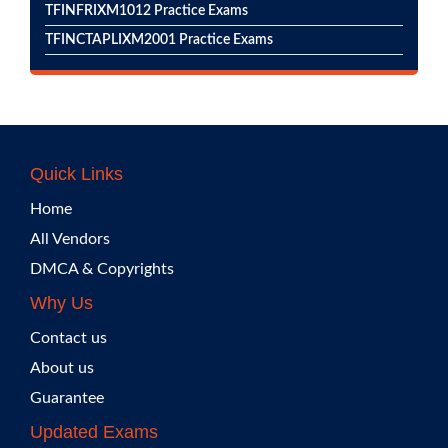
TFINFRIXM1012 Practice Exams
TFINCTAPLIXM2001 Practice Exams
Quick Links
Home
All Vendors
DMCA & Copyrights
Why Us
Contact us
About us
Guarantee
Updated Exams