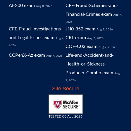
AI-200 exam
CFE-Fraud-Schemes-and-
Aug 8, 2026
Financial-Crimes exam
Aug 7,
2026
CFE-Fraud-Investigations-
JN0-352 exam
Aug 7, 2026
and-Legal-Issues exam
CRL exam
Aug 7,
Aug 7, 2026
2026
COF-C03 exam
Aug 7, 2026
CCPenX-Az exam
Life-and-Accident-and-
Aug 7, 2026
Health-or-Sickness-
Producer-Combo exam
Aug
7, 2026
Site Secure
TESTED 08 Aug 2026