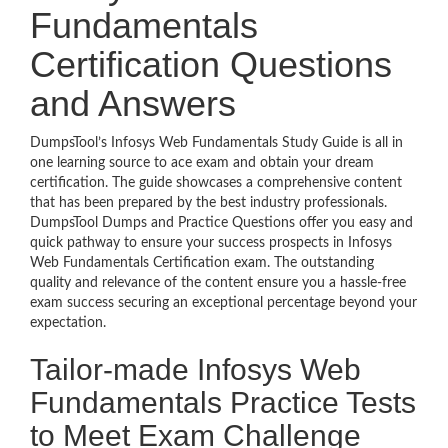
Fundamentals
Certification Questions
and Answers
DumpsTool’s Infosys Web Fundamentals Study Guide is all in
one learning source to ace exam and obtain your dream
certification. The guide showcases a comprehensive content
that has been prepared by the best industry professionals.
DumpsTool Dumps and Practice Questions offer you easy and
quick pathway to ensure your success prospects in Infosys
Web Fundamentals Certification exam. The outstanding
quality and relevance of the content ensure you a hassle-free
exam success securing an exceptional percentage beyond your
expectation.
Tailor-made Infosys Web
Fundamentals Practice Tests
to Meet Exam Challenge