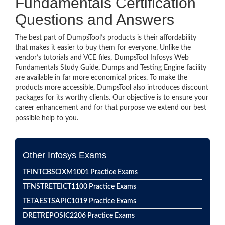
Fundamentals Certification
Questions and Answers
The best part of DumpsTool’s products is their affordability
that makes it easier to buy them for everyone. Unlike the
vendor’s tutorials and VCE files, DumpsTool Infosys Web
Fundamentals Study Guide, Dumps and Testing Engine facility
are available in far more economical prices. To make the
products more accessible, DumpsTool also introduces discount
packages for its worthy clients. Our objective is to ensure your
career enhancement and for that purpose we extend our best
possible help to you.
Other Infosys Exams
TFINTCBSCIXM1001 Practice Exams
TFNSTRETEICT1100 Practice Exams
TETAESTSAPIC1019 Practice Exams
DRETREPOSIC2206 Practice Exams