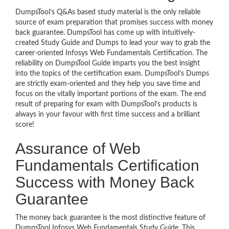
DumpsTool’s Q&As based study material is the only reliable
source of exam preparation that promises success with money
back guarantee. DumpsTool has come up with intuitively-
created Study Guide and Dumps to lead your way to grab the
career-oriented Infosys Web Fundamentals Certification. The
reliability on DumpsTool Guide imparts you the best insight
into the topics of the certification exam. DumpsTool’s Dumps
are strictly exam-oriented and they help you save time and
focus on the vitally important portions of the exam. The end
result of preparing for exam with DumpsTool’s products is
always in your favour with first time success and a brilliant
score!
Assurance of Web
Fundamentals Certification
Success with Money Back
Guarantee
The money back guarantee is the most distinctive feature of
DumpsTool Infosys Web Fundamentals Study Guide. This