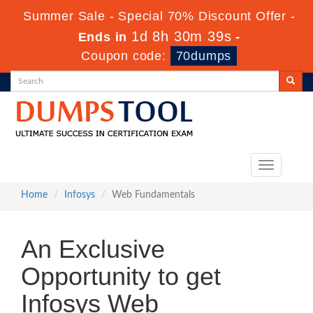
Summer Sale - Special 70% Discount Offer -
1d 8h 30m 39s
Ends in
-
Coupon code:
70dumps
Toggle
navigation
Home
Infosys
Web Fundamentals
An Exclusive
Opportunity to get
Infosys Web