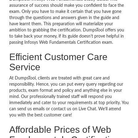
assurance of success should make you confident to face the
exam. Only you have to make it certain that you have gone
through the questions and answers given in the guide and
have learnt them. This preparation will materialize your
ambition to grabbing the certification. DumpsTool offers you
to take back your money, if its guide doesn’t prove helpful in
passing Infosys Web Fundamentals Certification exam.
Efficient Customer Care
Service
At DumpsTool, clients are treated with great care and
responsibility. Hence, you can put every query regarding our
products, exam format and policy and anything else in your
mind. Our professionally trained staff will respond you
immediately and cater to your requirements at top priority. You
can send us emails or contact us on Live Chat. We’ll attend
you with the best customer care!
Affordable Prices of Web