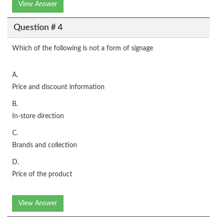
View Answer
Question # 4
Which of the following is not a form of signage
A.
Price and discount information
B.
In-store direction
C.
Brands and collection
D.
Price of the product
View Answer