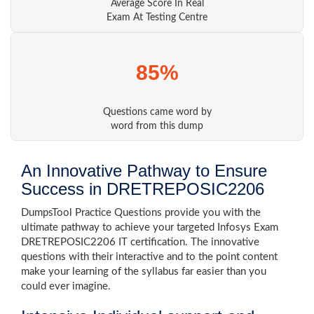
Average Score In Real
Exam At Testing Centre
85%
Questions came word by
word from this dump
An Innovative Pathway to Ensure
Success in DRETREPOSIC2206
DumpsTool Practice Questions provide you with the
ultimate pathway to achieve your targeted Infosys Exam
DRETREPOSIC2206 IT certification. The innovative
questions with their interactive and to the point content
make your learning of the syllabus far easier than you
could ever imagine.