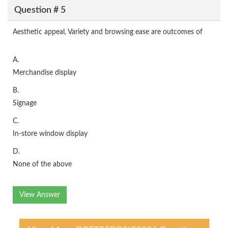
Question # 5
Aesthetic appeal, Variety and browsing ease are outcomes of
A.
Merchandise display
B.
Signage
C.
In-store window display
D.
None of the above
View Answer