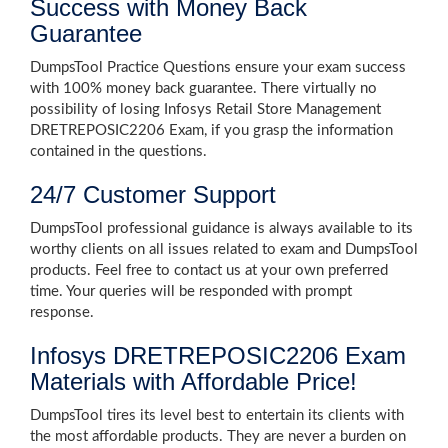
Success with Money Back
Guarantee
DumpsTool Practice Questions ensure your exam success
with 100% money back guarantee. There virtually no
possibility of losing Infosys Retail Store Management
DRETREPOSIC2206 Exam, if you grasp the information
contained in the questions.
24/7 Customer Support
DumpsTool professional guidance is always available to its
worthy clients on all issues related to exam and DumpsTool
products. Feel free to contact us at your own preferred
time. Your queries will be responded with prompt
response.
Infosys DRETREPOSIC2206 Exam
Materials with Affordable Price!
DumpsTool tires its level best to entertain its clients with
the most affordable products. They are never a burden on