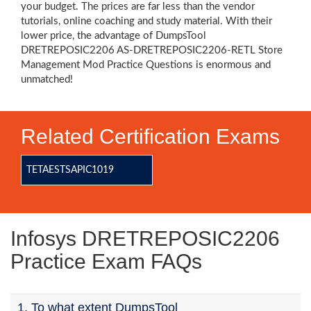
your budget. The prices are far less than the vendor
tutorials, online coaching and study material. With their
lower price, the advantage of DumpsTool
DRETREPOSIC2206 AS-DRETREPOSIC2206-RETL Store
Management Mod Practice Questions is enormous and
unmatched!
Related Certification Exams
TETAESTSAPIC1019
Infosys DRETREPOSIC2206
Practice Exam FAQs
1. To what extent DumpsTool