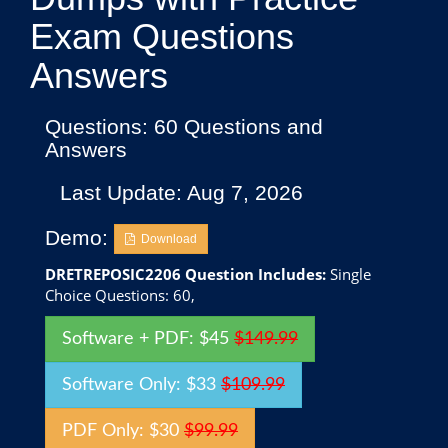
Exam Questions
Answers
Questions: 60 Questions and
Answers
Last Update: Aug 7, 2026
Demo:
Download
DRETREPOSIC2206 Question Includes:
Single
Choice Questions: 60,
Software + PDF: $45
$149.99
Software Only: $33
$109.99
PDF Only: $30
$99.99