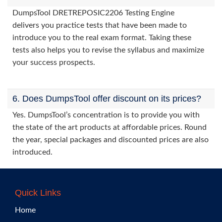
DumpsTool DRETREPOSIC2206 Testing Engine
delivers you practice tests that have been made to
introduce you to the real exam format. Taking these
tests also helps you to revise the syllabus and maximize
your success prospects.
6. Does DumpsTool offer discount on its prices?
Yes. DumpsTool’s concentration is to provide you with
the state of the art products at affordable prices. Round
the year, special packages and discounted prices are also
introduced.
Quick Links
Home