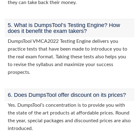
they can take back their money.
5. What is DumpsTool’s Testing Engine? How
does it benefit the exam takers?
DumpsTool VMCA2022 Testing Engine delivers you
practice tests that have been made to introduce you to
the real exam format. Taking these tests also helps you
to revise the syllabus and maximize your success
prospects.
6. Does DumpsTool offer discount on its prices?
Yes. DumpsTool’s concentration is to provide you with
the state of the art products at affordable prices. Round
the year, special packages and discounted prices are also
introduced.