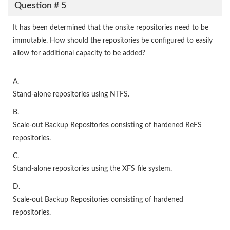
Question # 5
It has been determined that the onsite repositories need to be
immutable. How should the repositories be configured to easily
allow for additional capacity to be added?
A.
Stand-alone repositories using NTFS.
B.
Scale-out Backup Repositories consisting of hardened ReFS
repositories.
C.
Stand-alone repositories using the XFS file system.
D.
Scale-out Backup Repositories consisting of hardened
repositories.