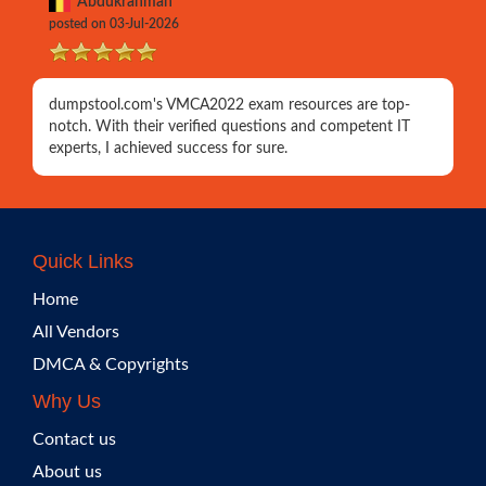
Abdukrahman
posted on 03-Jul-2026
dumpstool.com's VMCA2022 exam resources are top-
notch. With their verified questions and competent IT
experts, I achieved success for sure.
Quick Links
Home
All Vendors
DMCA & Copyrights
Why Us
Contact us
About us