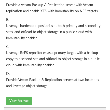
Provide a Veeam Backup & Replication server with Veeam
replication and enable XFS with immutability on NFS targets.
B.
Leverage hardened repositories at both primary and secondary
sites, and offload to object storage in a public cloud with
immutability enabled.
C.
Leverage ReFS repositories as a primary target with a backup
copy to a second site and offload to object storage in a public
cloud with immutability enabled.
D.
Provide Veeam Backup & Replication servers at two locations
and leverage object storage.
View Answer