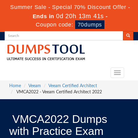
Summer Sale - Special 70% Discount Offer -
0d 20h 13m 41s
Ends in
-
Coupon code:
70dumps
Toggle
navigation
Home
Veeam
Veeam Certified Architect
VMCA2022 - Veeam Certified Architect 2022
VMCA2022 Dumps
with Practice Exam