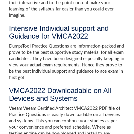
their interactive and to the point content make your
learning of the syllabus far easier than you could ever
imagine.
Intensive Individual support and
Guidance for VMCA2022
DumpsTool Practice Questions are information-packed and
prove to be the best supportive study material for all exam
candidates. They have been designed especially keeping in
view your actual exam requirements. Hence they prove to
be the best individual support and guidance to ace exam in
first go!
VMCA2022 Downloadable on All
Devices and Systems
Veeam Veeam Certified Architect VMCA2022 PDF file of
Practice Questions is easily downloadable on all devices
and systems. This you can continue your studies as per
your convenience and preferred schedule. Where as
testing engine can be downloaded and install to any