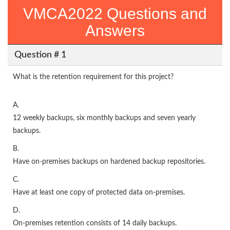
VMCA2022 Questions and
Answers
Question # 1
What is the retention requirement for this project?
A.
12 weekly backups, six monthly backups and seven yearly
backups.
B.
Have on-premises backups on hardened backup repositories.
C.
Have at least one copy of protected data on-premises.
D.
On-premises retention consists of 14 daily backups.