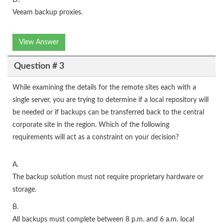
D.
Veeam backup proxies.
View Answer
Question # 3
While examining the details for the remote sites each with a
single server, you are trying to determine if a local repository will
be needed or if backups can be transferred back to the central
corporate site in the region. Which of the following
requirements will act as a constraint on your decision?
A.
The backup solution must not require proprietary hardware or
storage.
B.
All backups must complete between 8 p.m. and 6 a.m. local