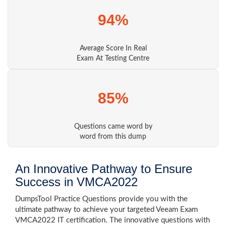
94%
Average Score In Real
Exam At Testing Centre
85%
Questions came word by
word from this dump
An Innovative Pathway to Ensure
Success in VMCA2022
DumpsTool Practice Questions provide you with the
ultimate pathway to achieve your targeted Veeam Exam
VMCA2022 IT certification. The innovative questions with