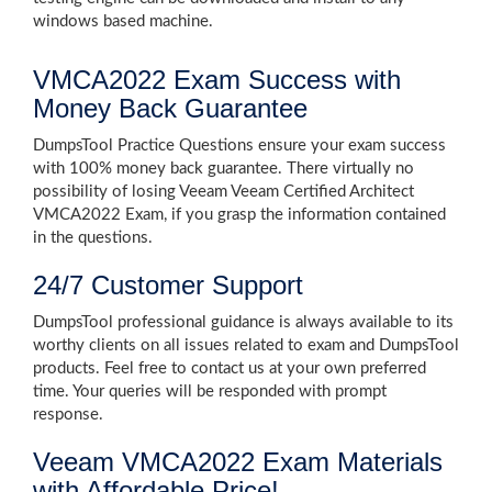
windows based machine.
VMCA2022 Exam Success with
Money Back Guarantee
DumpsTool Practice Questions ensure your exam success
with 100% money back guarantee. There virtually no
possibility of losing Veeam Veeam Certified Architect
VMCA2022 Exam, if you grasp the information contained
in the questions.
24/7 Customer Support
DumpsTool professional guidance is always available to its
worthy clients on all issues related to exam and DumpsTool
products. Feel free to contact us at your own preferred
time. Your queries will be responded with prompt
response.
Veeam VMCA2022 Exam Materials
with Affordable Price!