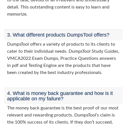
to the task, devoid of all irrelevant and unnecessary
detail. This outstanding content is easy to learn and
memorize.
3. What different products DumpsTool offers?
DumpsTool offers a variety of products to its clients to
cater to their individual needs. DumpsTool Study Guides,
VMCA2022 Exam Dumps, Practice Questions answers
in pdf and Testing Engine are the products that have
been created by the best industry professionals.
4. What is money back guarantee and how is it
applicable on my failure?
The money back guarantee is the best proof of our most
relevant and rewarding products. DumpsTool’s claim is
the 100% success of its clients. If they don’t succeed,