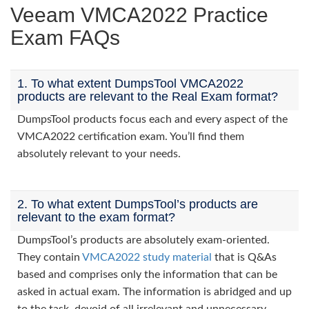
Veeam VMCA2022 Practice
Exam FAQs
1. To what extent DumpsTool VMCA2022
products are relevant to the Real Exam format?
DumpsTool products focus each and every aspect of the
VMCA2022 certification exam. You’ll find them
absolutely relevant to your needs.
2. To what extent DumpsTool’s products are
relevant to the exam format?
DumpsTool’s products are absolutely exam-oriented.
They contain
VMCA2022 study material
that is Q&As
based and comprises only the information that can be
asked in actual exam. The information is abridged and up