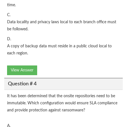
time.
C.
Data locality and privacy laws local to each branch office must
be followed.
D.
A copy of backup data must reside in a public cloud local to
each region.
View Answer
Question # 4
It has been determined that the onsite repositories need to be
immutable. Which configuration would ensure SLA compliance
and provide protection against ransomware?
A.