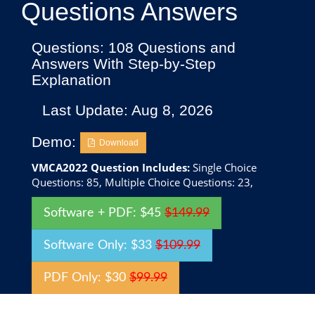
Questions Answers
Questions: 108 Questions and
Answers With Step-by-Step
Explanation
Last Update: Aug 8, 2026
Demo:
Download
VMCA2022 Question Includes:
Single Choice
Questions: 85, Multiple Choice Questions: 23,
Software + PDF: $45
$149.99
Software Only: $33
$109.99
PDF Only: $30
$99.99