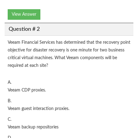
View Answer
Question # 2
Veeam Financial Services has determined that the recovery point
objective for disaster recovery is one minute for two business
critical virtual machines. What Veeam components will be
required at each site?
A.
Veeam CDP proxies.
B.
Veeam guest interaction proxies.
C.
Veeam backup repositories