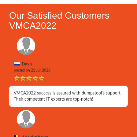
Our Satisfied Customers
VMCA2022
Davis
posted on 21-Jul-2026
VMCA2022 success is assured with dumpstool's support.
Their competent IT experts are top-notch!