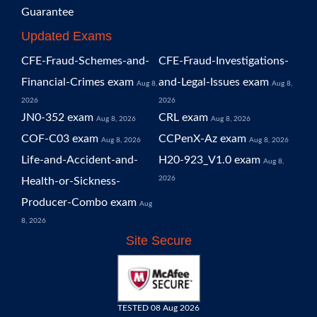
Guarantee
Updated Exams
CFE-Fraud-Schemes-and-
CFE-Fraud-Investigations-
Financial-Crimes exam
and-Legal-Issues exam
Aug 8,
Aug 8,
2026
2026
JN0-352 exam
CRL exam
Aug 8, 2026
Aug 8, 2026
COF-C03 exam
CCPenX-Az exam
Aug 8, 2026
Aug 8, 2026
Life-and-Accident-and-
H20-923_V1.0 exam
Aug 8,
2026
Health-or-Sickness-
Producer-Combo exam
Aug
8, 2026
Site Secure
TESTED 08 Aug 2026