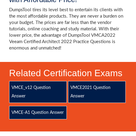
DumpsTool tires its level best to entertain its clients with
the most affordable products. They are never a burden on
your budget. The prices are far less than the vendor
tutorials, online coaching and study material. With their
lower price, the advantage of DumpsTool VMCA2022
Veeam Certified Architect 2022 Practice Questions is
enormous and unmatched!
Related Certification Exams
VMCE_v12 Question
VMCE2021 Question
Answer
Answer
VMCE-A1 Question Answer