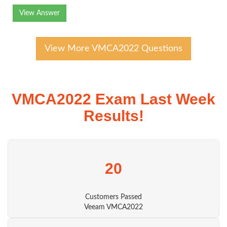
View Answer
View More VMCA2022 Questions
VMCA2022 Exam Last Week
Results!
20
Customers Passed
Veeam VMCA2022