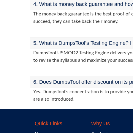
4. What is money back guarantee and how i
The money back guarantee is the best proof of o
succeed, they can take back their money.
5. What is DumpsTool’s Testing Engine? H
DumpsTool USMOD2 Testing Engine delivers you p
to revise the syllabus and maximize your succes
6. Does DumpsTool offer discount on its p
Yes. DumpsTool’s concentration is to provide you
are also introduced.
Quick Links
Why Us