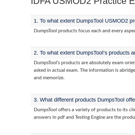
IDFA USMOD2 Practice 
1. To what extent DumpsTool USMOD2 prod
DumpsTool products focus each and every aspect
2. To what extent DumpsTool’s products a
DumpsTool’s products are absolutely exam-orie
asked in actual exam. The information is abridge
and memorize.
3. What different products DumpsTool off
DumpsTool offers a variety of products to its 
answers in pdf and Testing Engine are the produ