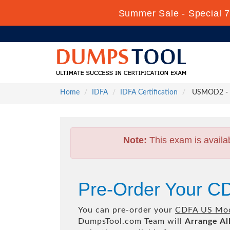
Summer Sale - Special 7
Home
IDFA
IDFA Certification
USMOD2 - 
Note:
This exam is availa
Pre-Order Your 
You can pre-order your
CDFA US Mod
DumpsTool.com Team will
Arrange Al