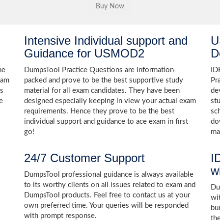
Intensive Individual support and
U
Guidance for USMOD2
D
he
DumpsTool Practice Questions are information-
ID
xam
packed and prove to be the best supportive study
Pr
ns
material for all exam candidates. They have been
de
e
designed especially keeping in view your actual exam
st
requirements. Hence they prove to be the best
sc
individual support and guidance to ace exam in first
do
go!
ma
24/7 Customer Support
I
w
DumpsTool professional guidance is always available
to its worthy clients on all issues related to exam and
Dum
DumpsTool products. Feel free to contact us at your
wi
own preferred time. Your queries will be responded
bu
with prompt response.
th