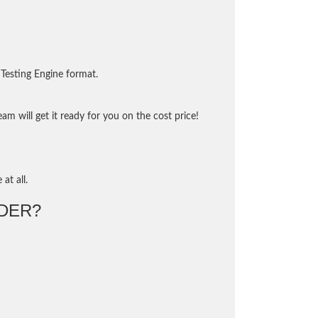
Testing Engine format.
m will get it ready for you on the cost price!
at all.
DER?