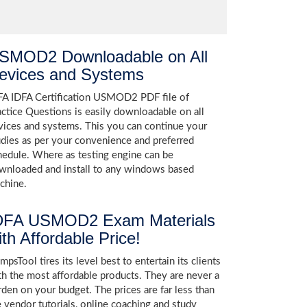
SMOD2 Downloadable on All
evices and Systems
FA IDFA Certification USMOD2 PDF file of
actice Questions is easily downloadable on all
vices and systems. This you can continue your
udies as per your convenience and preferred
hedule. Where as testing engine can be
wnloaded and install to any windows based
chine.
DFA USMOD2 Exam Materials
ith Affordable Price!
psTool tires its level best to entertain its clients
th the most affordable products. They are never a
rden on your budget. The prices are far less than
e vendor tutorials, online coaching and study