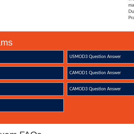
ma
Du
Pr
xams
USMOD3 Question Answer
CAMOD1 Question Answer
CAMOD3 Question Answer