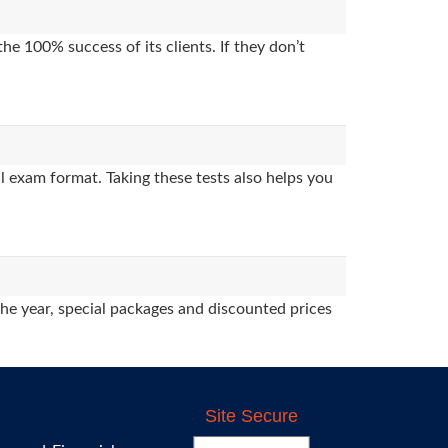
e 100% success of its clients. If they don’t
 exam format. Taking these tests also helps you
the year, special packages and discounted prices
Site Secure