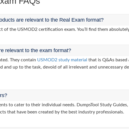
Exam FAQs
ucts are relevant to the Real Exam format?
 of the USMOD2 certification exam. You’ll find them absolutely
re relevant to the exam format?
nted. They contain
USMOD2 study material
that is Q&As based 
d and up to the task, devoid of all irrelevant and unnecessary det
ers?
clients to cater to their individual needs. DumpsTool Study Gu
cts that have been created by the best industry professionals.