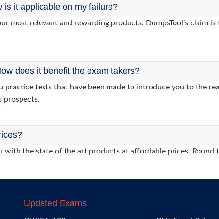
s it applicable on my failure?
ur most relevant and rewarding products. DumpsTool’s claim is th
ow does it benefit the exam takers?
ractice tests that have been made to introduce you to the real
s prospects.
rices?
 with the state of the art products at affordable prices. Round 
Updated Exams