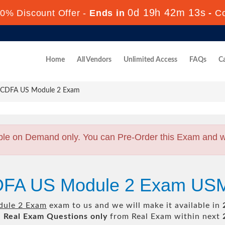
0d 19h 42m 12s
0% Discount Offer -
Ends in
-
C
Home
All Vendors
Unlimited Access
FAQs
Ca
CDFA US Module 2 Exam
ble on Demand only. You can Pre-Order this Exam and we 
CDFA US Module 2 Exam U
ule 2 Exam
exam to us and we will make it available in
l
Real
Exam Questions only
from Real Exam within next