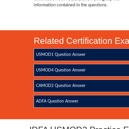
information contained in the questions.
Related Certification E
USMOD1 Question Answer
USMOD4 Question Answer
CAMOD2 Question Answer
ADFA Question Answer