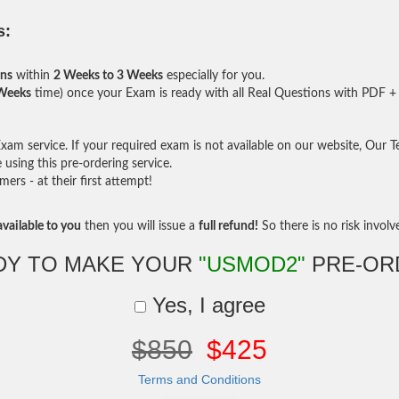
s:
ons
within
2 Weeks to 3 Weeks
especially for you.
 Weeks
time) once your Exam is ready with all Real Questions with PDF + 
am service. If your required exam is not available on our website, Our Tea
sing this pre-ordering service.
rs - at their first attempt!
vailable to you
then you will issue a
full refund!
So there is no risk involve 
DY TO MAKE YOUR
"USMOD2"
PRE-OR
Yes, I agree
$850
$425
Terms and Conditions