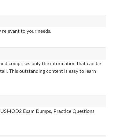
 relevant to your needs.
and comprises only the information that can be
ail. This outstanding content is easy to learn
ides, USMOD2 Exam Dumps, Practice Questions