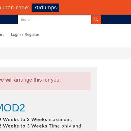
oupon code:
70dumps
rt
Login / Register
will arrange this for you.
SMOD2
2 Weeks to 3 Weeks
maximum.
2 Weeks to 3 Weeks
Time only and