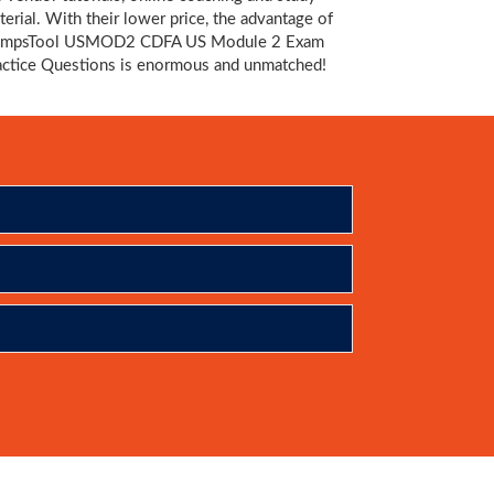
terial. With their lower price, the advantage of
mpsTool USMOD2 CDFA US Module 2 Exam
actice Questions is enormous and unmatched!