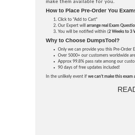
make them available for you.
How to Place Pre-Order You Exam
Click to "Add to Cart"
Our Expert will
arrange real Exam Questi
You will be notified within (
2 Weeks to 3
Why to Choose DumpsTool?
Only we can provide you this Pre-Order Ex
Over 5000+ our customers worldwide are u
Approx 99.8% pass rate among our custome
90 days of free updates included!
In the unlikely event if
we can't make this exam a
REA