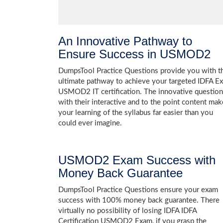
An Innovative Pathway to
Ensure Success in USMOD2
DumpsTool Practice Questions provide you with t
ultimate pathway to achieve your targeted IDFA E
USMOD2 IT certification. The innovative questio
with their interactive and to the point content mak
your learning of the syllabus far easier than you
could ever imagine.
USMOD2 Exam Success with
Money Back Guarantee
DumpsTool Practice Questions ensure your exam
success with 100% money back guarantee. There
virtually no possibility of losing IDFA IDFA
Certification USMOD2 Exam, if you grasp the