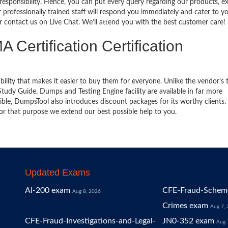
 responsibility. Hence, you can put every query regarding our products, 
 professionally trained staff will respond you immediately and cater to y
or contact us on Live Chat. We’ll attend you with the best customer care!
 Certification Certification
bility that makes it easier to buy them for everyone. Unlike the vendor’s t
dy Guide, Dumps and Testing Engine facility are available in far more
ble, DumpsTool also introduces discount packages for its worthy clients.
or that purpose we extend our best possible help to you.
Updated Exams
AI-200 exam
CFE-Fraud-Scheme
Aug 8, 2026
Crimes exam
Aug 7,
CFE-Fraud-Investigations-and-Legal-
JN0-352 exam
Aug 