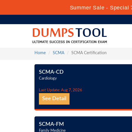
Summer Sale - Special 
Home
SCMA
SCMA Certification
SCMA-CD
Cardiology
Last Update: Aug 7, 2026
See Detail
SCMA-FM
Family Medicine