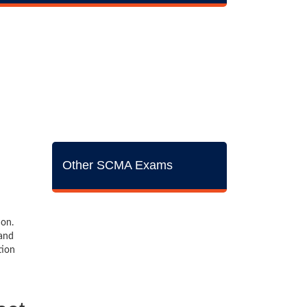
Other SCMA Exams
ion.
 and
tion