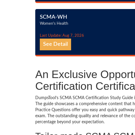
SCMA-WH
Women's Health
Last Update: Aug 7, 2026
See Detail
An Exclusive Oppor
Certification Certif
DumpsTool’s SCMA SCMA Certification Study Guide is a
The guide showcases a comprehensive content that h
Practice Questions offer you easy and quick pathway
exam. The outstanding quality and relevance of the c
percentage beyond your expectation.