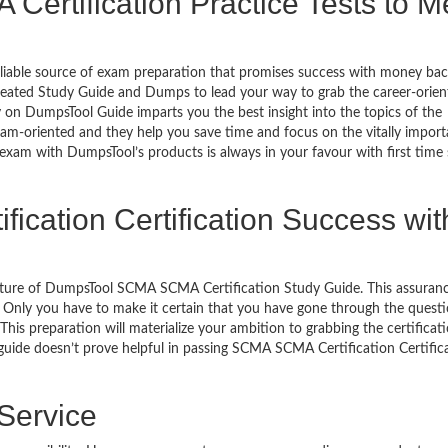
ertification Practice Tests to M
eliable source of exam preparation that promises success with money ba
reated Study Guide and Dumps to lead your way to grab the career-orien
y on DumpsTool Guide imparts you the best insight into the topics of the
xam-oriented and they help you save time and focus on the vitally import
 exam with DumpsTool’s products is always in your favour with first time
ication Certification Success wit
eature of DumpsTool SCMA SCMA Certification Study Guide. This assuran
 Only you have to make it certain that you have gone through the quest
his preparation will materialize your ambition to grabbing the certificati
 guide doesn’t prove helpful in passing SCMA SCMA Certification Certific
 Service