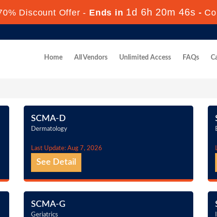
1d 6h 20m 45s
70% Discount Offer -
Ends in
-
Co
Home
All Vendors
Unlimited Access
FAQs
Ca
SCMA-D
Dermatology
Last Update: Aug 7, 2026
See Detail
SCMA-G
Geriatrics