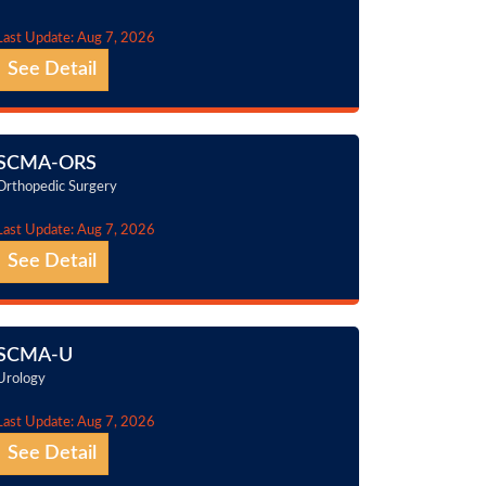
Last Update: Aug 7, 2026
See Detail
SCMA-ORS
Orthopedic Surgery
Last Update: Aug 7, 2026
See Detail
SCMA-U
Urology
Last Update: Aug 7, 2026
See Detail