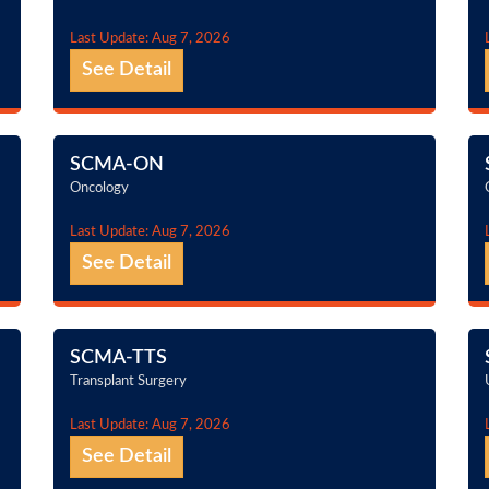
Last Update: Aug 7, 2026
See Detail
SCMA-ON
Oncology
Last Update: Aug 7, 2026
See Detail
SCMA-TTS
Transplant Surgery
Last Update: Aug 7, 2026
See Detail