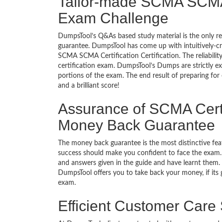
Tailor-made SCMA SCMA C
Exam Challenge
DumpsTool’s Q&As based study material is the only r
guarantee. DumpsTool has come up with intuitively-c
SCMA SCMA Certification Certification. The reliabilit
certification exam. DumpsTool’s Dumps are strictly e
portions of the exam. The end result of preparing for
and a brilliant score!
Assurance of SCMA Certif
Money Back Guarantee
The money back guarantee is the most distinctive f
success should make you confident to face the exam.
and answers given in the guide and have learnt them. T
DumpsTool offers you to take back your money, if its
exam.
Efficient Customer Care