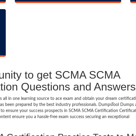
tunity to get SCMA SCMA
ication Questions and Answers
ll in one learning source to ace exam and obtain your dream certificat
as been prepared by the best industry professionals. DumpsTool Dumps
 to ensure your success prospects in SCMA SCMA Certification Certifica
ontent ensure you a hassle-free exam success securing an exceptional