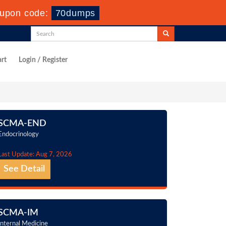
upon code:
70dumps
rt
Login / Register
SCMA-END
Endocrinology
Last Update: Aug 7, 2026
See Detail
SCMA-IM
Internal Medicine