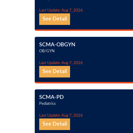
Last Update: Aug 7, 2026
See Detail
SCMA-OBGYN
OB/GYN
Last Update: Aug 7, 2026
See Detail
SCMA-PD
Pediatrics
Last Update: Aug 7, 2026
See Detail