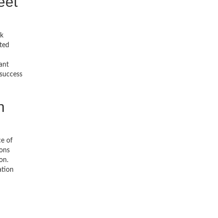
eet
ck
ted
ant
 success
h
ce of
ions
on.
ation