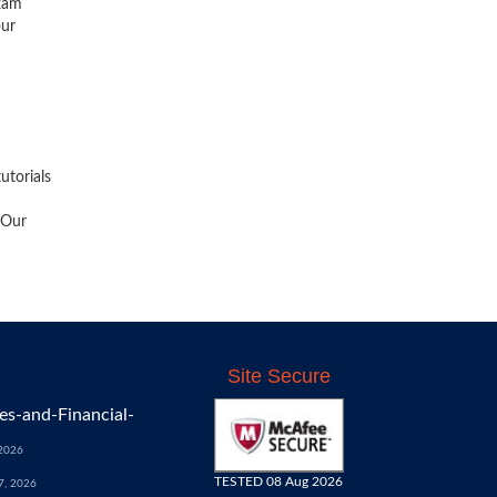
exam
our
utorials
 Our
Site Secure
s-and-Financial-
 2026
TESTED 08 Aug 2026
7, 2026