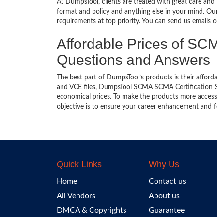
At DumpsTool, clients are treated with great care and
format and policy and anything else in your mind. Our
requirements at top priority. You can send us emails 
Affordable Prices of SCMA
Questions and Answers
The best part of DumpsTool’s products is their afforda
and VCE files, DumpsTool SCMA SCMA Certification Stu
economical prices. To make the products more accessi
objective is to ensure your career enhancement and f
Quick Links
Why Us
Home
Contact us
All Vendors
About us
DMCA & Copyrights
Guarantee