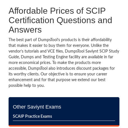
Affordable Prices of SCIP
Certification Questions and
Answers
The best part of DumpsTool’s products is their affordability
that makes it easier to buy them for everyone. Unlike the
vendor’s tutorials and VCE files, DumpsTool Saviynt SCIP Study
Guide, Dumps and Testing Engine facility are available in far
more economical prices. To make the products more
accessible, DumpsTool also introduces discount packages for
its worthy clients. Our objective is to ensure your career
enhancement and for that purpose we extend our best
possible help to you.
Other Saviynt Exams
SCAIP Practice Exams