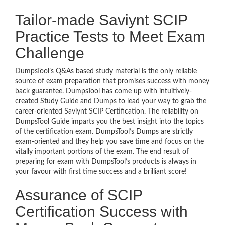
Tailor-made Saviynt SCIP
Practice Tests to Meet Exam
Challenge
DumpsTool’s Q&As based study material is the only reliable
source of exam preparation that promises success with money
back guarantee. DumpsTool has come up with intuitively-
created Study Guide and Dumps to lead your way to grab the
career-oriented Saviynt SCIP Certification. The reliability on
DumpsTool Guide imparts you the best insight into the topics
of the certification exam. DumpsTool’s Dumps are strictly
exam-oriented and they help you save time and focus on the
vitally important portions of the exam. The end result of
preparing for exam with DumpsTool’s products is always in
your favour with first time success and a brilliant score!
Assurance of SCIP
Certification Success with