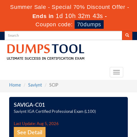
Summer Sale - Special 70% Discount Offer -
1d 10h 32m 43s
Ends in
-
Coupon code:
70dumps
Toggle
navigation
Home
Saviynt
SCIP
SAVIGA-C01
Saviynt IGA Certified Professional Exam (L100)
Last Update: Aug 5, 2026
See Detail