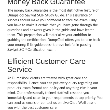
Money Back Guarantee
The money back guarantee is the most distinctive feature of
DumpsTool Saviynt SCIP Study Guide. This assurance of
success should make you confident to face the exam. Only
you have to make it certain that you have gone through the
questions and answers given in the guide and have learnt
them. This preparation will materialize your ambition to
grabbing the certification. DumpsTool offers you to take back
your money, if its guide doesn’t prove helpful in passing
Saviynt SCIP Certification exam.
Efficient Customer Care
Service
At DumpsTool, clients are treated with great care and
responsibility. Hence, you can put every query regarding our
products, exam format and policy and anything else in your
mind. Our professionally trained staff will respond you
immediately and cater to your requirements at top priority. You
can send us emails or contact us on Live Chat. We’ll attend
you with the best customer care!