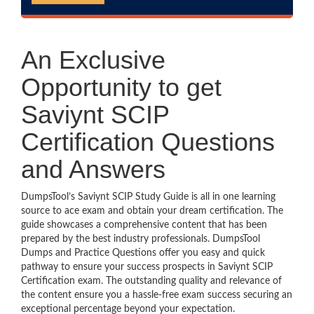
An Exclusive
Opportunity to get
Saviynt SCIP
Certification Questions
and Answers
DumpsTool’s Saviynt SCIP Study Guide is all in one learning
source to ace exam and obtain your dream certification. The
guide showcases a comprehensive content that has been
prepared by the best industry professionals. DumpsTool
Dumps and Practice Questions offer you easy and quick
pathway to ensure your success prospects in Saviynt SCIP
Certification exam. The outstanding quality and relevance of
the content ensure you a hassle-free exam success securing an
exceptional percentage beyond your expectation.