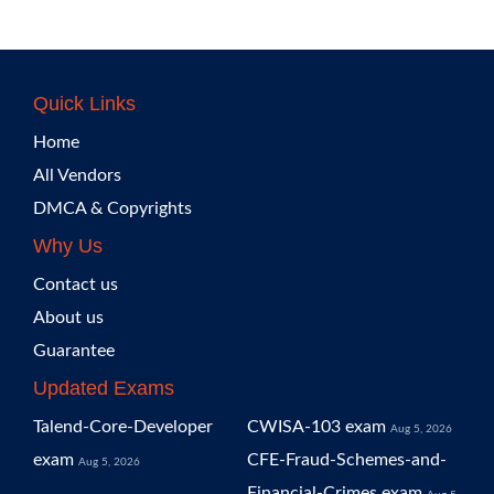
Quick Links
Home
All Vendors
DMCA & Copyrights
Why Us
Contact us
About us
Guarantee
Updated Exams
Talend-Core-Developer
CWISA-103 exam
Aug 5, 2026
exam
CFE-Fraud-Schemes-and-
Aug 5, 2026
Financial-Crimes exam