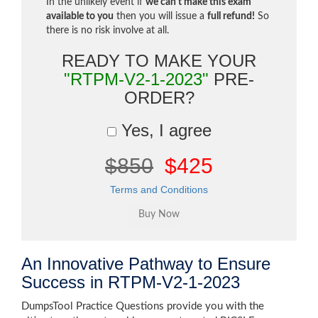
In the unlikely event if
we can't make this exam
available to you
then you will issue a
full refund!
So
there is no risk involve at all.
READY TO MAKE YOUR
"RTPM-V2-1-2023"
PRE-
ORDER?
Yes, I agree
$850
$425
Terms and Conditions
An Innovative Pathway to Ensure
Success in RTPM-V2-1-2023
DumpsTool Practice Questions provide you with the