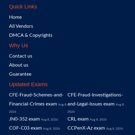
Quick Links
Home
All Vendors
DMCA & Copyrights
Why Us
Contact us
About us
Guarantee
Updated Exams
CFE-Fraud-Schemes-and-
CFE-Fraud-Investigations-
Financial-Crimes exam
and-Legal-Issues exam
Aug 8,
Aug 8,
2026
2026
JN0-352 exam
CRL exam
Aug 8, 2026
Aug 8, 2026
COF-C03 exam
CCPenX-Az exam
Aug 8, 2026
Aug 8, 2026