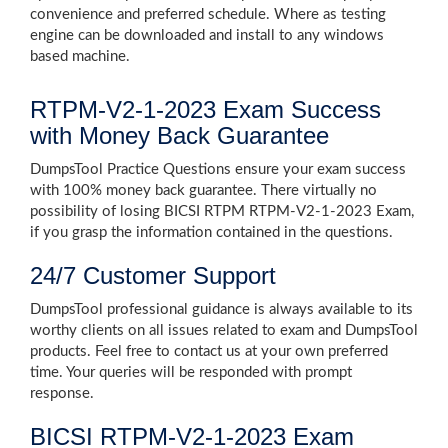
convenience and preferred schedule. Where as testing
engine can be downloaded and install to any windows
based machine.
RTPM-V2-1-2023 Exam Success
with Money Back Guarantee
DumpsTool Practice Questions ensure your exam success
with 100% money back guarantee. There virtually no
possibility of losing BICSI RTPM RTPM-V2-1-2023 Exam,
if you grasp the information contained in the questions.
24/7 Customer Support
DumpsTool professional guidance is always available to its
worthy clients on all issues related to exam and DumpsTool
products. Feel free to contact us at your own preferred
time. Your queries will be responded with prompt
response.
BICSI RTPM-V2-1-2023 Exam