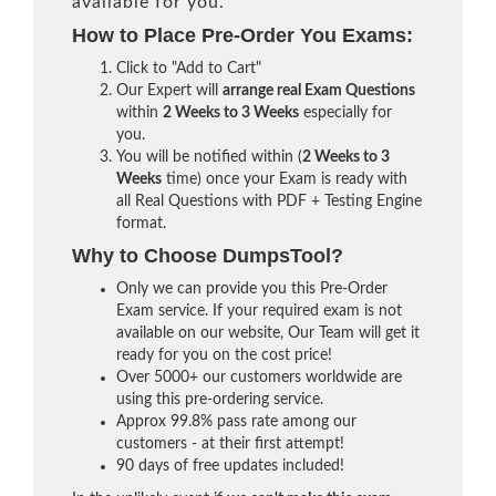
available for you.
How to Place Pre-Order You Exams:
Click to "Add to Cart"
Our Expert will
arrange real Exam Questions
within
2 Weeks to 3 Weeks
especially for
you.
You will be notified within (
2 Weeks to 3
Weeks
time) once your Exam is ready with
all Real Questions with PDF + Testing Engine
format.
Why to Choose DumpsTool?
Only we can provide you this Pre-Order
Exam service. If your required exam is not
available on our website, Our Team will get it
ready for you on the cost price!
Over 5000+ our customers worldwide are
using this pre-ordering service.
Approx 99.8% pass rate among our
customers - at their first attempt!
90 days of free updates included!