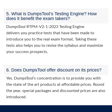
5. What is DumpsTool’s Testing Engine? How
does it benefit the exam takers?
DumpsTool RTPM-V2-1-2023 Testing Engine
delivers you practice tests that have been made to
introduce you to the real exam format. Taking these
tests also helps you to revise the syllabus and maximize
your success prospects.
6. Does DumpsTool offer discount on its prices?
Yes. DumpsTool’s concentration is to provide you with
the state of the art products at affordable prices. Round
the year, special packages and discounted prices are also
introduced.