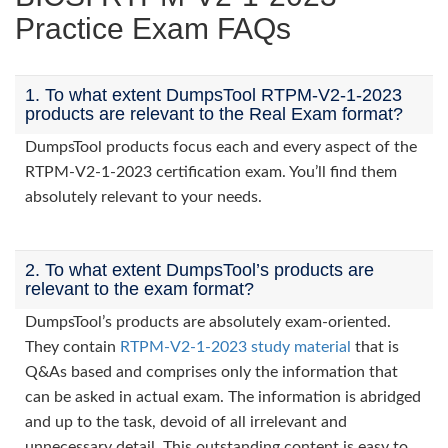
Practice Exam FAQs
1. To what extent DumpsTool RTPM-V2-1-2023
products are relevant to the Real Exam format?
DumpsTool products focus each and every aspect of the
RTPM-V2-1-2023 certification exam. You’ll find them
absolutely relevant to your needs.
2. To what extent DumpsTool’s products are
relevant to the exam format?
DumpsTool’s products are absolutely exam-oriented.
They contain
RTPM-V2-1-2023 study material
that is
Q&As based and comprises only the information that
can be asked in actual exam. The information is abridged
and up to the task, devoid of all irrelevant and
unnecessary detail. This outstanding content is easy to