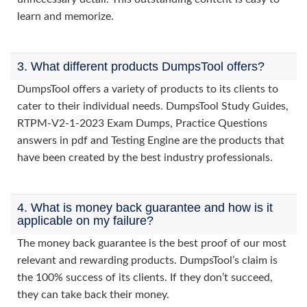
learn and memorize.
3. What different products DumpsTool offers?
DumpsTool offers a variety of products to its clients to
cater to their individual needs. DumpsTool Study Guides,
RTPM-V2-1-2023 Exam Dumps, Practice Questions
answers in pdf and Testing Engine are the products that
have been created by the best industry professionals.
4. What is money back guarantee and how is it
applicable on my failure?
The money back guarantee is the best proof of our most
relevant and rewarding products. DumpsTool’s claim is
the 100% success of its clients. If they don’t succeed,
they can take back their money.