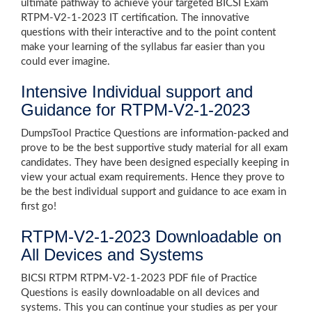
ultimate pathway to achieve your targeted BICSI Exam
RTPM-V2-1-2023 IT certification. The innovative
questions with their interactive and to the point content
make your learning of the syllabus far easier than you
could ever imagine.
Intensive Individual support and
Guidance for RTPM-V2-1-2023
DumpsTool Practice Questions are information-packed and
prove to be the best supportive study material for all exam
candidates. They have been designed especially keeping in
view your actual exam requirements. Hence they prove to
be the best individual support and guidance to ace exam in
first go!
RTPM-V2-1-2023 Downloadable on
All Devices and Systems
BICSI RTPM RTPM-V2-1-2023 PDF file of Practice
Questions is easily downloadable on all devices and
systems. This you can continue your studies as per your