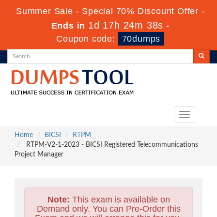
Summer Sale - Special 70% Discount Offer -
1d 17h 24m 36s
Ends in
-
Coupon code:
70dumps
Toggle
navigation
Home
BICSI
RTPM
RTPM-V2-1-2023 - BICSI Registered Telecommunications
Project Manager
Note:
This exam is available on
Demand only. You can Pre-Order this