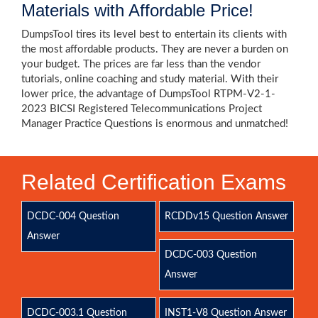
Materials with Affordable Price!
DumpsTool tires its level best to entertain its clients with
the most affordable products. They are never a burden on
your budget. The prices are far less than the vendor
tutorials, online coaching and study material. With their
lower price, the advantage of DumpsTool RTPM-V2-1-
2023 BICSI Registered Telecommunications Project
Manager Practice Questions is enormous and unmatched!
Related Certification Exams
DCDC-004 Question
RCDDv15 Question Answer
Answer
DCDC-003 Question
Answer
DCDC-003.1 Question
INST1-V8 Question Answer