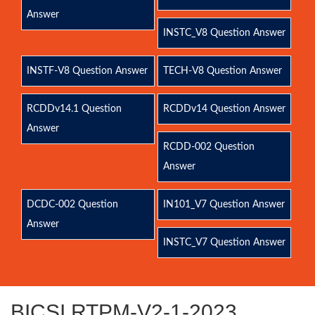
Answer
INSTC_V8 Question Answer
INSTF-V8 Question Answer
TECH-V8 Question Answer
RCDDv14.1 Question
RCDDv14 Question Answer
Answer
RCDD-002 Question
Answer
DCDC-002 Question
IN101_V7 Question Answer
Answer
INSTC_V7 Question Answer
BICSI RTPM-V2-1-2023