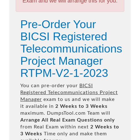
Exam and we will arrange this for you.
Pre-Order Your
BICSI Registered
Telecommunications
Project Manager
RTPM-V2-1-2023
You can pre-order your
BICSI
Registered Telecommunications Project
Manager
exam to us and we will make
it available in
2 Weeks to 3 Weeks
maximum. DumpsTool.com Team will
Arrange All
Real
Exam Questions only
from Real Exam within next
2 Weeks to
3 Weeks
Time only and make them