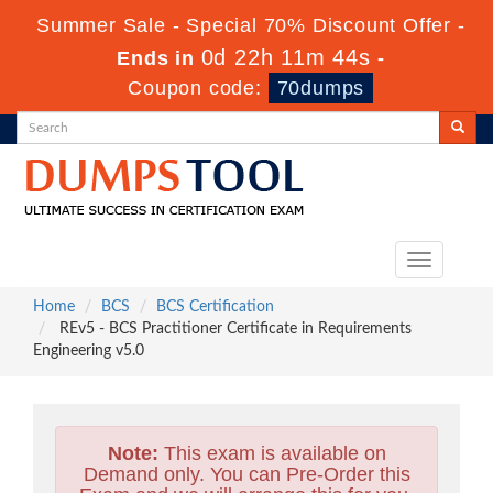
Summer Sale - Special 70% Discount Offer -
0d 22h 11m 42s
Ends in
-
Coupon code:
70dumps
Toggle
navigation
Home
BCS
BCS Certification
REv5 - BCS Practitioner Certificate in Requirements
Engineering v5.0
Note:
This exam is available on
Demand only. You can Pre-Order this