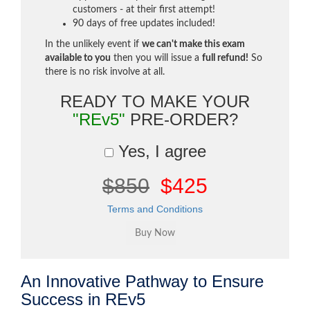
customers - at their first attempt!
90 days of free updates included!
In the unlikely event if
we can't make this exam
available to you
then you will issue a
full refund!
So
there is no risk involve at all.
READY TO MAKE YOUR
"REv5"
PRE-ORDER?
Yes, I agree
$850
$425
Terms and Conditions
An Innovative Pathway to Ensure
Success in REv5