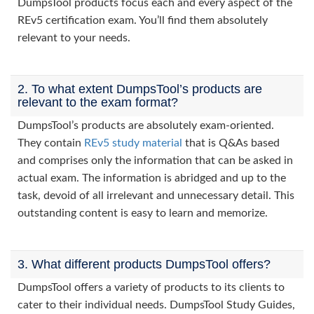
DumpsTool products focus each and every aspect of the
REv5 certification exam. You’ll find them absolutely
relevant to your needs.
2. To what extent DumpsTool’s products are
relevant to the exam format?
DumpsTool’s products are absolutely exam-oriented.
They contain
REv5 study material
that is Q&As based
and comprises only the information that can be asked in
actual exam. The information is abridged and up to the
task, devoid of all irrelevant and unnecessary detail. This
outstanding content is easy to learn and memorize.
3. What different products DumpsTool offers?
DumpsTool offers a variety of products to its clients to
cater to their individual needs. DumpsTool Study Guides,