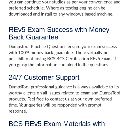
you can continue your studies as per your convenience and
preferred schedule. Where as testing engine can be
downloaded and install to any windows based machine.
REv5 Exam Success with Money
Back Guarantee
DumpsTool Practice Questions ensure your exam success
with 100% money back guarantee. There virtually no
possibility of losing BCS BCS Certification REv5 Exam, if
you grasp the information contained in the questions.
24/7 Customer Support
DumpsTool professional guidance is always available to its
worthy clients on all issues related to exam and DumpsTool
products. Feel free to contact us at your own preferred
time. Your queries will be responded with prompt
response.
BCS REv5 Exam Materials with