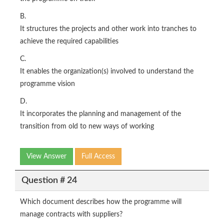
B.
It structures the projects and other work into tranches to
achieve the required capabilities
C.
It enables the organization(s) involved to understand the
programme vision
D.
It incorporates the planning and management of the
transition from old to new ways of working
View Answer
Full Access
Question # 24
Which document describes how the programme will
manage contracts with suppliers?