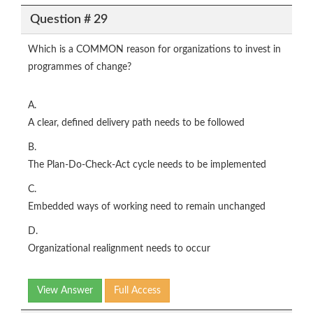
Question # 29
Which is a COMMON reason for organizations to invest in
programmes of change?
A.
A clear, defined delivery path needs to be followed
B.
The Plan-Do-Check-Act cycle needs to be implemented
C.
Embedded ways of working need to remain unchanged
D.
Organizational realignment needs to occur
View Answer
Full Access