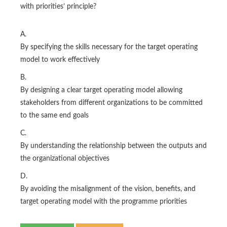
with priorities’ principle?
A.
By specifying the skills necessary for the target operating
model to work effectively
B.
By designing a clear target operating model allowing
stakeholders from different organizations to be committed
to the same end goals
C.
By understanding the relationship between the outputs and
the organizational objectives
D.
By avoiding the misalignment of the vision, benefits, and
target operating model with the programme priorities