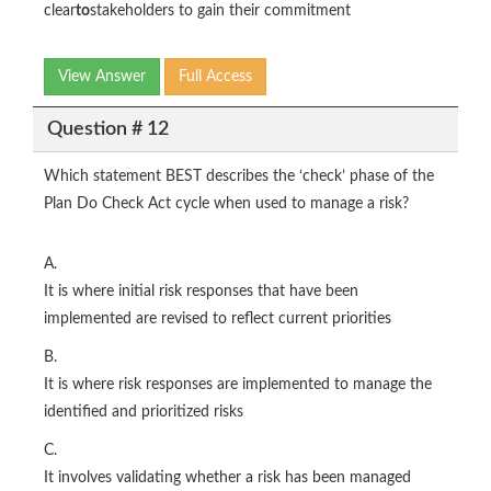
clear
to
stakeholders to gain their commitment
View Answer
Full Access
Question # 12
Which statement BEST describes the ‘check’ phase of the
Plan Do Check Act cycle when used to manage a risk?
A.
It is where initial risk responses that have been
implemented are revised to reflect current priorities
B.
It is where risk responses are implemented to manage the
identified and prioritized risks
C.
It involves validating whether a risk has been managed