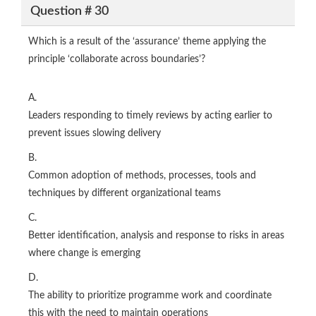
Question # 30
Which is a result of the ‘assurance’ theme applying the
principle ‘collaborate across boundaries’?
A.
Leaders responding to timely reviews by acting earlier to
prevent issues slowing delivery
B.
Common adoption of methods, processes, tools and
techniques by different organizational teams
C.
Better identification, analysis and response to risks in areas
where change is emerging
D.
The ability to prioritize programme work and coordinate
this with the need to maintain operations