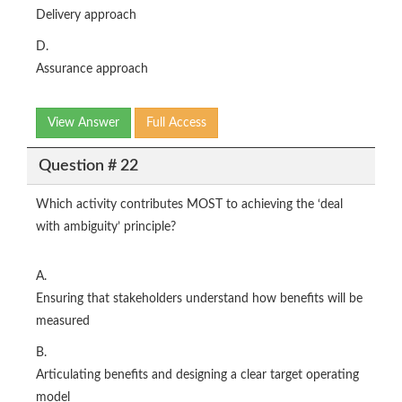
Delivery approach
D.
Assurance approach
View Answer
Full Access
Question # 22
Which activity contributes MOST to achieving the ‘deal
with ambiguity’ principle?
A.
Ensuring that stakeholders understand how benefits will be
measured
B.
Articulating benefits and designing a clear target operating
model