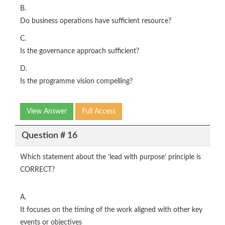
B.
Do business operations have sufficient resource?
C.
Is the governance approach sufficient?
D.
Is the programme vision compelling?
View Answer
Full Access
Question # 16
Which statement about the ‘lead with purpose’ principle is
CORRECT?
A.
It focuses on the timing of the work aligned with other key
events or objectives