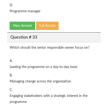
D.
Programme manager
View Answer
Full Access
Question # 33
Which should the senior responsible owner focus on?
A.
Leading the programme on a day-to-day basis
B.
Managing change across the organization
C.
Engaging stakeholders with a strategic interest in the
programme