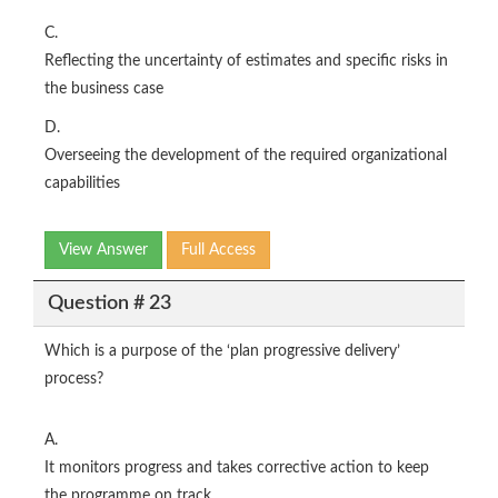
C.
Reflecting the uncertainty of estimates and specific risks in
the business case
D.
Overseeing the development of the required organizational
capabilities
View Answer
Full Access
Question # 23
Which is a purpose of the ‘plan progressive delivery’
process?
A.
It monitors progress and takes corrective action to keep
the programme on track