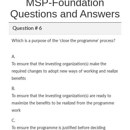
MSP-Foundation
Questions and Answers
Question # 6
Which is a purpose of the ‘close the programme’ process?
A.
To ensure that the investing organization(s) make the
required changes to adopt new ways of working and realize
benefits
B.
To ensure that the investing organization(s) are ready to
maximize the benefits to be realized from the programme
work
C.
To ensure the programme is justified before deciding