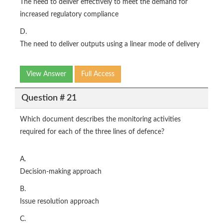
The need to deliver effectively to meet the demand for
increased regulatory compliance
D.
The need to deliver outputs using a linear mode of delivery
View Answer
Full Access
Question # 21
Which document describes the monitoring activities
required for each of the three lines of defence?
A.
Decision-making approach
B.
Issue resolution approach
C.