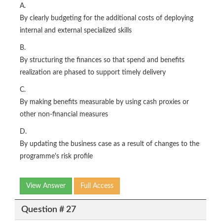
A.
By clearly budgeting for the additional costs of deploying
internal and external specialized skills
B.
By structuring the finances so that spend and benefits
realization are phased to support timely delivery
C.
By making benefits measurable by using cash proxies or
other non-financial measures
D.
By updating the business case as a result of changes to the
programme's risk profile
View Answer
Full Access
Question # 27