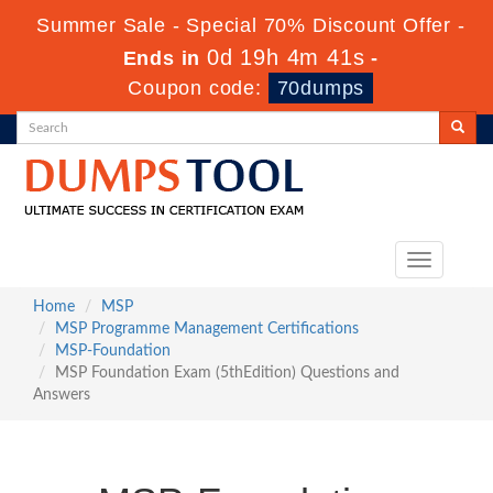
Summer Sale - Special 70% Discount Offer -
0d 19h 4m 40s
Ends in
-
Coupon code:
70dumps
Toggle
navigation
Home
MSP
MSP Programme Management Certifications
MSP-Foundation
MSP Foundation Exam (5thEdition) Questions and
Answers