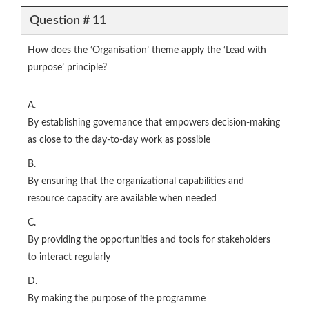
Question # 11
How does the ‘Organisation’ theme apply the ‘Lead with
purpose’ principle?
A.
By establishing governance that empowers decision-making
as close to the day-to-day work as possible
B.
By ensuring that the organizational capabilities and
resource capacity are available when needed
C.
By providing the opportunities and tools for stakeholders
to interact regularly
D.
By making the purpose of the programme