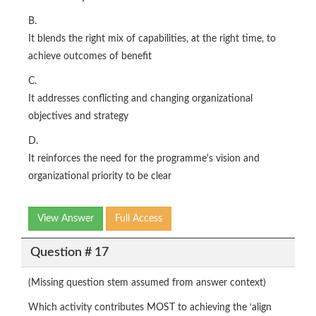
B.
It blends the right mix of capabilities, at the right time, to
achieve outcomes of benefit
C.
It addresses conflicting and changing organizational
objectives and strategy
D.
It reinforces the need for the programme's vision and
organizational priority to be clear
View Answer
Full Access
Question # 17
(Missing question stem assumed from answer context)
Which activity contributes MOST to achieving the ‘align