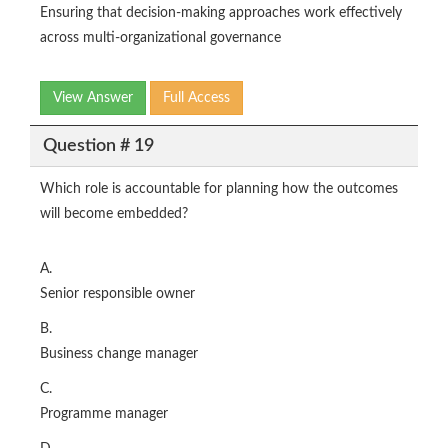
Ensuring that decision‑making approaches work effectively
across multi‑organizational governance
View Answer
Full Access
Question # 19
Which role is accountable for planning how the outcomes
will become embedded?
A.
Senior responsible owner
B.
Business change manager
C.
Programme manager