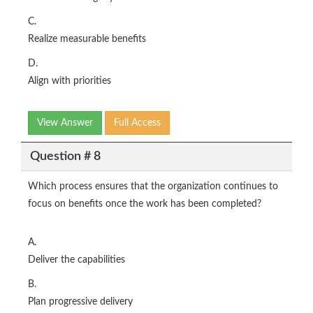
C.
Realize measurable benefits
D.
Align with priorities
View Answer
Full Access
Question # 8
Which process ensures that the organization continues to
focus on benefits once the work has been completed?
A.
Deliver the capabilities
B.
Plan progressive delivery