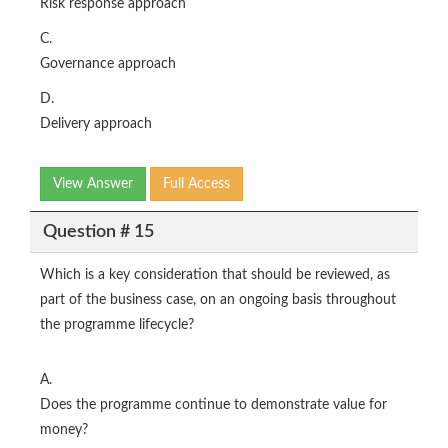
Risk response approach
C.
Governance approach
D.
Delivery approach
View Answer
Full Access
Question # 15
Which is a key consideration that should be reviewed, as
part of the business case, on an ongoing basis throughout
the programme lifecycle?
A.
Does the programme continue to demonstrate value for
money?