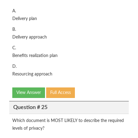
A.
Delivery plan
B.
Delivery approach
C.
Benefits realization plan
D.
Resourcing approach
View Answer
Full Access
Question # 25
Which document is MOST LIKELY to describe the required
levels of privacy?