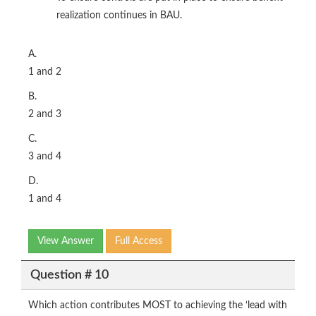
realization continues in BAU.
A.
1 and 2
B.
2 and 3
C.
3 and 4
D.
1 and 4
View Answer
Full Access
Question # 10
Which action contributes MOST to achieving the ‘lead with