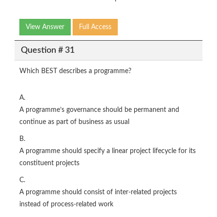
View Answer
Full Access
Question # 31
Which BEST describes a programme?
A.
A programme’s governance should be permanent and
continue as part of business as usual
B.
A programme should specify a linear project lifecycle for its
constituent projects
C.
A programme should consist of inter-related projects
instead of process-related work