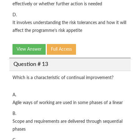
effectively or whether further action is needed
D.
It involves understanding the risk tolerances and how it will
affect the programme’s risk appetite
View Answer
Full Access
Question # 13
Which is a characteristic of continual improvement?
A.
Agile ways of working are used in some phases of a linear
B.
Scope and requirements are delivered through sequential
phases