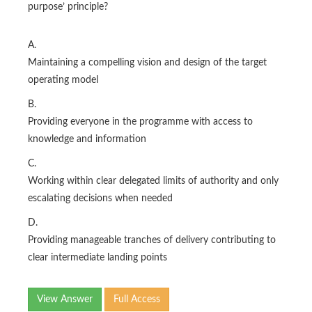
purpose’ principle?
A.
Maintaining a compelling vision and design of the target
operating model
B.
Providing everyone in the programme with access to
knowledge and information
C.
Working within clear delegated limits of authority and only
escalating decisions when needed
D.
Providing manageable tranches of delivery contributing to
clear intermediate landing points
View Answer
Full Access