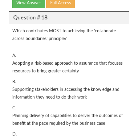
View Answer
Full Access
Question # 18
Which contributes MOST to achieving the ‘collaborate
across boundaries’ principle?
A.
Adopting a risk‑based approach to assurance that focuses
resources to bring greater certainty
B.
Supporting stakeholders in accessing the knowledge and
information they need to do their work
C.
Planning delivery of capabilities to deliver the outcomes of
benefit at the pace required by the business case
D.