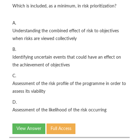
Which is included, as a minimum, in risk prioritization?
A.
Understanding the combined effect of risk to objectives
when risks are viewed collectively
B.
Identifying uncertain events that could have an effect on
the achievement of objectives
C.
Assessment of the risk profile of the programme in order to
assess its viability
D.
Assessment of the likelihood of the risk occurring
View Answer
Full Access