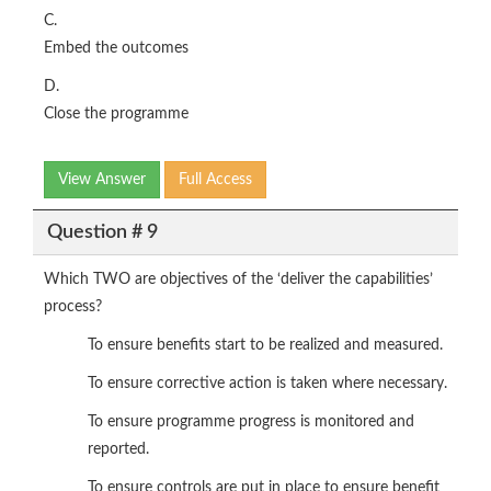
C.
Embed the outcomes
D.
Close the programme
View Answer
Full Access
Question # 9
Which TWO are objectives of the ‘deliver the capabilities’
process?
To ensure benefits start to be realized and measured.
To ensure corrective action is taken where necessary.
To ensure programme progress is monitored and
reported.
To ensure controls are put in place to ensure benefit