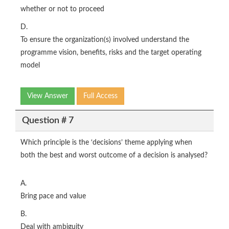
whether or not to proceed
D.
To ensure the organization(s) involved understand the
programme vision, benefits, risks and the target operating
model
View Answer
Full Access
Question # 7
Which principle is the ‘decisions’ theme applying when
both the best and worst outcome of a decision is analysed?
A.
Bring pace and value
B.
Deal with ambiguity