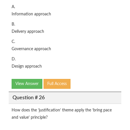
A.
Information approach
B.
Delivery approach
C.
Governance approach
D.
Design approach
View Answer
Full Access
Question # 26
How does the ‘justification’ theme apply the ‘bring pace
and value’ principle?