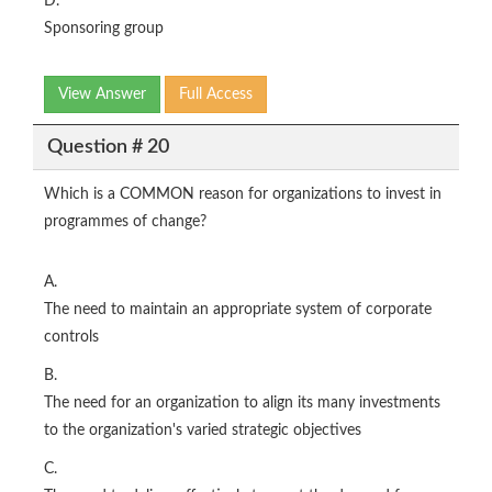
D.
Sponsoring group
View Answer
Full Access
Question # 20
Which is a COMMON reason for organizations to invest in
programmes of change?
A.
The need to maintain an appropriate system of corporate
controls
B.
The need for an organization to align its many investments
to the organization's varied strategic objectives
C.