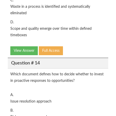
C.
Waste in a process is identified and systematically
eliminated
D.
Scope and quality emerge over time within defined
timeboxes
View Answer
Full Access
Question # 14
Which document defines how to decide whether to invest
in proactive responses to opportunities?
A.
Issue resolution approach
B.