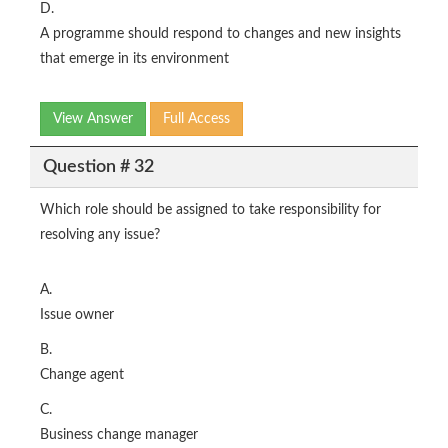
D.
A programme should respond to changes and new insights
that emerge in its environment
View Answer
Full Access
Question # 32
Which role should be assigned to take responsibility for
resolving any issue?
A.
Issue owner
B.
Change agent
C.
Business change manager