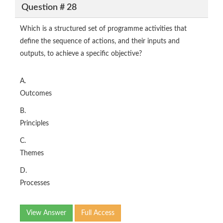
Question # 28
Which is a structured set of programme activities that
define the sequence of actions, and their inputs and
outputs, to achieve a specific objective?
A.
Outcomes
B.
Principles
C.
Themes
D.
Processes
View Answer
Full Access