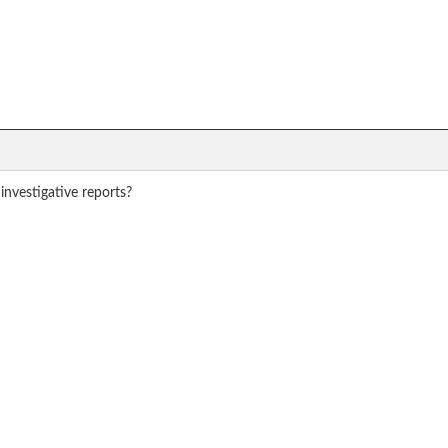
investigative reports?