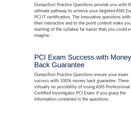
DumpsTool Practice Questions provide you with t
ultimate pathway to achieve your targeted ASIS E
PCI IT certification. The innovative questions with
their interactive and to the point content make yo
learning of the syllabus far easier than you could e
imagine.
PCI Exam Success with Mone
Back Guarantee
DumpsTool Practice Questions ensure your exam
success with 100% money back guarantee. There
virtually no possibility of losing ASIS Professional
Certified Investigator PCI Exam, if you grasp the
information contained in the questions.