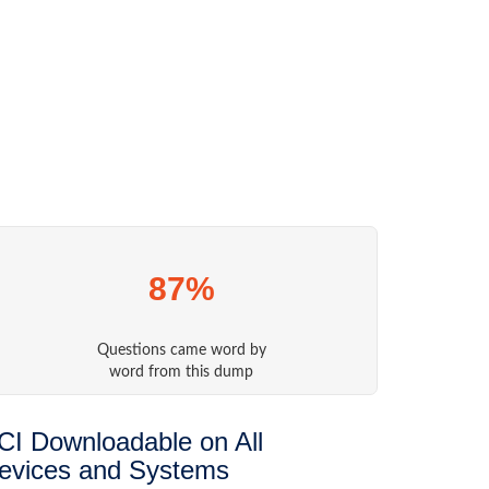
87%
Questions came word by
word from this dump
CI Downloadable on All
evices and Systems