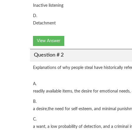
Inactive listening
D.
Detachment
View Answer
Question # 2
Explanations of why people steal have historically refer
A.
readily available items, the desire for emotional needs
B.
a desire,the need for self-esteem, and minimal punishm
C.
a want, a low probability of detection, and a criminal i