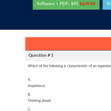
Software + PDF: $45
$149.99
S
Question # 1
Which of the following is characteristic of an experien
A.
Impatience
B.
Thinking ahead
C.