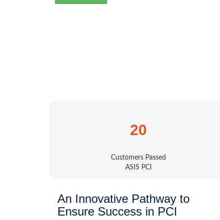
20
Customers Passed
ASIS PCI
An Innovative Pathway to
Ensure Success in PCI