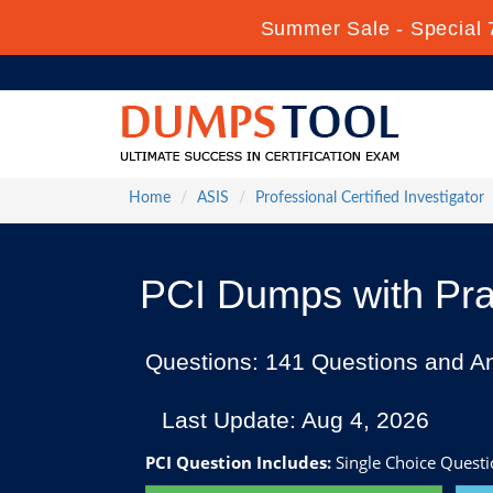
Summer Sale - Special 
Home
ASIS
Professional Certified Investigator
PCI Dumps with Pra
Questions: 141 Questions and A
Last Update: Aug 4, 2026
PCI Question Includes:
Single Choice Questi