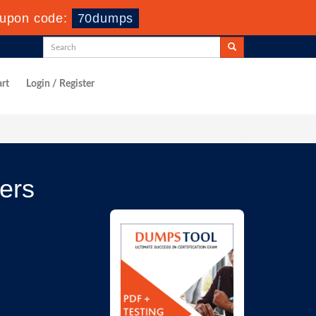
upon code:
70dumps
rt
Login / Register
ers