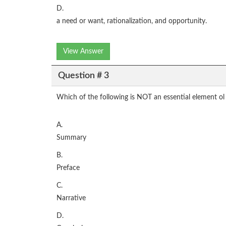
D.
a need or want, rationalization, and opportunity.
View Answer
Question # 3
Which of the following is NOT an essential element ol 
A.
Summary
B.
Preface
C.
Narrative
D.