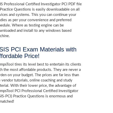
IS Professional Certified Investigator PCI PDF file
 Practice Questions is easily downloadable on all
vices and systems. This you can continue your
udies as per your convenience and preferred
hedule. Where as testing engine can be
wnloaded and install to any windows based
chine.
SIS PCI Exam Materials with
ffordable Price!
psTool tires its level best to entertain its clients
th the most affordable products. They are never a
rden on your budget. The prices are far less than
e vendor tutorials, online coaching and study
terial. With their lower price, the advantage of
mpsTool PCI Professional Certified Investigator
SIS-PCI) Practice Questions is enormous and
matched!