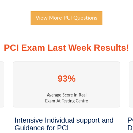
View More PCI Questions
PCI Exam Last Week Results!
93%
Average Score In Real
Exam At Testing Centre
Intensive Individual support and
P
Guidance for PCI
D