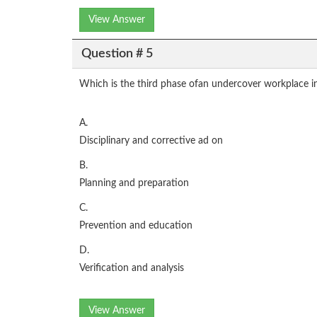
View Answer
Question # 5
Which is the third phase ofan undercover workplace i
A.
Disciplinary and corrective ad on
B.
Planning and preparation
C.
Prevention and education
D.
Verification and analysis
View Answer