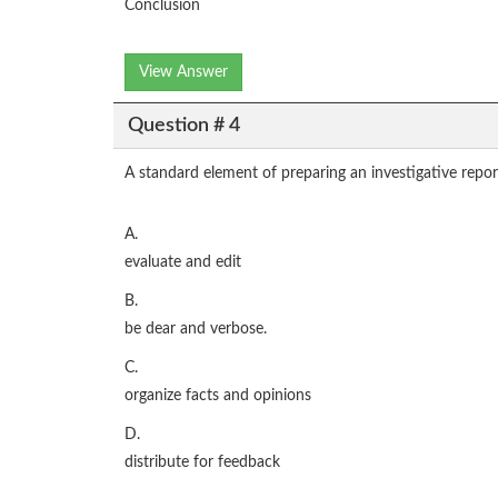
Conclusion
View Answer
Question # 4
A standard element of preparing an investigative report
A.
evaluate and edit
B.
be dear and verbose.
C.
organize facts and opinions
D.
distribute for feedback