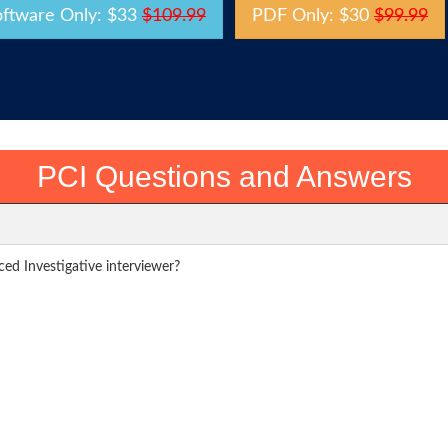
oftware Only: $33
$109.99
PDF Only: $30
$99.99
PCI Questions and Answers
ced Investigative interviewer?