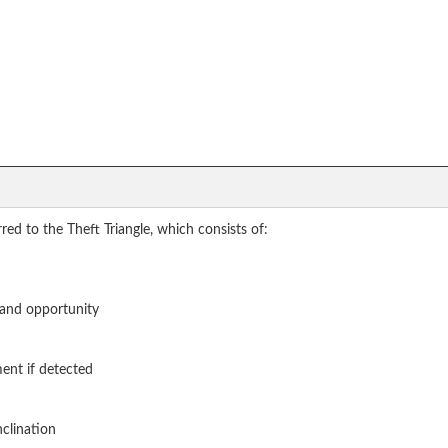
red to the Theft Triangle, which consists of:
, and opportunity
ent if detected
nclination