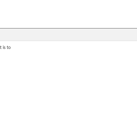
 is to