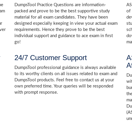
he
DumpsTool Practice Questions are information-
AS
xam
packed and prove to be the best supportive study
of
material for all exam candidates. They have been
de
ur
designed especially keeping in view your actual exam
st
ver
requirements. Hence they prove to be the best
sc
individual support and guidance to ace exam in first
do
go!
ma
y
24/7 Customer Support
A
A
DumpsTool professional guidance is always available
to its worthy clients on all issues related to exam and
Dum
DumpsTool products. Feel free to contact us at your
wi
own preferred time. Your queries will be responded
bu
with prompt response.
th
ma
Du
(A
un