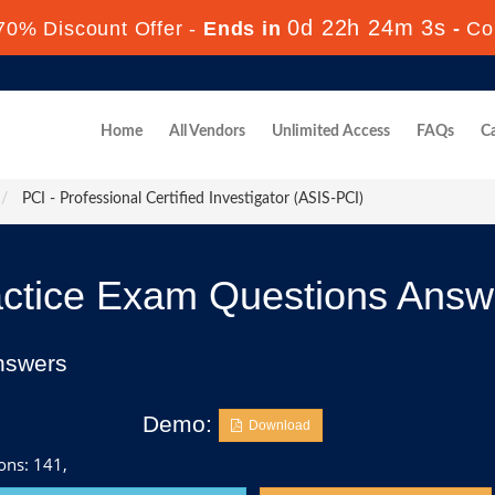
0d 22h 24m 1s
70% Discount Offer -
Ends in
-
Co
Home
All Vendors
Unlimited Access
FAQs
Ca
PCI - Professional Certified Investigator (ASIS-PCI)
ctice Exam Questions Answ
nswers
Demo:
Download
ons: 141,