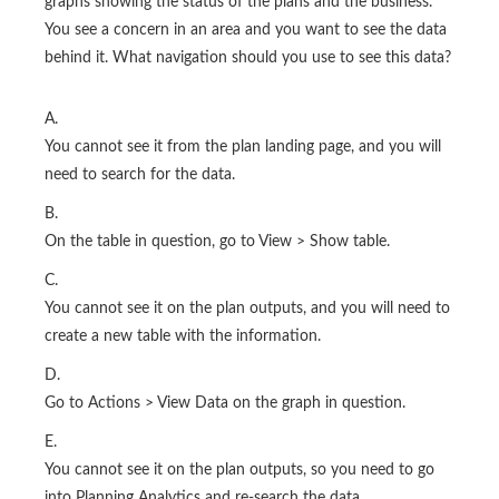
graphs showing the status of the plans and the business.
You see a concern in an area and you want to see the data
behind it. What navigation should you use to see this data?
A.
You cannot see it from the plan landing page, and you will
need to search for the data.
B.
On the table in question, go to View > Show table.
C.
You cannot see it on the plan outputs, and you will need to
create a new table with the information.
D.
Go to Actions > View Data on the graph in question.
E.
You cannot see it on the plan outputs, so you need to go
into Planning Analytics and re-search the data.