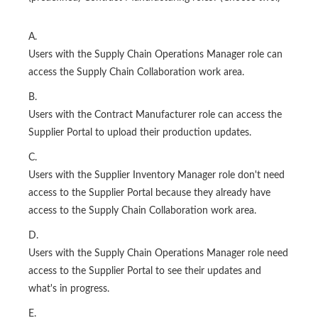
A.
Users with the Supply Chain Operations Manager role can
access the Supply Chain Collaboration work area.
B.
Users with the Contract Manufacturer role can access the
Supplier Portal to upload their production updates.
C.
Users with the Supplier Inventory Manager role don't need
access to the Supplier Portal because they already have
access to the Supply Chain Collaboration work area.
D.
Users with the Supply Chain Operations Manager role need
access to the Supplier Portal to see their updates and
what's in progress.
E.