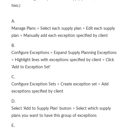
two.)
A.
Manage Plans > Select each supply plan > Edit each supply
plan > Manually add each exception specified by client
B.
Configure Exceptions > Expand Supply Planning Exceptions
> Highlight lines with exceptions specified by client > Click
'Add to Exception Set'
C.
Configure Exception Sets > Create exception set > Add
exceptions specified by client
D.
Select 'Add to Supply Plan' button > Select which supply
plans you want to have this group of exceptions
E.