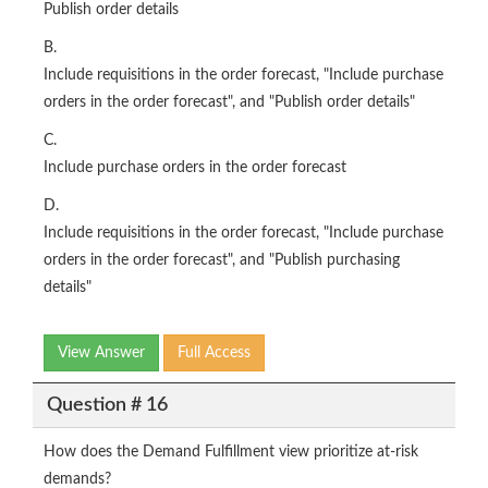
Publish order details
B.
Include requisitions in the order forecast, "Include purchase
orders in the order forecast", and "Publish order details"
C.
Include purchase orders in the order forecast
D.
Include requisitions in the order forecast, "Include purchase
orders in the order forecast", and "Publish purchasing
details"
View Answer
Full Access
Question # 16
How does the Demand Fulfillment view prioritize at-risk
demands?