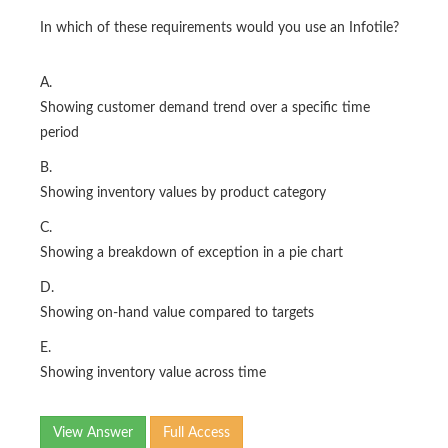
In which of these requirements would you use an Infotile?
A.
Showing customer demand trend over a specific time
period
B.
Showing inventory values by product category
C.
Showing a breakdown of exception in a pie chart
D.
Showing on-hand value compared to targets
E.
Showing inventory value across time
View Answer
Full Access