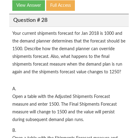
View Answer
Full Access
Question # 28
Your current shipments forecast for Jan 2018 is 1000 and
the demand planner determines that the forecast should be
1500. Describe how the demand planner can override
shipments forecast. Also, what happens to the final
shipments forecast measure when the demand plan is run
again and the shipments forecast value changes to 1250?
A.
Open a table with the Adjusted Shipments Forecast
measure and enter 1500. The Final Shipments Forecast
measure will change to 1500 and the value will persist
during subsequent demand plan runs.
B.