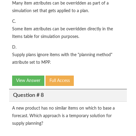
Many item attributes can be overridden as part of a
simulation set that gets applied to a plan.
C.
Some item attributes can be overridden directly in the
Items table for simulation purposes.
D.
Supply plans ignore items with the "planning method"
attribute set to MPP.
View Answer
Full Access
Question # 8
A new product has no similar items on which to base a
forecast. Which approach is a temporary solution for
supply planning?