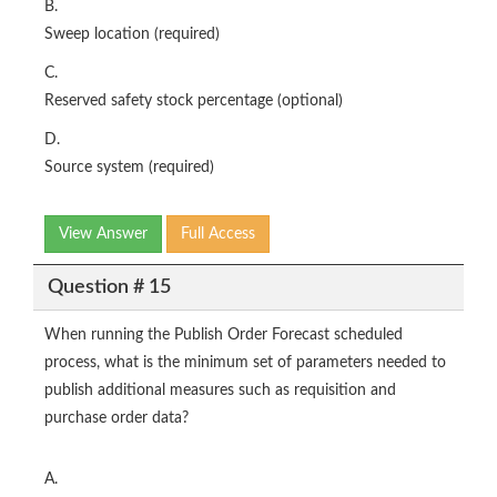
B.
Sweep location (required)
C.
Reserved safety stock percentage (optional)
D.
Source system (required)
View Answer
Full Access
Question # 15
When running the Publish Order Forecast scheduled
process, what is the minimum set of parameters needed to
publish additional measures such as requisition and
purchase order data?
A.