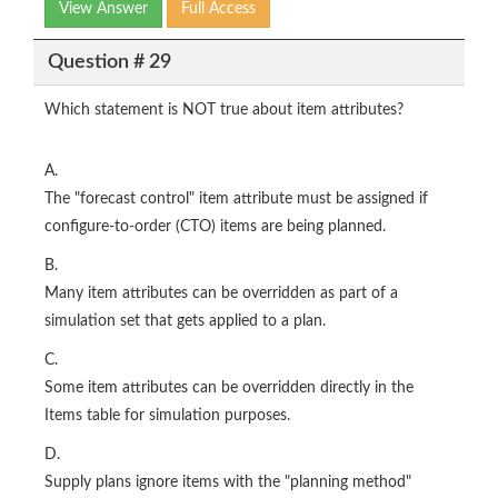
View Answer
Full Access
Question # 29
Which statement is NOT true about item attributes?
A.
The "forecast control" item attribute must be assigned if
configure-to-order (CTO) items are being planned.
B.
Many item attributes can be overridden as part of a
simulation set that gets applied to a plan.
C.
Some item attributes can be overridden directly in the
Items table for simulation purposes.
D.
Supply plans ignore items with the "planning method"