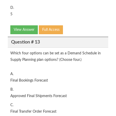
D.
5
View Answer
Full Access
Question # 13
Which four options can be set as a Demand Schedule in
Supply Planning plan options? (Choose four.)
A.
Final Bookings Forecast
B.
Approved Final Shipments Forecast
C.
Final Transfer Order Forecast