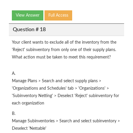
View Answer
Full Access
Question # 18
Your client wants to exclude all of the inventory from the
'Reject' subinventory from only one of their supply plans.
What action must be taken to meet this requirement?
A.
Manage Plans > Search and select supply plans >
'Organizations and Schedules' tab > 'Organizations' >
'Subinventory Netting' > Deselect 'Reject' subinventory for
each organization
B.
Manage Subinventories > Search and select subinventory >
Deselect 'Nettable'