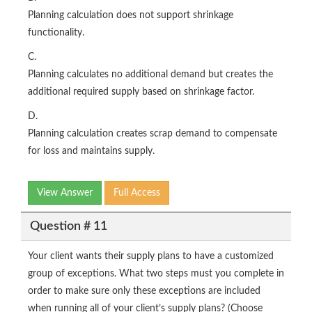
Planning calculation does not support shrinkage
functionality.
C.
Planning calculates no additional demand but creates the
additional required supply based on shrinkage factor.
D.
Planning calculation creates scrap demand to compensate
for loss and maintains supply.
View Answer
Full Access
Question # 11
Your client wants their supply plans to have a customized
group of exceptions. What two steps must you complete in
order to make sure only these exceptions are included
when running all of your client’s supply plans? (Choose