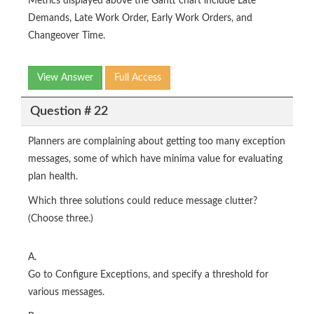
Metrics displayed above the Gantt chart include Late
Demands, Late Work Order, Early Work Orders, and
Changeover Time.
View Answer
Full Access
Question # 22
Planners are complaining about getting too many exception
messages, some of which have minima value for evaluating
plan health.
Which three solutions could reduce message clutter?
(Choose three.)
A.
Go to Configure Exceptions, and specify a threshold for
various messages.