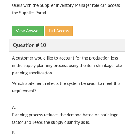
Users with the Supplier Inventory Manager role can access
the Supplier Portal.
View Answer
Full Access
Question # 10
A customer would like to account for the production loss
in the supply planning process using the item shrinkage rate
planning specification.
Which statement reflects the system behavior to meet this
requirement?
A.
Planning process reduces the demand based on shrinkage
factor and keeps the supply quantity as is.
B.