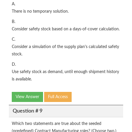
A.
There is no temporary solution.
B.
Consider safety stock based on a days-of-cover calculation.
C.
Consider a simulation of the supply plan's calculated safety
stock.
D.
Use safety stock as demand, until enough shipment history
is available.
View Answer
Full Access
Question # 9
Which two statements are true about the seeded
(predefined) Contract Manufacturing roles? (Choose two.)