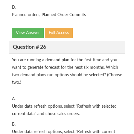
D.
Planned orders, Planned Order Commits
View Answer
Full Access
Question # 26
You are running a demand plan for the first time and you
want to generate forecast for the next six months. Which
two demand plans run options should be selected? (Choose
two.)
A.
Under data refresh options, select "Refresh with selected
current data" and chose sales orders.
B.
Under data refresh options, select "Refresh with current