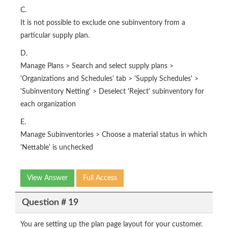
C.
It is not possible to exclude one subinventory from a
particular supply plan.
D.
Manage Plans > Search and select supply plans >
'Organizations and Schedules' tab > 'Supply Schedules' >
'Subinventory Netting' > Deselect 'Reject' subinventory for
each organization
E.
Manage Subinventories > Choose a material status in which
'Nettable' is unchecked
View Answer
Full Access
Question # 19
You are setting up the plan page layout for your customer.