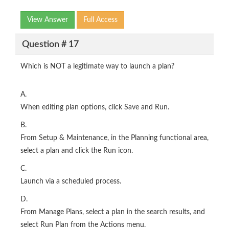
View Answer
Full Access
Question # 17
Which is NOT a legitimate way to launch a plan?
A.
When editing plan options, click Save and Run.
B.
From Setup & Maintenance, in the Planning functional area,
select a plan and click the Run icon.
C.
Launch via a scheduled process.
D.
From Manage Plans, select a plan in the search results, and
select Run Plan from the Actions menu.