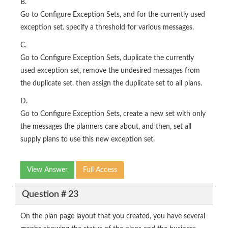
B.
Go to Configure Exception Sets, and for the currently used
exception set. specify a threshold for various messages.
C.
Go to Configure Exception Sets, duplicate the currently
used exception set, remove the undesired messages from
the duplicate set. then assign the duplicate set to all plans.
D.
Go to Configure Exception Sets, create a new set with only
the messages the planners care about, and then, set all
supply plans to use this new exception set.
View Answer
Full Access
Question # 23
On the plan page layout that you created, you have several