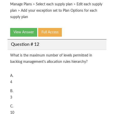
Manage Plans > Select each supply plan > Edit each supply
plan > Add your exception set to Plan Options for each
supply plan
View Answer
Full Access
Question # 12
What is the maximum number of levels permitted in
backlog management's allocation rules hierarchy?
A.
4
B.
3
C.
10