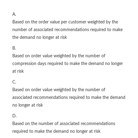
A.
Based on the order value per customer weighted by the
number of associated recommendations required to make
the demand no longer at risk
B.
Based on order value weighted by the number of
compression days required to make the demand no longer
at risk
C.
Based on order value weighted by the number of
associated recommendations required to make the demand
no longer at risk
D.
Based on the number of associated recommendations
required to make the demand no longer at risk