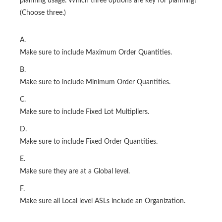
planning usage. Which three options are key for planning?
(Choose three.)
A.
Make sure to include Maximum Order Quantities.
B.
Make sure to include Minimum Order Quantities.
C.
Make sure to include Fixed Lot Multipliers.
D.
Make sure to include Fixed Order Quantities.
E.
Make sure they are at a Global level.
F.
Make sure all Local level ASLs include an Organization.