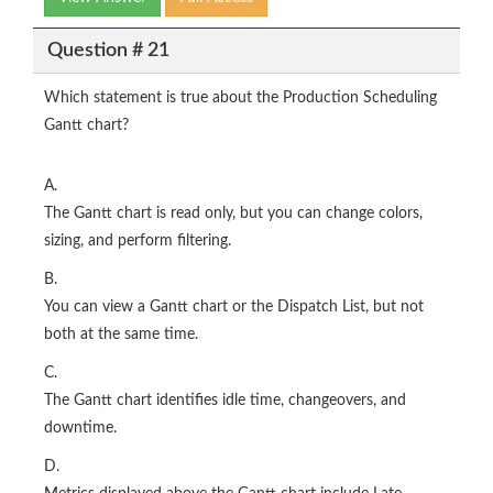
Question # 21
Which statement is true about the Production Scheduling
Gantt chart?
A.
The Gantt chart is read only, but you can change colors,
sizing, and perform filtering.
B.
You can view a Gantt chart or the Dispatch List, but not
both at the same time.
C.
The Gantt chart identifies idle time, changeovers, and
downtime.
D.