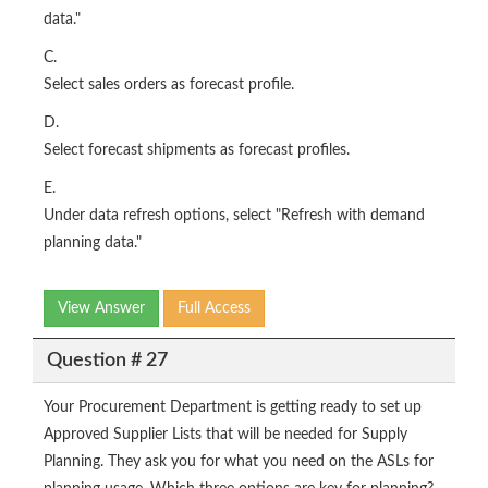
data."
C.
Select sales orders as forecast profile.
D.
Select forecast shipments as forecast profiles.
E.
Under data refresh options, select "Refresh with demand
planning data."
View Answer
Full Access
Question # 27
Your Procurement Department is getting ready to set up
Approved Supplier Lists that will be needed for Supply
Planning. They ask you for what you need on the ASLs for