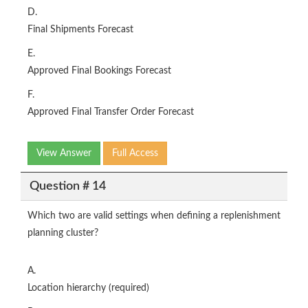
D.
Final Shipments Forecast
E.
Approved Final Bookings Forecast
F.
Approved Final Transfer Order Forecast
View Answer
Full Access
Question # 14
Which two are valid settings when defining a replenishment
planning cluster?
A.
Location hierarchy (required)