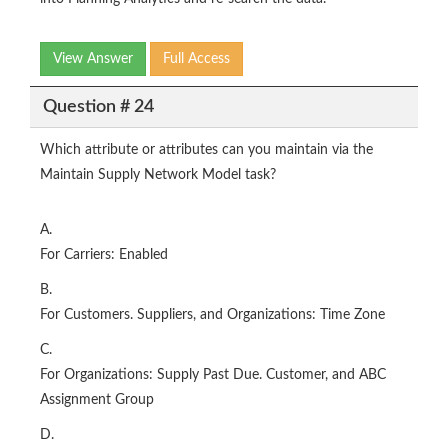
View Answer
Full Access
Question # 24
Which attribute or attributes can you maintain via the
Maintain Supply Network Model task?
A.
For Carriers: Enabled
B.
For Customers. Suppliers, and Organizations: Time Zone
C.
For Organizations: Supply Past Due. Customer, and ABC
Assignment Group
D.