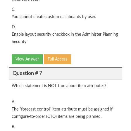
C.
You cannot create custom dashboards by user.
D.
Enable layout security checkbox in the Administer Planning
Security
View Answer
Full Access
Question # 7
Which statement is NOT true about item attributes?
A.
The "forecast control" item attribute must be assigned if
configure-to-order (CTO) items are being planned.
B.