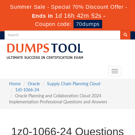
Summer Sale - Special 70% Discount Offer -
1d 16h 42m 51s
Ends in
-
Coupon code:
70dumps
Toggle
navigation
Home
Oracle
Supply Chain Planning Cloud
1z0-1066-24
Oracle Planning and Collaboration Cloud 2024
Implementation Professional Questions and Answers
1z0-1066-24 Questions