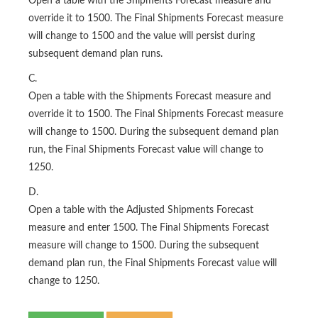
Open a table with the Shipments Forecast measure and
override it to 1500. The Final Shipments Forecast measure
will change to 1500 and the value will persist during
subsequent demand plan runs.
C.
Open a table with the Shipments Forecast measure and
override it to 1500. The Final Shipments Forecast measure
will change to 1500. During the subsequent demand plan
run, the Final Shipments Forecast value will change to
1250.
D.
Open a table with the Adjusted Shipments Forecast
measure and enter 1500. The Final Shipments Forecast
measure will change to 1500. During the subsequent
demand plan run, the Final Shipments Forecast value will
change to 1250.