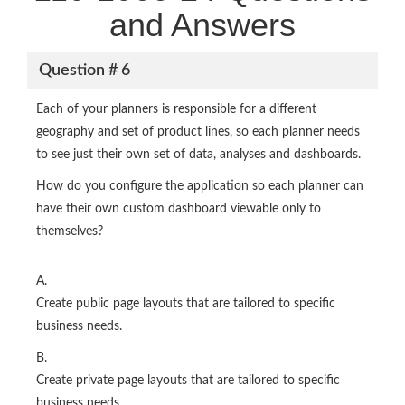
and Answers
Question # 6
Each of your planners is responsible for a different
geography and set of product lines, so each planner needs
to see just their own set of data, analyses and dashboards.
How do you configure the application so each planner can
have their own custom dashboard viewable only to
themselves?
A.
Create public page layouts that are tailored to specific
business needs.
B.
Create private page layouts that are tailored to specific
business needs.