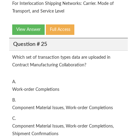
For Interlocation Shipping Networks: Carrier. Mode of
Transport, and Service Level
View Answer
Full Access
Question # 25
Which set of transaction types data are uploaded in
Contract Manufacturing Collaboration?
A.
Work-order Completions
B.
Component Material Issues, Work-order Completions
C.
Component Material Issues, Work-order Completions,
Shipment Confirmations