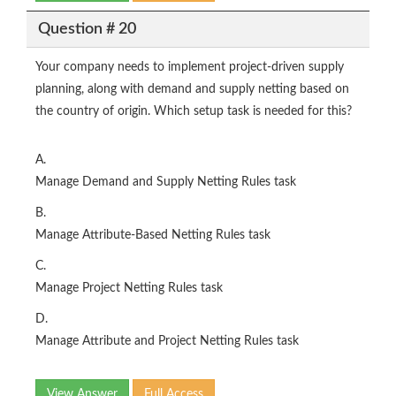
Question # 20
Your company needs to implement project-driven supply
planning, along with demand and supply netting based on
the country of origin. Which setup task is needed for this?
A.
Manage Demand and Supply Netting Rules task
B.
Manage Attribute-Based Netting Rules task
C.
Manage Project Netting Rules task
D.
Manage Attribute and Project Netting Rules task
View Answer
Full Access