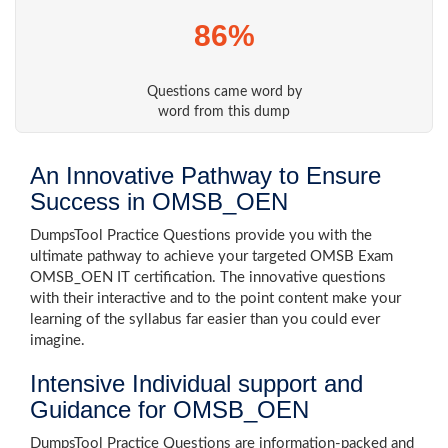
86%
Questions came word by
word from this dump
An Innovative Pathway to Ensure
Success in OMSB_OEN
DumpsTool Practice Questions provide you with the
ultimate pathway to achieve your targeted OMSB Exam
OMSB_OEN IT certification. The innovative questions
with their interactive and to the point content make your
learning of the syllabus far easier than you could ever
imagine.
Intensive Individual support and
Guidance for OMSB_OEN
DumpsTool Practice Questions are information-packed and