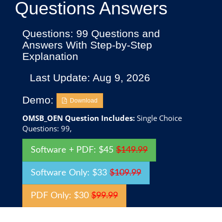
Questions Answers
Questions: 99 Questions and
Answers With Step-by-Step
Explanation
Last Update: Aug 9, 2026
Demo:
Download
OMSB_OEN Question Includes:
Single Choice
Questions: 99,
Software + PDF: $45
$149.99
Software Only: $33
$109.99
PDF Only: $30
$99.99