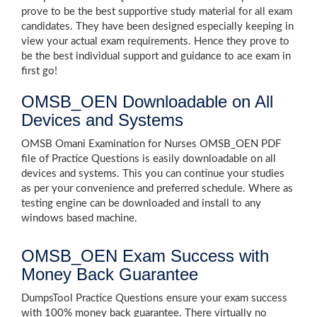
prove to be the best supportive study material for all exam
candidates. They have been designed especially keeping in
view your actual exam requirements. Hence they prove to
be the best individual support and guidance to ace exam in
first go!
OMSB_OEN Downloadable on All
Devices and Systems
OMSB Omani Examination for Nurses OMSB_OEN PDF
file of Practice Questions is easily downloadable on all
devices and systems. This you can continue your studies
as per your convenience and preferred schedule. Where as
testing engine can be downloaded and install to any
windows based machine.
OMSB_OEN Exam Success with
Money Back Guarantee
DumpsTool Practice Questions ensure your exam success
with 100% money back guarantee. There virtually no