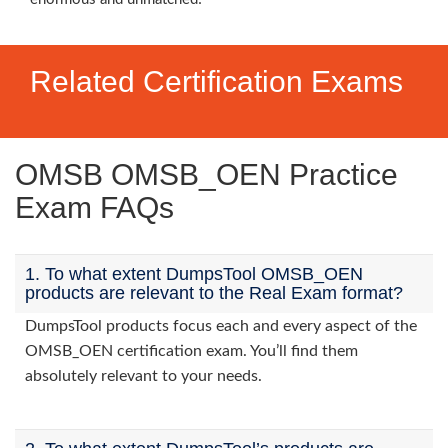
Related Certification Exams
OMSB OMSB_OEN Practice
Exam FAQs
1. To what extent DumpsTool OMSB_OEN
products are relevant to the Real Exam format?
DumpsTool products focus each and every aspect of the
OMSB_OEN certification exam. You’ll find them
absolutely relevant to your needs.