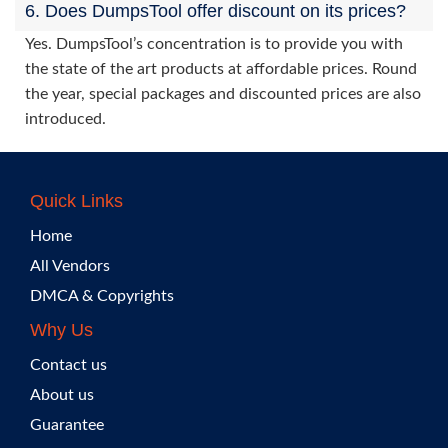
6. Does DumpsTool offer discount on its prices?
Yes. DumpsTool’s concentration is to provide you with
the state of the art products at affordable prices. Round
the year, special packages and discounted prices are also
introduced.
Quick Links
Home
All Vendors
DMCA & Copyrights
Why Us
Contact us
About us
Guarantee