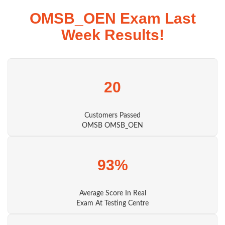
OMSB_OEN Exam Last
Week Results!
20
Customers Passed
OMSB OMSB_OEN
93%
Average Score In Real
Exam At Testing Centre