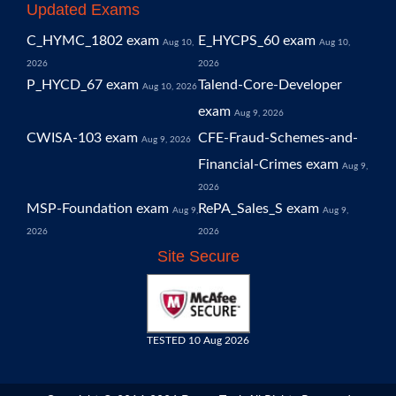
Updated Exams
C_HYMC_1802 exam
E_HYCPS_60 exam
Aug 10,
Aug 10,
2026
2026
P_HYCD_67 exam
Talend-Core-Developer
Aug 10, 2026
exam
Aug 9, 2026
CWISA-103 exam
CFE-Fraud-Schemes-and-
Aug 9, 2026
Financial-Crimes exam
Aug 9,
2026
MSP-Foundation exam
RePA_Sales_S exam
Aug 9,
Aug 9,
2026
2026
Site Secure
TESTED 10 Aug 2026