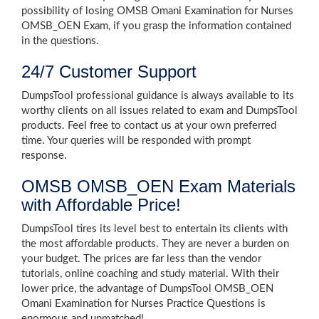
possibility of losing OMSB Omani Examination for Nurses
OMSB_OEN Exam, if you grasp the information contained
in the questions.
24/7 Customer Support
DumpsTool professional guidance is always available to its
worthy clients on all issues related to exam and DumpsTool
products. Feel free to contact us at your own preferred
time. Your queries will be responded with prompt
response.
OMSB OMSB_OEN Exam Materials
with Affordable Price!
DumpsTool tires its level best to entertain its clients with
the most affordable products. They are never a burden on
your budget. The prices are far less than the vendor
tutorials, online coaching and study material. With their
lower price, the advantage of DumpsTool OMSB_OEN
Omani Examination for Nurses Practice Questions is
enormous and unmatched!