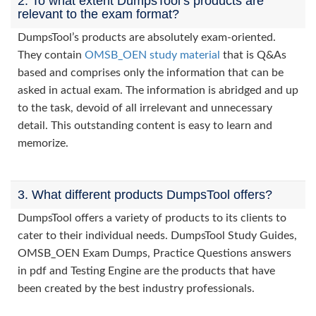
2. To what extent DumpsTool’s products are
relevant to the exam format?
DumpsTool’s products are absolutely exam-oriented.
They contain
OMSB_OEN study material
that is Q&As
based and comprises only the information that can be
asked in actual exam. The information is abridged and up
to the task, devoid of all irrelevant and unnecessary
detail. This outstanding content is easy to learn and
memorize.
3. What different products DumpsTool offers?
DumpsTool offers a variety of products to its clients to
cater to their individual needs. DumpsTool Study Guides,
OMSB_OEN Exam Dumps, Practice Questions answers
in pdf and Testing Engine are the products that have
been created by the best industry professionals.