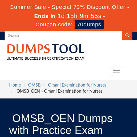
Summer Sale - Special 70% Discount Offer -
1d 15h 9m 54s
Ends in
-
Coupon code:
70dumps
Toggle
navigation
Home
OMSB
Omani Examination for Nurses
OMSB_OEN - Omani Examination for Nurses
OMSB_OEN Dumps
with Practice Exam