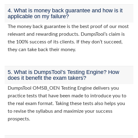
4. What is money back guarantee and how is it
applicable on my failure?
The money back guarantee is the best proof of our most
relevant and rewarding products. DumpsTool’s claim is
the 100% success of its clients. If they don’t succeed,
they can take back their money.
5. What is DumpsTool’s Testing Engine? How
does it benefit the exam takers?
DumpsTool OMSB_OEN Testing Engine delivers you
practice tests that have been made to introduce you to
the real exam format. Taking these tests also helps you
to revise the syllabus and maximize your success
prospects.