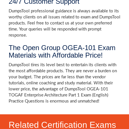
24/7 Customer Support
DumpsTool professional guidance is always available to its
worthy clients on all issues related to exam and DumpsTool
products. Feel free to contact us at your own preferred
time. Your queries will be responded with prompt
response.
The Open Group OGEA-101 Exam
Materials with Affordable Price!
DumpsTool tires its level best to entertain its clients with
the most affordable products. They are never a burden on
your budget. The prices are far less than the vendor
tutorials, online coaching and study material. With their
lower price, the advantage of DumpsTool OGEA-101
TOGAF Enterprise Architecture Part 1 Exam (English)
Practice Questions is enormous and unmatched!
Related Certification Exams