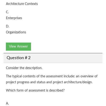
Architecture Contexts
C.
Enterprises
D.
Organizations
View Answer
Question # 2
Consider the description.
The typical contents of the assessment include: an overview of
project progress and status and project architecture/design.
Which form of assessment is described?
A.