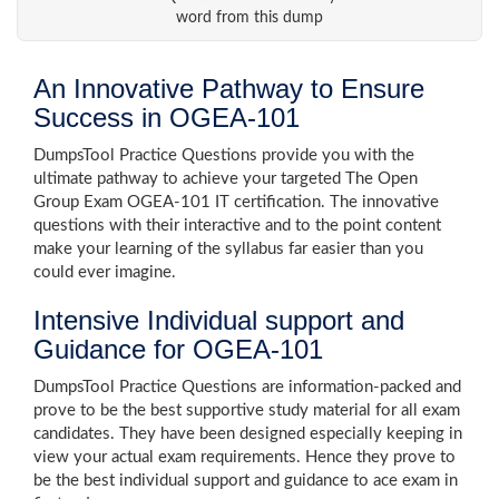
word from this dump
An Innovative Pathway to Ensure
Success in OGEA-101
DumpsTool Practice Questions provide you with the
ultimate pathway to achieve your targeted The Open
Group Exam OGEA-101 IT certification. The innovative
questions with their interactive and to the point content
make your learning of the syllabus far easier than you
could ever imagine.
Intensive Individual support and
Guidance for OGEA-101
DumpsTool Practice Questions are information-packed and
prove to be the best supportive study material for all exam
candidates. They have been designed especially keeping in
view your actual exam requirements. Hence they prove to
be the best individual support and guidance to ace exam in