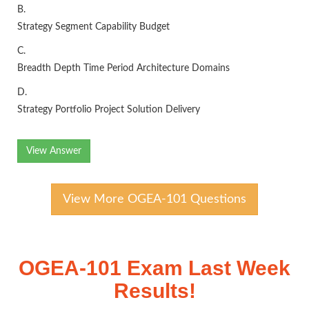
B.
Strategy Segment Capability Budget
C.
Breadth Depth Time Period Architecture Domains
D.
Strategy Portfolio Project Solution Delivery
View Answer
View More OGEA-101 Questions
OGEA-101 Exam Last Week
Results!