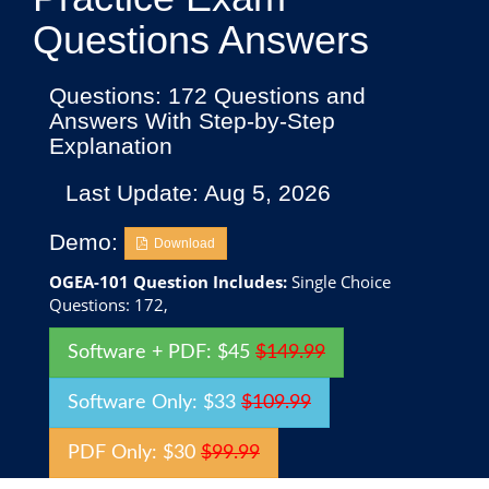
Questions Answers
Questions: 172 Questions and
Answers With Step-by-Step
Explanation
Last Update: Aug 5, 2026
Demo:
Download
OGEA-101 Question Includes:
Single Choice
Questions: 172,
Software + PDF: $45
$149.99
Software Only: $33
$109.99
PDF Only: $30
$99.99