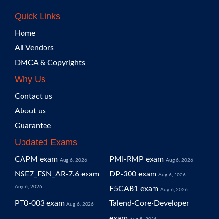
Quick Links
Home
All Vendors
DMCA & Copyrights
Why Us
Contact us
About us
Guarantee
Updated Exams
CAPM exam
PMI-RMP exam
Aug 6, 2026
Aug 6, 2026
NSE7_FSN_AR-7.6 exam
DP-300 exam
Aug 6, 2026
Aug 6, 2026
F5CAB1 exam
Aug 6, 2026
PT0-003 exam
Talend-Core-Developer
Aug 6, 2026
exam