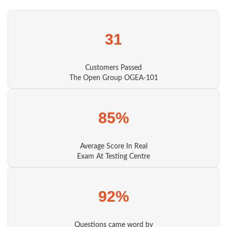
31
Customers Passed
The Open Group OGEA-101
85%
Average Score In Real
Exam At Testing Centre
92%
Questions came word by