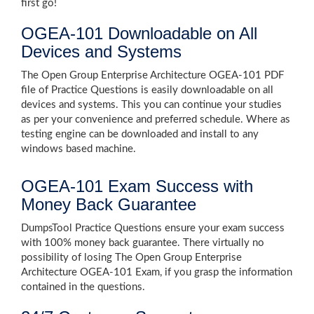
first go!
OGEA-101 Downloadable on All
Devices and Systems
The Open Group Enterprise Architecture OGEA-101 PDF
file of Practice Questions is easily downloadable on all
devices and systems. This you can continue your studies
as per your convenience and preferred schedule. Where as
testing engine can be downloaded and install to any
windows based machine.
OGEA-101 Exam Success with
Money Back Guarantee
DumpsTool Practice Questions ensure your exam success
with 100% money back guarantee. There virtually no
possibility of losing The Open Group Enterprise
Architecture OGEA-101 Exam, if you grasp the information
contained in the questions.