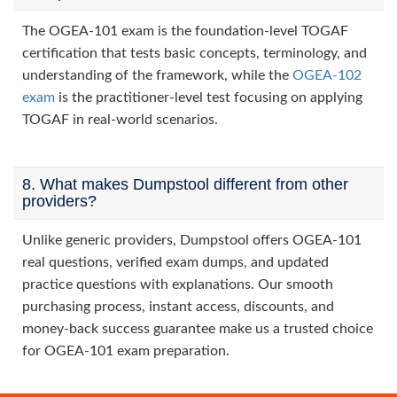
The OGEA-101 exam is the foundation-level TOGAF
certification that tests basic concepts, terminology, and
understanding of the framework, while the
OGEA-102
exam
is the practitioner-level test focusing on applying
TOGAF in real-world scenarios.
8. What makes Dumpstool different from other
providers?
Unlike generic providers, Dumpstool offers OGEA-101
real questions, verified exam dumps, and updated
practice questions with explanations. Our smooth
purchasing process, instant access, discounts, and
money-back success guarantee make us a trusted choice
for OGEA-101 exam preparation.