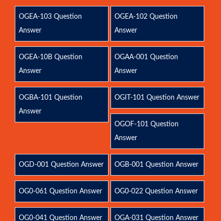
OGEA-103 Question
OGEA-102 Question
Answer
Answer
OGEA-10B Question
OGAA-001 Question
Answer
Answer
OGBA-101 Question
OGIT-101 Question Answer
Answer
OGOF-101 Question
Answer
OGD-001 Question Answer
OGB-001 Question Answer
OG0-061 Question Answer
OG0-022 Question Answer
OG0-041 Question Answer
OGA-031 Question Answer