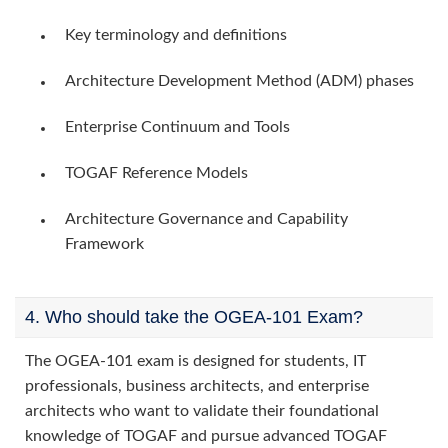
Key terminology and definitions
Architecture Development Method (ADM) phases
Enterprise Continuum and Tools
TOGAF Reference Models
Architecture Governance and Capability
Framework
4. Who should take the OGEA-101 Exam?
The OGEA-101 exam is designed for students, IT
professionals, business architects, and enterprise
architects who want to validate their foundational
knowledge of TOGAF and pursue advanced TOGAF