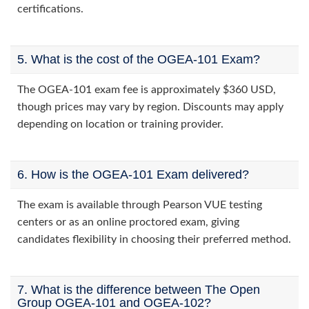
certifications.
5. What is the cost of the OGEA-101 Exam?
The OGEA-101 exam fee is approximately $360 USD,
though prices may vary by region. Discounts may apply
depending on location or training provider.
6. How is the OGEA-101 Exam delivered?
The exam is available through Pearson VUE testing
centers or as an online proctored exam, giving
candidates flexibility in choosing their preferred method.
7. What is the difference between The Open
Group OGEA-101 and OGEA-102?