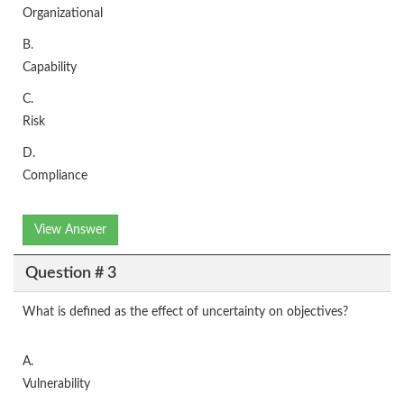
Organizational
B.
Capability
C.
Risk
D.
Compliance
View Answer
Question # 3
What is defined as the effect of uncertainty on objectives?
A.
Vulnerability