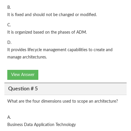
B.
It is fixed and should not be changed or modified.
C.
It is organized based on the phases of ADM.
D.
It provides lifecycle management capabilities to create and
manage architectures.
View Answer
Question # 5
What are the four dimensions used to scope an architecture?
A.
Business Data Application Technology