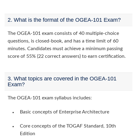
2. What is the format of the OGEA-101 Exam?
The OGEA-101 exam consists of 40 multiple-choice
questions, is closed-book, and has a time limit of 60
minutes. Candidates must achieve a minimum passing
score of 55% (22 correct answers) to earn certification.
3. What topics are covered in the OGEA-101
Exam?
The OGEA-101 exam syllabus includes:
Basic concepts of Enterprise Architecture
Core concepts of the TOGAF Standard, 10th
Edition