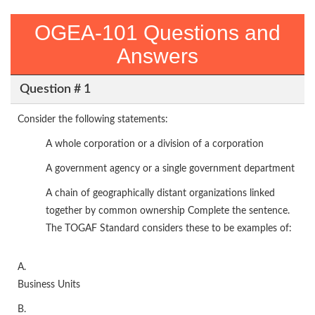
OGEA-101 Questions and
Answers
Question # 1
Consider the following statements:
A whole corporation or a division of a corporation
A government agency or a single government department
A chain of geographically distant organizations linked
together by common ownership Complete the sentence.
The TOGAF Standard considers these to be examples of:
A.
Business Units
B.