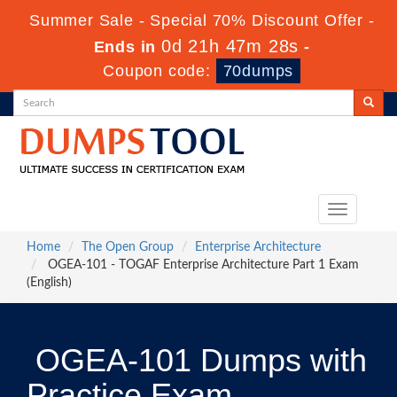
Summer Sale - Special 70% Discount Offer -
0d 21h 47m 27s
Ends in
-
Coupon code:
70dumps
Toggle
navigation
Home
The Open Group
Enterprise Architecture
OGEA-101 - TOGAF Enterprise Architecture Part 1 Exam
(English)
OGEA-101 Dumps with
Practice Exam