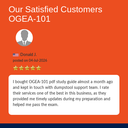
Our Satisfied Customers
OGEA-101
Donald J.
posted on 04-Jul-2026
I bought OGEA-101 pdf study guide almost a month ago
and kept in touch with dumpstool support team. I rate
their services one of the best in this business, as they
provided me timely updates during my preparation and
helped me pass the exam.