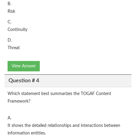
B.
Risk
C.
Continuity
D.
Threat
View Answer
Question # 4
Which statement best summarizes the TOGAF Content
Framework?
A.
It shows the detailed relationships and interactions between
information entities.