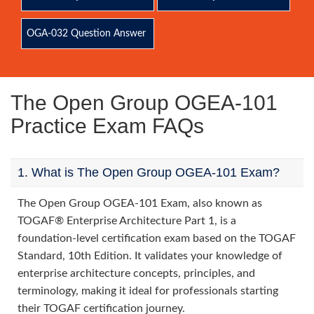
OGA-032 Question Answer
The Open Group OGEA-101
Practice Exam FAQs
1. What is The Open Group OGEA-101 Exam?
The Open Group OGEA-101 Exam, also known as
TOGAF® Enterprise Architecture Part 1, is a
foundation-level certification exam based on the TOGAF
Standard, 10th Edition. It validates your knowledge of
enterprise architecture concepts, principles, and
terminology, making it ideal for professionals starting
their TOGAF certification journey.