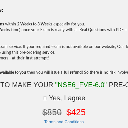
s:
ons
within
2 Weeks to 3 Weeks
especially for you.
 Weeks
time) once your Exam is ready with all Real Questions with PDF + 
am service. If your required exam is not available on our website, Our Tea
sing this pre-ordering service.
rs - at their first attempt!
vailable to you
then you will issue a
full refund!
So there is no risk involve 
 TO MAKE YOUR
"NSE6_FVE-6.0"
PRE-
Yes, I agree
$850
$425
Terms and Conditions