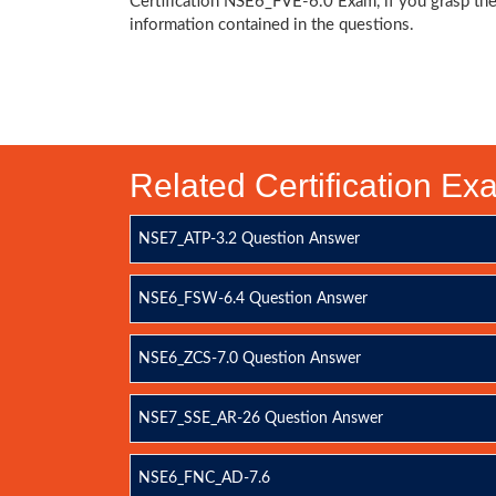
Certification NSE6_FVE-6.0 Exam, if you grasp th
information contained in the questions.
Related Certification E
NSE7_ATP-3.2 Question Answer
NSE6_FSW-6.4 Question Answer
NSE6_ZCS-7.0 Question Answer
NSE7_SSE_AR-26 Question Answer
NSE6_FNC_AD-7.6