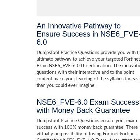
An Innovative Pathway to
Ensure Success in NSE6_FVE
6.0
DumpsTool Practice Questions provide you with t
ultimate pathway to achieve your targeted Fortinet
Exam NSE6_FVE-6.0 IT certification. The innovati
questions with their interactive and to the point
content make your learning of the syllabus far easi
than you could ever imagine.
NSE6_FVE-6.0 Exam Success
with Money Back Guarantee
DumpsTool Practice Questions ensure your exam
success with 100% money back guarantee. There
virtually no possibility of losing Fortinet Fortinet