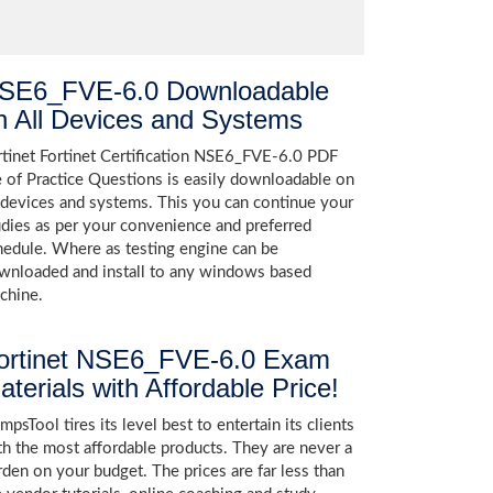
SE6_FVE-6.0 Downloadable
n All Devices and Systems
rtinet Fortinet Certification NSE6_FVE-6.0 PDF
le of Practice Questions is easily downloadable on
l devices and systems. This you can continue your
udies as per your convenience and preferred
hedule. Where as testing engine can be
wnloaded and install to any windows based
chine.
ortinet NSE6_FVE-6.0 Exam
aterials with Affordable Price!
psTool tires its level best to entertain its clients
th the most affordable products. They are never a
rden on your budget. The prices are far less than