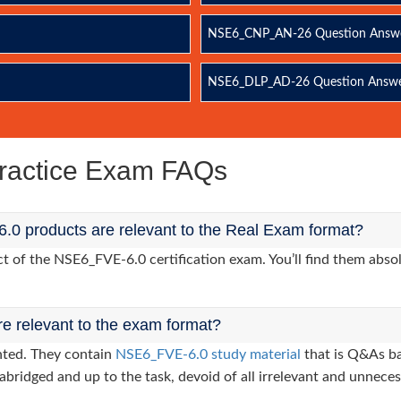
NSE6_CNP_AN-26 Question Answ
NSE6_DLP_AD-26 Question Answ
ractice Exam FAQs
0 products are relevant to the Real Exam format?
of the NSE6_FVE-6.0 certification exam. You’ll find them absol
re relevant to the exam format?
nted. They contain
NSE6_FVE-6.0 study material
that is Q&As ba
abridged and up to the task, devoid of all irrelevant and unneces