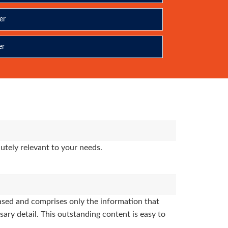
er
er
utely relevant to your needs.
sed and comprises only the information that
sary detail. This outstanding content is easy to