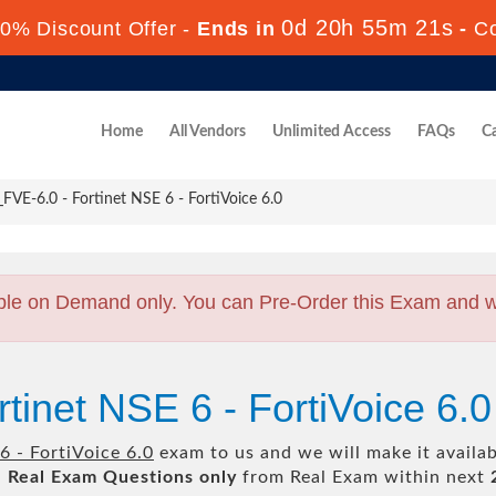
0d 20h 55m 20s
0% Discount Offer -
Ends in
-
C
Home
All Vendors
Unlimited Access
FAQs
Ca
VE-6.0 - Fortinet NSE 6 - FortiVoice 6.0
ble on Demand only. You can Pre-Order this Exam and we 
rtinet NSE 6 - FortiVoice 6
6 - FortiVoice 6.0
exam to us and we will make it availa
l
Real
Exam Questions only
from Real Exam within next