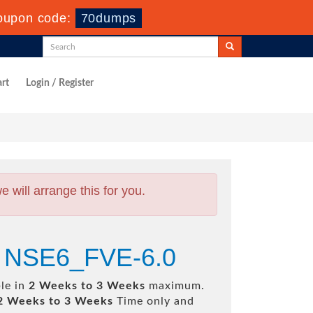
oupon code:
70dumps
rt
Login / Register
will arrange this for you.
.0 NSE6_FVE-6.0
ble in
2 Weeks to 3 Weeks
maximum.
2 Weeks to 3 Weeks
Time only and