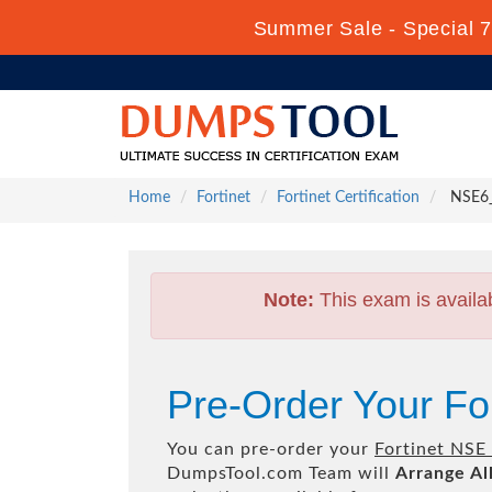
Summer Sale - Special 7
Home
Fortinet
Fortinet Certification
NSE6_F
Note:
This exam is availa
Pre-Order Your Fo
You can pre-order your
Fortinet NSE 
DumpsTool.com Team will
Arrange Al