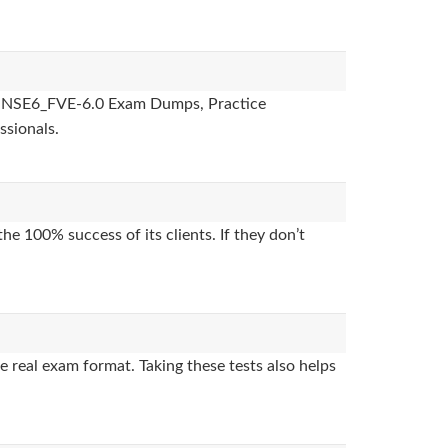
des, NSE6_FVE-6.0 Exam Dumps, Practice
ssionals.
e 100% success of its clients. If they don’t
 real exam format. Taking these tests also helps