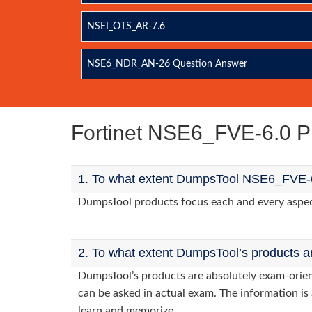
NSEI_OTS_AR-7.6
NSE6_NDR_AN-26 Question Answer
Fortinet NSE6_FVE-6.0 P
1. To what extent DumpsTool NSE6_FVE-6.
DumpsTool products focus each and every aspect 
2. To what extent DumpsTool’s products a
DumpsTool’s products are absolutely exam-orie
can be asked in actual exam. The information is 
learn and memorize.