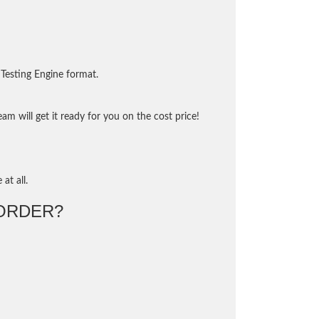
Testing Engine format.
m will get it ready for you on the cost price!
at all.
ORDER?