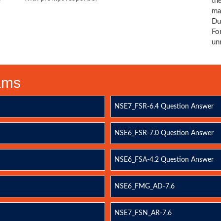
e
th
ma
Du
Fo
un
xams
NSE7_FSR-6.4 Question Answer
NSE6_FSR-7.0 Question Answer
NSE6_FSA-4.2 Question Answer
NSE6_FMG_AD-7.6
NSE7_FSN_AR-7.6