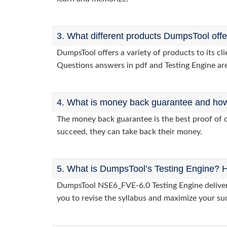
3. What different products DumpsTool off
DumpsTool offers a variety of products to its c
Questions answers in pdf and Testing Engine are
4. What is money back guarantee and how i
The money back guarantee is the best proof of o
succeed, they can take back their money.
5. What is DumpsTool’s Testing Engine? H
DumpsTool NSE6_FVE-6.0 Testing Engine delivers 
you to revise the syllabus and maximize your su