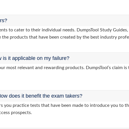
ers?
lients to cater to their individual needs. DumpsTool Study Gui
 the products that have been created by the best industry profe
s it applicable on my failure?
ur most relevant and rewarding products. DumpsTool’s claim is th
ow does it benefit the exam takers?
you practice tests that have been made to introduce you to the
ccess prospects.