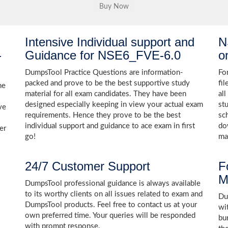
Intensive Individual support and
N
-
Guidance for NSE6_FVE-6.0
o
DumpsTool Practice Questions are information-
Fo
packed and prove to be the best supportive study
fi
he
material for all exam candidates. They have been
al
designed especially keeping in view your actual exam
st
ve
requirements. Hence they prove to be the best
sc
individual support and guidance to ace exam in first
do
er
go!
ma
24/7 Customer Support
F
M
DumpsTool professional guidance is always available
to its worthy clients on all issues related to exam and
Dum
DumpsTool products. Feel free to contact us at your
wi
own preferred time. Your queries will be responded
bu
with prompt response.