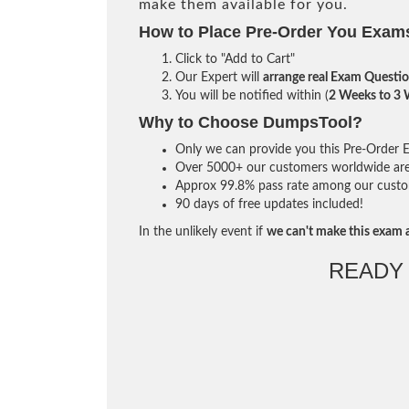
make them available for you.
How to Place Pre-Order You Exam
Click to "Add to Cart"
Our Expert will
arrange real Exam Questi
You will be notified within (
2 Weeks to 3
Why to Choose DumpsTool?
Only we can provide you this Pre-Order Ex
Over 5000+ our customers worldwide are u
Approx 99.8% pass rate among our custome
90 days of free updates included!
In the unlikely event if
we can't make this exam a
READY