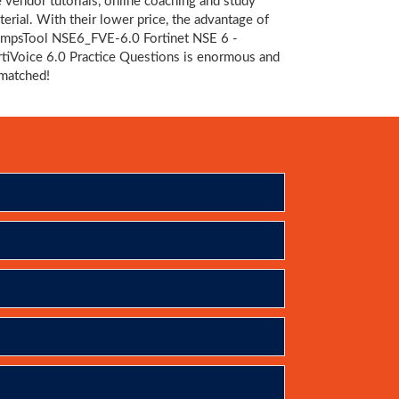
e vendor tutorials, online coaching and study
terial. With their lower price, the advantage of
mpsTool NSE6_FVE-6.0 Fortinet NSE 6 -
rtiVoice 6.0 Practice Questions is enormous and
matched!