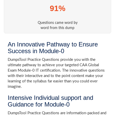
91%
Questions came word by
word from this dump
An Innovative Pathway to Ensure
Success in Module-0
DumpsTool Practice Questions provide you with the
ultimate pathway to achieve your targeted CAA Global
Exam Module-0 IT certification. The innovative questions
with their interactive and to the point content make your
learning of the syllabus far easier than you could ever
imagine.
Intensive Individual support and
Guidance for Module-0
DumpsTool Practice Questions are information-packed and