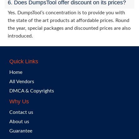
6. Does DumpsTool offer discount on its prices?
Yes. DumpsTool’s concentration is to provide you with
the state of the art products at affordable prices. Round
the year, special packages and discounted prices are also
introduced.
Quick Links
Home
All Vendors
DMCA & Copyrights
Why Us
Contact us
About us
Guarantee