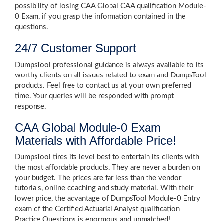
possibility of losing CAA Global CAA qualification Module-
0 Exam, if you grasp the information contained in the
questions.
24/7 Customer Support
DumpsTool professional guidance is always available to its
worthy clients on all issues related to exam and DumpsTool
products. Feel free to contact us at your own preferred
time. Your queries will be responded with prompt
response.
CAA Global Module-0 Exam
Materials with Affordable Price!
DumpsTool tires its level best to entertain its clients with
the most affordable products. They are never a burden on
your budget. The prices are far less than the vendor
tutorials, online coaching and study material. With their
lower price, the advantage of DumpsTool Module-0 Entry
exam of the Certified Actuarial Analyst qualification
Practice Questions is enormous and unmatched!