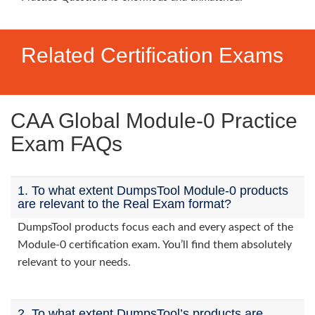
Related Certification Exams
CAA Global Module-0 Practice
Exam FAQs
1. To what extent DumpsTool Module-0 products
are relevant to the Real Exam format?
DumpsTool products focus each and every aspect of the
Module-0 certification exam. You’ll find them absolutely
relevant to your needs.
2. To what extent DumpsTool’s products are