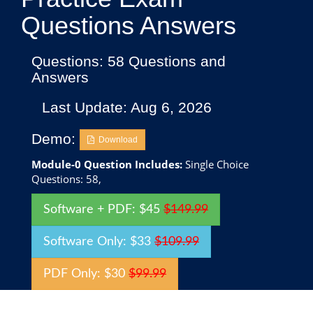
Questions Answers
Questions: 58 Questions and
Answers
Last Update: Aug 6, 2026
Demo:
Download
Module-0 Question Includes:
Single Choice
Questions: 58,
Software + PDF: $45
$149.99
Software Only: $33
$109.99
PDF Only: $30
$99.99