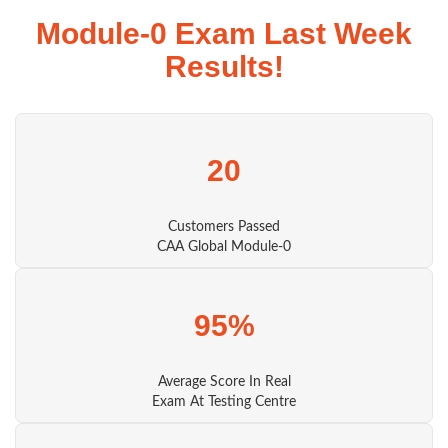
Module-0 Exam Last Week
Results!
20
Customers Passed
CAA Global Module-0
95%
Average Score In Real
Exam At Testing Centre