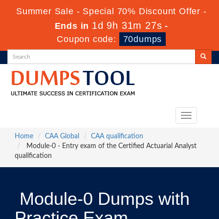
Summer Sale - Special 70% Discount Offer -
1d 9h 31m 25s
Ends in
-
Coupon code:
70dumps
Toggle
navigation
Home
CAA Global
CAA qualification
Module-0 - Entry exam of the Certified Actuarial Analyst
qualification
Module-0 Dumps with
Practice Exam