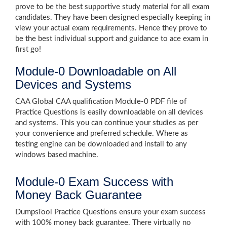
prove to be the best supportive study material for all exam
candidates. They have been designed especially keeping in
view your actual exam requirements. Hence they prove to
be the best individual support and guidance to ace exam in
first go!
Module-0 Downloadable on All
Devices and Systems
CAA Global CAA qualification Module-0 PDF file of
Practice Questions is easily downloadable on all devices
and systems. This you can continue your studies as per
your convenience and preferred schedule. Where as
testing engine can be downloaded and install to any
windows based machine.
Module-0 Exam Success with
Money Back Guarantee
DumpsTool Practice Questions ensure your exam success
with 100% money back guarantee. There virtually no