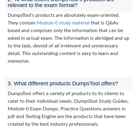
relevant to the exam format?
DumpsTool’s products are absolutely exam-oriented.
They contain
Module-0 study material
that is Q&As
based and comprises only the information that can be
asked in actual exam. The information is abridged and up
to the task, devoid of all irrelevant and unnecessary
detail. This outstanding content is easy to learn and
memorize.
3. What different products DumpsTool offers?
DumpsTool offers a variety of products to its clients to
cater to their individual needs. DumpsTool Study Guides,
Module-0 Exam Dumps, Practice Questions answers in
pdf and Testing Engine are the products that have been
created by the best industry professionals.