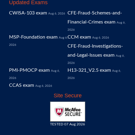
Updated Exams
CWISA-103 exam
CFE-Fraud-Schemes-and-
Aug 6, 2026
Financial-Crimes exam
Aug 6,
2026
MSP-Foundation exam
CCM exam
Aug 6,
Aug 6, 2026
2026
CFE-Fraud-Investigations-
and-Legal-Issues exam
Aug 6,
2026
PMI-PMOCP exam
H13-321_V2.5 exam
Aug 6,
Aug 6,
2026
2026
CCAS exam
Aug 6, 2026
Site Secure
TESTED 07 Aug 2026