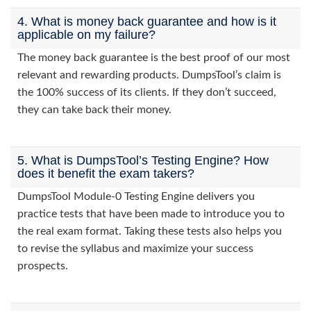
4. What is money back guarantee and how is it
applicable on my failure?
The money back guarantee is the best proof of our most
relevant and rewarding products. DumpsTool’s claim is
the 100% success of its clients. If they don’t succeed,
they can take back their money.
5. What is DumpsTool’s Testing Engine? How
does it benefit the exam takers?
DumpsTool Module-0 Testing Engine delivers you
practice tests that have been made to introduce you to
the real exam format. Taking these tests also helps you
to revise the syllabus and maximize your success
prospects.