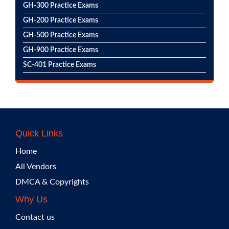
GH-300 Practice Exams
GH-200 Practice Exams
GH-500 Practice Exams
GH-900 Practice Exams
SC-401 Practice Exams
Quick Links
Home
All Vendors
DMCA & Copyrights
Why Us
Contact us