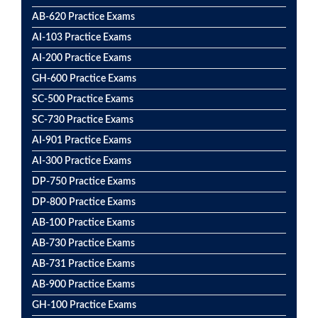
AB-620 Practice Exams
AI-103 Practice Exams
AI-200 Practice Exams
GH-600 Practice Exams
SC-500 Practice Exams
SC-730 Practice Exams
AI-901 Practice Exams
AI-300 Practice Exams
DP-750 Practice Exams
DP-800 Practice Exams
AB-100 Practice Exams
AB-730 Practice Exams
AB-731 Practice Exams
AB-900 Practice Exams
GH-100 Practice Exams