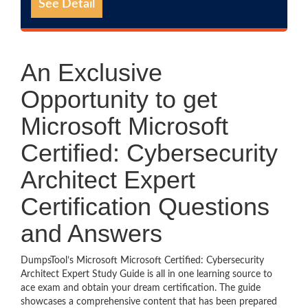
See Detail
An Exclusive
Opportunity to get
Microsoft Microsoft
Certified: Cybersecurity
Architect Expert
Certification Questions
and Answers
DumpsTool’s Microsoft Microsoft Certified: Cybersecurity
Architect Expert Study Guide is all in one learning source to
ace exam and obtain your dream certification. The guide
showcases a comprehensive content that has been prepared