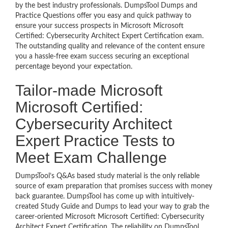
by the best industry professionals. DumpsTool Dumps and
Practice Questions offer you easy and quick pathway to
ensure your success prospects in Microsoft Microsoft
Certified: Cybersecurity Architect Expert Certification exam.
The outstanding quality and relevance of the content ensure
you a hassle-free exam success securing an exceptional
percentage beyond your expectation.
Tailor-made Microsoft
Microsoft Certified:
Cybersecurity Architect
Expert Practice Tests to
Meet Exam Challenge
DumpsTool’s Q&As based study material is the only reliable
source of exam preparation that promises success with money
back guarantee. DumpsTool has come up with intuitively-
created Study Guide and Dumps to lead your way to grab the
career-oriented Microsoft Microsoft Certified: Cybersecurity
Architect Expert Certification. The reliability on DumpsTool