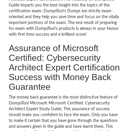
Guide imparts you the best insight into the topics of the
certification exam. DumpsTool’s Dumps are strictly exam-
oriented and they help you save time and focus on the vitally
important portions of the exam. The end result of preparing
for exam with DumpsTool’s products is always in your favour
with first time success and a brilliant score!
Assurance of Microsoft
Certified: Cybersecurity
Architect Expert Certification
Success with Money Back
Guarantee
The money back guarantee is the most distinctive feature of
DumpsTool Microsoft Microsoft Certified: Cybersecurity
Architect Expert Study Guide. This assurance of success
should make you confident to face the exam. Only you have
to make it certain that you have gone through the questions
and answers given in the guide and have learnt them. This