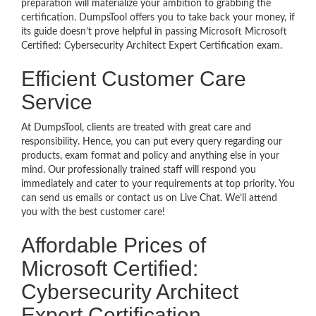
preparation will materialize your ambition to grabbing the
certification. DumpsTool offers you to take back your money, if
its guide doesn’t prove helpful in passing Microsoft Microsoft
Certified: Cybersecurity Architect Expert Certification exam.
Efficient Customer Care
Service
At DumpsTool, clients are treated with great care and
responsibility. Hence, you can put every query regarding our
products, exam format and policy and anything else in your
mind. Our professionally trained staff will respond you
immediately and cater to your requirements at top priority. You
can send us emails or contact us on Live Chat. We’ll attend
you with the best customer care!
Affordable Prices of
Microsoft Certified:
Cybersecurity Architect
Expert Certification