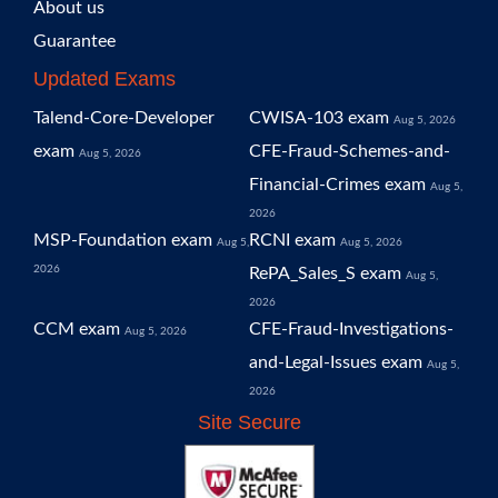
About us
Guarantee
Updated Exams
Talend-Core-Developer
CWISA-103 exam
Aug 5, 2026
exam
CFE-Fraud-Schemes-and-
Aug 5, 2026
Financial-Crimes exam
Aug 5,
2026
MSP-Foundation exam
RCNI exam
Aug 5,
Aug 5, 2026
2026
RePA_Sales_S exam
Aug 5,
2026
CCM exam
CFE-Fraud-Investigations-
Aug 5, 2026
and-Legal-Issues exam
Aug 5,
2026
Site Secure