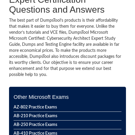
Questions and Answers
The best part of DumpsTool’s products is their affordability
that makes it easier to buy them for everyone. Unlike the
vendor’s tutorials and VCE files, DumpsTool Microsoft
Microsoft Certified: Cybersecurity Architect Expert Study
Guide, Dumps and Testing Engine facility are available in far
more economical prices. To make the products more
accessible, DumpsTool also introduces discount packages for
its worthy clients. Our objective is to ensure your career
enhancement and for that purpose we extend our best
possible help to you.
Other Microsoft Exams
AZ-802 Practice Exams
AB-210 Practice Exams
AB-250 Practice Exams
AB-410 Practice Exams