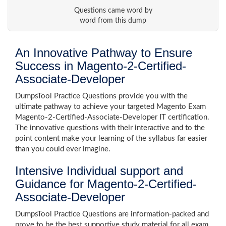
Questions came word by
word from this dump
An Innovative Pathway to Ensure
Success in Magento-2-Certified-
Associate-Developer
DumpsTool Practice Questions provide you with the
ultimate pathway to achieve your targeted Magento Exam
Magento-2-Certified-Associate-Developer IT certification.
The innovative questions with their interactive and to the
point content make your learning of the syllabus far easier
than you could ever imagine.
Intensive Individual support and
Guidance for Magento-2-Certified-
Associate-Developer
DumpsTool Practice Questions are information-packed and
prove to be the best supportive study material for all exam