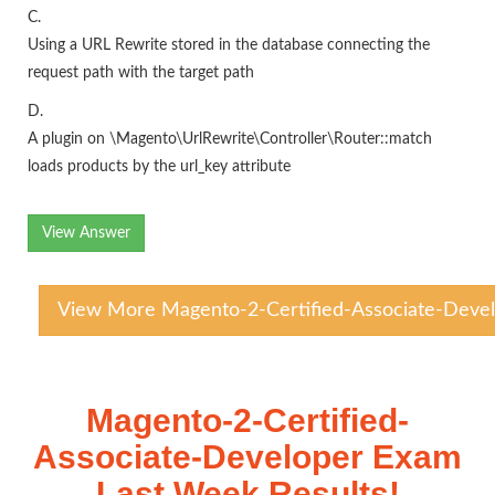
C.
Using a URL Rewrite stored in the database connecting the
request path with the target path
D.
A plugin on \Magento\UrlRewrite\Controller\Router::match
loads products by the url_key attribute
View Answer
View More Magento-2-Certified-Associate-Devel
Magento-2-Certified-
Associate-Developer Exam
Last Week Results!