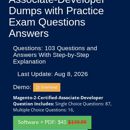
Dumps with Practice
Exam Questions
Answers
Questions: 103 Questions and
Answers With Step-by-Step
Explanation
Last Update: Aug 8, 2026
Demo:
Download
Magento-2-Certified-Associate-Developer
Question Includes:
Single Choice Questions: 87,
Multiple Choice Questions: 16,
Software + PDF: $45
$149.99