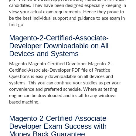
candidates. They have been designed especially keeping in
view your actual exam requirements. Hence they prove to
be the best individual support and guidance to ace exam in
first go!
Magento-2-Certified-Associate-
Developer Downloadable on All
Devices and Systems
Magento Magento Certified Developer Magento-2-
Certified-Associate-Developer PDF file of Practice
Questions is easily downloadable on all devices and
systems. This you can continue your studies as per your
convenience and preferred schedule. Where as testing
engine can be downloaded and install to any windows
based machine.
Magento-2-Certified-Associate-
Developer Exam Success with
Money Back Guarantee