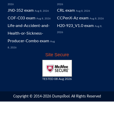
2026
2026
JN0-352 exam
CRL exam
Aug 8, 2026
Aug 8, 2026
COF-C03 exam
CCPenX-Az exam
Aug 8, 2026
Aug 8, 2026
Life-and-Accident-and-
H20-923_V1.0 exam
Aug 8,
2026
Health-or-Sickness-
Producer-Combo exam
Aug
8, 2026
Site Secure
TESTED 08 Aug 2026
Copyright © 2014-2026 DumpsTool. All Rights Reserved