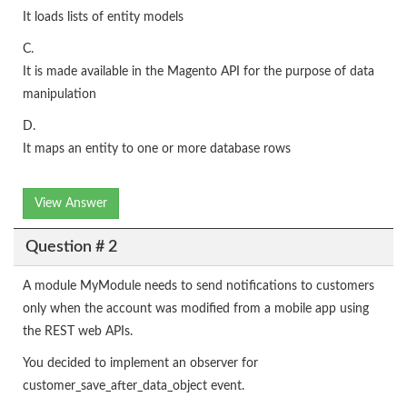
It loads lists of entity models
C.
It is made available in the Magento API for the purpose of data
manipulation
D.
It maps an entity to one or more database rows
View Answer
Question # 2
A module MyModule needs to send notifications to customers
only when the account was modified from a mobile app using
the REST web APIs.
You decided to implement an observer for
customer_save_after_data_object event.