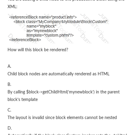
XML:
How will this block be rendered?
A.
Child block nodes are automatically rendered as HTML
B.
By calling $block->getChildHtml(‘mynewblock’) in the parent
block’s template
C.
The layout is invalid since block elements cannot be nested
D.