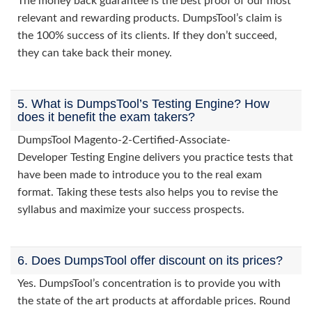
The money back guarantee is the best proof of our most
relevant and rewarding products. DumpsTool’s claim is
the 100% success of its clients. If they don’t succeed,
they can take back their money.
5. What is DumpsTool’s Testing Engine? How
does it benefit the exam takers?
DumpsTool Magento-2-Certified-Associate-
Developer Testing Engine delivers you practice tests that
have been made to introduce you to the real exam
format. Taking these tests also helps you to revise the
syllabus and maximize your success prospects.
6. Does DumpsTool offer discount on its prices?
Yes. DumpsTool’s concentration is to provide you with
the state of the art products at affordable prices. Round