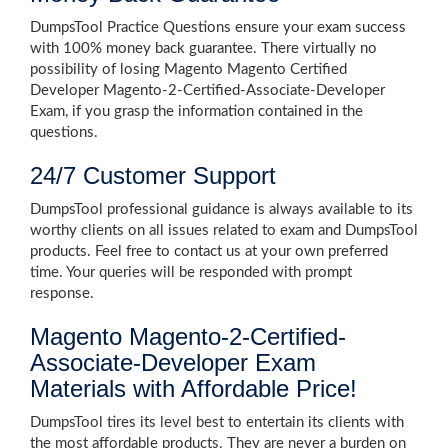
DumpsTool Practice Questions ensure your exam success
with 100% money back guarantee. There virtually no
possibility of losing Magento Magento Certified
Developer Magento-2-Certified-Associate-Developer
Exam, if you grasp the information contained in the
questions.
24/7 Customer Support
DumpsTool professional guidance is always available to its
worthy clients on all issues related to exam and DumpsTool
products. Feel free to contact us at your own preferred
time. Your queries will be responded with prompt
response.
Magento Magento-2-Certified-
Associate-Developer Exam
Materials with Affordable Price!
DumpsTool tires its level best to entertain its clients with
the most affordable products. They are never a burden on