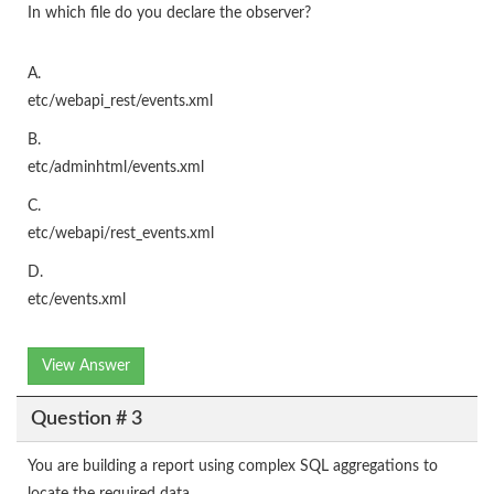
In which file do you declare the observer?
A.
etc/webapi_rest/events.xml
B.
etc/adminhtml/events.xml
C.
etc/webapi/rest_events.xml
D.
etc/events.xml
View Answer
Question # 3
You are building a report using complex SQL aggregations to