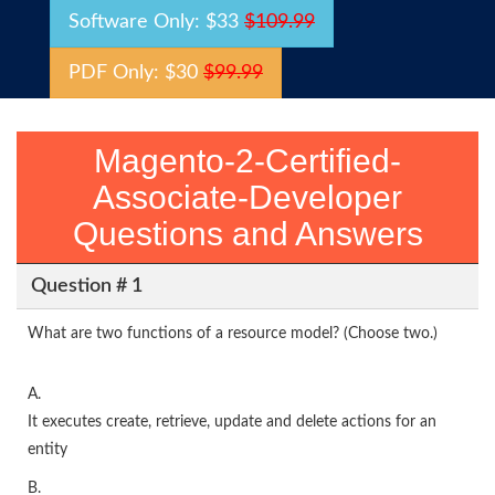
Software Only: $33
$109.99
PDF Only: $30
$99.99
Magento-2-Certified-
Associate-Developer
Questions and Answers
Question # 1
What are two functions of a resource model? (Choose two.)
A.
It executes create, retrieve, update and delete actions for an
entity
B.