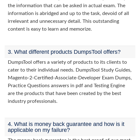
the information that can be asked in actual exam. The
information is abridged and up to the task, devoid of all
irrelevant and unnecessary detail. This outstanding
content is easy to learn and memorize.
3. What different products DumpsTool offers?
DumpsTool offers a variety of products to its clients to
cater to their individual needs. DumpsTool Study Guides,
Magento-2-Certified-Associate-Developer Exam Dumps,
Practice Questions answers in pdf and Testing Engine
are the products that have been created by the best
industry professionals.
4. What is money back guarantee and how is it
applicable on my failure?