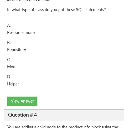
locate the required data.
In what type of class do you put these SQL statements?
A.
Resource model
B.
Repository
C.
Model
D.
Helper
View Answer
Question # 4
You are adding a child node to the product.info block using the