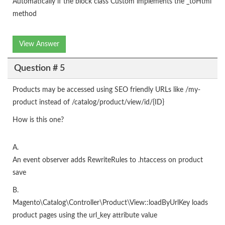
Automatically if the block class Custom implements the _toHtml
method
View Answer
Question # 5
Products may be accessed using SEO friendly URLs like /my-
product instead of /catalog/product/view/id/{ID}
How is this one?
A.
An event observer adds RewriteRules to .htaccess on product
save
B.
Magento\Catalog\Controller\Product\View::loadByUrlKey loads
product pages using the url_key attribute value