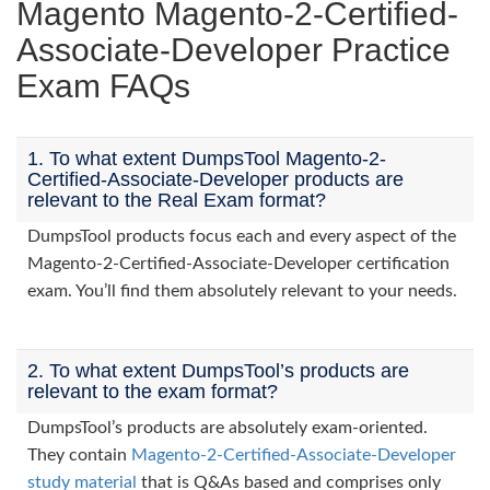
Magento Magento-2-Certified-
Associate-Developer Practice
Exam FAQs
1. To what extent DumpsTool Magento-2-
Certified-Associate-Developer products are
relevant to the Real Exam format?
DumpsTool products focus each and every aspect of the
Magento-2-Certified-Associate-Developer certification
exam. You’ll find them absolutely relevant to your needs.
2. To what extent DumpsTool’s products are
relevant to the exam format?
DumpsTool’s products are absolutely exam-oriented.
They contain
Magento-2-Certified-Associate-Developer
study material
that is Q&As based and comprises only