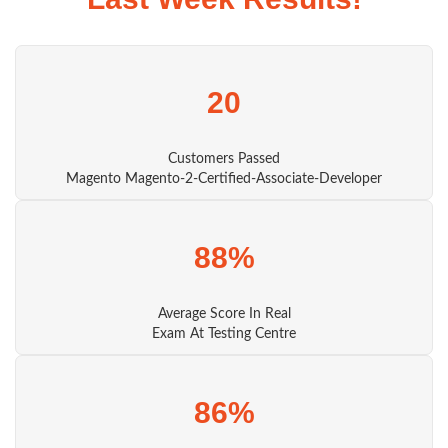
20
Customers Passed
Magento Magento-2-Certified-Associate-Developer
88%
Average Score In Real
Exam At Testing Centre
86%