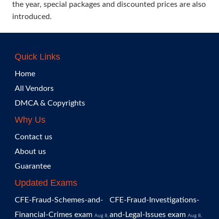
the year, special packages and discounted prices are also
introduced.
Quick Links
Home
All Vendors
DMCA & Copyrights
Why Us
Contact us
About us
Guarantee
Updated Exams
CFE-Fraud-Schemes-and-
CFE-Fraud-Investigations-
Financial-Crimes exam
and-Legal-Issues exam
Aug 8,
Aug 8,