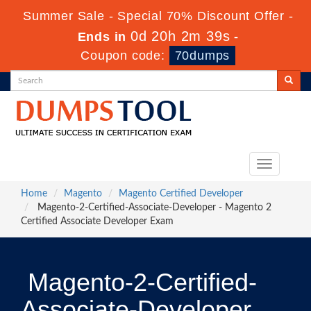
Summer Sale - Special 70% Discount Offer -
0d 20h 2m 39s
Ends in
-
Coupon code:
70dumps
Toggle
navigation
Home
Magento
Magento Certified Developer
Magento-2-Certified-Associate-Developer - Magento 2
Certified Associate Developer Exam
Magento-2-Certified-
Associate-Developer