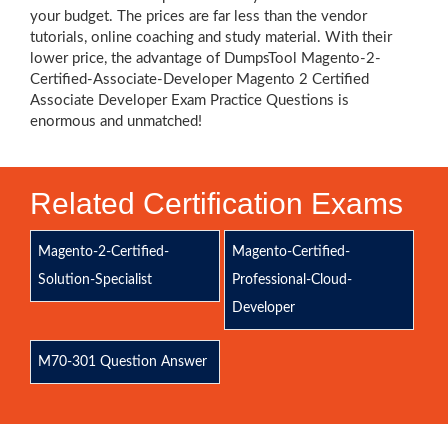
your budget. The prices are far less than the vendor
tutorials, online coaching and study material. With their
lower price, the advantage of DumpsTool Magento-2-
Certified-Associate-Developer Magento 2 Certified
Associate Developer Exam Practice Questions is
enormous and unmatched!
Related Certification Exams
Magento-2-Certified-
Magento-Certified-
Solution-Specialist
Professional-Cloud-
Developer
M70-301 Question Answer