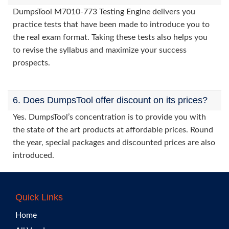
DumpsTool M7010-773 Testing Engine delivers you
practice tests that have been made to introduce you to
the real exam format. Taking these tests also helps you
to revise the syllabus and maximize your success
prospects.
6. Does DumpsTool offer discount on its prices?
Yes. DumpsTool’s concentration is to provide you with
the state of the art products at affordable prices. Round
the year, special packages and discounted prices are also
introduced.
Quick Links
Home