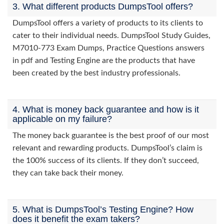
3. What different products DumpsTool offers?
DumpsTool offers a variety of products to its clients to
cater to their individual needs. DumpsTool Study Guides,
M7010-773 Exam Dumps, Practice Questions answers
in pdf and Testing Engine are the products that have
been created by the best industry professionals.
4. What is money back guarantee and how is it
applicable on my failure?
The money back guarantee is the best proof of our most
relevant and rewarding products. DumpsTool’s claim is
the 100% success of its clients. If they don’t succeed,
they can take back their money.
5. What is DumpsTool’s Testing Engine? How
does it benefit the exam takers?