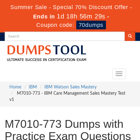
Summer Sale - Special 70% Discount Offer -
1d 18h 56m 28s
Ends in
-
Coupon code:
70dumps
Toggle
navigation
Home
IBM
IBM Watson Sales Mastery
M7010-773 - IBM Care Management Sales Mastery Test
v1
M7010-773 Dumps with
Practice Exam Questions