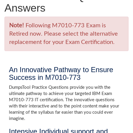
Answers
Note!
Following M7010-773 Exam is
Retired now. Please select the alternative
replacement for your Exam Certification.
An Innovative Pathway to Ensure
Success in M7010-773
DumpsTool Practice Questions provide you with the
ultimate pathway to achieve your targeted IBM Exam
M7010-773 IT certification. The innovative questions
with their interactive and to the point content make your
learning of the syllabus far easier than you could ever
imagine.
Intensive Individual support and