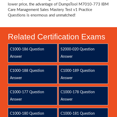
lower price, the advantage of DumpsTool M7010-773 IBM
Care Management Sales Mastery Test v1 Practice
Questions is enormous and unmatched!
Related Certification Exams
C1000-186 Question
S2000-020 Question
Answer
Answer
C1000-188 Question
C1000-189 Question
Answer
Answer
C1000-177 Question
C1000-178 Question
Answer
Answer
C1000-180 Question
C1000-181 Question