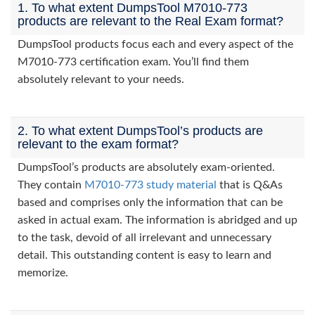
1. To what extent DumpsTool M7010-773
products are relevant to the Real Exam format?
DumpsTool products focus each and every aspect of the
M7010-773 certification exam. You’ll find them
absolutely relevant to your needs.
2. To what extent DumpsTool’s products are
relevant to the exam format?
DumpsTool’s products are absolutely exam-oriented.
They contain
M7010-773 study material
that is Q&As
based and comprises only the information that can be
asked in actual exam. The information is abridged and up
to the task, devoid of all irrelevant and unnecessary
detail. This outstanding content is easy to learn and
memorize.