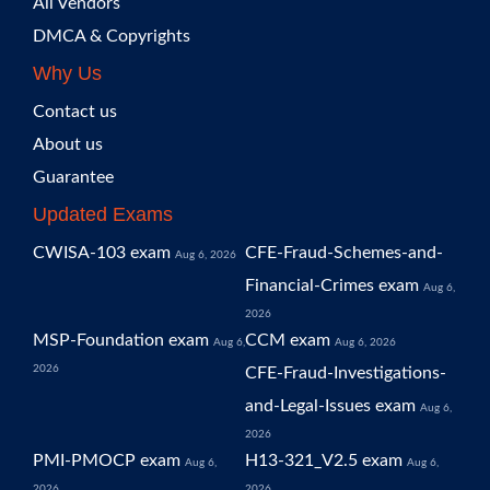
All Vendors
DMCA & Copyrights
Why Us
Contact us
About us
Guarantee
Updated Exams
CWISA-103 exam
CFE-Fraud-Schemes-and-
Aug 6, 2026
Financial-Crimes exam
Aug 6,
2026
MSP-Foundation exam
CCM exam
Aug 6,
Aug 6, 2026
2026
CFE-Fraud-Investigations-
and-Legal-Issues exam
Aug 6,
2026
PMI-PMOCP exam
H13-321_V2.5 exam
Aug 6,
Aug 6,
2026
2026