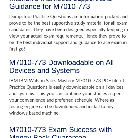
Guidance for M7010-773
DumpsTool Practice Questions are information-packed and
prove to be the best supportive study material for all exam
candidates. They have been designed especially keeping in
view your actual exam requirements. Hence they prove to
be the best individual support and guidance to ace exam in
first go!
M7010-773 Downloadable on All
Devices and Systems
IBM IBM Watson Sales Mastery M7010-773 PDF file of
Practice Questions is easily downloadable on all devices
and systems. This you can continue your studies as per
your convenience and preferred schedule. Where as
testing engine can be downloaded and install to any
windows based machine.
M7010-773 Exam Success with
Money Back Guarantee