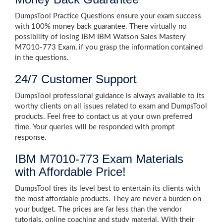
DumpsTool Practice Questions ensure your exam success
with 100% money back guarantee. There virtually no
possibility of losing IBM IBM Watson Sales Mastery
M7010-773 Exam, if you grasp the information contained
in the questions.
24/7 Customer Support
DumpsTool professional guidance is always available to its
worthy clients on all issues related to exam and DumpsTool
products. Feel free to contact us at your own preferred
time. Your queries will be responded with prompt
response.
IBM M7010-773 Exam Materials
with Affordable Price!
DumpsTool tires its level best to entertain its clients with
the most affordable products. They are never a burden on
your budget. The prices are far less than the vendor
tutorials, online coaching and study material. With their