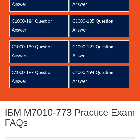
Answer
Answer
C1000-184 Question
C1000-185 Question
Answer
Answer
C1000-190 Question
C1000-191 Question
Answer
Answer
C1000-193 Question
C1000-194 Question
Answer
Answer
IBM M7010-773 Practice Exam
FAQs