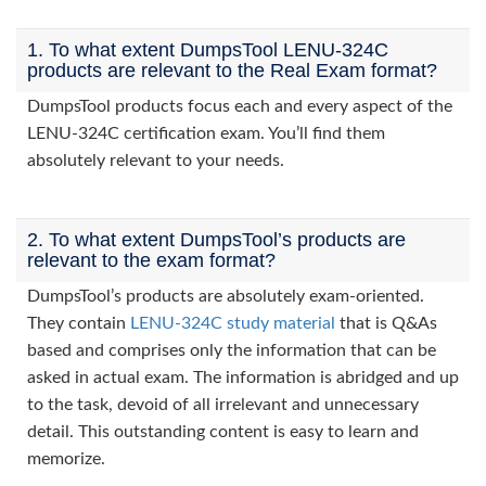
1. To what extent DumpsTool LENU-324C
products are relevant to the Real Exam format?
DumpsTool products focus each and every aspect of the
LENU-324C certification exam. You’ll find them
absolutely relevant to your needs.
2. To what extent DumpsTool’s products are
relevant to the exam format?
DumpsTool’s products are absolutely exam-oriented.
They contain
LENU-324C study material
that is Q&As
based and comprises only the information that can be
asked in actual exam. The information is abridged and up
to the task, devoid of all irrelevant and unnecessary
detail. This outstanding content is easy to learn and
memorize.