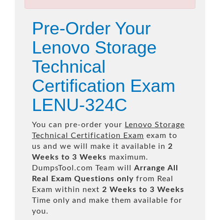
Pre-Order Your
Lenovo Storage
Technical
Certification Exam
LENU-324C
You can pre-order your
Lenovo Storage
Technical Certification Exam
exam to
us and we will make it available in
2
Weeks to 3 Weeks
maximum.
DumpsTool.com Team will
Arrange All
Real
Exam Questions only
from Real
Exam within next
2 Weeks to 3 Weeks
Time only and make them available for
you.