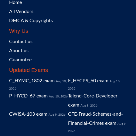
Home
All Vendors
DMCA & Copyrights
Why Us
Contact us
About us
Guarantee
Updated Exams
C_HYMC_1802 exam
E_HYCPS_60 exam
Aug 10,
Aug 10,
2026
2026
P_HYCD_67 exam
Talend-Core-Developer
Aug 10, 2026
exam
Aug 9, 2026
CWISA-103 exam
CFE-Fraud-Schemes-and-
Aug 9, 2026
Financial-Crimes exam
Aug 9,
2026