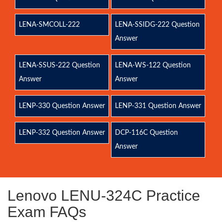
LENA-SMCOLL-222
LENA-SSIDG-222 Question
Answer
LENA-SSUS-222 Question
LENA-WS-122 Question
Answer
Answer
LENP-330 Question Answer
LENP-331 Question Answer
LENP-332 Question Answer
DCP-116C Question
Answer
Lenovo LENU-324C Practice
Exam FAQs