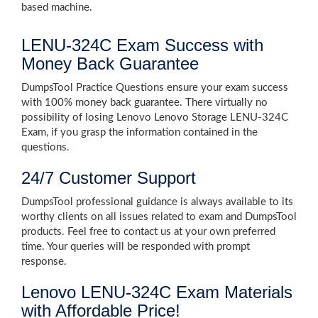
based machine.
LENU-324C Exam Success with
Money Back Guarantee
DumpsTool Practice Questions ensure your exam success
with 100% money back guarantee. There virtually no
possibility of losing Lenovo Lenovo Storage LENU-324C
Exam, if you grasp the information contained in the
questions.
24/7 Customer Support
DumpsTool professional guidance is always available to its
worthy clients on all issues related to exam and DumpsTool
products. Feel free to contact us at your own preferred
time. Your queries will be responded with prompt
response.
Lenovo LENU-324C Exam Materials
with Affordable Price!