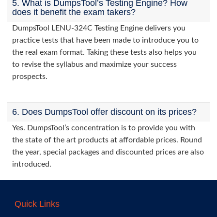
5. What is DumpsTool’s Testing Engine? How
does it benefit the exam takers?
DumpsTool LENU-324C Testing Engine delivers you
practice tests that have been made to introduce you to
the real exam format. Taking these tests also helps you
to revise the syllabus and maximize your success
prospects.
6. Does DumpsTool offer discount on its prices?
Yes. DumpsTool’s concentration is to provide you with
the state of the art products at affordable prices. Round
the year, special packages and discounted prices are also
introduced.
Quick Links