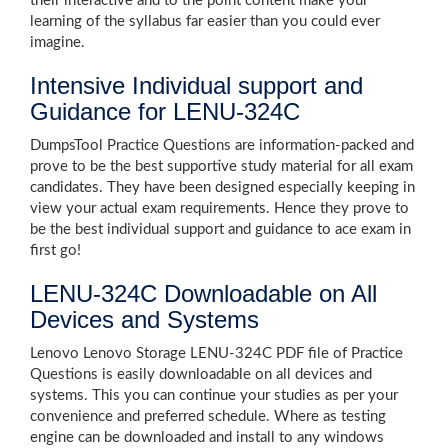
their interactive and to the point content make your
learning of the syllabus far easier than you could ever
imagine.
Intensive Individual support and
Guidance for LENU-324C
DumpsTool Practice Questions are information-packed and
prove to be the best supportive study material for all exam
candidates. They have been designed especially keeping in
view your actual exam requirements. Hence they prove to
be the best individual support and guidance to ace exam in
first go!
LENU-324C Downloadable on All
Devices and Systems
Lenovo Lenovo Storage LENU-324C PDF file of Practice
Questions is easily downloadable on all devices and
systems. This you can continue your studies as per your
convenience and preferred schedule. Where as testing
engine can be downloaded and install to any windows