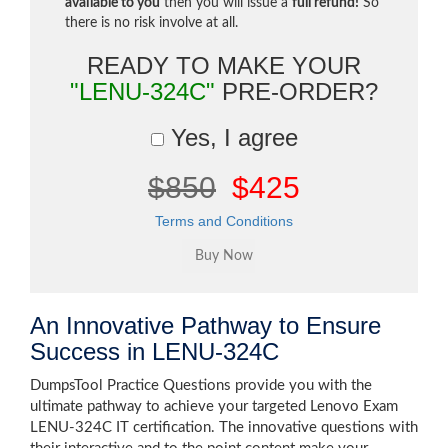
available to you
then you will issue a
full refund!
So
there is no risk involve at all.
READY TO MAKE YOUR
"LENU-324C"
PRE-ORDER?
Yes, I agree
$850
$425
Terms and Conditions
An Innovative Pathway to Ensure
Success in LENU-324C
DumpsTool Practice Questions provide you with the
ultimate pathway to achieve your targeted Lenovo Exam
LENU-324C IT certification. The innovative questions with