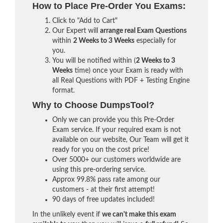
How to Place Pre-Order You Exams:
Click to "Add to Cart"
Our Expert will
arrange real Exam Questions
within
2 Weeks to 3 Weeks
especially for
you.
You will be notified within (
2 Weeks to 3
Weeks
time) once your Exam is ready with
all Real Questions with PDF + Testing Engine
format.
Why to Choose DumpsTool?
Only we can provide you this Pre-Order
Exam service. If your required exam is not
available on our website, Our Team will get it
ready for you on the cost price!
Over 5000+ our customers worldwide are
using this pre-ordering service.
Approx 99.8% pass rate among our
customers - at their first attempt!
90 days of free updates included!
In the unlikely event if
we can't make this exam