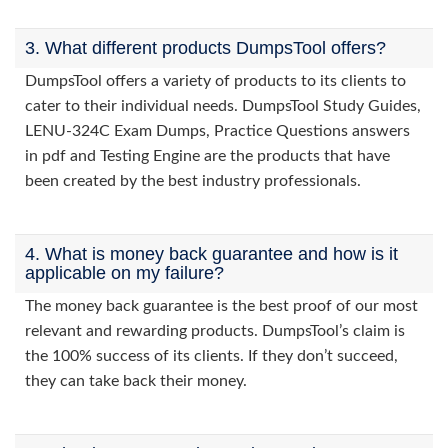
3. What different products DumpsTool offers?
DumpsTool offers a variety of products to its clients to
cater to their individual needs. DumpsTool Study Guides,
LENU-324C Exam Dumps, Practice Questions answers
in pdf and Testing Engine are the products that have
been created by the best industry professionals.
4. What is money back guarantee and how is it
applicable on my failure?
The money back guarantee is the best proof of our most
relevant and rewarding products. DumpsTool’s claim is
the 100% success of its clients. If they don’t succeed,
they can take back their money.