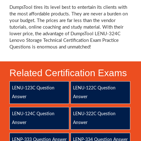
DumpsTool tires its level best to entertain its clients with
the most affordable products. They are never a burden on
your budget. The prices are far less than the vendor
tutorials, online coaching and study material. With their
lower price, the advantage of DumpsTool LENU-324C
Lenovo Storage Technical Certification Exam Practice
Questions is enormous and unmatched!
Related Certification Exams
LENU-123C Question
LENU-122C Question
Answer
Answer
LENU-124C Question
LENU-322C Question
Answer
Answer
LENP-333 Question Answer
LENP-334 Question Answer