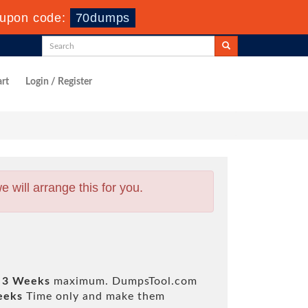
upon code:
70dumps
rt
Login / Register
will arrange this for you.
 3 Weeks
maximum. DumpsTool.com
eeks
Time only and make them