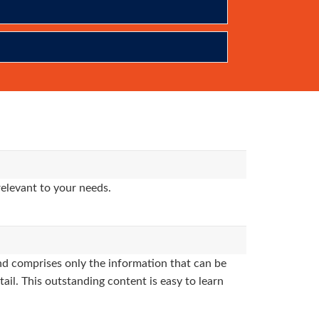
relevant to your needs.
d comprises only the information that can be
ail. This outstanding content is easy to learn