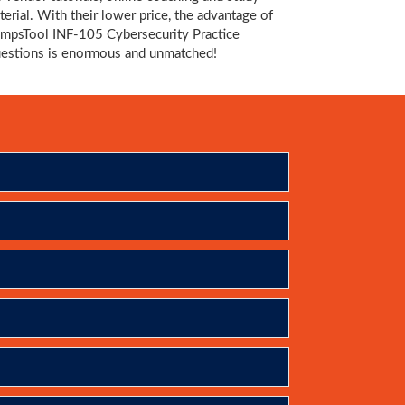
terial. With their lower price, the advantage of
mpsTool INF-105 Cybersecurity Practice
estions is enormous and unmatched!