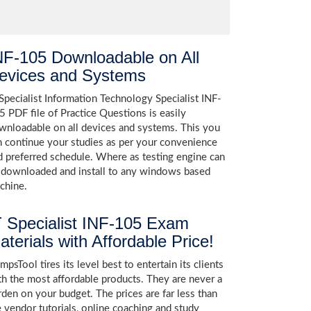
NF-105 Downloadable on All
evices and Systems
 Specialist Information Technology Specialist INF-
5 PDF file of Practice Questions is easily
wnloadable on all devices and systems. This you
n continue your studies as per your convenience
d preferred schedule. Where as testing engine can
 downloaded and install to any windows based
chine.
T Specialist INF-105 Exam
aterials with Affordable Price!
psTool tires its level best to entertain its clients
th the most affordable products. They are never a
rden on your budget. The prices are far less than
e vendor tutorials, online coaching and study