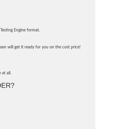
Testing Engine format.
m will get it ready for you on the cost price!
at all.
DER?