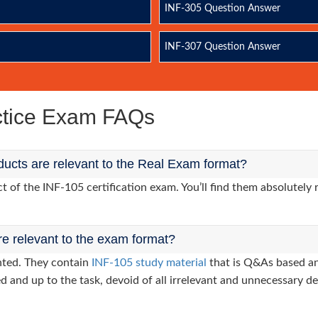
INF-305 Question Answer
INF-307 Question Answer
actice Exam FAQs
ucts are relevant to the Real Exam format?
of the INF-105 certification exam. You’ll find them absolutely 
re relevant to the exam format?
nted. They contain
INF-105 study material
that is Q&As based an
d and up to the task, devoid of all irrelevant and unnecessary det