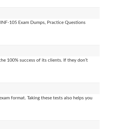
es, INF-105 Exam Dumps, Practice Questions
e 100% success of its clients. If they don’t
exam format. Taking these tests also helps you