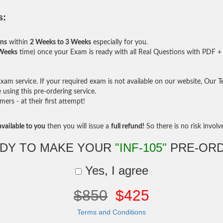
s:
ons
within
2 Weeks to 3 Weeks
especially for you.
 Weeks
time) once your Exam is ready with all Real Questions with PDF + 
am service. If your required exam is not available on our website, Our Tea
sing this pre-ordering service.
rs - at their first attempt!
vailable to you
then you will issue a
full refund!
So there is no risk involve 
DY TO MAKE YOUR
"INF-105"
PRE-OR
Yes, I agree
$850
$425
Terms and Conditions