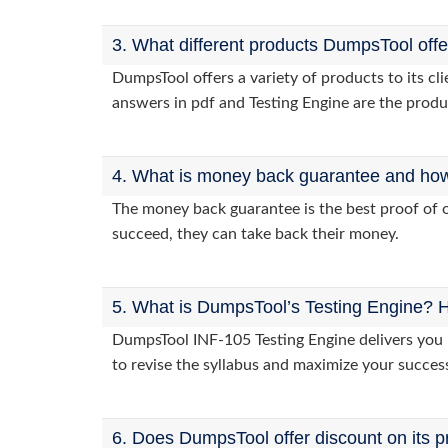
3. What different products DumpsTool off
DumpsTool offers a variety of products to its c
answers in pdf and Testing Engine are the produ
4. What is money back guarantee and how i
The money back guarantee is the best proof of o
succeed, they can take back their money.
5. What is DumpsTool’s Testing Engine? H
DumpsTool INF-105 Testing Engine delivers you p
to revise the syllabus and maximize your succes
6. Does DumpsTool offer discount on its p