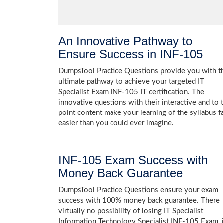
An Innovative Pathway to
Ensure Success in INF-105
DumpsTool Practice Questions provide you with t
ultimate pathway to achieve your targeted IT
Specialist Exam INF-105 IT certification. The
innovative questions with their interactive and to 
point content make your learning of the syllabus f
easier than you could ever imagine.
INF-105 Exam Success with
Money Back Guarantee
DumpsTool Practice Questions ensure your exam
success with 100% money back guarantee. There
virtually no possibility of losing IT Specialist
Information Technology Specialist INF-105 Exam, i