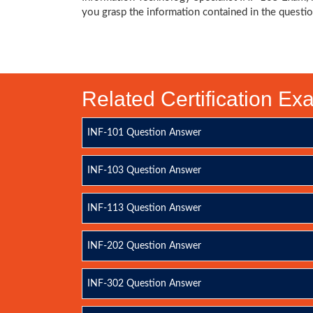
you grasp the information contained in the questio
Related Certification E
INF-101 Question Answer
INF-103 Question Answer
INF-113 Question Answer
INF-202 Question Answer
INF-302 Question Answer