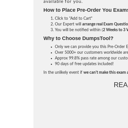
available for you.
How to Place Pre-Order You Exam
Click to "Add to Cart"
Our Expert will
arrange real Exam Questi
You will be notified within (
2 Weeks to 3
Why to Choose DumpsTool?
Only we can provide you this Pre-Order Ex
Over 5000+ our customers worldwide are u
Approx 99.8% pass rate among our custome
90 days of free updates included!
In the unlikely event if
we can't make this exam a
REA