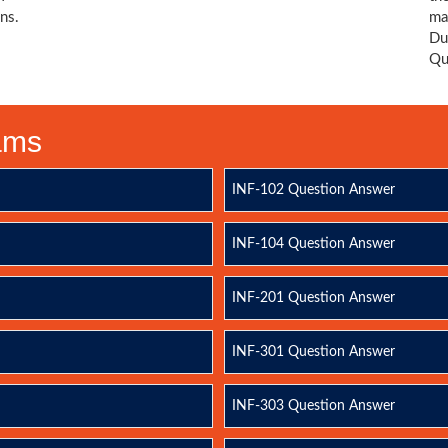
ns.
ma
Du
Qu
xams
INF-102 Question Answer
INF-104 Question Answer
INF-201 Question Answer
INF-301 Question Answer
INF-303 Question Answer