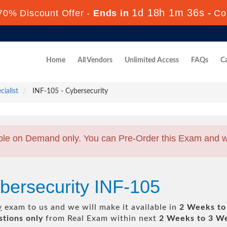
1d 18h 1m 35s
70% Discount Offer -
Ends in
-
Co
Home
All Vendors
Unlimited Access
FAQs
Ca
ialist
INF-105 - Cybersecurity
ble on Demand only. You can Pre-Order this Exam and we 
bersecurity INF-105
y
exam to us and we will make it available in
2 Weeks to
tions only
from Real Exam within next
2 Weeks to 3 W