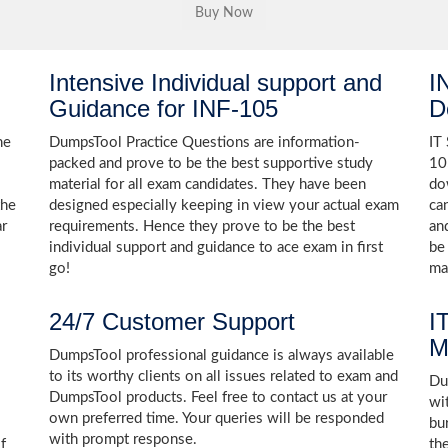
Intensive Individual support and
I
Guidance for INF-105
D
he
DumpsTool Practice Questions are information-
IT
packed and prove to be the best supportive study
10
material for all exam candidates. They have been
do
the
designed especially keeping in view your actual exam
ca
ar
requirements. Hence they prove to be the best
an
individual support and guidance to ace exam in first
be
go!
ma
24/7 Customer Support
I
M
DumpsTool professional guidance is always available
to its worthy clients on all issues related to exam and
Dum
DumpsTool products. Feel free to contact us at your
wi
own preferred time. Your queries will be responded
bu
with prompt response.
f
th