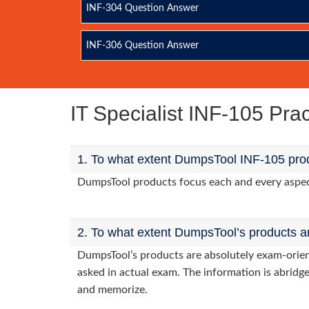
INF-304 Question Answer
INF-306 Question Answer
IT Specialist INF-105 Pr
1. To what extent DumpsTool INF-105 prod
DumpsTool products focus each and every aspect 
2. To what extent DumpsTool’s products a
DumpsTool’s products are absolutely exam-orie
asked in actual exam. The information is abridge
and memorize.