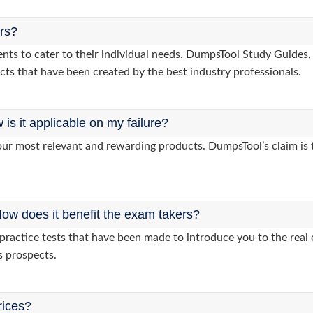
ers?
lients to cater to their individual needs. DumpsTool Study Guid
cts that have been created by the best industry professionals.
s it applicable on my failure?
ur most relevant and rewarding products. DumpsTool’s claim is th
ow does it benefit the exam takers?
ractice tests that have been made to introduce you to the real 
s prospects.
rices?