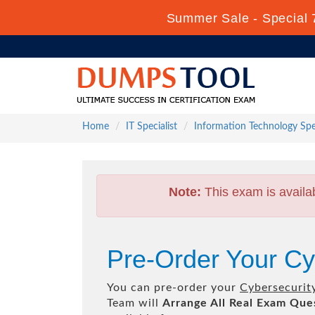
Summer Sale - Special 
Home
IT Specialist
Information Technology Spec
Note:
This exam is availa
Pre-Order Your Cy
You can pre-order your
Cybersecurit
Team will
Arrange All
Real
Exam Ques