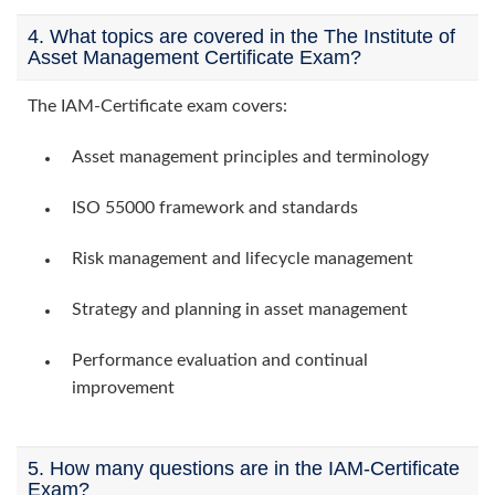
4. What topics are covered in the The Institute of
Asset Management Certificate Exam?
The IAM-Certificate exam covers:
Asset management principles and terminology
ISO 55000 framework and standards
Risk management and lifecycle management
Strategy and planning in asset management
Performance evaluation and continual
improvement
5. How many questions are in the IAM-Certificate
Exam?