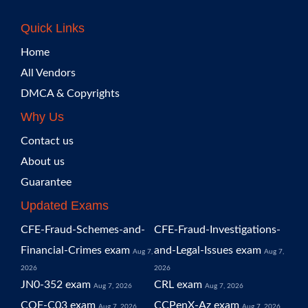
Quick Links
Home
All Vendors
DMCA & Copyrights
Why Us
Contact us
About us
Guarantee
Updated Exams
CFE-Fraud-Schemes-and-
CFE-Fraud-Investigations-
Financial-Crimes exam
and-Legal-Issues exam
Aug 7,
Aug 7,
2026
2026
JN0-352 exam
CRL exam
Aug 7, 2026
Aug 7, 2026
COF-C03 exam
CCPenX-Az exam
Aug 7, 2026
Aug 7, 2026