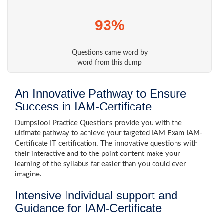
93%
Questions came word by
word from this dump
An Innovative Pathway to Ensure
Success in IAM-Certificate
DumpsTool Practice Questions provide you with the
ultimate pathway to achieve your targeted IAM Exam IAM-
Certificate IT certification. The innovative questions with
their interactive and to the point content make your
learning of the syllabus far easier than you could ever
imagine.
Intensive Individual support and
Guidance for IAM-Certificate