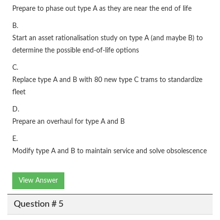
Prepare to phase out type A as they are near the end of life
B.
Start an asset rationalisation study on type A (and maybe B) to
determine the possible end-of-life options
C.
Replace type A and B with 80 new type C trams to standardize
fleet
D.
Prepare an overhaul for type A and B
E.
Modify type A and B to maintain service and solve obsolescence
View Answer
Question # 5