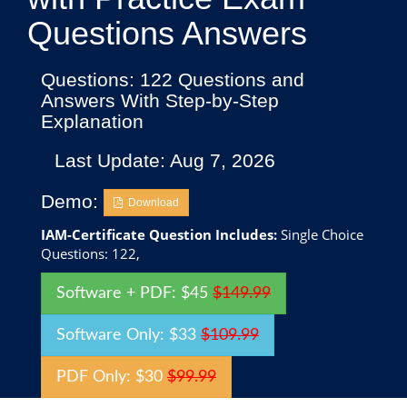
Questions Answers
Questions: 122 Questions and
Answers With Step-by-Step
Explanation
Last Update: Aug 7, 2026
Demo:
Download
IAM-Certificate Question Includes:
Single Choice
Questions: 122,
Software + PDF: $45
$149.99
Software Only: $33
$109.99
PDF Only: $30
$99.99