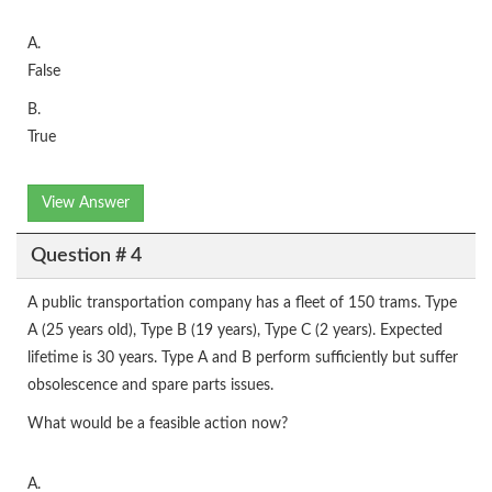
A.
False
B.
True
View Answer
Question # 4
A public transportation company has a fleet of 150 trams. Type
A (25 years old), Type B (19 years), Type C (2 years). Expected
lifetime is 30 years. Type A and B perform sufficiently but suffer
obsolescence and spare parts issues.
What would be a feasible action now?
A.