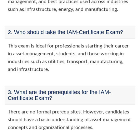
management, and best practices used across industries
such as infrastructure, energy, and manufacturing.
2. Who should take the IAM-Certificate Exam?
This exam is ideal for professionals starting their career
in asset management, students, and those working in
industries such as utilities, transport, manufacturing,
and infrastructure.
3. What are the prerequisites for the IAM-
Certificate Exam?
There are no formal prerequisites. However, candidates
should have a basic understanding of asset management
concepts and organizational processes.