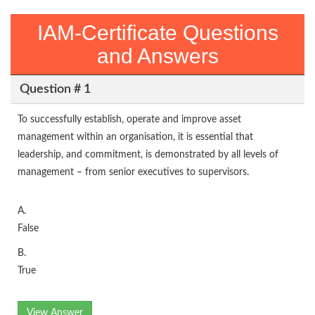
IAM-Certificate Questions
and Answers
Question # 1
To successfully establish, operate and improve asset
management within an organisation, it is essential that
leadership, and commitment, is demonstrated by all levels of
management – from senior executives to supervisors.
A.
False
B.
True
View Answer