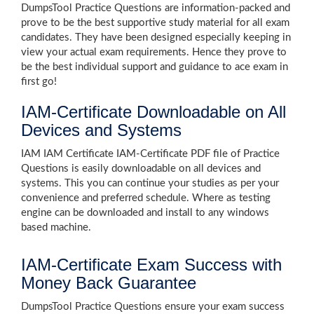
DumpsTool Practice Questions are information-packed and
prove to be the best supportive study material for all exam
candidates. They have been designed especially keeping in
view your actual exam requirements. Hence they prove to
be the best individual support and guidance to ace exam in
first go!
IAM-Certificate Downloadable on All
Devices and Systems
IAM IAM Certificate IAM-Certificate PDF file of Practice
Questions is easily downloadable on all devices and
systems. This you can continue your studies as per your
convenience and preferred schedule. Where as testing
engine can be downloaded and install to any windows
based machine.
IAM-Certificate Exam Success with
Money Back Guarantee
DumpsTool Practice Questions ensure your exam success