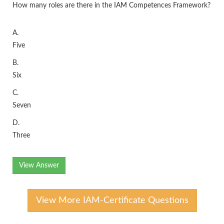
How many roles are there in the IAM Competences Framework?
A.
Five
B.
Six
C.
Seven
D.
Three
View Answer
View More IAM-Certificate Questions