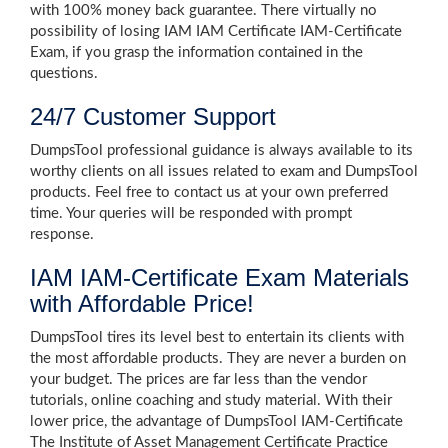
with 100% money back guarantee. There virtually no
possibility of losing IAM IAM Certificate IAM-Certificate
Exam, if you grasp the information contained in the
questions.
24/7 Customer Support
DumpsTool professional guidance is always available to its
worthy clients on all issues related to exam and DumpsTool
products. Feel free to contact us at your own preferred
time. Your queries will be responded with prompt
response.
IAM IAM-Certificate Exam Materials
with Affordable Price!
DumpsTool tires its level best to entertain its clients with
the most affordable products. They are never a burden on
your budget. The prices are far less than the vendor
tutorials, online coaching and study material. With their
lower price, the advantage of DumpsTool IAM-Certificate
The Institute of Asset Management Certificate Practice