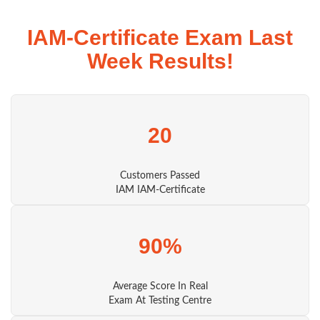
IAM-Certificate Exam Last
Week Results!
20
Customers Passed
IAM IAM-Certificate
90%
Average Score In Real
Exam At Testing Centre