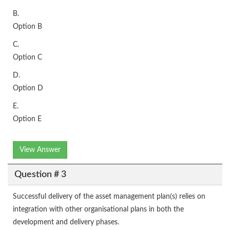
B.
Option B
C.
Option C
D.
Option D
E.
Option E
View Answer
Question # 3
Successful delivery of the asset management plan(s) relies on
integration with other organisational plans in both the
development and delivery phases.