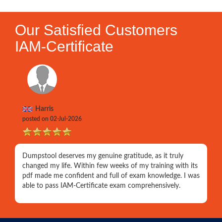
Our Satisfied Customers
IAM-Certificate
Harris
posted on 02-Jul-2026
Dumpstool deserves my genuine gratitude, as it truly
changed my life. Within few weeks of my training with its
pdf made me confident and full of exam knowledge. I was
able to pass IAM-Certificate exam comprehensively.