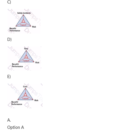
C)
D)
E)
A.
Option A