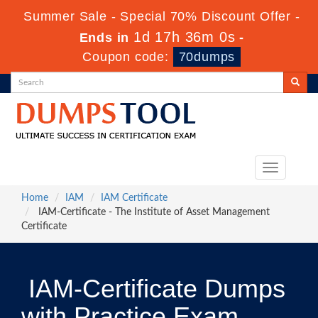
Summer Sale - Special 70% Discount Offer -
1d 17h 35m 59s
Ends in
-
Coupon code:
70dumps
Toggle
navigation
Home
IAM
IAM Certificate
IAM-Certificate - The Institute of Asset Management
Certificate
IAM-Certificate Dumps
with Practice Exam