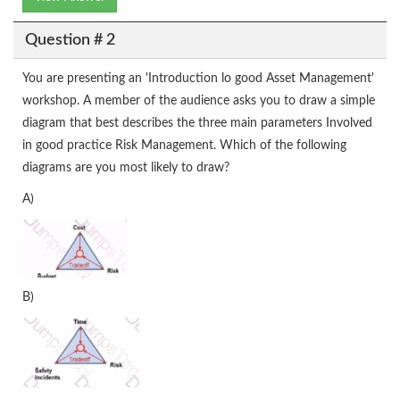
Question # 2
You are presenting an 'Introduction lo good Asset Management'
workshop. A member of the audience asks you to draw a simple
diagram that best describes the three main parameters Involved
in good practice Risk Management. Which of the following
diagrams are you most likely to draw?
A)
B)