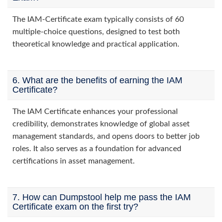
The IAM-Certificate exam typically consists of 60
multiple-choice questions, designed to test both
theoretical knowledge and practical application.
6. What are the benefits of earning the IAM
Certificate?
The IAM Certificate enhances your professional
credibility, demonstrates knowledge of global asset
management standards, and opens doors to better job
roles. It also serves as a foundation for advanced
certifications in asset management.
7. How can Dumpstool help me pass the IAM
Certificate exam on the first try?