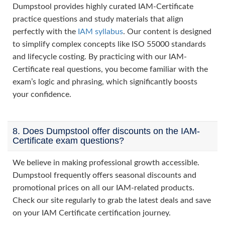
Dumpstool provides highly curated IAM-Certificate
practice questions and study materials that align
perfectly with the
IAM syllabus
. Our content is designed
to simplify complex concepts like ISO 55000 standards
and lifecycle costing. By practicing with our IAM-
Certificate real questions, you become familiar with the
exam’s logic and phrasing, which significantly boosts
your confidence.
8. Does Dumpstool offer discounts on the IAM-
Certificate exam questions?
We believe in making professional growth accessible.
Dumpstool frequently offers seasonal discounts and
promotional prices on all our IAM-related products.
Check our site regularly to grab the latest deals and save
on your IAM Certificate certification journey.