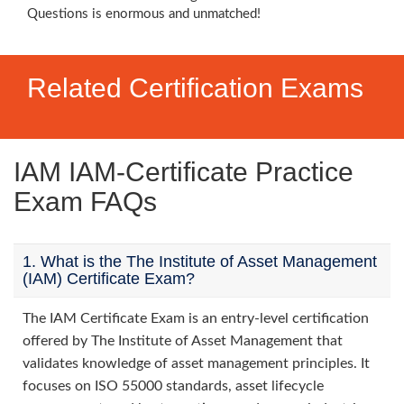
Questions is enormous and unmatched!
Related Certification Exams
IAM IAM-Certificate Practice
Exam FAQs
1. What is the The Institute of Asset Management
(IAM) Certificate Exam?
The IAM Certificate Exam is an entry-level certification
offered by The Institute of Asset Management that
validates knowledge of asset management principles. It
focuses on ISO 55000 standards, asset lifecycle