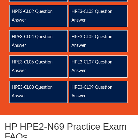
HPE3-CL02 Question
HPE3-CL03 Question
Answer
Answer
HPE3-CL04 Question
HPE3-CL05 Question
Answer
Answer
HPE3-CL06 Question
HPE3-CL07 Question
Answer
Answer
HPE3-CL08 Question
HPE3-CL09 Question
Answer
Answer
HP HPE2-N69 Practice Exam
FAQs