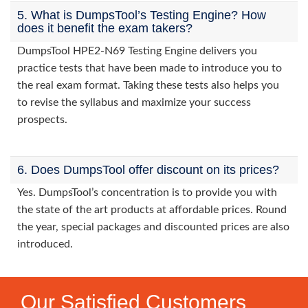
5. What is DumpsTool’s Testing Engine? How
does it benefit the exam takers?
DumpsTool HPE2-N69 Testing Engine delivers you
practice tests that have been made to introduce you to
the real exam format. Taking these tests also helps you
to revise the syllabus and maximize your success
prospects.
6. Does DumpsTool offer discount on its prices?
Yes. DumpsTool’s concentration is to provide you with
the state of the art products at affordable prices. Round
the year, special packages and discounted prices are also
introduced.
Our Satisfied Customers