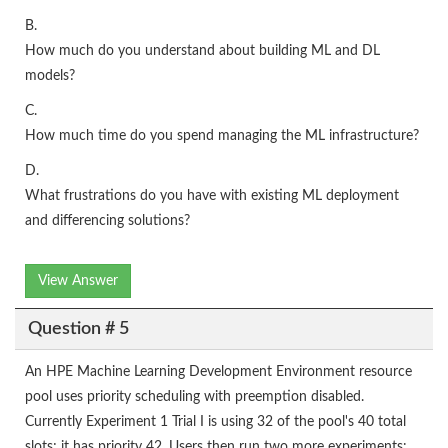
B.
How much do you understand about building ML and DL
models?
C.
How much time do you spend managing the ML infrastructure?
D.
What frustrations do you have with existing ML deployment
and differencing solutions?
View Answer
Question # 5
An HPE Machine Learning Development Environment resource
pool uses priority scheduling with preemption disabled.
Currently Experiment 1 Trial I is using 32 of the pool's 40 total
slots; it has priority 42. Users then run two more experiments: