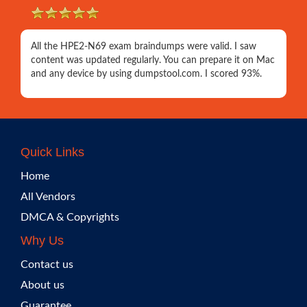
All the HPE2-N69 exam braindumps were valid. I saw
content was updated regularly. You can prepare it on Mac
and any device by using dumpstool.com. I scored 93%.
Quick Links
Home
All Vendors
DMCA & Copyrights
Why Us
Contact us
About us
Guarantee