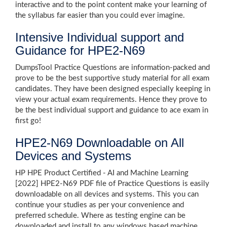
interactive and to the point content make your learning of
the syllabus far easier than you could ever imagine.
Intensive Individual support and
Guidance for HPE2-N69
DumpsTool Practice Questions are information-packed and
prove to be the best supportive study material for all exam
candidates. They have been designed especially keeping in
view your actual exam requirements. Hence they prove to
be the best individual support and guidance to ace exam in
first go!
HPE2-N69 Downloadable on All
Devices and Systems
HP HPE Product Certified - AI and Machine Learning
[2022] HPE2-N69 PDF file of Practice Questions is easily
downloadable on all devices and systems. This you can
continue your studies as per your convenience and
preferred schedule. Where as testing engine can be
downloaded and install to any windows based machine.