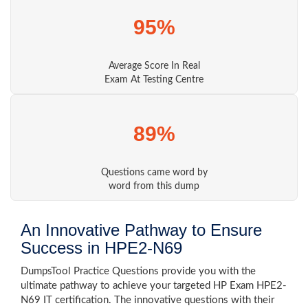
95%
Average Score In Real
Exam At Testing Centre
89%
Questions came word by
word from this dump
An Innovative Pathway to Ensure
Success in HPE2-N69
DumpsTool Practice Questions provide you with the
ultimate pathway to achieve your targeted HP Exam HPE2-
N69 IT certification. The innovative questions with their