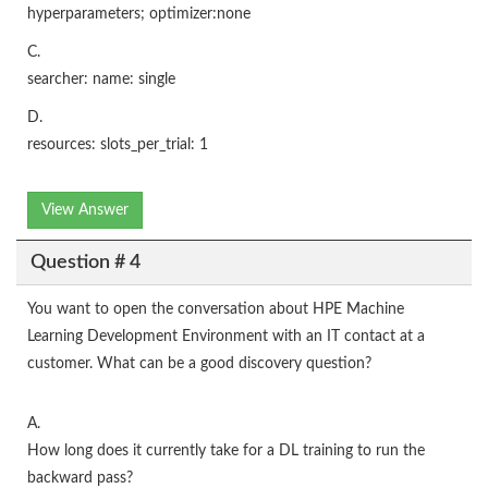
hyperparameters; optimizer:none
C.
searcher: name: single
D.
resources: slots_per_trial: 1
View Answer
Question # 4
You want to open the conversation about HPE Machine
Learning Development Environment with an IT contact at a
customer. What can be a good discovery question?
A.
How long does it currently take for a DL training to run the
backward pass?