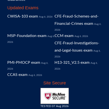
Updated Exams
CWISA-103 exam
CFE-Fraud-Schemes-and-
Aug 6, 2026
Financial-Crimes exam
Aug 6,
2026
MSP-Foundation exam
CCM exam
Aug 6,
Aug 6, 2026
2026
CFE-Fraud-Investigations-
and-Legal-Issues exam
Aug 6,
2026
PMI-PMOCP exam
H13-321_V2.5 exam
Aug 6,
Aug 6,
2026
2026
CCAS exam
Aug 6, 2026
Site Secure
TESTED 07 Aug 2026