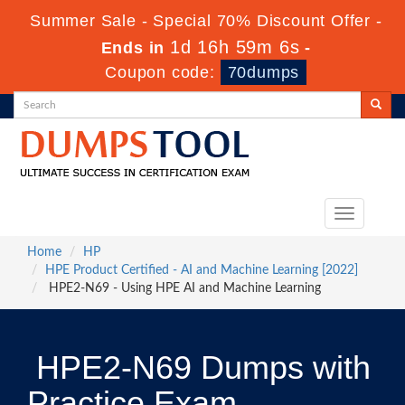
Summer Sale - Special 70% Discount Offer -
1d 16h 59m 5s
Ends in
-
Coupon code:
70dumps
Toggle
navigation
Home
HP
HPE Product Certified - AI and Machine Learning [2022]
HPE2-N69 - Using HPE AI and Machine Learning
HPE2-N69 Dumps with
Practice Exam