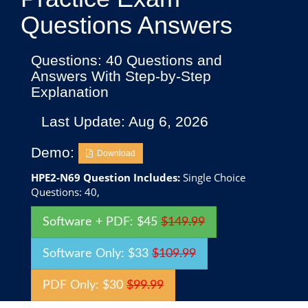
Questions Answers
Questions: 40 Questions and
Answers With Step-by-Step
Explanation
Last Update: Aug 6, 2026
Demo:
Download
HPE2-N69 Question Includes:
Single Choice
Questions: 40,
Software + PDF: $45
$149.99
Software Only: $33
$109.99
PDF Only: $30
$99.99