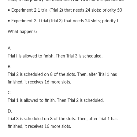
• Experiment 2:1 trial (Trial 2) that needs 24 slots; priority 50
• Experiment 3; l trial (Trial 3) that needs 24 slots; priority I
What happens?
A.
Trial I is allowed to finish. Then Trial 3 is scheduled.
B.
Trial 2 is scheduled on 8 of the slots. Then, alter Trial 1 has
finished, it receives 16 more slots.
C.
Trial 1 is allowed to finish. Then Trial 2 is scheduled.
D.
Trial 3 is scheduled on 8 of the slots. Then, after Trial 1 has
finished, it receives 16 more slots.