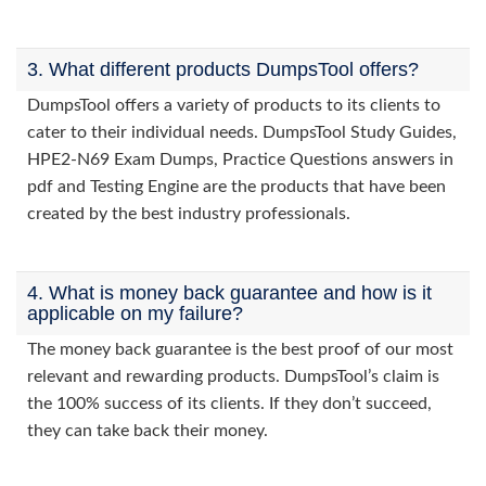
3. What different products DumpsTool offers?
DumpsTool offers a variety of products to its clients to
cater to their individual needs. DumpsTool Study Guides,
HPE2-N69 Exam Dumps, Practice Questions answers in
pdf and Testing Engine are the products that have been
created by the best industry professionals.
4. What is money back guarantee and how is it
applicable on my failure?
The money back guarantee is the best proof of our most
relevant and rewarding products. DumpsTool’s claim is
the 100% success of its clients. If they don’t succeed,
they can take back their money.