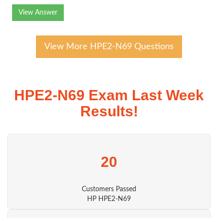
View Answer
View More HPE2-N69 Questions
HPE2-N69 Exam Last Week
Results!
20
Customers Passed
HP HPE2-N69