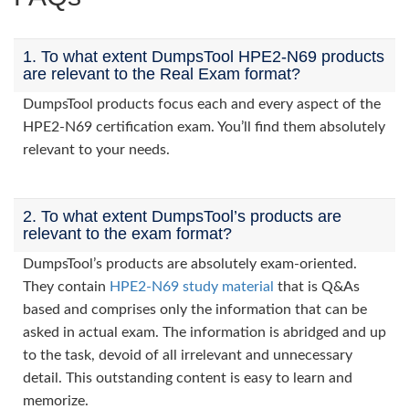
1. To what extent DumpsTool HPE2-N69 products
are relevant to the Real Exam format?
DumpsTool products focus each and every aspect of the
HPE2-N69 certification exam. You’ll find them absolutely
relevant to your needs.
2. To what extent DumpsTool’s products are
relevant to the exam format?
DumpsTool’s products are absolutely exam-oriented.
They contain
HPE2-N69 study material
that is Q&As
based and comprises only the information that can be
asked in actual exam. The information is abridged and up
to the task, devoid of all irrelevant and unnecessary
detail. This outstanding content is easy to learn and
memorize.