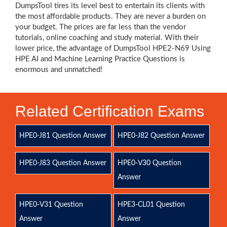
DumpsTool tires its level best to entertain its clients with
the most affordable products. They are never a burden on
your budget. The prices are far less than the vendor
tutorials, online coaching and study material. With their
lower price, the advantage of DumpsTool HPE2-N69 Using
HPE AI and Machine Learning Practice Questions is
enormous and unmatched!
Related Certification Exams
HPE0-J81 Question Answer
HPE0-J82 Question Answer
HPE0-J83 Question Answer
HPE0-V30 Question
Answer
HPE0-V31 Question
HPE3-CL01 Question
Answer
Answer