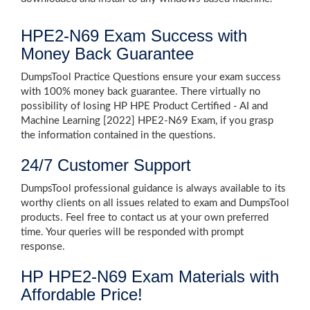
HPE2-N69 Exam Success with
Money Back Guarantee
DumpsTool Practice Questions ensure your exam success
with 100% money back guarantee. There virtually no
possibility of losing HP HPE Product Certified - AI and
Machine Learning [2022] HPE2-N69 Exam, if you grasp
the information contained in the questions.
24/7 Customer Support
DumpsTool professional guidance is always available to its
worthy clients on all issues related to exam and DumpsTool
products. Feel free to contact us at your own preferred
time. Your queries will be responded with prompt
response.
HP HPE2-N69 Exam Materials with
Affordable Price!