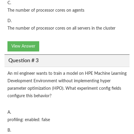
C.
The number of processor cores on agents
D.
The number of processor cores on all servers in the cluster
View Answer
Question # 3
An ml engineer wants to train a model on HPE Machine Learning
Development Environment without implementing hyper
parameter optimization (HPO). What experiment config fields
configure this behavior?
A.
profiling: enabled: false
B.