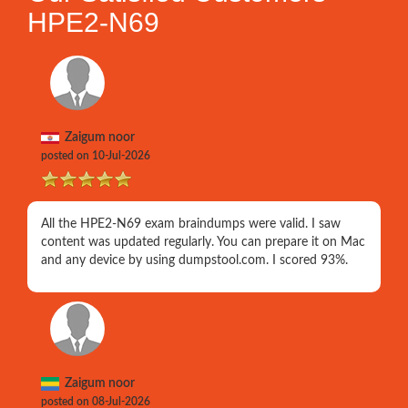
HPE2-N69
Zaigum noor
posted on 10-Jul-2026
All the HPE2-N69 exam braindumps were valid. I saw
content was updated regularly. You can prepare it on Mac
and any device by using dumpstool.com. I scored 93%.
Zaigum noor
posted on 08-Jul-2026