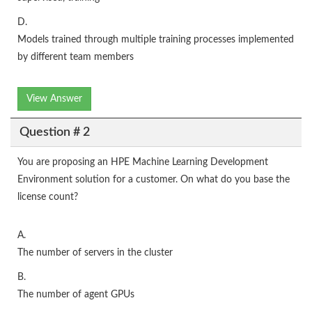
D.
Models trained through multiple training processes implemented
by different team members
View Answer
Question # 2
You are proposing an HPE Machine Learning Development
Environment solution for a customer. On what do you base the
license count?
A.
The number of servers in the cluster
B.
The number of agent GPUs