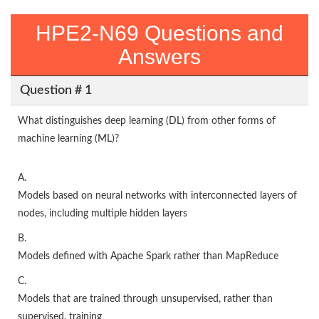
HPE2-N69 Questions and
Answers
Question # 1
What distinguishes deep learning (DL) from other forms of
machine learning (ML)?
A.
Models based on neural networks with interconnected layers of
nodes, including multiple hidden layers
B.
Models defined with Apache Spark rather than MapReduce
C.
Models that are trained through unsupervised, rather than
supervised, training