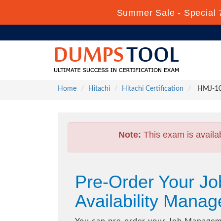
Summer Sale - Special 
Home
Hitachi
Hitachi Certification
HMJ-101
Note:
This exam is availa
Pre-Order Your Jo
Availability Man