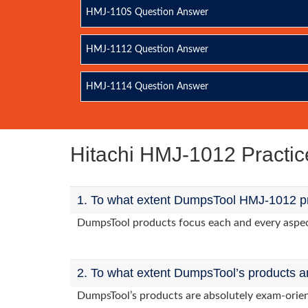
HMJ-110S Question Answer
HMJ-1112 Question Answer
HMJ-1114 Question Answer
Hitachi HMJ-1012 Practi
1. To what extent DumpsTool HMJ-1012 pr
DumpsTool products focus each and every aspect
2. To what extent DumpsTool’s products a
DumpsTool’s products are absolutely exam-orie