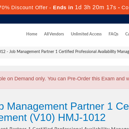
1d 3h 20m 16s
70% Discount Offer -
Ends in
-
Co
Home
All Vendors
Unlimited Access
FAQs
Ca
2 - Job Management Partner 1 Certified Professional Availability Mana
ble on Demand only. You can Pre-Order this Exam and we 
b Management Partner 1 Cert
agement (V10) HMJ-1012