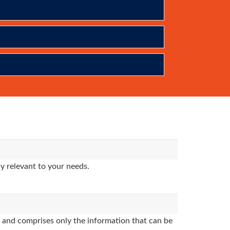
y relevant to your needs.
and comprises only the information that can be