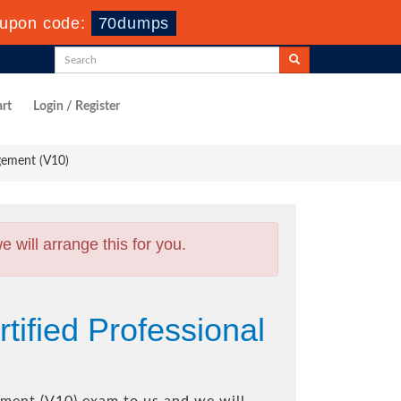
upon code:
70dumps
rt
Login / Register
gement (V10)
will arrange this for you.
ified Professional