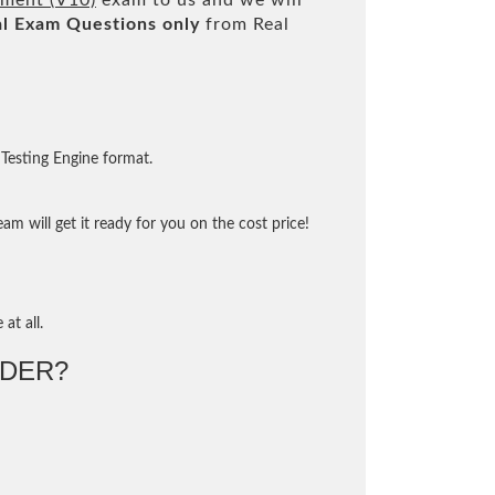
ement (V10)
exam to us and we will
l
Exam Questions only
from Real
Testing Engine format.
m will get it ready for you on the cost price!
at all.
DER?