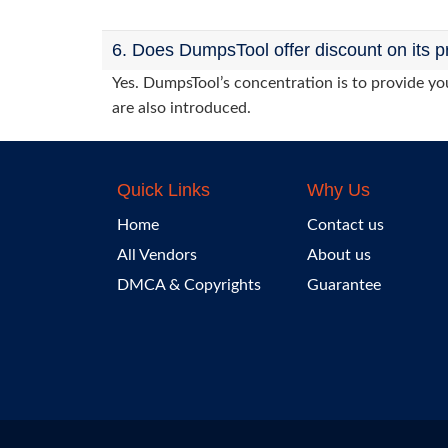
6. Does DumpsTool offer discount on its p
Yes. DumpsTool’s concentration is to provide you
are also introduced.
Quick Links
Why Us
Home
Contact us
All Vendors
About us
DMCA & Copyrights
Guarantee