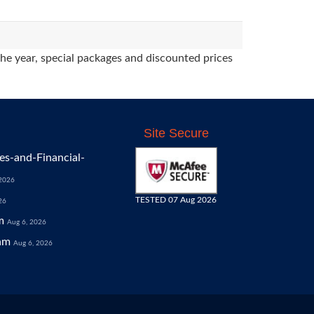
the year, special packages and discounted prices
Site Secure
s-and-Financial-
 2026
TESTED 07 Aug 2026
26
m
Aug 6, 2026
am
Aug 6, 2026