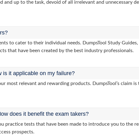
d and up to the task, devoid of all irrelevant and unnecessary det
ers?
clients to cater to their individual needs. DumpsTool Study Gui
cts that have been created by the best industry professionals.
s it applicable on my failure?
ur most relevant and rewarding products. DumpsTool’s claim is th
ow does it benefit the exam takers?
practice tests that have been made to introduce you to the rea
ccess prospects.