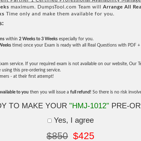
nt Partner 1 Certified Professional Availability Manag
eeks
maximum. DumpsTool.com Team will
Arrange All
Rea
ks
Time only and make them available for you.
s:
ons
within
2 Weeks to 3 Weeks
especially for you.
 Weeks
time) once your Exam is ready with all Real Questions with PDF + 
am service. If your required exam is not available on our website, Our Tea
sing this pre-ordering service.
rs - at their first attempt!
vailable to you
then you will issue a
full refund!
So there is no risk involve 
DY TO MAKE YOUR
"HMJ-1012"
PRE-OR
Yes, I agree
$850
$425