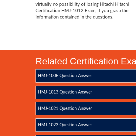
virtually no possibility of losing Hitachi Hitachi
Certification HMJ-1012 Exam, if you grasp the
information contained in the questions.
Related Certification E
HMJ-100E Question Answer
HMJ-1013 Question Answer
HMJ-1021 Question Answer
HMJ-1023 Question Answer