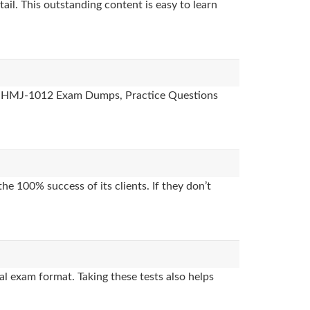
ail. This outstanding content is easy to learn
des, HMJ-1012 Exam Dumps, Practice Questions
e 100% success of its clients. If they don’t
l exam format. Taking these tests also helps