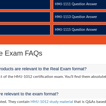
HMJ-1111 Question Answer
HMJ-1113 Question Answer
HMJ-1115 Question Answer
ce Exam FAQs
oducts are relevant to the Real Exam format?
 of the HMJ-1012 certification exam. You’ll find them absolutel
re relevant to the exam format?
nted. They contain
HMJ-1012 study material
that is Q&As based 