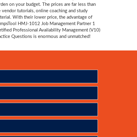
rden on your budget. The prices are far less than
e vendor tutorials, online coaching and study
terial. With their lower price, the advantage of
mpsTool HMJ-1012 Job Management Partner 1
rtified Professional Availability Management (V10)
actice Questions is enormous and unmatched!