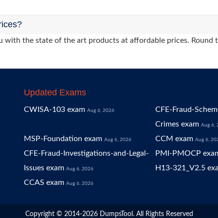
rices?
 with the state of the art products at affordable prices. Round 
Updated Exams
CWISA-103 exam
CFE-Fraud-Scheme
Aug 6, 2026
Crimes exam
Aug 6,
MSP-Foundation exam
CCM exam
Aug 6, 2026
Aug 6, 20
CFE-Fraud-Investigations-and-Legal-
PMI-PMOCP exa
Issues exam
H13-321_V2.5 ex
Aug 6, 2026
CCAS exam
Aug 6, 2026
Copyright © 2014-2026 DumpsTool. All Rights Reserved