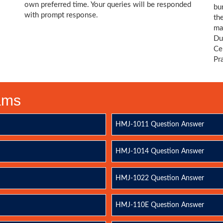
own preferred time. Your queries will be responded
bu
with prompt response.
th
ma
Du
Ce
Pr
xams
HMJ-1011 Question Answer
HMJ-1014 Question Answer
HMJ-1022 Question Answer
HMJ-110E Question Answer