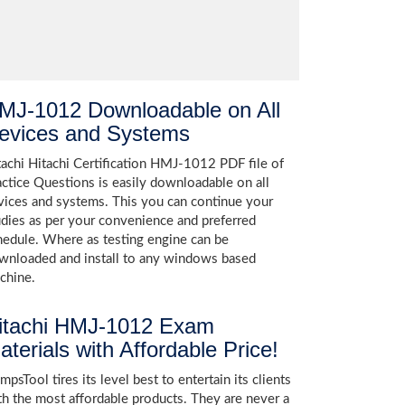
MJ-1012 Downloadable on All
evices and Systems
tachi Hitachi Certification HMJ-1012 PDF file of
actice Questions is easily downloadable on all
vices and systems. This you can continue your
udies as per your convenience and preferred
hedule. Where as testing engine can be
wnloaded and install to any windows based
chine.
itachi HMJ-1012 Exam
aterials with Affordable Price!
psTool tires its level best to entertain its clients
th the most affordable products. They are never a