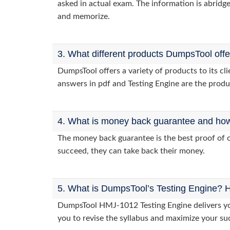
asked in actual exam. The information is abridge
and memorize.
3. What different products DumpsTool off
DumpsTool offers a variety of products to its 
answers in pdf and Testing Engine are the produ
4. What is money back guarantee and how i
The money back guarantee is the best proof of o
succeed, they can take back their money.
5. What is DumpsTool’s Testing Engine? H
DumpsTool HMJ-1012 Testing Engine delivers you 
you to revise the syllabus and maximize your su