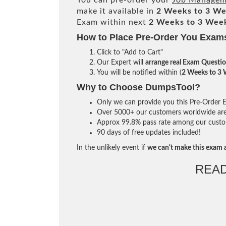
You can pre-order your
Job Manageme
make it available in
2 Weeks to 3 W
Exam within next
2 Weeks to 3 Wee
How to Place Pre-Order You Exam
Click to "Add to Cart"
Our Expert will
arrange real Exam Questi
You will be notified within (
2 Weeks to 3
Why to Choose DumpsTool?
Only we can provide you this Pre-Order Ex
Over 5000+ our customers worldwide are u
Approx 99.8% pass rate among our custome
90 days of free updates included!
In the unlikely event if
we can't make this exam a
REA