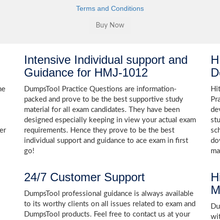
Terms and Conditions
Intensive Individual support and
H
Guidance for HMJ-1012
D
he
DumpsTool Practice Questions are information-
Hi
packed and prove to be the best supportive study
Pr
material for all exam candidates. They have been
de
designed especially keeping in view your actual exam
st
er
requirements. Hence they prove to be the best
sc
individual support and guidance to ace exam in first
do
go!
ma
24/7 Customer Support
H
M
DumpsTool professional guidance is always available
to its worthy clients on all issues related to exam and
Dum
DumpsTool products. Feel free to contact us at your
wi