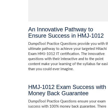
An Innovative Pathway to
Ensure Success in HMJ-1012
DumpsTool Practice Questions provide you with t
ultimate pathway to achieve your targeted Hitachi
Exam HMJ-1012 IT certification. The innovative
questions with their interactive and to the point
content make your learning of the syllabus far easi
than you could ever imagine.
HMJ-1012 Exam Success with
Money Back Guarantee
DumpsTool Practice Questions ensure your exam
success with 100% money back guarantee. There