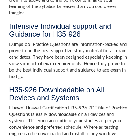
their interactive and to the point content make your
learning of the syllabus far easier than you could ever
imagine.
Intensive Individual support and
Guidance for H35-926
DumpsTool Practice Questions are information-packed and
prove to be the best supportive study material for all exam
candidates. They have been designed especially keeping in
view your actual exam requirements. Hence they prove to
be the best individual support and guidance to ace exam in
first go!
H35-926 Downloadable on All
Devices and Systems
Huawei Huawei Certification H35-926 PDF file of Practice
Questions is easily downloadable on all devices and
systems. This you can continue your studies as per your
convenience and preferred schedule. Where as testing
engine can be downloaded and install to any windows