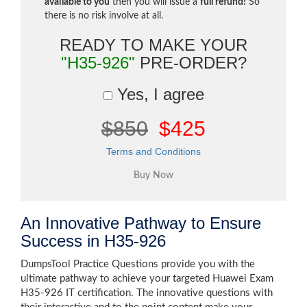
available to you
then you will issue a
full refund!
So
there is no risk involve at all.
READY TO MAKE YOUR
"H35-926"
PRE-ORDER?
Yes, I agree
$850
$425
Terms and Conditions
An Innovative Pathway to Ensure
Success in H35-926
DumpsTool Practice Questions provide you with the
ultimate pathway to achieve your targeted Huawei Exam
H35-926 IT certification. The innovative questions with