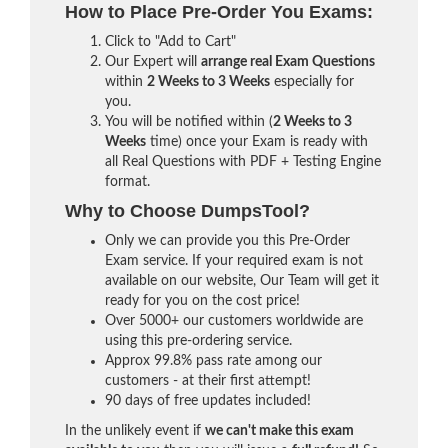
How to Place Pre-Order You Exams:
Click to "Add to Cart"
Our Expert will
arrange real Exam Questions
within
2 Weeks to 3 Weeks
especially for
you.
You will be notified within (
2 Weeks to 3
Weeks
time) once your Exam is ready with
all Real Questions with PDF + Testing Engine
format.
Why to Choose DumpsTool?
Only we can provide you this Pre-Order
Exam service. If your required exam is not
available on our website, Our Team will get it
ready for you on the cost price!
Over 5000+ our customers worldwide are
using this pre-ordering service.
Approx 99.8% pass rate among our
customers - at their first attempt!
90 days of free updates included!
In the unlikely event if
we can't make this exam