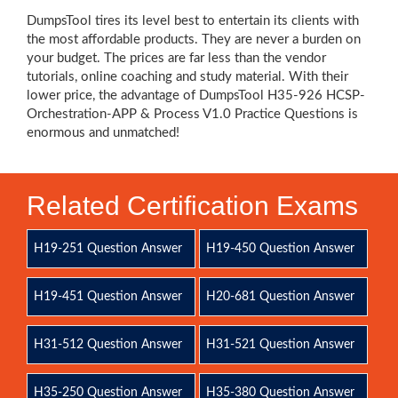
DumpsTool tires its level best to entertain its clients with
the most affordable products. They are never a burden on
your budget. The prices are far less than the vendor
tutorials, online coaching and study material. With their
lower price, the advantage of DumpsTool H35-926 HCSP-
Orchestration-APP & Process V1.0 Practice Questions is
enormous and unmatched!
Related Certification Exams
H19-251 Question Answer
H19-450 Question Answer
H19-451 Question Answer
H20-681 Question Answer
H31-512 Question Answer
H31-521 Question Answer
H35-250 Question Answer
H35-380 Question Answer