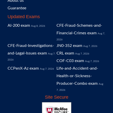
About us
Guarantee
Updated Exams
AI-200 exam
CFE-Fraud-Schemes-and-
Aug 8, 2026
Financial-Crimes exam
Aug 7,
2026
CFE-Fraud-Investigations-
JN0-352 exam
Aug 7, 2026
and-Legal-Issues exam
CRL exam
Aug 7,
Aug 7, 2026
2026
COF-C03 exam
Aug 7, 2026
CCPenX-Az exam
Life-and-Accident-and-
Aug 7, 2026
Health-or-Sickness-
Producer-Combo exam
Aug
7, 2026
Site Secure