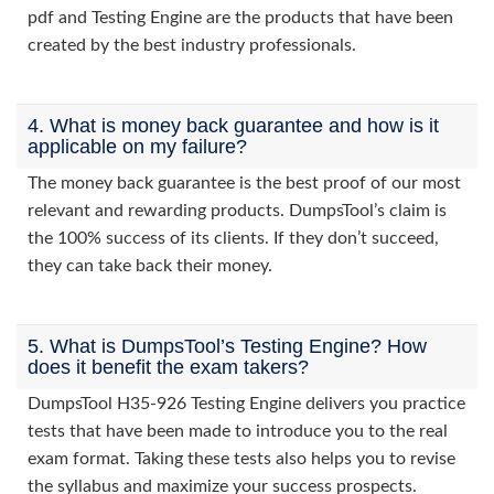
pdf and Testing Engine are the products that have been
created by the best industry professionals.
4. What is money back guarantee and how is it
applicable on my failure?
The money back guarantee is the best proof of our most
relevant and rewarding products. DumpsTool’s claim is
the 100% success of its clients. If they don’t succeed,
they can take back their money.
5. What is DumpsTool’s Testing Engine? How
does it benefit the exam takers?
DumpsTool H35-926 Testing Engine delivers you practice
tests that have been made to introduce you to the real
exam format. Taking these tests also helps you to revise
the syllabus and maximize your success prospects.