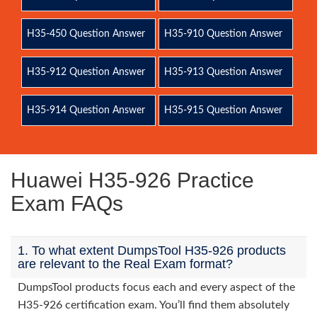
H35-450 Question Answer
H35-910 Question Answer
H35-912 Question Answer
H35-913 Question Answer
H35-914 Question Answer
H35-915 Question Answer
Huawei H35-926 Practice
Exam FAQs
1. To what extent DumpsTool H35-926 products
are relevant to the Real Exam format?
DumpsTool products focus each and every aspect of the
H35-926 certification exam. You’ll find them absolutely