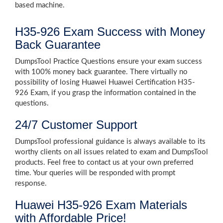
based machine.
H35-926 Exam Success with Money
Back Guarantee
DumpsTool Practice Questions ensure your exam success
with 100% money back guarantee. There virtually no
possibility of losing Huawei Huawei Certification H35-
926 Exam, if you grasp the information contained in the
questions.
24/7 Customer Support
DumpsTool professional guidance is always available to its
worthy clients on all issues related to exam and DumpsTool
products. Feel free to contact us at your own preferred
time. Your queries will be responded with prompt
response.
Huawei H35-926 Exam Materials
with Affordable Price!