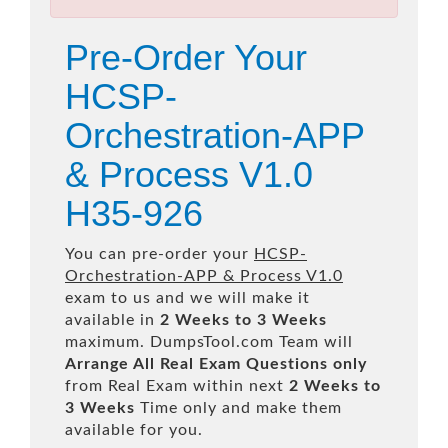
Pre-Order Your
HCSP-
Orchestration-APP
& Process V1.0
H35-926
You can pre-order your
HCSP-
Orchestration-APP & Process V1.0
exam to us and we will make it
available in
2 Weeks to 3 Weeks
maximum. DumpsTool.com Team will
Arrange All
Real
Exam Questions only
from Real Exam within next
2 Weeks to
3 Weeks
Time only and make them
available for you.