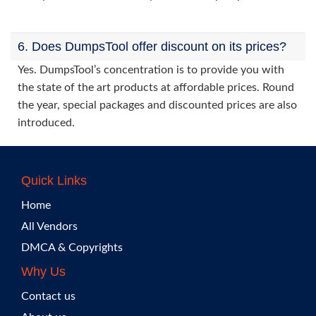
6. Does DumpsTool offer discount on its prices?
Yes. DumpsTool’s concentration is to provide you with
the state of the art products at affordable prices. Round
the year, special packages and discounted prices are also
introduced.
Quick Links
Home
All Vendors
DMCA & Copyrights
Why Us
Contact us