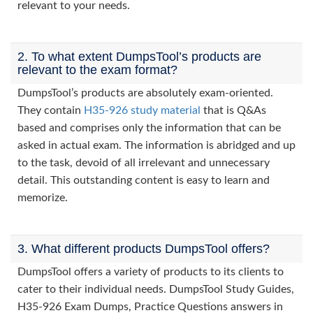
relevant to your needs.
2. To what extent DumpsTool’s products are
relevant to the exam format?
DumpsTool’s products are absolutely exam-oriented.
They contain
H35-926 study material
that is Q&As
based and comprises only the information that can be
asked in actual exam. The information is abridged and up
to the task, devoid of all irrelevant and unnecessary
detail. This outstanding content is easy to learn and
memorize.
3. What different products DumpsTool offers?
DumpsTool offers a variety of products to its clients to
cater to their individual needs. DumpsTool Study Guides,
H35-926 Exam Dumps, Practice Questions answers in