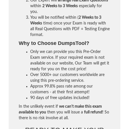
Our Expert will
arrange real Exam Questions
within
2 Weeks to 3 Weeks
especially for
you.
You will be notified within (
2 Weeks to 3
Weeks
time) once your Exam is ready with
all Real Questions with PDF + Testing Engine
format.
Why to Choose DumpsTool?
Only we can provide you this Pre-Order
Exam service. If your required exam is not
available on our website, Our Team will get it
ready for you on the cost price!
Over 5000+ our customers worldwide are
using this pre-ordering service.
Approx 99.8% pass rate among our
customers - at their first attempt!
90 days of free updates included!
In the unlikely event if
we can't make this exam
available to you
then you will issue a
full refund!
So
there is no risk involve at all.