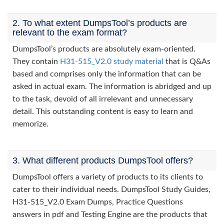
2. To what extent DumpsTool’s products are
relevant to the exam format?
DumpsTool’s products are absolutely exam-oriented.
They contain
H31-515_V2.0 study material
that is Q&As
based and comprises only the information that can be
asked in actual exam. The information is abridged and up
to the task, devoid of all irrelevant and unnecessary
detail. This outstanding content is easy to learn and
memorize.
3. What different products DumpsTool offers?
DumpsTool offers a variety of products to its clients to
cater to their individual needs. DumpsTool Study Guides,
H31-515_V2.0 Exam Dumps, Practice Questions
answers in pdf and Testing Engine are the products that