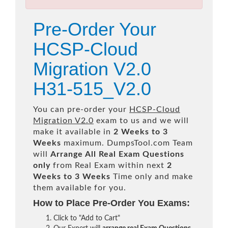
Pre-Order Your
HCSP-Cloud
Migration V2.0
H31-515_V2.0
You can pre-order your
HCSP-Cloud
Migration V2.0
exam to us and we will
make it available in
2 Weeks to 3
Weeks
maximum. DumpsTool.com Team
will
Arrange All
Real
Exam Questions
only
from Real Exam within next
2
Weeks to 3 Weeks
Time only and make
them available for you.
How to Place Pre-Order You Exams:
Click to "Add to Cart"