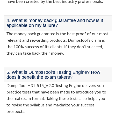
have been created by the best industry professionals.
4. What is money back guarantee and how is it
applicable on my failure?
The money back guarantee is the best proof of our most
relevant and rewarding products. DumpsTool’s claim is
the 100% success of its clients. If they don’t succeed,
they can take back their money.
5. What is DumpsTool’s Testing Engine? How
does it benefit the exam takers?
DumpsTool H31-515_V2.0 Testing Engine delivers you
practice tests that have been made to introduce you to
the real exam format. Taking these tests also helps you
to revise the syllabus and maximize your success
prospects.