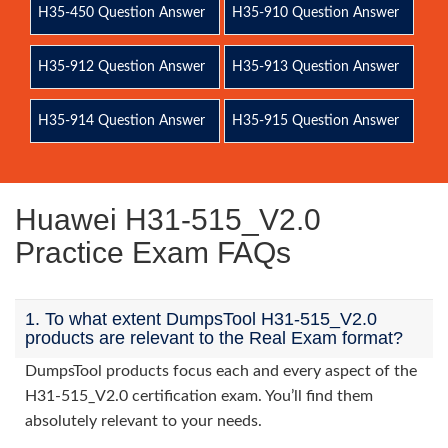
H35-450 Question Answer
H35-910 Question Answer
H35-912 Question Answer
H35-913 Question Answer
H35-914 Question Answer
H35-915 Question Answer
Huawei H31-515_V2.0
Practice Exam FAQs
1. To what extent DumpsTool H31-515_V2.0
products are relevant to the Real Exam format?
DumpsTool products focus each and every aspect of the
H31-515_V2.0 certification exam. You’ll find them
absolutely relevant to your needs.