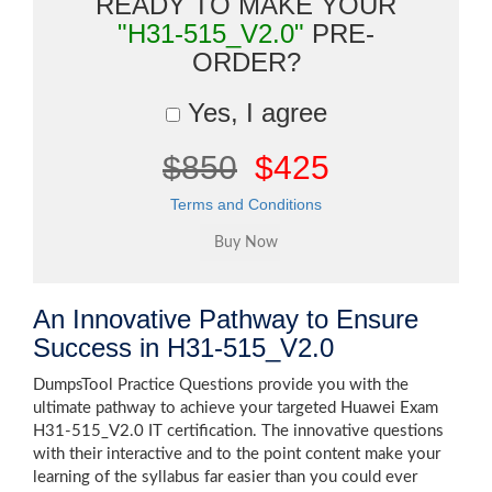
READY TO MAKE YOUR
"H31-515_V2.0"
PRE-
ORDER?
Yes, I agree
$850
$425
Terms and Conditions
An Innovative Pathway to Ensure
Success in H31-515_V2.0
DumpsTool Practice Questions provide you with the
ultimate pathway to achieve your targeted Huawei Exam
H31-515_V2.0 IT certification. The innovative questions
with their interactive and to the point content make your
learning of the syllabus far easier than you could ever