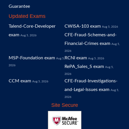
Guarantee
Updated Exams
Talend-Core-Developer
CWISA-103 exam
Aug 5, 2026
exam
CFE-Fraud-Schemes-and-
Aug 5, 2026
Financial-Crimes exam
Aug 5,
2026
MSP-Foundation exam
RCNI exam
Aug 5,
Aug 5, 2026
2026
RePA_Sales_S exam
Aug 5,
2026
CCM exam
CFE-Fraud-Investigations-
Aug 5, 2026
and-Legal-Issues exam
Aug 5,
2026
Site Secure