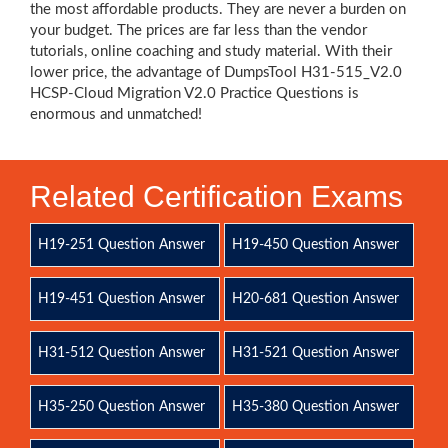
the most affordable products. They are never a burden on
your budget. The prices are far less than the vendor
tutorials, online coaching and study material. With their
lower price, the advantage of DumpsTool H31-515_V2.0
HCSP-Cloud Migration V2.0 Practice Questions is
enormous and unmatched!
Related Certification Exams
H19-251 Question Answer
H19-450 Question Answer
H19-451 Question Answer
H20-681 Question Answer
H31-512 Question Answer
H31-521 Question Answer
H35-250 Question Answer
H35-380 Question Answer