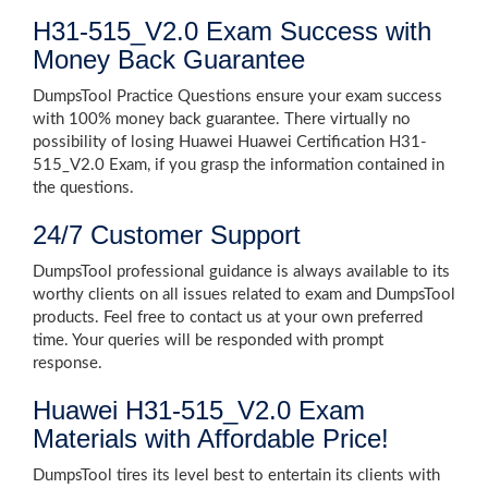
H31-515_V2.0 Exam Success with
Money Back Guarantee
DumpsTool Practice Questions ensure your exam success
with 100% money back guarantee. There virtually no
possibility of losing Huawei Huawei Certification H31-
515_V2.0 Exam, if you grasp the information contained in
the questions.
24/7 Customer Support
DumpsTool professional guidance is always available to its
worthy clients on all issues related to exam and DumpsTool
products. Feel free to contact us at your own preferred
time. Your queries will be responded with prompt
response.
Huawei H31-515_V2.0 Exam
Materials with Affordable Price!
DumpsTool tires its level best to entertain its clients with