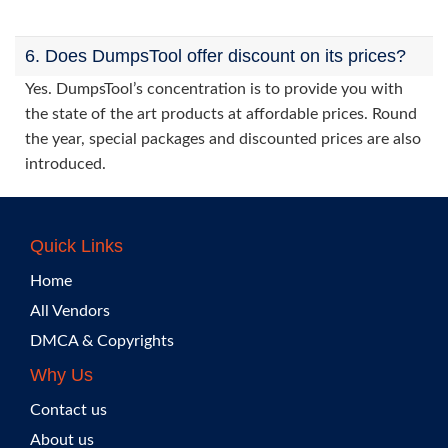
6. Does DumpsTool offer discount on its prices?
Yes. DumpsTool’s concentration is to provide you with
the state of the art products at affordable prices. Round
the year, special packages and discounted prices are also
introduced.
Quick Links
Home
All Vendors
DMCA & Copyrights
Why Us
Contact us
About us