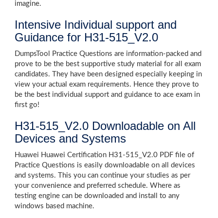
imagine.
Intensive Individual support and
Guidance for H31-515_V2.0
DumpsTool Practice Questions are information-packed and
prove to be the best supportive study material for all exam
candidates. They have been designed especially keeping in
view your actual exam requirements. Hence they prove to
be the best individual support and guidance to ace exam in
first go!
H31-515_V2.0 Downloadable on All
Devices and Systems
Huawei Huawei Certification H31-515_V2.0 PDF file of
Practice Questions is easily downloadable on all devices
and systems. This you can continue your studies as per
your convenience and preferred schedule. Where as
testing engine can be downloaded and install to any
windows based machine.